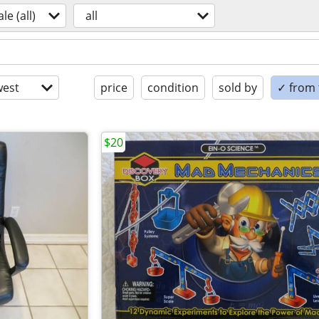
ale (all)
all
est
price
condition
sold by
✓ from t
$20