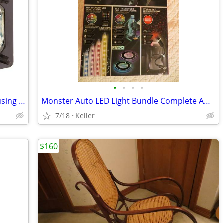
•
•
•
•
Sony XL-5200 Replacement Lamp w/Housing Bulb Light Projection Rear TV
Monster Auto LED Light Bundle Complete Ambient Light SET BRAND NEW!!
7/18
Keller
$160