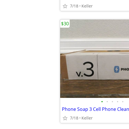
7/18
Keller
$30
•
•
•
•
•
7/18
Keller