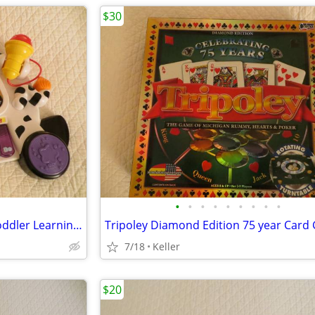
$30
•
•
•
•
•
•
•
•
•
VTech Zoo Jamz Piano Zebra Toddler Learning Toy Lights & Sounds
7/18
Keller
$20