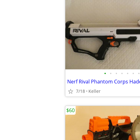
•
•
•
•
•
•
•
7/18
Keller
$60