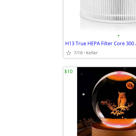
•
7/18
Keller
$10