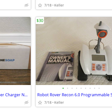
7/18
Keller
$30
•
•
•
•
•
•
•
•
•
Phone Soap 3 Cell Phone Cleaner Charger NEW in Box White
7/18
Keller