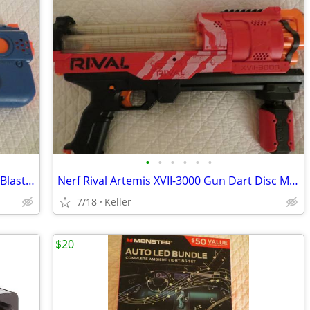
•
•
•
•
•
•
Nerf Rival Charger MXX-1200 Motorized Blaster Darts Rounds Mega
Nerf Rival Artemis XVII-3000 Gun Dart Disc Mega Ultra Zombie N-Stike
7/18
Keller
$20