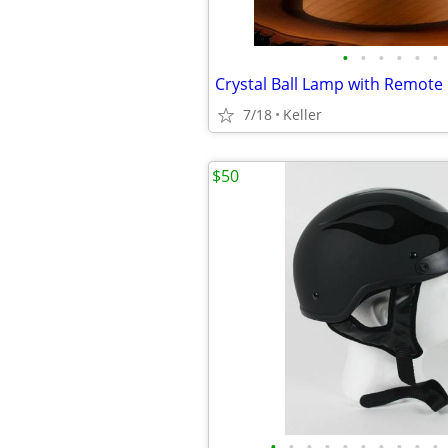
•
•
•
•
•
•
7/18
Keller
$50
•
•
•
•
•
•
•
•
•
•