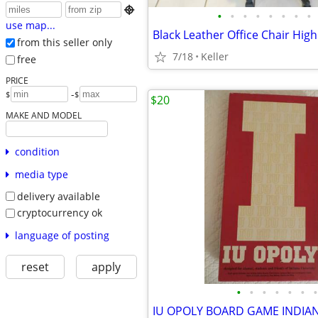

•
•
•
•
•
•
•
•
use map...
from this seller only
7/18
Keller
free
PRICE
-
$
$
$20
MAKE AND MODEL
condition
media type
delivery available
cryptocurrency ok
language of posting
reset
apply
•
•
•
•
•
•
•