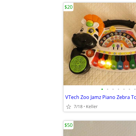
$20
•
•
•
•
•
•
•
7/18
Keller
$50