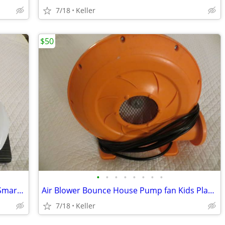
7/18
Keller
$50
•
•
•
•
•
•
•
•
Robot Rover Recon 6.0 Programmable Smart Labs Cup Holder Robotics
Air Blower Bounce House Pump fan Kids Play Jump Inflated Inflatable
7/18
Keller