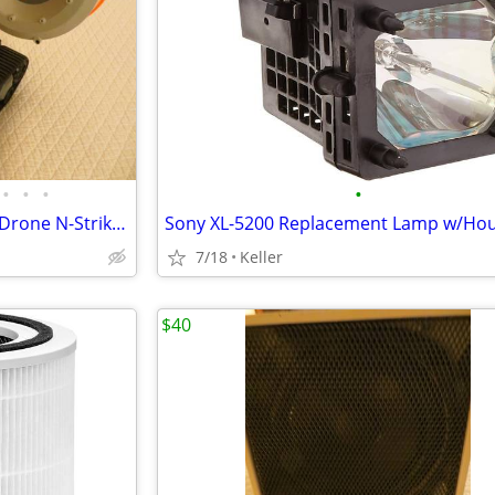
•
•
•
•
Nerf TerraScout Recon Toy RC Drone N-Strike Elite Blaster Rival
7/18
Keller
$40