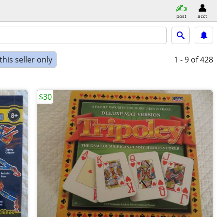
post
acct
his seller only
1 - 9
of 428
$30