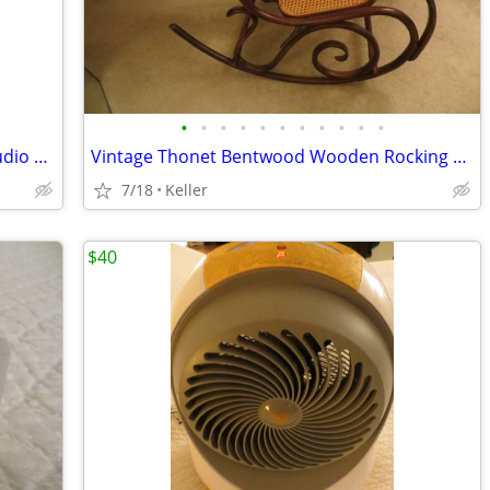
•
•
•
•
•
•
•
•
•
•
•
Portable Powered PA System Anchor Audio Model AN-100 Speaker Vintage
Vintage Thonet Bentwood Wooden Rocking Chair 1970's Solid Wood
7/18
Keller
$40