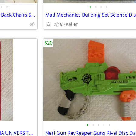
•
•
•
•
•
•
Black Leather Office Chair High Back Chairs Stool Seat
7/18
Keller
$20
•
•
•
•
•
IU OPOLY BOARD GAME INDIANA UNIVERSITY Alumni Students Monopoly Never