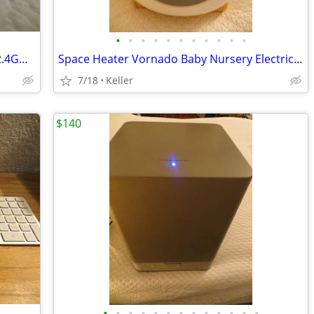
•
•
•
•
•
•
•
•
•
•
•
WYZE WLPP1 Smart Plug White Tested 2.4GHz WiFi Works With Alexa
Space Heater Vornado Baby Nursery Electric VornadoBaby Saftey Shutoff
7/18
Keller
$140
•
•
•
•
•
•
•
•
•
•
•
•
•