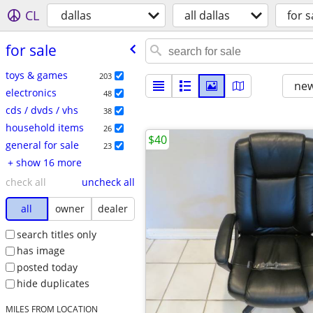
CL
dallas
all dallas
for s
for sale
toys & games
203
new
electronics
48
cds / dvds / vhs
38
household items
26
$40
general for sale
23
+ show 16 more
check all
uncheck all
all
owner
dealer
search titles only
has image
posted today
hide duplicates
MILES FROM LOCATION