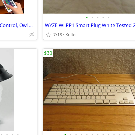
•
•
•
•
•
Crystal Ball Lamp with Remote Control, Owl Decor Bedroom 3D Illusion
7/18
Keller
$30
•
•
•
•
•
•
•
•
•
•
•
•
•
•
•
•
•