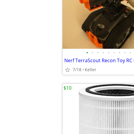
•
•
•
•
•
•
•
•
•
7/18
Keller
$10