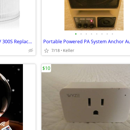
•
•
•
•
•
•
•
•
H13 True HEPA Filter Core 300 / 300S Replacement High Efficiency 300-R
7/18
Keller
$10