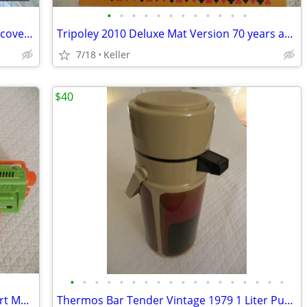
•
•
•
•
•
•
•
•
•
•
•
•
Mad Mechanics Building Set Science Discover Toy K'nex Block Experiment
Tripoley 2010 Deluxe Mat Version 70 years anniversary
7/18
Keller
$40
•
•
•
•
•
•
•
•
•
•
•
•
•
•
•
•
•
•
Nerf Gun RevReaper Guns Rival Disc Dart Mega Ultra Zombie N-Strike
Thermos Bar Tender Vintage 1979 1 Liter Pump & Server - Mojave Design