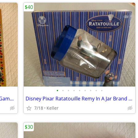
$40
•
•
•
•
•
•
•
•
•
Tripoley Diamond Edition 75 year Card Game Board Chips Poker Turntable
Disney Pixar Ratatouille Remy In A Jar Brand New Unopened RARE
7/18
Keller
$30