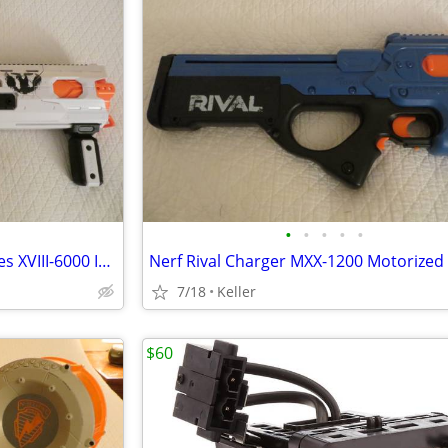
•
•
•
•
•
Nerf Rival Phantom Corps Hades XVIII-6000 Impact Blaster
7/18
Keller
$60