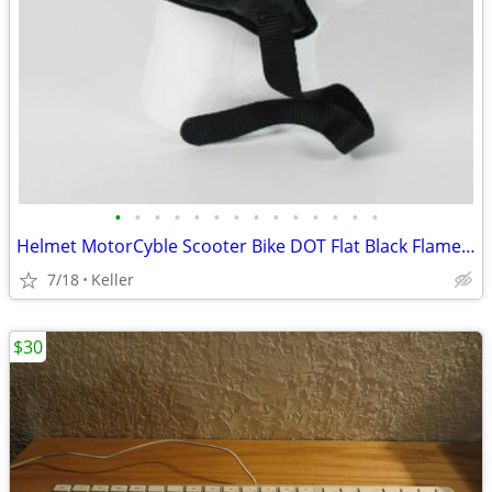
•
•
•
•
•
•
•
•
•
•
•
•
•
•
Helmet MotorCyble Scooter Bike DOT Flat Black Flame Shorty GPX SIZE LG
7/18
Keller
$30