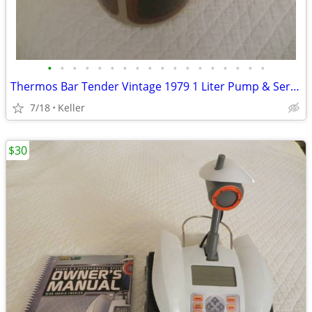
•
•
•
•
•
•
•
•
•
•
•
•
•
•
•
•
•
•
Thermos Bar Tender Vintage 1979 1 Liter Pump & Server - Mojave Design
7/18
Keller
$30