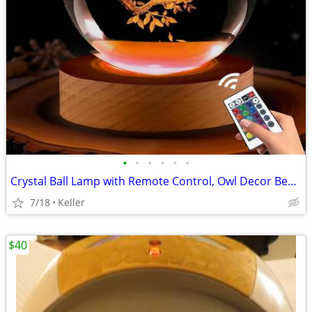
•
•
•
•
•
•
Crystal Ball Lamp with Remote Control, Owl Decor Bedroom 3D Illusion
7/18
Keller
$40