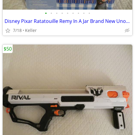
•
•
•
•
•
•
•
•
•
Disney Pixar Ratatouille Remy In A Jar Brand New Unopened RARE
7/18
Keller
$50