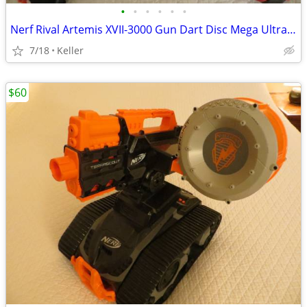
•
•
•
•
•
•
Nerf Rival Artemis XVII-3000 Gun Dart Disc Mega Ultra Zombie N-Stike
7/18
Keller
$60