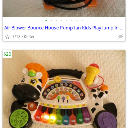
•
•
•
•
•
•
•
•
Air Blower Bounce House Pump fan Kids Play Jump Inflated Inflatable
7/18
Keller
$20