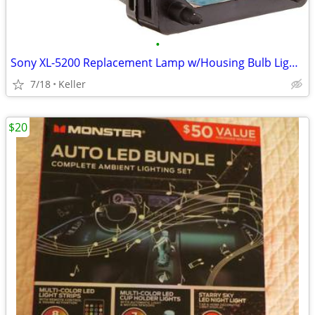
•
Sony XL-5200 Replacement Lamp w/Housing Bulb Light Projection Rear TV
7/18
Keller
$20