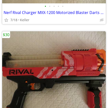
•
•
•
•
•
Nerf Rival Charger MXX-1200 Motorized Blaster Darts Rounds Mega
7/18
Keller
$30