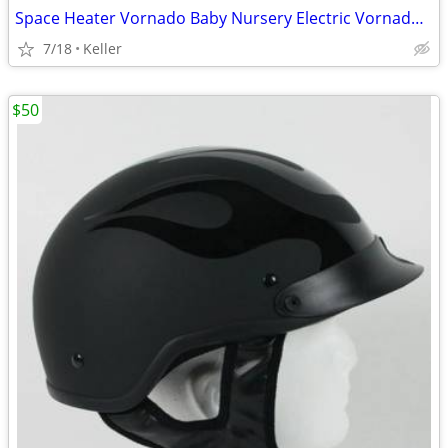
Space Heater Vornado Baby Nursery Electric VornadoBaby Saftey Shutoff
7/18
Keller
$50