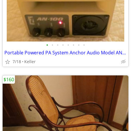
•
•
•
•
•
•
•
•
Portable Powered PA System Anchor Audio Model AN-100 Speaker Vintage
7/18
Keller
$160