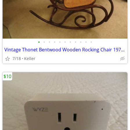
•
•
•
•
•
•
•
•
•
•
•
Vintage Thonet Bentwood Wooden Rocking Chair 1970's Solid Wood
7/18
Keller
$10