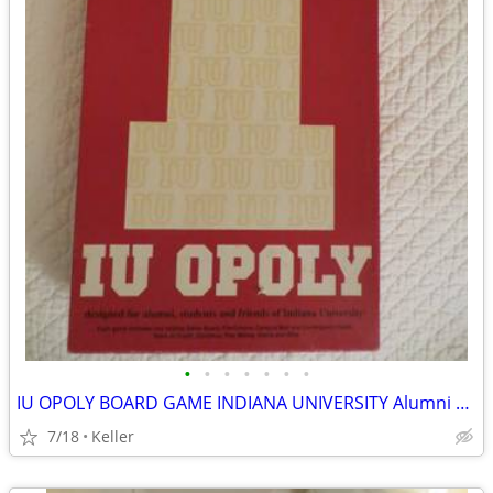
•
•
•
•
•
•
•
IU OPOLY BOARD GAME INDIANA UNIVERSITY Alumni Students Monopoly Never
7/18
Keller