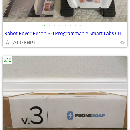
•
•
•
•
•
•
•
•
•
Robot Rover Recon 6.0 Programmable Smart Labs Cup Holder Robotics
7/18
Keller
$30