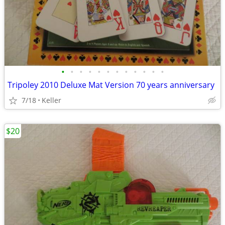
•
•
•
•
•
•
•
•
•
•
•
•
Tripoley 2010 Deluxe Mat Version 70 years anniversary
7/18
Keller
$20