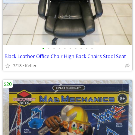
•
•
•
•
•
•
•
•
•
•
Black Leather Office Chair High Back Chairs Stool Seat
7/18
Keller
$20