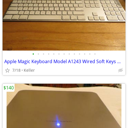
•
•
•
•
•
•
•
•
•
•
•
•
•
Apple Magic Keyboard Model A1243 Wired Soft Keys works for PC gaming
7/18
Keller
$140