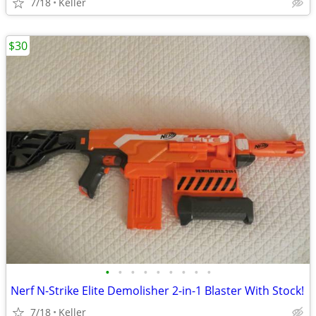
7/18
Keller
$30
•
•
•
•
•
•
•
•
•
Nerf N-Strike Elite Demolisher 2-in-1 Blaster With Stock!
7/18
Keller