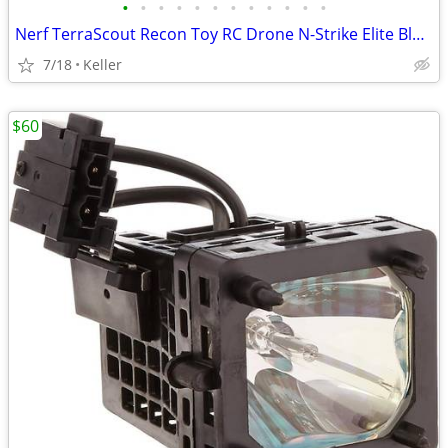
•
•
•
•
•
•
•
•
•
•
•
•
Nerf TerraScout Recon Toy RC Drone N-Strike Elite Blaster Rival
7/18
Keller
$60