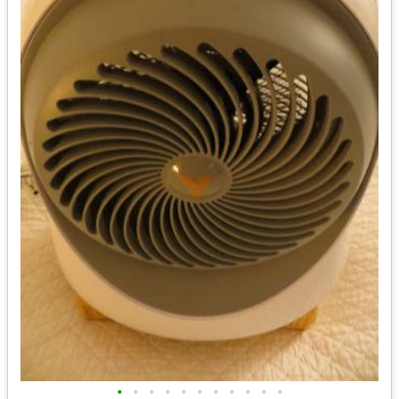
•
•
•
•
•
•
•
•
•
•
•