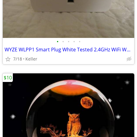
•
•
•
•
•
WYZE WLPP1 Smart Plug White Tested 2.4GHz WiFi Works With Alexa
7/18
Keller
$10