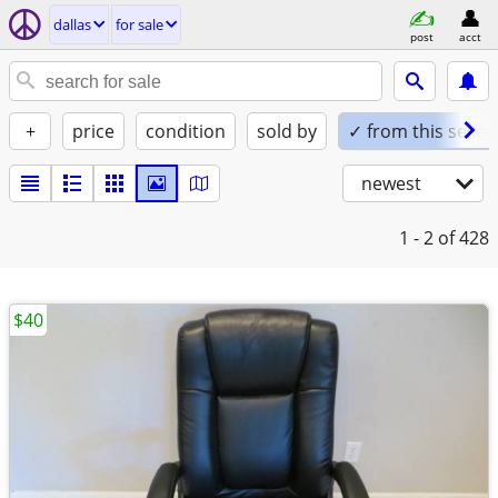
dallas
for sale
post
acct
+
price
condition
sold by
✓ from this seller
newest
1 - 2
of 428
$40