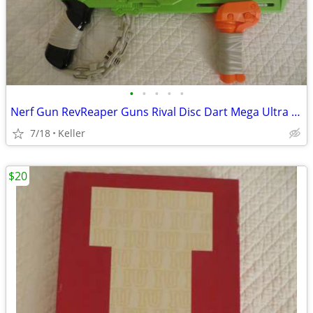
•
•
•
•
•
Nerf Gun RevReaper Guns Rival Disc Dart Mega Ultra Zombie N-Strike
7/18
Keller
$20