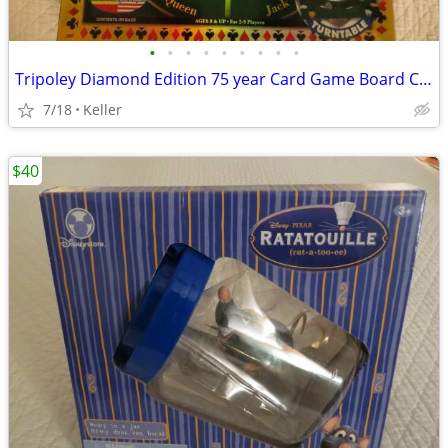
•
•
•
•
•
•
•
•
•
Tripoley Diamond Edition 75 year Card Game Board Chips Poker Turntable
7/18
Keller
$40