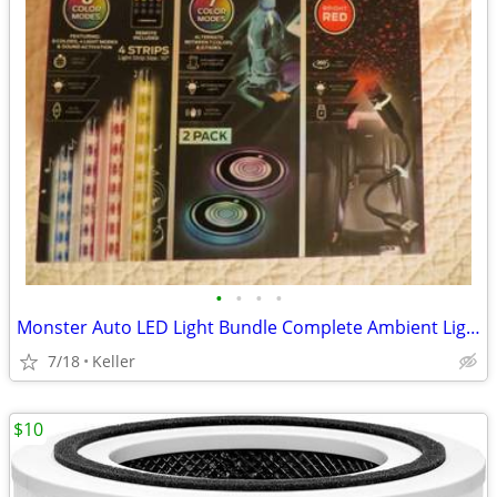
•
•
•
•
Monster Auto LED Light Bundle Complete Ambient Light SET BRAND NEW!!
7/18
Keller
$10