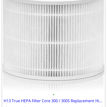
•
H13 True HEPA Filter Core 300 / 300S Replacement High Efficiency 300-R