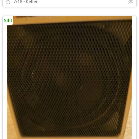
7/18
Keller
$40