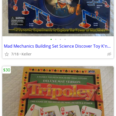
•
•
•
•
Mad Mechanics Building Set Science Discover Toy K'nex Block Experiment
7/18
Keller
$30