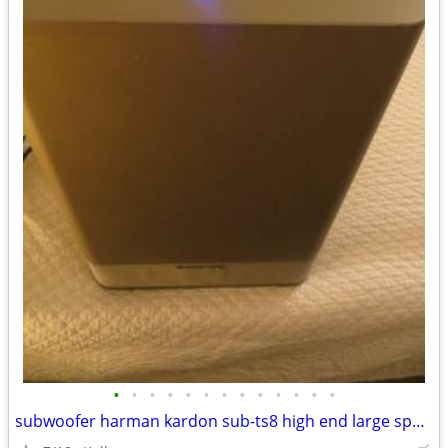
•
•
•
•
•
•
•
•
•
•
•
•
•
subwoofer harman kardon sub-ts8 high end large speaker great bass