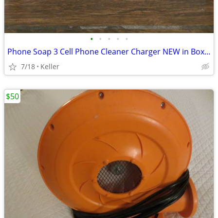
•
•
•
•
•
Phone Soap 3 Cell Phone Cleaner Charger NEW in Box White
7/18
Keller
$50