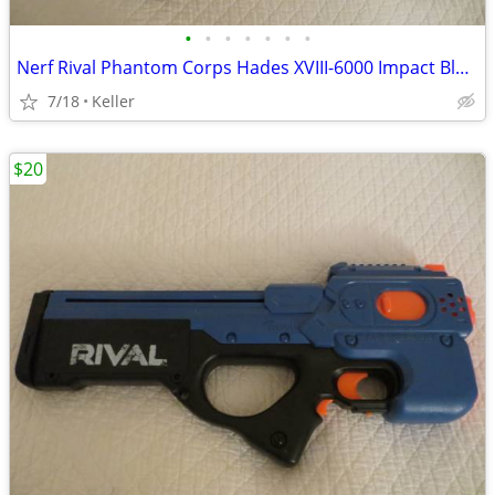
•
•
•
•
•
•
•
Nerf Rival Phantom Corps Hades XVIII-6000 Impact Blaster
7/18
Keller
$20