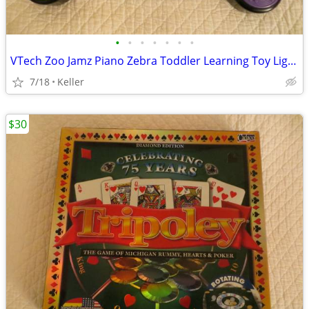
•
•
•
•
•
•
•
VTech Zoo Jamz Piano Zebra Toddler Learning Toy Lights & Sounds
7/18
Keller
$30