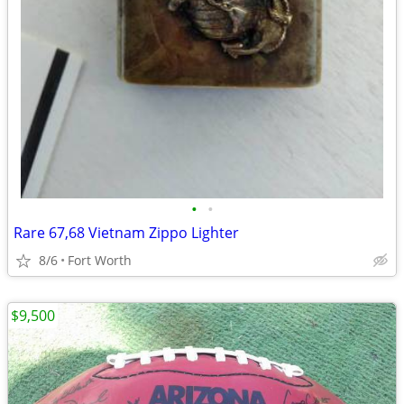
•
•
Rare 67,68 Vietnam Zippo Lighter
8/6
Fort Worth
$9,500