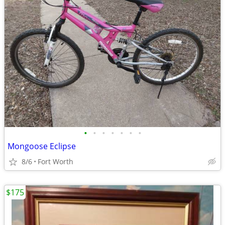
•
•
•
•
•
•
•
Mongoose Eclipse
8/6
Fort Worth
$175