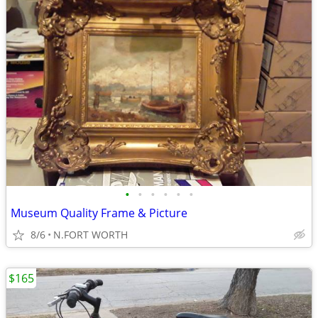
•
•
•
•
•
•
Museum Quality Frame & Picture
8/6
N.FORT WORTH
$165