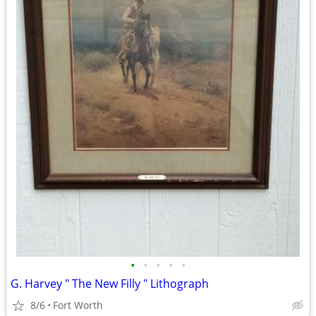
•
•
•
•
•
G. Harvey " The New Filly " Lithograph
8/6
Fort Worth