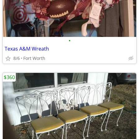
•
Texas A&M Wreath
8/6
Fort Worth
$360