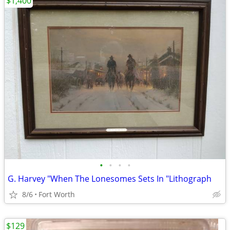
$1,400
•
•
•
•
G. Harvey "When The Lonesomes Sets In "Lithograph
8/6
Fort Worth
$129