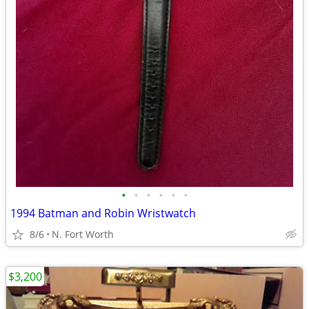
•
•
•
•
•
•
1994 Batman and Robin Wristwatch
8/6
N. Fort Worth
$3,200