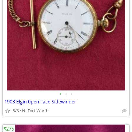
•
•
•
1903 Elgin 0pen Face Sidewinder
8/6
N. Fort Worth
$275