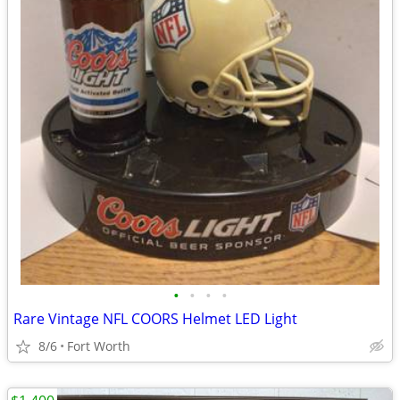
•
•
•
•
Rare Vintage NFL COORS Helmet LED Light
8/6
Fort Worth