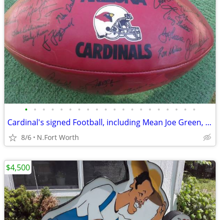
•
•
•
•
•
•
•
•
•
•
•
•
•
•
•
•
•
•
•
•
Cardinal's signed Football, including Mean Joe Green, Emmit Smith
8/6
N.Fort Worth
$4,500