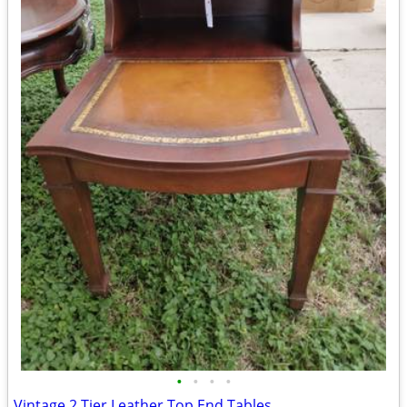
•
•
•
•
Vintage 2 Tier Leather Top End Tables