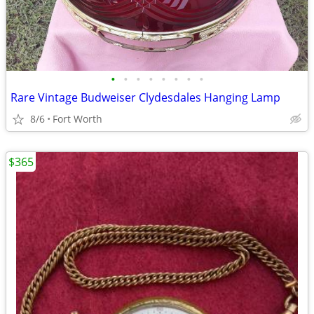
•
•
•
•
•
•
•
•
Rare Vintage Budweiser Clydesdales Hanging Lamp
8/6
Fort Worth
$365