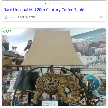
•
•
•
•
•
Rare Unusual Mid 20th Century Coffee Table
8/6
Fort Worth
$385