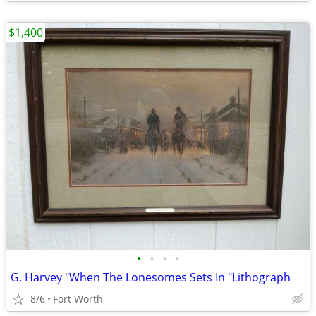
$1,400
•
•
•
•
G. Harvey "When The Lonesomes Sets In "Lithograph
8/6
Fort Worth