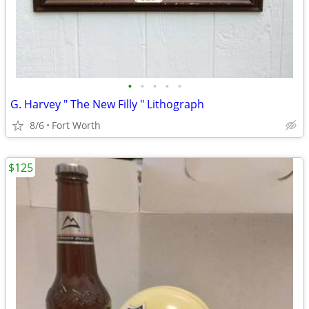
•
•
•
•
•
G. Harvey " The New Filly " Lithograph
8/6
Fort Worth
$125