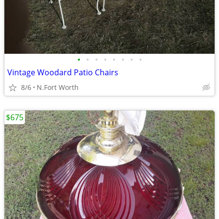
•
•
•
•
•
•
•
•
Vintage Woodard Patio Chairs
8/6
N.Fort Worth
$675