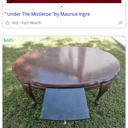
•
•
" Under The Mistletoe "by Maurice Ingre
8/6
Fort Worth
$685