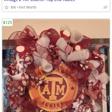
8/6
Fort Worth
$125