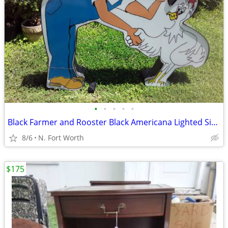
•
•
•
•
•
Black Farmer and Rooster Black Americana Lighted Sign
8/6
N. Fort Worth
$175