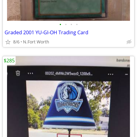
•
•
•
•
Graded 2001 YU-GI-OH Trading Card
8/6
N.Fort Worth
$285