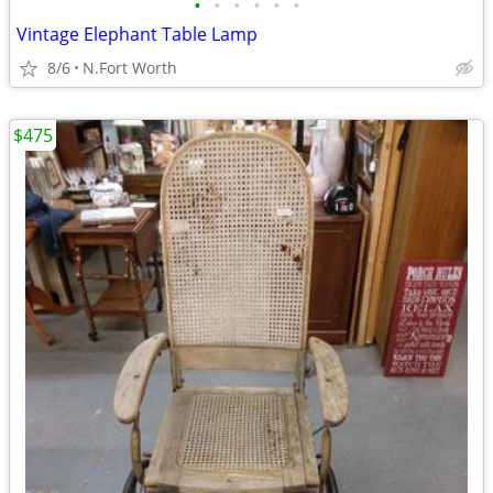
•
•
•
•
•
•
Vintage Elephant Table Lamp
8/6
N.Fort Worth
$475