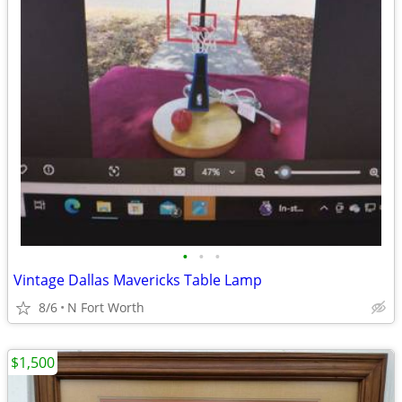
•
•
•
Vintage Dallas Mavericks Table Lamp
8/6
N Fort Worth
$1,500