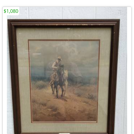
$1,080