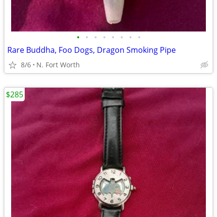
•
•
•
•
•
•
•
•
Rare Buddha, Foo Dogs, Dragon Smoking Pipe
8/6
N. Fort Worth
$285