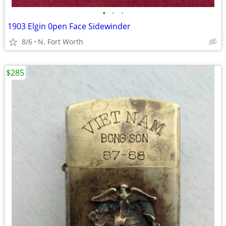
•
•
•
1903 Elgin 0pen Face Sidewinder
8/6
N. Fort Worth
$285