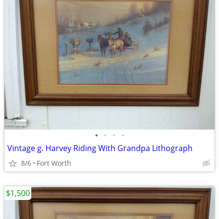
•
•
•
•
Vintage g. Harvey Riding With Grandpa Lithograph
8/6
Fort Worth
$1,500