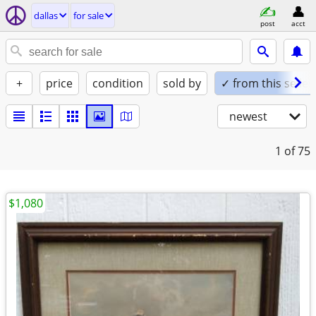
dallas
for sale
post
acct
+
price
condition
sold by
✓ from this seller
newest
1
of 75
$1,080