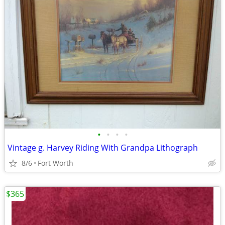
•
•
•
•
Vintage g. Harvey Riding With Grandpa Lithograph
8/6
Fort Worth
$365