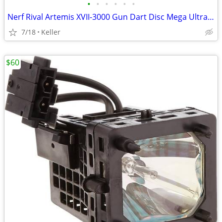
•
•
•
•
•
•
Nerf Rival Artemis XVII-3000 Gun Dart Disc Mega Ultra Zombie N-Stike
7/18
Keller
$60