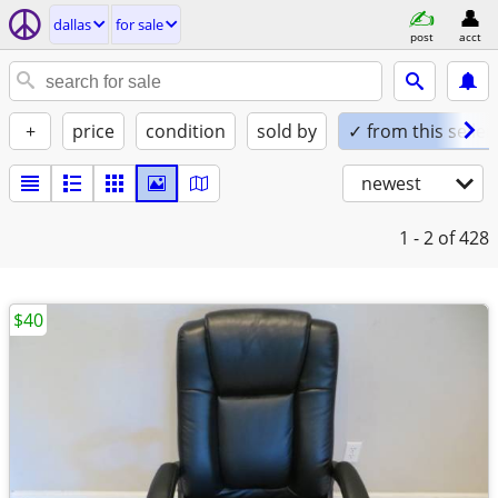
dallas
for sale
post
acct
+
price
condition
sold by
✓ from this seller
newest
1 - 2
of 428
$40