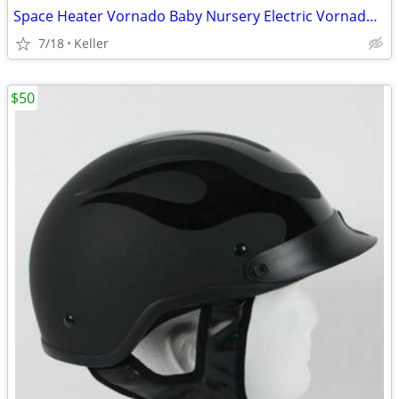
Space Heater Vornado Baby Nursery Electric VornadoBaby Saftey Shutoff
7/18
Keller
$50