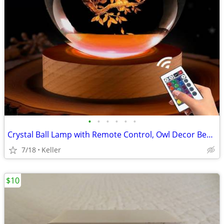
•
•
•
•
•
•
Crystal Ball Lamp with Remote Control, Owl Decor Bedroom 3D Illusion
7/18
Keller
$10