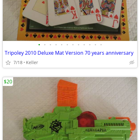
•
•
•
•
•
•
•
•
•
•
•
•
Tripoley 2010 Deluxe Mat Version 70 years anniversary
7/18
Keller
$20