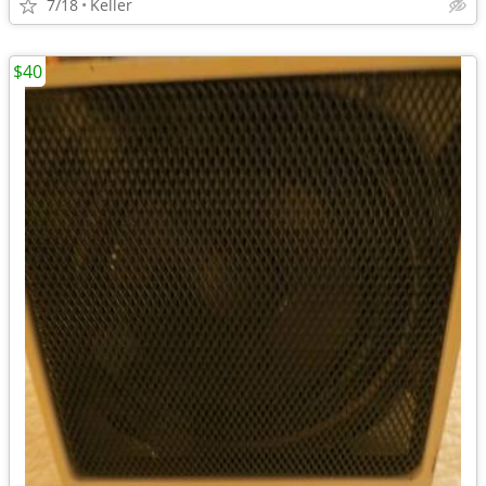
7/18
Keller
$40