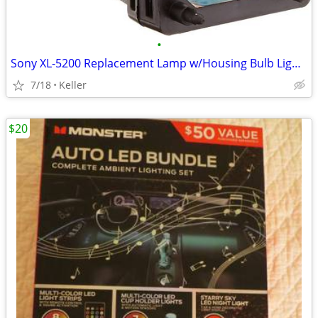
•
Sony XL-5200 Replacement Lamp w/Housing Bulb Light Projection Rear TV
7/18
Keller
$20