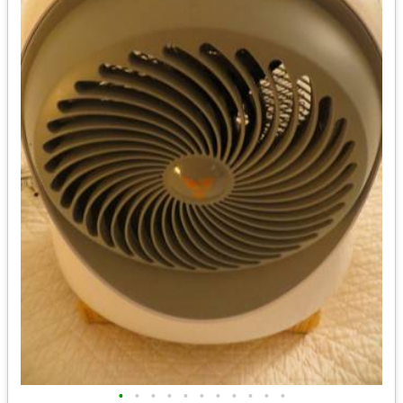
•
•
•
•
•
•
•
•
•
•
•