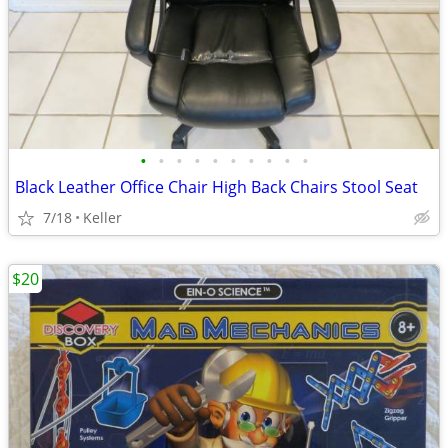
•
•
•
•
•
•
•
•
•
•
Black Leather Office Chair High Back Chairs Stool Seat
7/18
Keller
$20