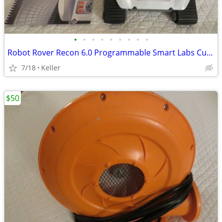
•
•
•
•
•
•
•
•
•
Robot Rover Recon 6.0 Programmable Smart Labs Cup Holder Robotics
7/18
Keller
$50