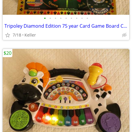
•
•
•
•
•
•
•
•
•
Tripoley Diamond Edition 75 year Card Game Board Chips Poker Turntable
7/18
Keller
$20