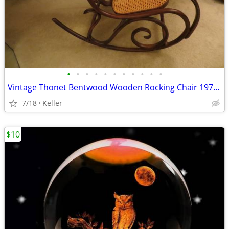
•
•
•
•
•
•
•
•
•
•
•
Vintage Thonet Bentwood Wooden Rocking Chair 1970's Solid Wood
7/18
Keller
$10