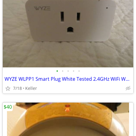
•
•
•
•
•
WYZE WLPP1 Smart Plug White Tested 2.4GHz WiFi Works With Alexa
7/18
Keller
$40