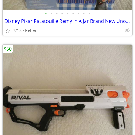
•
•
•
•
•
•
•
•
•
Disney Pixar Ratatouille Remy In A Jar Brand New Unopened RARE
7/18
Keller
$50