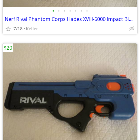
•
•
•
•
•
•
•
Nerf Rival Phantom Corps Hades XVIII-6000 Impact Blaster
7/18
Keller
$20