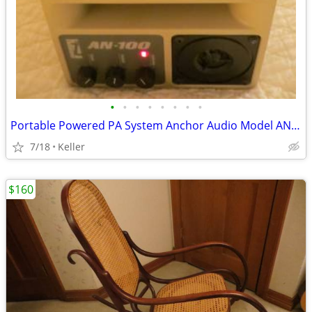
•
•
•
•
•
•
•
•
Portable Powered PA System Anchor Audio Model AN-100 Speaker Vintage
7/18
Keller
$160