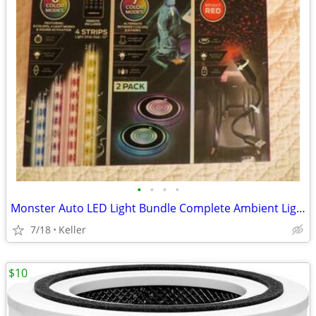
•
•
•
•
Monster Auto LED Light Bundle Complete Ambient Light SET BRAND NEW!!
7/18
Keller
$10