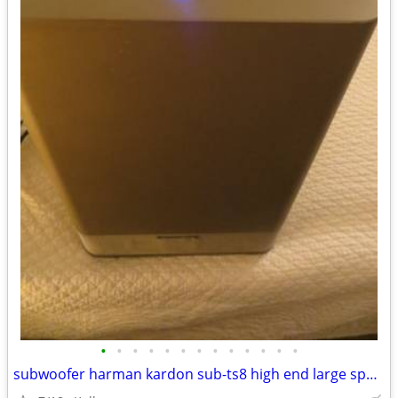
•
•
•
•
•
•
•
•
•
•
•
•
•
subwoofer harman kardon sub-ts8 high end large speaker great bass