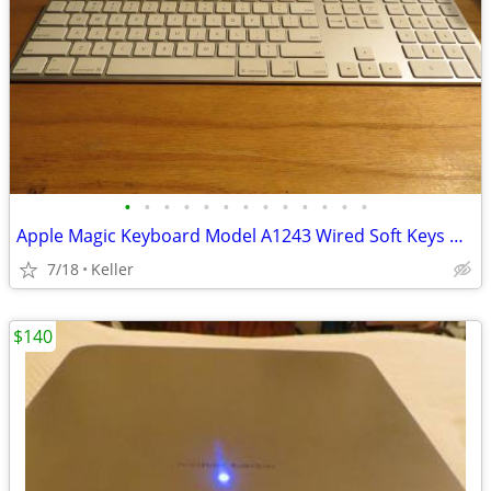
•
•
•
•
•
•
•
•
•
•
•
•
•
Apple Magic Keyboard Model A1243 Wired Soft Keys works for PC gaming
7/18
Keller
$140