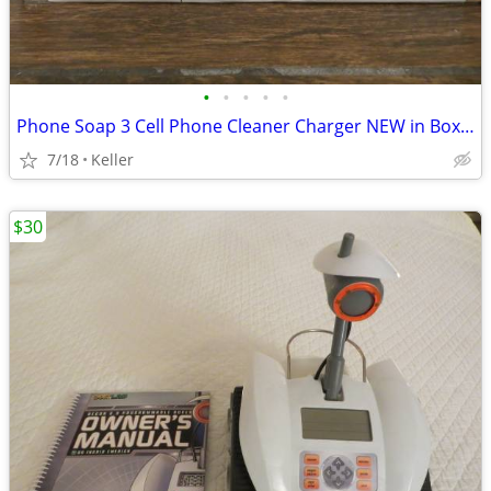
•
•
•
•
•
Phone Soap 3 Cell Phone Cleaner Charger NEW in Box White
7/18
Keller
$30