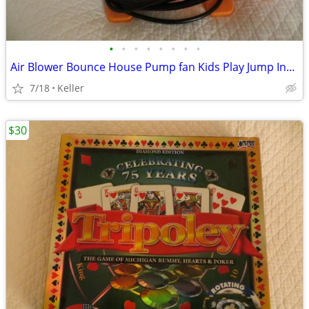
•
•
•
•
•
•
•
•
Air Blower Bounce House Pump fan Kids Play Jump Inflated Inflatable
7/18
Keller
$30