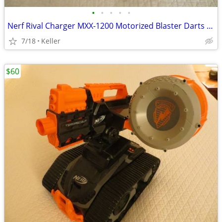
•
•
•
•
•
Nerf Rival Charger MXX-1200 Motorized Blaster Darts Rounds Mega
7/18
Keller
$60