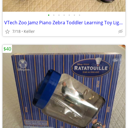
•
•
•
•
•
•
•
VTech Zoo Jamz Piano Zebra Toddler Learning Toy Lights & Sounds
7/18
Keller
$40