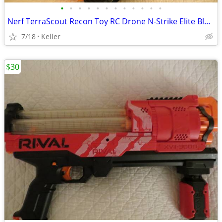
•
•
•
•
•
•
•
•
•
•
•
•
Nerf TerraScout Recon Toy RC Drone N-Strike Elite Blaster Rival
7/18
Keller
$30