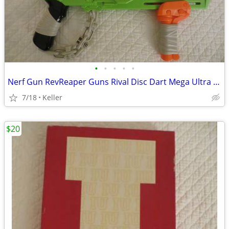
•
•
•
•
•
Nerf Gun RevReaper Guns Rival Disc Dart Mega Ultra Zombie N-Strike
7/18
Keller
$20