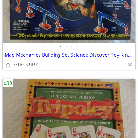
•
•
•
•
Mad Mechanics Building Set Science Discover Toy K'nex Block Experiment
7/18
Keller
$30