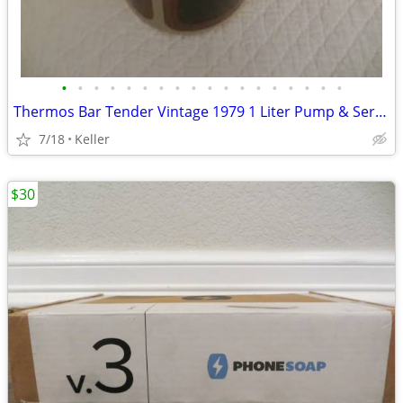
•
•
•
•
•
•
•
•
•
•
•
•
•
•
•
•
•
•
Thermos Bar Tender Vintage 1979 1 Liter Pump & Server - Mojave Design
7/18
Keller
$30