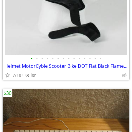
•
•
•
•
•
•
•
•
•
•
•
•
•
•
Helmet MotorCyble Scooter Bike DOT Flat Black Flame Shorty GPX SIZE LG
7/18
Keller
$30