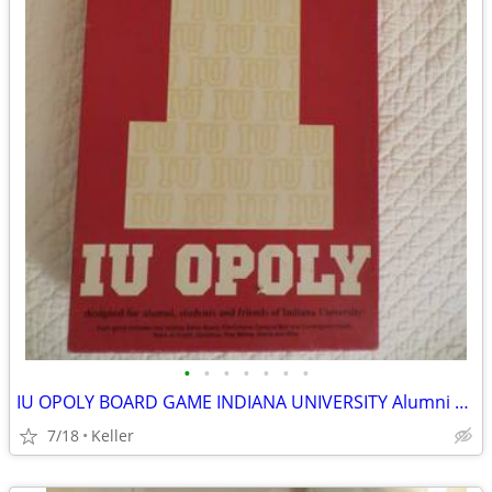
•
•
•
•
•
•
•
IU OPOLY BOARD GAME INDIANA UNIVERSITY Alumni Students Monopoly Never
7/18
Keller