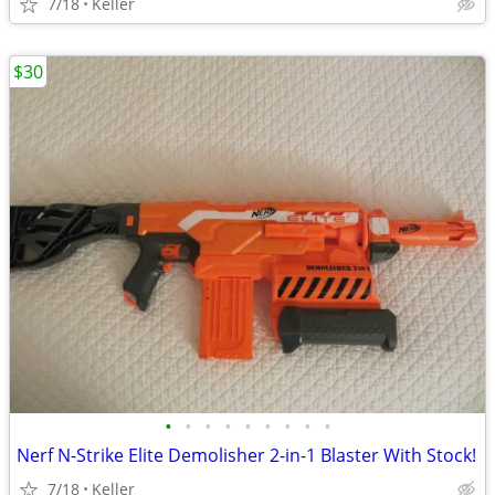
7/18
Keller
$30
•
•
•
•
•
•
•
•
•
Nerf N-Strike Elite Demolisher 2-in-1 Blaster With Stock!
7/18
Keller