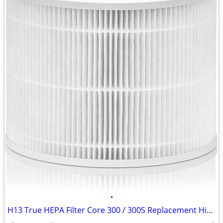
•
H13 True HEPA Filter Core 300 / 300S Replacement High Efficiency 300-R