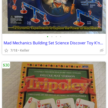
•
•
•
•
Mad Mechanics Building Set Science Discover Toy K'nex Block Experiment
7/18
Keller
$30