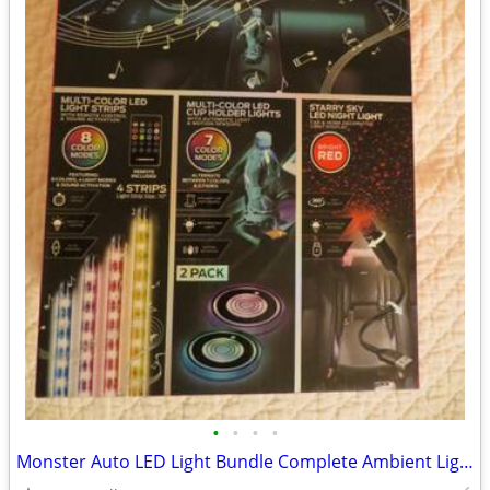
•
•
•
•
Monster Auto LED Light Bundle Complete Ambient Light SET BRAND NEW!!