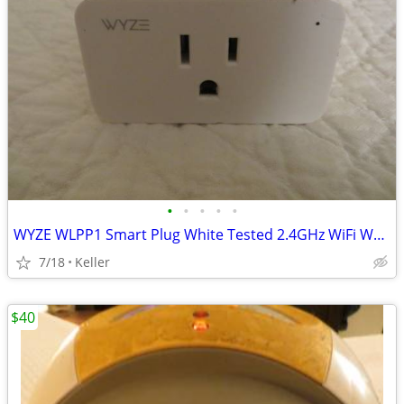
•
•
•
•
•
WYZE WLPP1 Smart Plug White Tested 2.4GHz WiFi Works With Alexa
7/18
Keller
$40