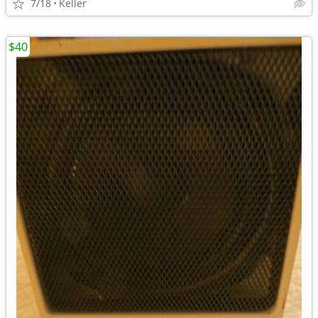
7/18
Keller
$40