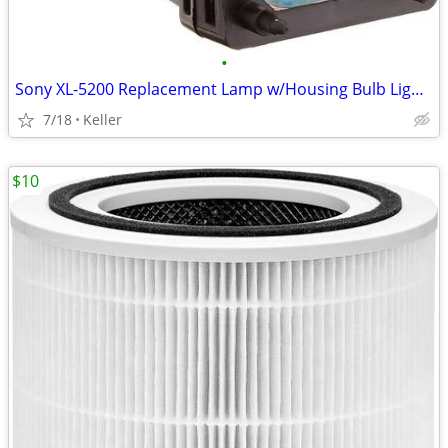
•
Sony XL-5200 Replacement Lamp w/Housing Bulb Light Projection Rear TV
7/18
Keller
$10