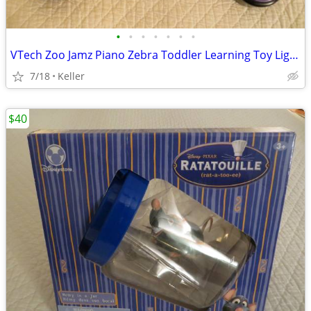
•
•
•
•
•
•
•
VTech Zoo Jamz Piano Zebra Toddler Learning Toy Lights & Sounds
7/18
Keller
$40