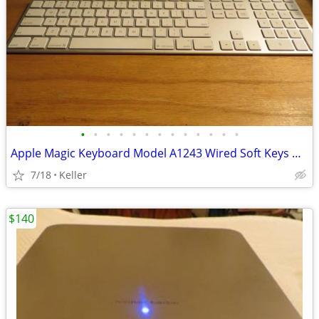
•
•
•
•
•
•
•
•
•
•
•
•
•
Apple Magic Keyboard Model A1243 Wired Soft Keys works for PC gaming
7/18
Keller
$140