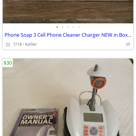
•
•
•
•
•
Phone Soap 3 Cell Phone Cleaner Charger NEW in Box White
7/18
Keller
$30