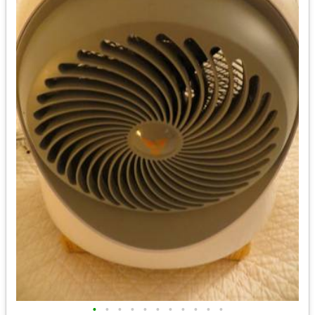
•
•
•
•
•
•
•
•
•
•
•