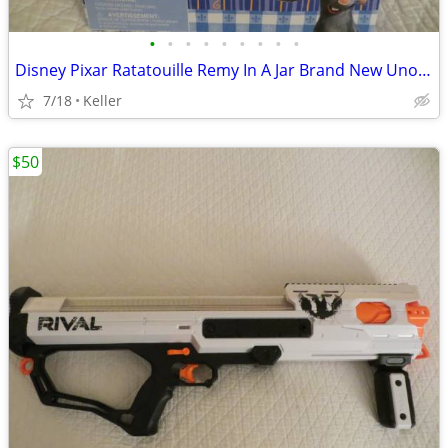
•
•
•
•
•
•
•
•
•
Disney Pixar Ratatouille Remy In A Jar Brand New Unopened RARE
7/18
Keller
$50