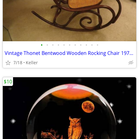
•
•
•
•
•
•
•
•
•
•
•
Vintage Thonet Bentwood Wooden Rocking Chair 1970's Solid Wood
7/18
Keller
$10