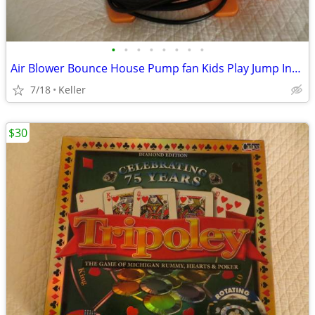
•
•
•
•
•
•
•
•
Air Blower Bounce House Pump fan Kids Play Jump Inflated Inflatable
7/18
Keller
$30