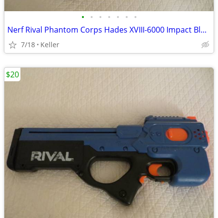
•
•
•
•
•
•
•
Nerf Rival Phantom Corps Hades XVIII-6000 Impact Blaster
7/18
Keller
$20