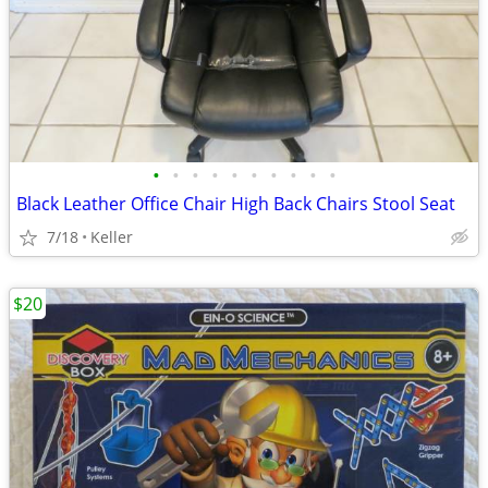
•
•
•
•
•
•
•
•
•
•
Black Leather Office Chair High Back Chairs Stool Seat
7/18
Keller
$20