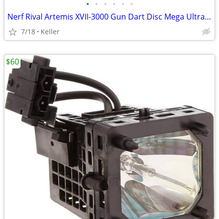
•
•
•
•
•
•
Nerf Rival Artemis XVII-3000 Gun Dart Disc Mega Ultra Zombie N-Stike
7/18
Keller
$60