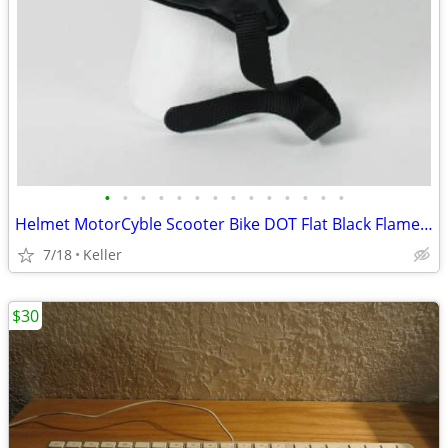
•
•
•
•
•
•
•
•
•
•
•
•
•
•
Helmet MotorCyble Scooter Bike DOT Flat Black Flame Shorty GPX SIZE LG
7/18
Keller
$30