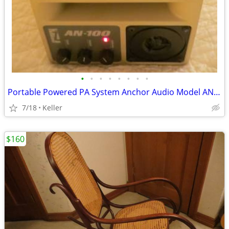
•
•
•
•
•
•
•
•
Portable Powered PA System Anchor Audio Model AN-100 Speaker Vintage
7/18
Keller
$160