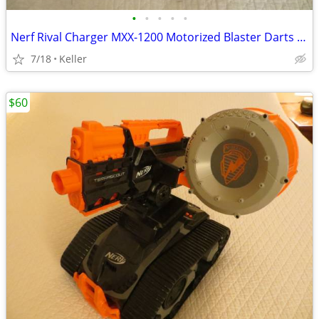
•
•
•
•
•
Nerf Rival Charger MXX-1200 Motorized Blaster Darts Rounds Mega
7/18
Keller
$60