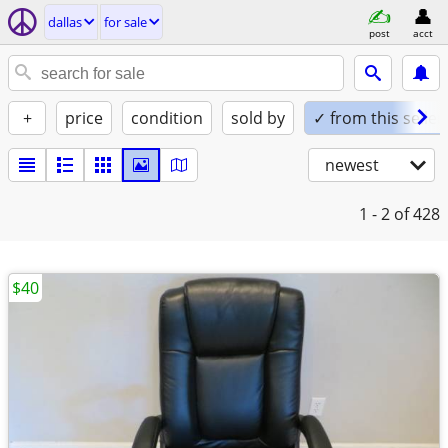
dallas
for sale
post
acct
+
price
condition
sold by
✓ from this seller
newest
1 - 2
of 428
$40