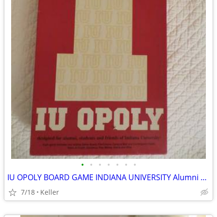
•
•
•
•
•
•
•
IU OPOLY BOARD GAME INDIANA UNIVERSITY Alumni Students Monopoly Never
7/18
Keller