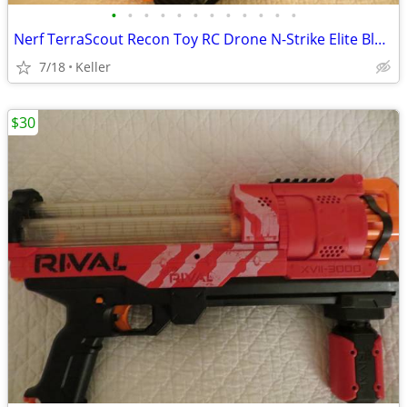
•
•
•
•
•
•
•
•
•
•
•
•
Nerf TerraScout Recon Toy RC Drone N-Strike Elite Blaster Rival
7/18
Keller
$30