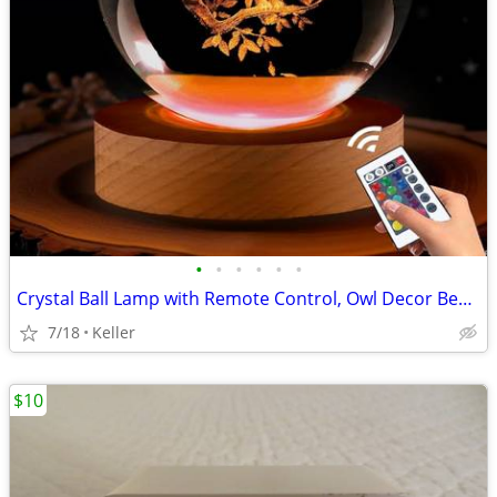
•
•
•
•
•
•
Crystal Ball Lamp with Remote Control, Owl Decor Bedroom 3D Illusion
7/18
Keller
$10