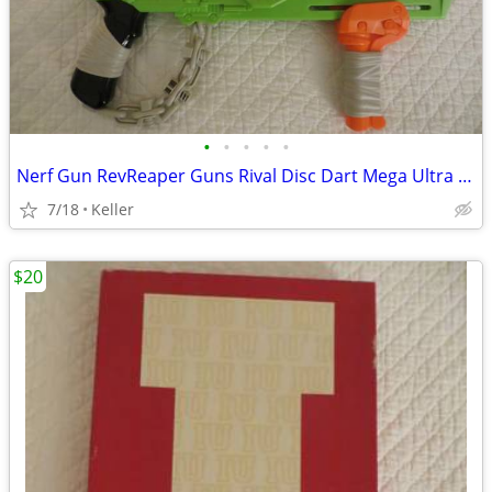
•
•
•
•
•
Nerf Gun RevReaper Guns Rival Disc Dart Mega Ultra Zombie N-Strike
7/18
Keller
$20