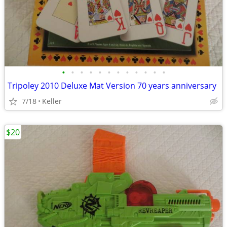
•
•
•
•
•
•
•
•
•
•
•
•
Tripoley 2010 Deluxe Mat Version 70 years anniversary
7/18
Keller
$20