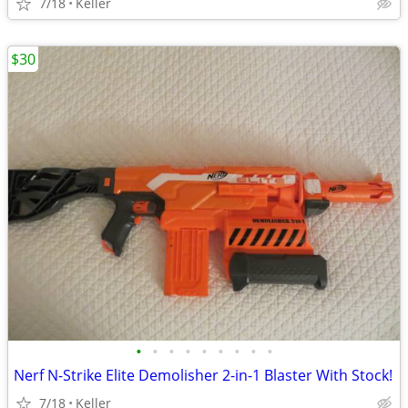
7/18
Keller
$30
•
•
•
•
•
•
•
•
•
Nerf N-Strike Elite Demolisher 2-in-1 Blaster With Stock!
7/18
Keller