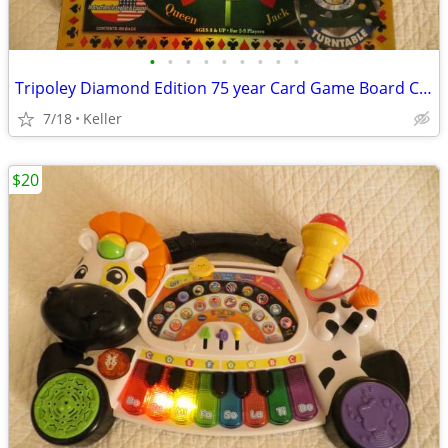
•
•
•
•
•
•
•
•
•
Tripoley Diamond Edition 75 year Card Game Board Chips Poker Turntable
7/18
Keller
$20