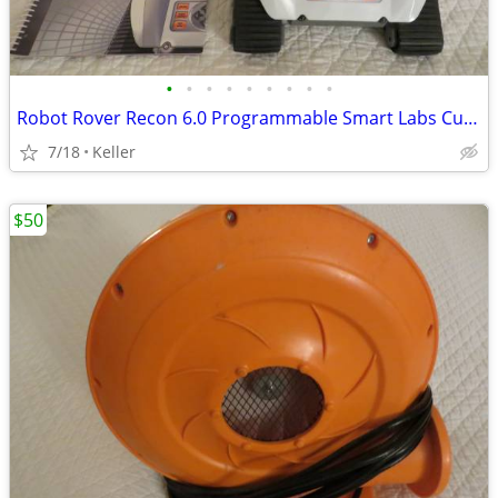
•
•
•
•
•
•
•
•
•
Robot Rover Recon 6.0 Programmable Smart Labs Cup Holder Robotics
7/18
Keller
$50