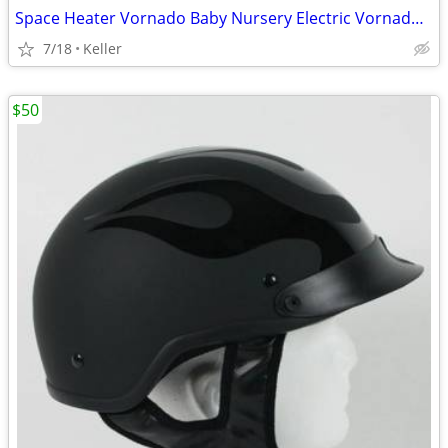
Space Heater Vornado Baby Nursery Electric VornadoBaby Saftey Shutoff
7/18
Keller
$50