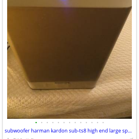
•
•
•
•
•
•
•
•
•
•
•
•
•
subwoofer harman kardon sub-ts8 high end large speaker great bass