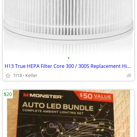
•
H13 True HEPA Filter Core 300 / 300S Replacement High Efficiency 300-R
7/18
Keller
$20