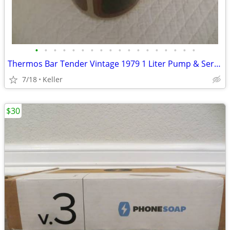
•
•
•
•
•
•
•
•
•
•
•
•
•
•
•
•
•
•
Thermos Bar Tender Vintage 1979 1 Liter Pump & Server - Mojave Design
7/18
Keller
$30