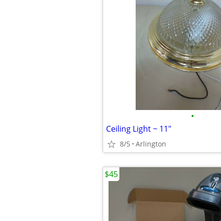
•
Ceiling Light ~ 11"
8/5
Arlington
$45