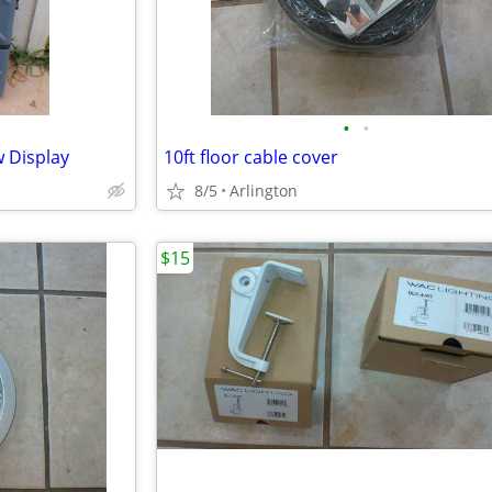
•
•
 Display
10ft floor cable cover
8/5
Arlington
$15