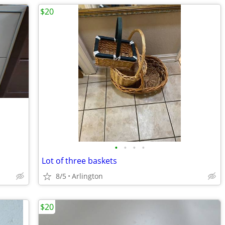
$20
•
•
•
•
Lot of three baskets
8/5
Arlington
$20