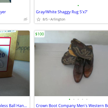
•
yer
Gray/White Shaggy Rug 5'x7'
8/5
Arlington
$100
•
•
•
•
•
Lockable Entry Door Satin Stainless Ball Handles (3)