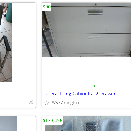
$90
•
Lateral Filing Cabinets - 2 Drawer
8/5
Arlington
$123,456