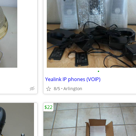
•
Yealink IP phones (VOIP)
8/5
Arlington
$22