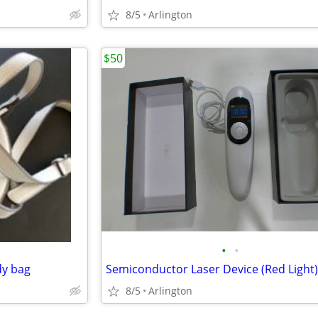
8/5
Arlington
$50
•
•
dy bag
Semiconductor Laser Device (Red Light)
8/5
Arlington