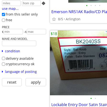

•
•
•
•
use map...
Emerson NR51AK Radio/CD Pla
from this seller only
8/5
Arlington
free
PRICE
-
$
$
$18
MAKE AND MODEL
condition
delivery available
cryptocurrency ok
language of posting
reset
apply
•
•