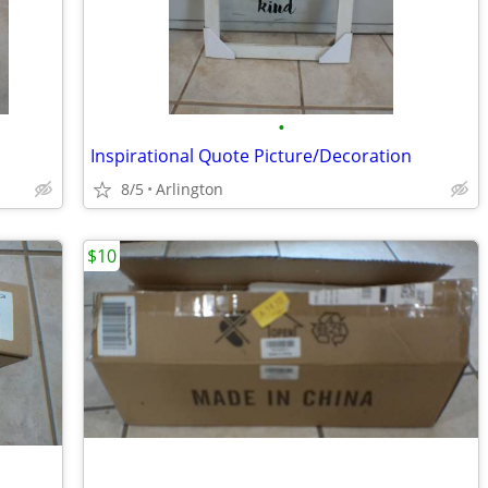
•
Inspirational Quote Picture/Decoration
8/5
Arlington
$10