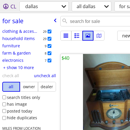
CL
dallas
all dallas
for s
for sale
clothing & accessories
29
new
household items
29
furniture
9
farm & garden
8
$40
electronics
7
+ show 10 more
check all
uncheck all
all
owner
dealer
search titles only
has image
posted today
hide duplicates
MILES FROM LOCATION