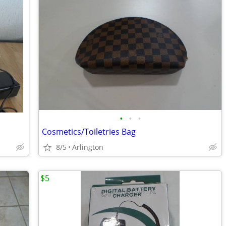
•
•
•
Cosmetics/Toiletries Bag
8/5
Arlington
$5