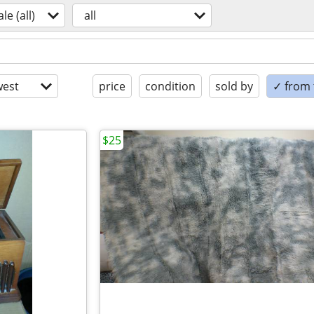
ale (all)
all
est
price
condition
sold by
✓ from t
$25