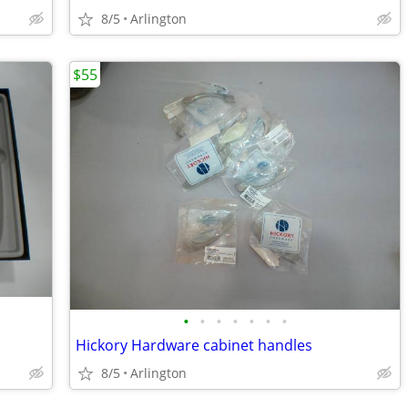
8/5
Arlington
$55
•
•
•
•
•
•
•
Hickory Hardware cabinet handles
8/5
Arlington