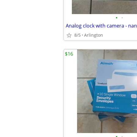
•
•
Analog clock with camera - n
8/5
Arlington
$16
•
•