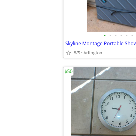
•
•
•
•
•
•
Skyline Montage Portable Show
8/5
Arlington
$50