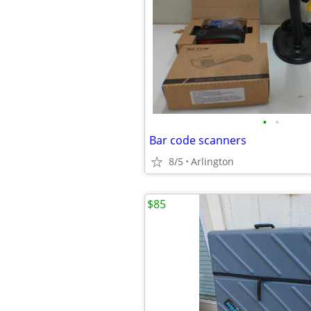
•
•
Bar code scanners
8/5
Arlington
$85