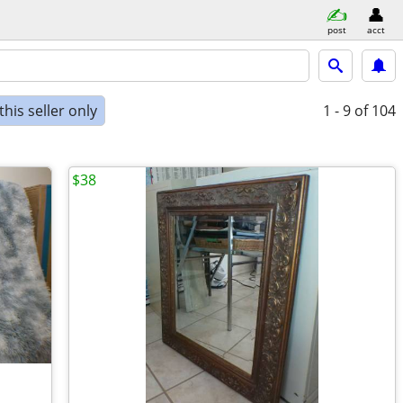
post
acct
his seller only
1 - 9
of 104
$38