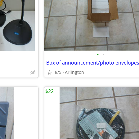
•
•
8/5
Arlington
$22