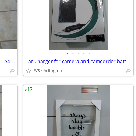
•
•
•
•
•
Box of announcement/photo envelopes - A4 size
Car Charger for camera and camcorder batteries
8/5
Arlington
$17