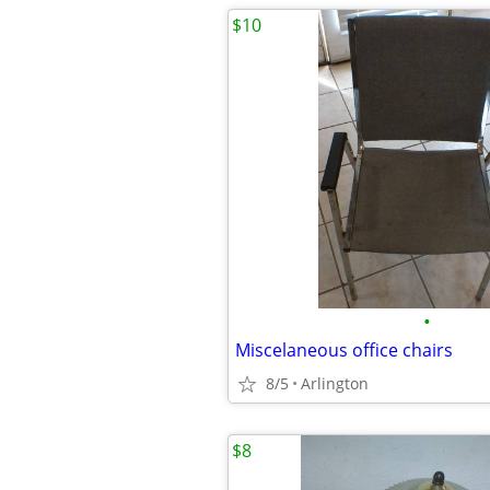
$10
•
Miscelaneous office chairs
8/5
Arlington
$8