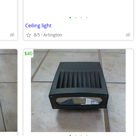
•
•
•
•
Ceiling light
8/5
Arlington
$40
•
•
•
•