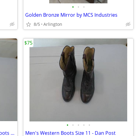
•
•
•
Golden Bronze Mirror by MCS Industries
8/5
Arlington
$75
•
•
•
•
•
Crown Boot Company Men's Western Boots Size ~11
Men's Western Boots Size 11 - Dan Post