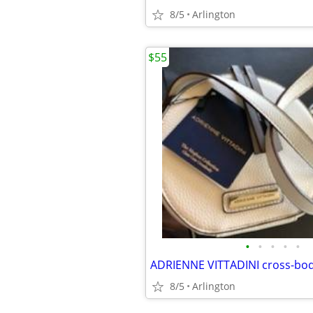
8/5
Arlington
$55
•
•
•
•
•
ADRIENNE VITTADINI cross-bo
8/5
Arlington