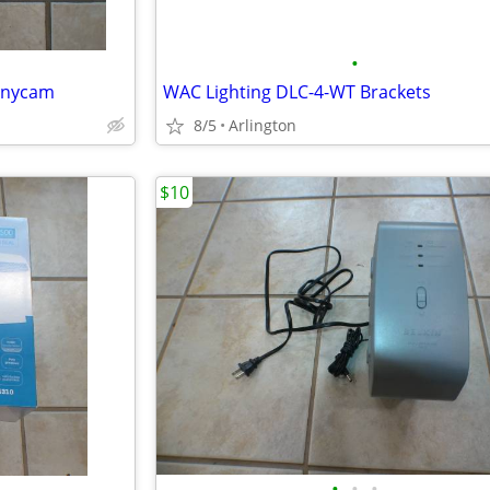
•
annycam
WAC Lighting DLC-4-WT Brackets
8/5
Arlington
$10
•
•
•