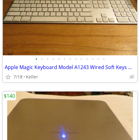
•
•
•
•
•
•
•
•
•
•
•
•
•
Apple Magic Keyboard Model A1243 Wired Soft Keys works for PC gaming
7/18
Keller
$140