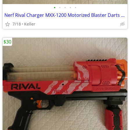
•
•
•
•
•
Nerf Rival Charger MXX-1200 Motorized Blaster Darts Rounds Mega
7/18
Keller
$30