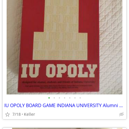
•
•
•
•
•
•
•
IU OPOLY BOARD GAME INDIANA UNIVERSITY Alumni Students Monopoly Never
7/18
Keller