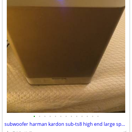
•
•
•
•
•
•
•
•
•
•
•
•
•
subwoofer harman kardon sub-ts8 high end large speaker great bass