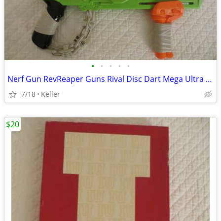
•
•
•
•
•
Nerf Gun RevReaper Guns Rival Disc Dart Mega Ultra Zombie N-Strike
7/18
Keller
$20