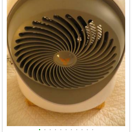
•
•
•
•
•
•
•
•
•
•
•