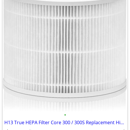
•
H13 True HEPA Filter Core 300 / 300S Replacement High Efficiency 300-R