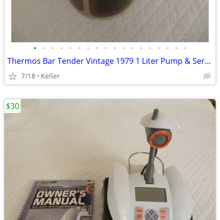
•
•
•
•
•
•
•
•
•
•
•
•
•
•
•
•
•
•
Thermos Bar Tender Vintage 1979 1 Liter Pump & Server - Mojave Design
7/18
Keller
$30