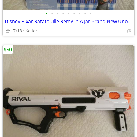
•
•
•
•
•
•
•
•
•
Disney Pixar Ratatouille Remy In A Jar Brand New Unopened RARE
7/18
Keller
$50