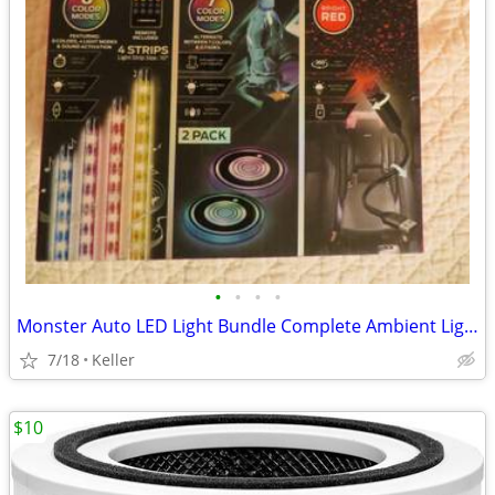
•
•
•
•
Monster Auto LED Light Bundle Complete Ambient Light SET BRAND NEW!!
7/18
Keller
$10