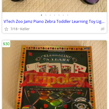
•
•
•
•
•
•
•
VTech Zoo Jamz Piano Zebra Toddler Learning Toy Lights & Sounds
7/18
Keller
$30