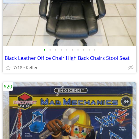
•
•
•
•
•
•
•
•
•
•
Black Leather Office Chair High Back Chairs Stool Seat
7/18
Keller
$20