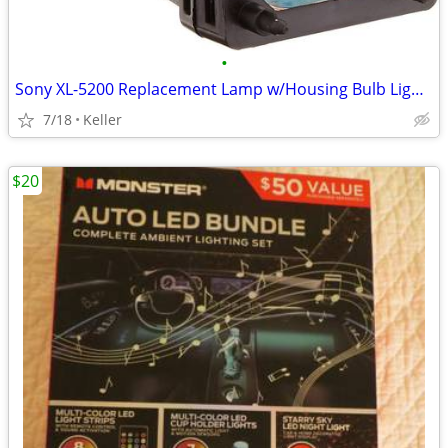
•
Sony XL-5200 Replacement Lamp w/Housing Bulb Light Projection Rear TV
7/18
Keller
$20