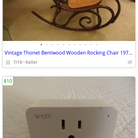
•
•
•
•
•
•
•
•
•
•
•
Vintage Thonet Bentwood Wooden Rocking Chair 1970's Solid Wood
7/18
Keller
$10