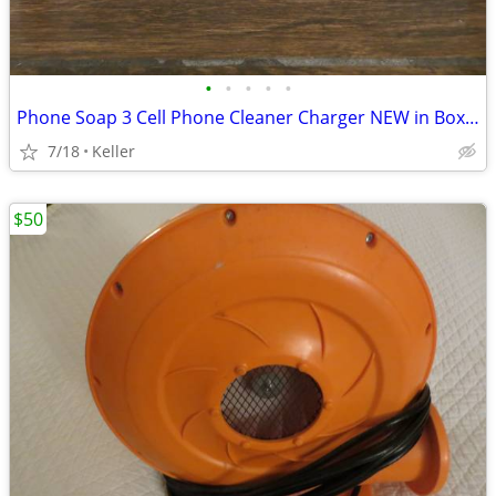
•
•
•
•
•
Phone Soap 3 Cell Phone Cleaner Charger NEW in Box White
7/18
Keller
$50