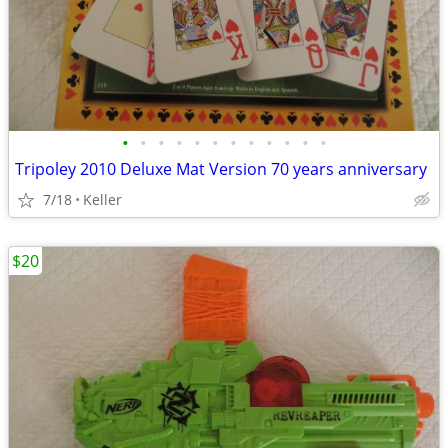
•
•
•
•
•
•
•
•
•
•
•
•
Tripoley 2010 Deluxe Mat Version 70 years anniversary
7/18
Keller
$20