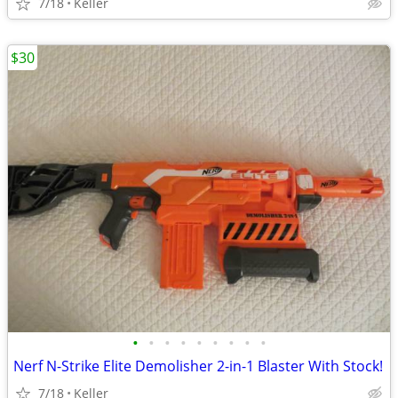
7/18
Keller
$30
•
•
•
•
•
•
•
•
•
Nerf N-Strike Elite Demolisher 2-in-1 Blaster With Stock!
7/18
Keller