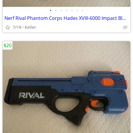
•
•
•
•
•
•
•
Nerf Rival Phantom Corps Hades XVIII-6000 Impact Blaster
7/18
Keller
$20