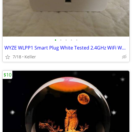
•
•
•
•
•
WYZE WLPP1 Smart Plug White Tested 2.4GHz WiFi Works With Alexa
7/18
Keller
$10