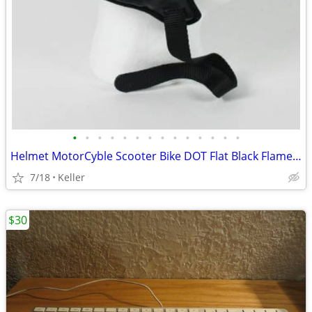
•
•
•
•
•
•
•
•
•
•
•
•
•
•
Helmet MotorCyble Scooter Bike DOT Flat Black Flame Shorty GPX SIZE LG
7/18
Keller
$30