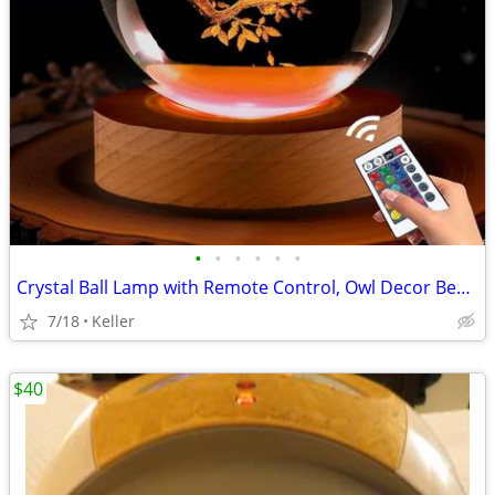
•
•
•
•
•
•
Crystal Ball Lamp with Remote Control, Owl Decor Bedroom 3D Illusion
7/18
Keller
$40