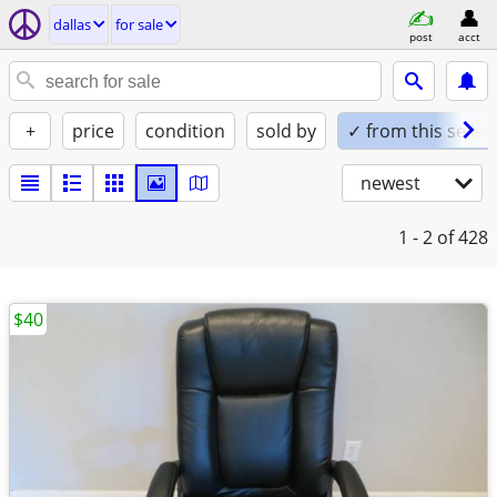
dallas
for sale
post
acct
+
price
condition
sold by
✓ from this seller
newest
1 - 2
of 428
$40