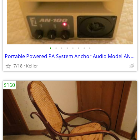
•
•
•
•
•
•
•
•
Portable Powered PA System Anchor Audio Model AN-100 Speaker Vintage
7/18
Keller
$160