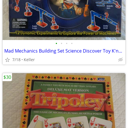
•
•
•
•
Mad Mechanics Building Set Science Discover Toy K'nex Block Experiment
7/18
Keller
$30