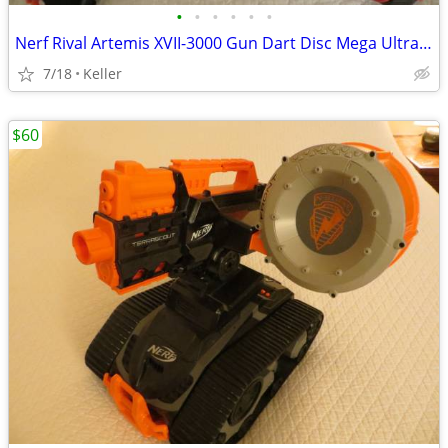
•
•
•
•
•
•
Nerf Rival Artemis XVII-3000 Gun Dart Disc Mega Ultra Zombie N-Stike
7/18
Keller
$60