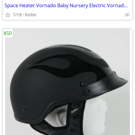
Space Heater Vornado Baby Nursery Electric VornadoBaby Saftey Shutoff
7/18
Keller
$50