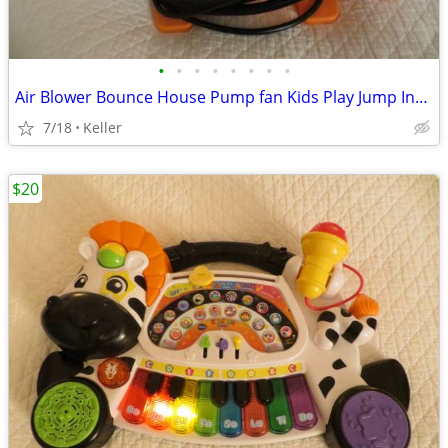
•
•
•
•
•
•
•
•
Air Blower Bounce House Pump fan Kids Play Jump Inflated Inflatable
7/18
Keller
$20