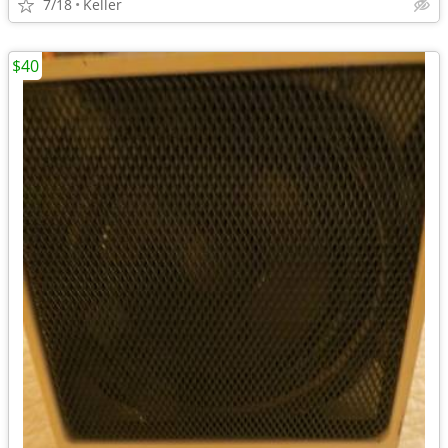
7/18
Keller
$40