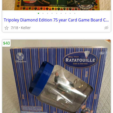
•
•
•
•
•
•
•
•
•
Tripoley Diamond Edition 75 year Card Game Board Chips Poker Turntable
7/18
Keller
$40