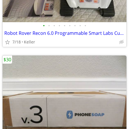
•
•
•
•
•
•
•
•
•
Robot Rover Recon 6.0 Programmable Smart Labs Cup Holder Robotics
7/18
Keller
$30