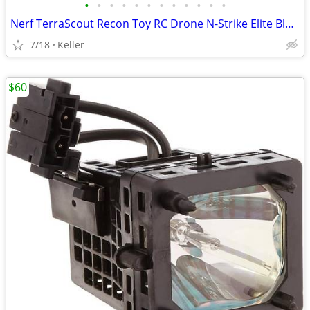
•
•
•
•
•
•
•
•
•
•
•
•
Nerf TerraScout Recon Toy RC Drone N-Strike Elite Blaster Rival
7/18
Keller
$60