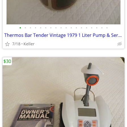
•
•
•
•
•
•
•
•
•
•
•
•
•
•
•
•
•
•
Thermos Bar Tender Vintage 1979 1 Liter Pump & Server - Mojave Design
7/18
Keller
$30