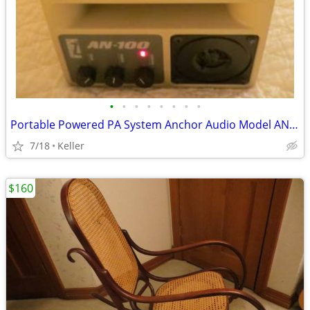
•
•
•
•
•
•
•
•
Portable Powered PA System Anchor Audio Model AN-100 Speaker Vintage
7/18
Keller
$160