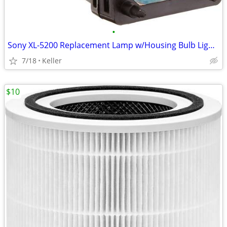
•
Sony XL-5200 Replacement Lamp w/Housing Bulb Light Projection Rear TV
7/18
Keller
$10