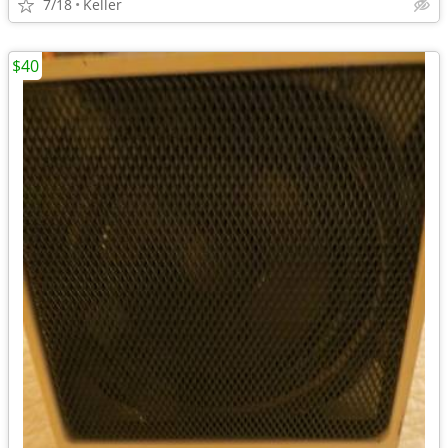
7/18
Keller
$40