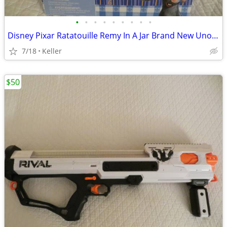
•
•
•
•
•
•
•
•
•
Disney Pixar Ratatouille Remy In A Jar Brand New Unopened RARE
7/18
Keller
$50