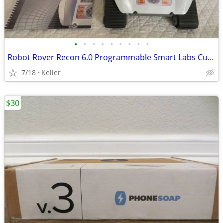
•
•
•
•
•
•
•
•
•
Robot Rover Recon 6.0 Programmable Smart Labs Cup Holder Robotics
7/18
Keller
$30