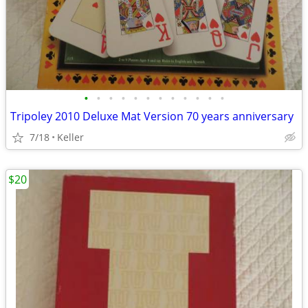
•
•
•
•
•
•
•
•
•
•
•
•
Tripoley 2010 Deluxe Mat Version 70 years anniversary
7/18
Keller
$20