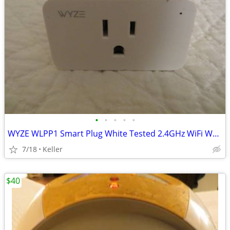
•
•
•
•
•
WYZE WLPP1 Smart Plug White Tested 2.4GHz WiFi Works With Alexa
7/18
Keller
$40