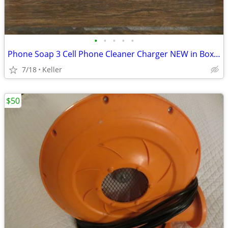
•
•
•
•
•
Phone Soap 3 Cell Phone Cleaner Charger NEW in Box White
7/18
Keller
$50