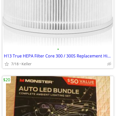
•
H13 True HEPA Filter Core 300 / 300S Replacement High Efficiency 300-R
7/18
Keller
$20