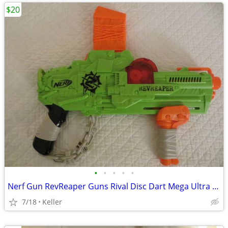
$20
•
•
•
•
•
Nerf Gun RevReaper Guns Rival Disc Dart Mega Ultra Zombie N-Strike
7/18
Keller