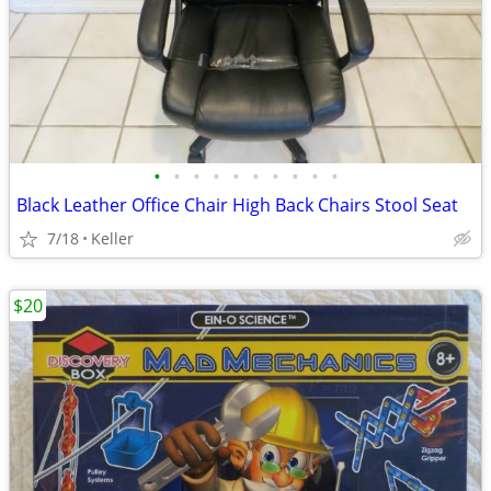
•
•
•
•
•
•
•
•
•
•
Black Leather Office Chair High Back Chairs Stool Seat
7/18
Keller
$20