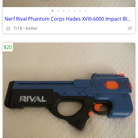
•
•
•
•
•
•
•
Nerf Rival Phantom Corps Hades XVIII-6000 Impact Blaster
7/18
Keller
$20