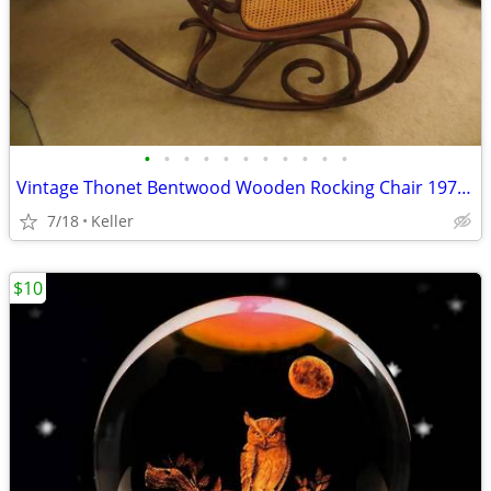
•
•
•
•
•
•
•
•
•
•
•
Vintage Thonet Bentwood Wooden Rocking Chair 1970's Solid Wood
7/18
Keller
$10