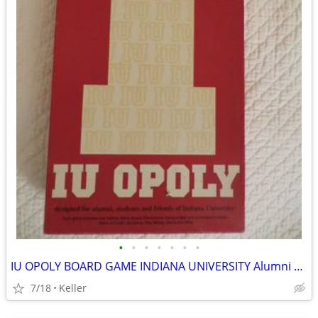
•
•
•
•
•
•
•
IU OPOLY BOARD GAME INDIANA UNIVERSITY Alumni Students Monopoly Never
7/18
Keller