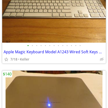
•
•
•
•
•
•
•
•
•
•
•
•
•
Apple Magic Keyboard Model A1243 Wired Soft Keys works for PC gaming
7/18
Keller
$140