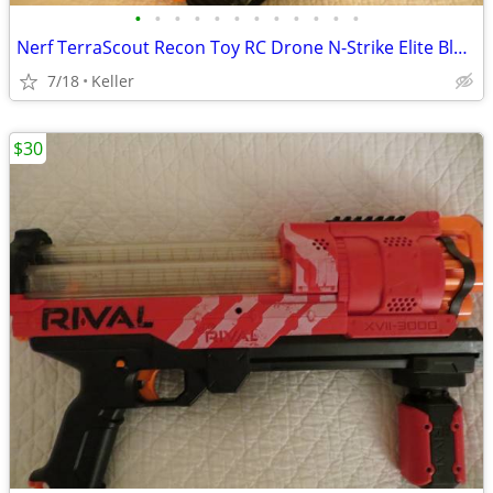
•
•
•
•
•
•
•
•
•
•
•
•
Nerf TerraScout Recon Toy RC Drone N-Strike Elite Blaster Rival
7/18
Keller
$30