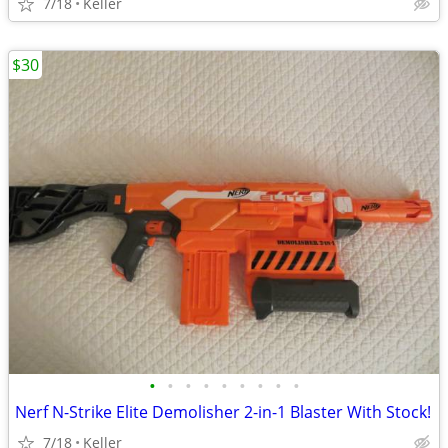
7/18
Keller
$30
•
•
•
•
•
•
•
•
•
Nerf N-Strike Elite Demolisher 2-in-1 Blaster With Stock!
7/18
Keller