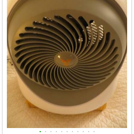
•
•
•
•
•
•
•
•
•
•
•