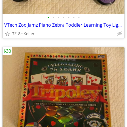
•
•
•
•
•
•
•
VTech Zoo Jamz Piano Zebra Toddler Learning Toy Lights & Sounds
7/18
Keller
$30