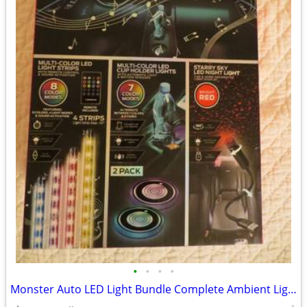
•
•
•
•
Monster Auto LED Light Bundle Complete Ambient Light SET BRAND NEW!!