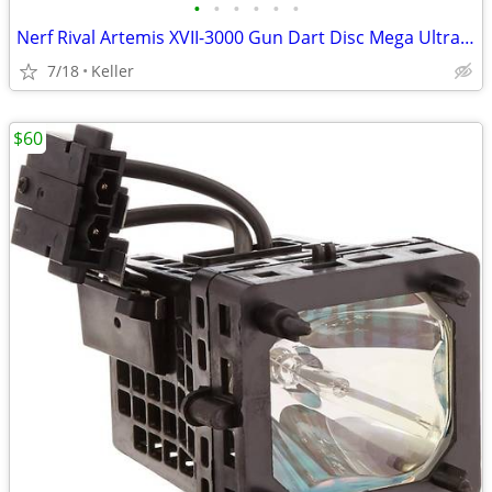
•
•
•
•
•
•
Nerf Rival Artemis XVII-3000 Gun Dart Disc Mega Ultra Zombie N-Stike
7/18
Keller
$60