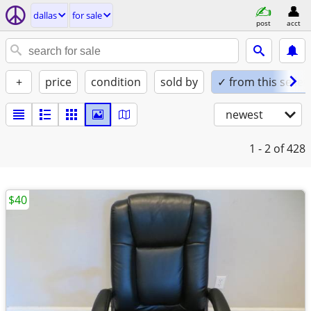
dallas
for sale
post
acct
+
price
condition
sold by
✓ from this seller
newest
1 - 2
of 428
$40