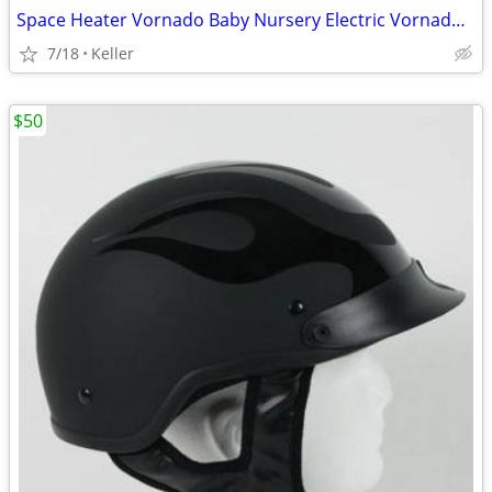
Space Heater Vornado Baby Nursery Electric VornadoBaby Saftey Shutoff
7/18
Keller
$50