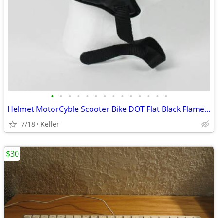
•
•
•
•
•
•
•
•
•
•
•
•
•
•
Helmet MotorCyble Scooter Bike DOT Flat Black Flame Shorty GPX SIZE LG
7/18
Keller
$30