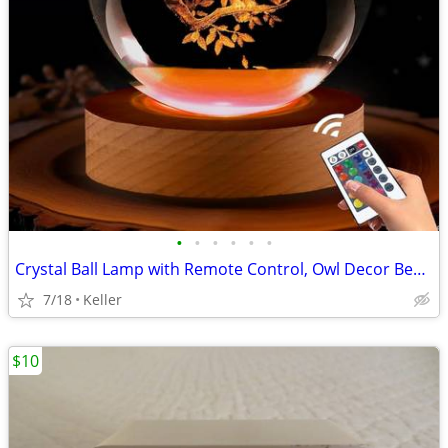
•
•
•
•
•
•
Crystal Ball Lamp with Remote Control, Owl Decor Bedroom 3D Illusion
7/18
Keller
$10