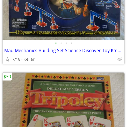
•
•
•
•
Mad Mechanics Building Set Science Discover Toy K'nex Block Experiment
7/18
Keller
$30