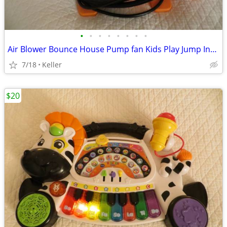
•
•
•
•
•
•
•
•
Air Blower Bounce House Pump fan Kids Play Jump Inflated Inflatable
7/18
Keller
$20