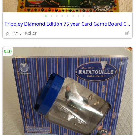
•
•
•
•
•
•
•
•
•
Tripoley Diamond Edition 75 year Card Game Board Chips Poker Turntable
7/18
Keller
$40