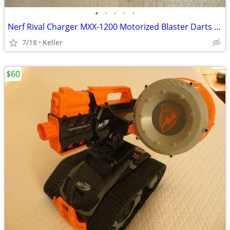
•
•
•
•
•
Nerf Rival Charger MXX-1200 Motorized Blaster Darts Rounds Mega
7/18
Keller
$60