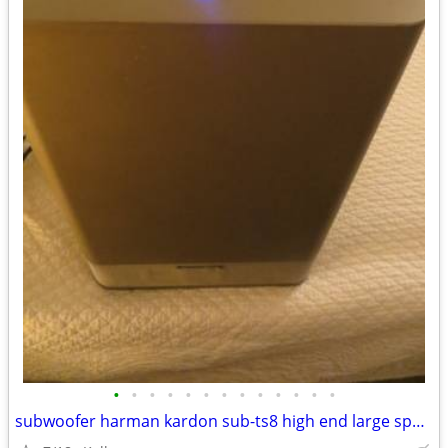
•
•
•
•
•
•
•
•
•
•
•
•
•
subwoofer harman kardon sub-ts8 high end large speaker great bass