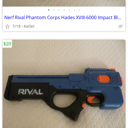
•
•
•
•
•
•
•
Nerf Rival Phantom Corps Hades XVIII-6000 Impact Blaster
7/18
Keller
$20