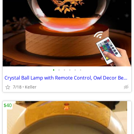
•
•
•
•
•
•
Crystal Ball Lamp with Remote Control, Owl Decor Bedroom 3D Illusion
7/18
Keller
$40