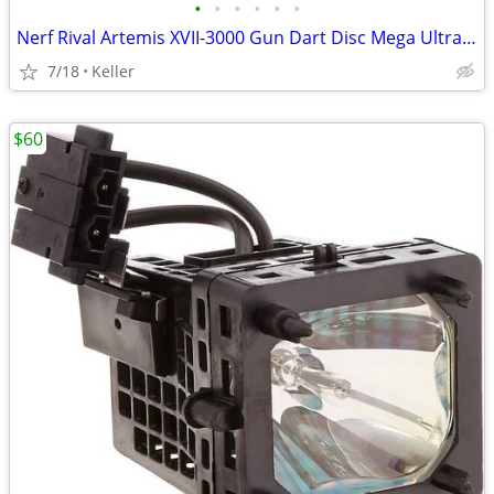
•
•
•
•
•
•
Nerf Rival Artemis XVII-3000 Gun Dart Disc Mega Ultra Zombie N-Stike
7/18
Keller
$60