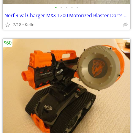
•
•
•
•
•
Nerf Rival Charger MXX-1200 Motorized Blaster Darts Rounds Mega
7/18
Keller
$60