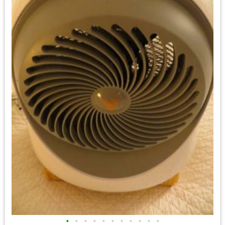
•
•
•
•
•
•
•
•
•
•
•