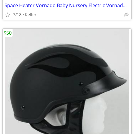
Space Heater Vornado Baby Nursery Electric VornadoBaby Saftey Shutoff
7/18
Keller
$50