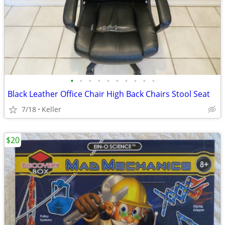
•
•
•
•
•
•
•
•
•
•
Black Leather Office Chair High Back Chairs Stool Seat
7/18
Keller
$20