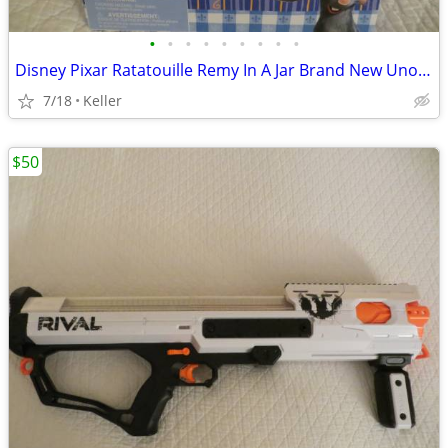
•
•
•
•
•
•
•
•
•
Disney Pixar Ratatouille Remy In A Jar Brand New Unopened RARE
7/18
Keller
$50