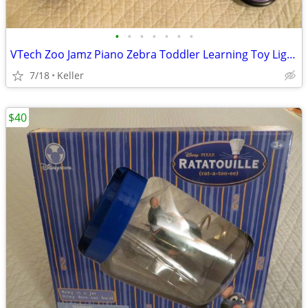
•
•
•
•
•
•
•
VTech Zoo Jamz Piano Zebra Toddler Learning Toy Lights & Sounds
7/18
Keller
$40