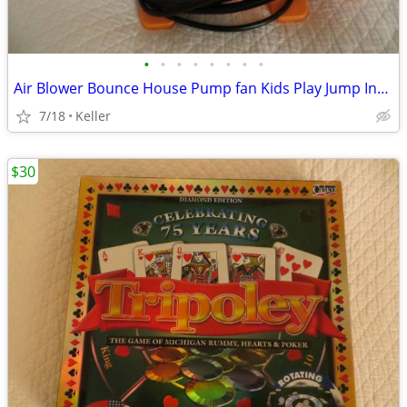
•
•
•
•
•
•
•
•
Air Blower Bounce House Pump fan Kids Play Jump Inflated Inflatable
7/18
Keller
$30