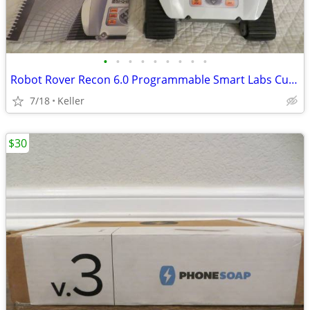
•
•
•
•
•
•
•
•
•
Robot Rover Recon 6.0 Programmable Smart Labs Cup Holder Robotics
7/18
Keller
$30