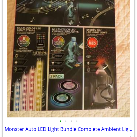
•
•
•
•
Monster Auto LED Light Bundle Complete Ambient Light SET BRAND NEW!!