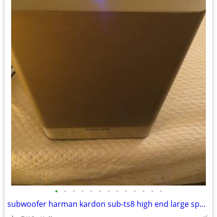
•
•
•
•
•
•
•
•
•
•
•
•
•
subwoofer harman kardon sub-ts8 high end large speaker great bass