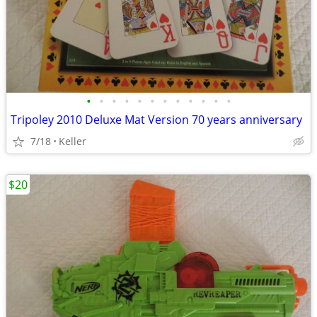
•
•
•
•
•
•
•
•
•
•
•
•
Tripoley 2010 Deluxe Mat Version 70 years anniversary
7/18
Keller
$20