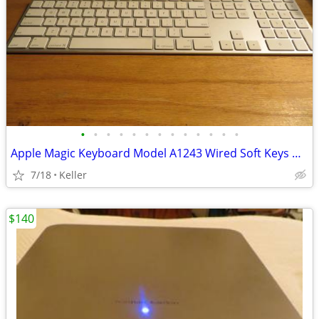
•
•
•
•
•
•
•
•
•
•
•
•
•
Apple Magic Keyboard Model A1243 Wired Soft Keys works for PC gaming
7/18
Keller
$140