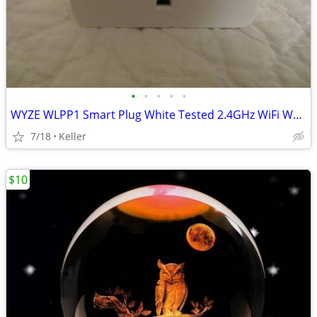
•
•
•
•
•
WYZE WLPP1 Smart Plug White Tested 2.4GHz WiFi Works With Alexa
7/18
Keller
$10