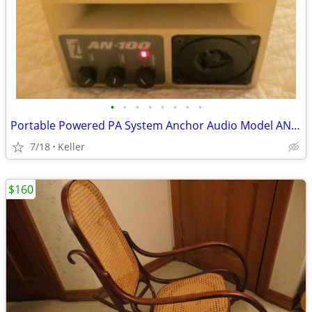
•
•
•
•
•
•
•
•
Portable Powered PA System Anchor Audio Model AN-100 Speaker Vintage
7/18
Keller
$160