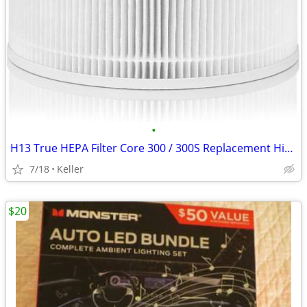
•
H13 True HEPA Filter Core 300 / 300S Replacement High Efficiency 300-R
7/18
Keller
$20