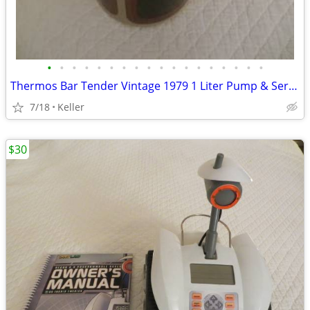
•
•
•
•
•
•
•
•
•
•
•
•
•
•
•
•
•
•
Thermos Bar Tender Vintage 1979 1 Liter Pump & Server - Mojave Design
7/18
Keller
$30