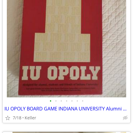
•
•
•
•
•
•
•
IU OPOLY BOARD GAME INDIANA UNIVERSITY Alumni Students Monopoly Never
7/18
Keller