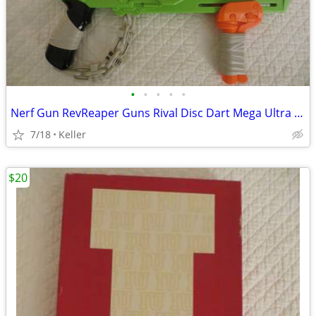
•
•
•
•
•
Nerf Gun RevReaper Guns Rival Disc Dart Mega Ultra Zombie N-Strike
7/18
Keller
$20