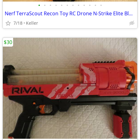
•
•
•
•
•
•
•
•
•
•
•
•
Nerf TerraScout Recon Toy RC Drone N-Strike Elite Blaster Rival
7/18
Keller
$30