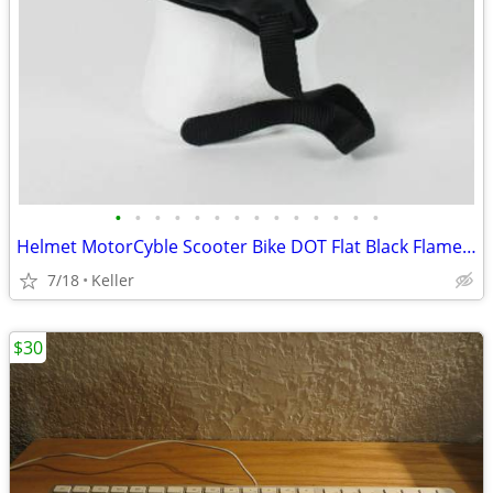
•
•
•
•
•
•
•
•
•
•
•
•
•
•
Helmet MotorCyble Scooter Bike DOT Flat Black Flame Shorty GPX SIZE LG
7/18
Keller
$30