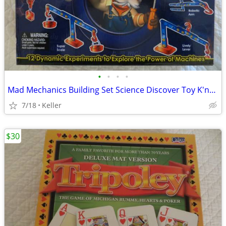
•
•
•
•
Mad Mechanics Building Set Science Discover Toy K'nex Block Experiment
7/18
Keller
$30