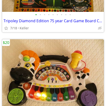
•
•
•
•
•
•
•
•
•
Tripoley Diamond Edition 75 year Card Game Board Chips Poker Turntable
7/18
Keller
$20