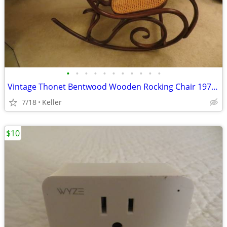
•
•
•
•
•
•
•
•
•
•
•
Vintage Thonet Bentwood Wooden Rocking Chair 1970's Solid Wood
7/18
Keller
$10