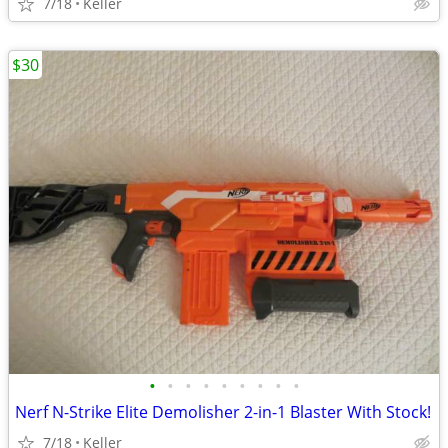
7/18
Keller
$30
•
•
•
•
•
•
•
•
•
Nerf N-Strike Elite Demolisher 2-in-1 Blaster With Stock!
7/18
Keller