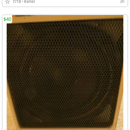
7/18
Keller
$40