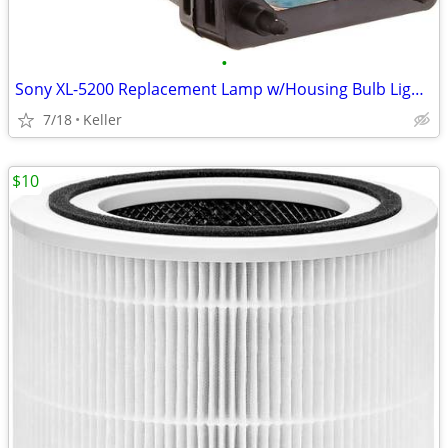
•
Sony XL-5200 Replacement Lamp w/Housing Bulb Light Projection Rear TV
7/18
Keller
$10