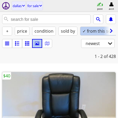
dallas
for sale
post
acct
+
price
condition
sold by
✓ from this seller
newest
1 - 2
of 428
$40