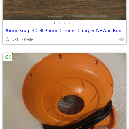
•
•
•
•
•
Phone Soap 3 Cell Phone Cleaner Charger NEW in Box White
7/18
Keller
$50