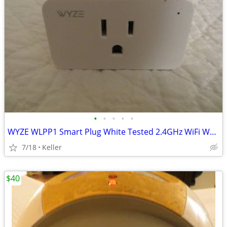
•
•
•
•
•
WYZE WLPP1 Smart Plug White Tested 2.4GHz WiFi Works With Alexa
7/18
Keller
$40