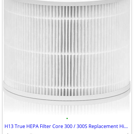
•
H13 True HEPA Filter Core 300 / 300S Replacement High Efficiency 300-R