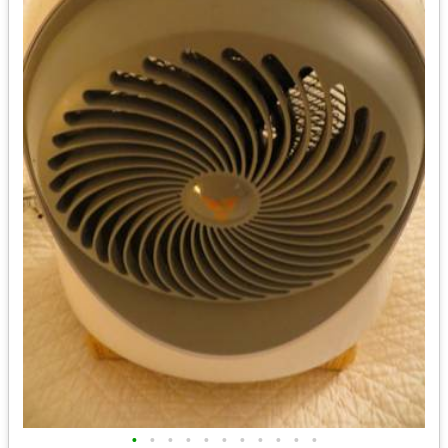
•
•
•
•
•
•
•
•
•
•
•