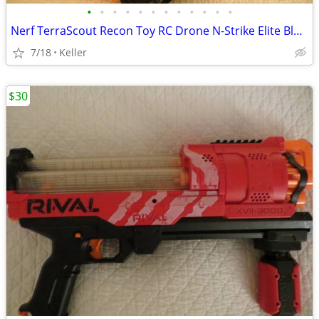
•
•
•
•
•
•
•
•
•
•
•
•
Nerf TerraScout Recon Toy RC Drone N-Strike Elite Blaster Rival
7/18
Keller
$30