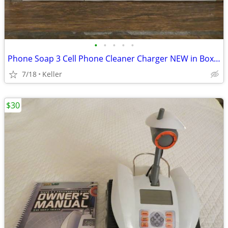
•
•
•
•
•
Phone Soap 3 Cell Phone Cleaner Charger NEW in Box White
7/18
Keller
$30