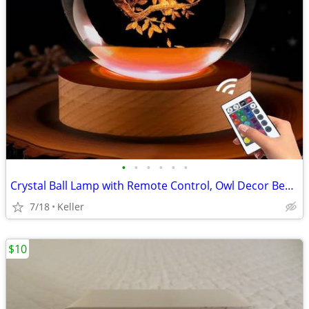
•
•
•
•
•
•
Crystal Ball Lamp with Remote Control, Owl Decor Bedroom 3D Illusion
7/18
Keller
$10