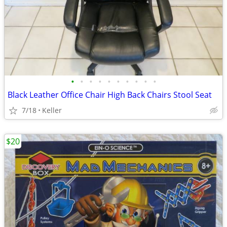
•
•
•
•
•
•
•
•
•
•
Black Leather Office Chair High Back Chairs Stool Seat
7/18
Keller
$20