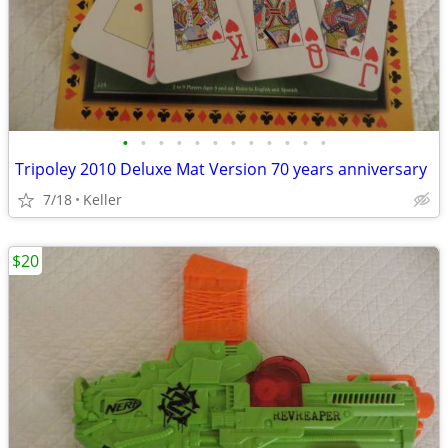
•
•
•
•
•
•
•
•
•
•
•
•
Tripoley 2010 Deluxe Mat Version 70 years anniversary
7/18
Keller
$20