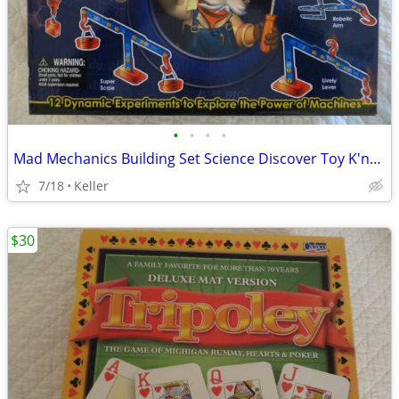
•
•
•
•
Mad Mechanics Building Set Science Discover Toy K'nex Block Experiment
7/18
Keller
$30