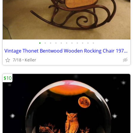
•
•
•
•
•
•
•
•
•
•
•
Vintage Thonet Bentwood Wooden Rocking Chair 1970's Solid Wood
7/18
Keller
$10