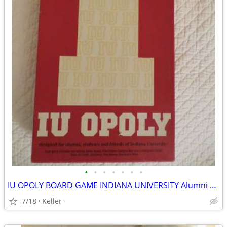
•
•
•
•
•
•
•
IU OPOLY BOARD GAME INDIANA UNIVERSITY Alumni Students Monopoly Never
7/18
Keller