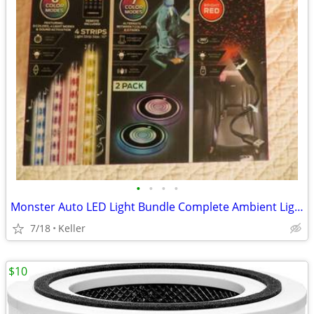
•
•
•
•
Monster Auto LED Light Bundle Complete Ambient Light SET BRAND NEW!!
7/18
Keller
$10