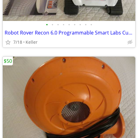
•
•
•
•
•
•
•
•
•
Robot Rover Recon 6.0 Programmable Smart Labs Cup Holder Robotics
7/18
Keller
$50