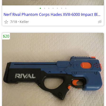
•
•
•
•
•
•
•
Nerf Rival Phantom Corps Hades XVIII-6000 Impact Blaster
7/18
Keller
$20