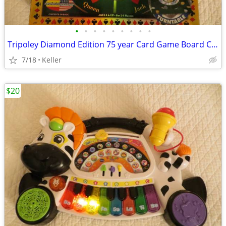
•
•
•
•
•
•
•
•
•
Tripoley Diamond Edition 75 year Card Game Board Chips Poker Turntable
7/18
Keller
$20