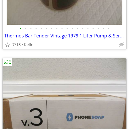
•
•
•
•
•
•
•
•
•
•
•
•
•
•
•
•
•
•
Thermos Bar Tender Vintage 1979 1 Liter Pump & Server - Mojave Design
7/18
Keller
$30