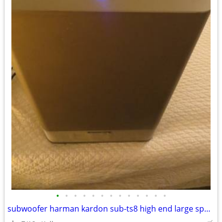
•
•
•
•
•
•
•
•
•
•
•
•
•
subwoofer harman kardon sub-ts8 high end large speaker great bass