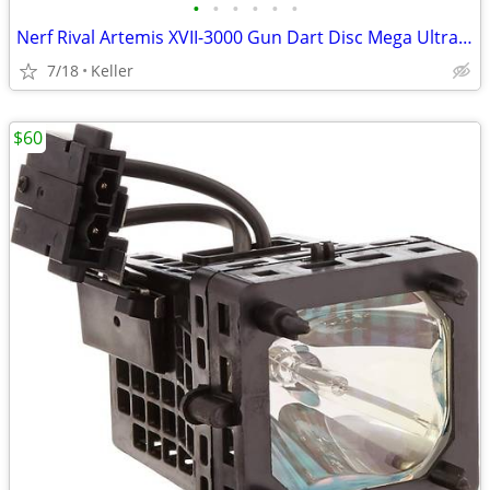
•
•
•
•
•
•
Nerf Rival Artemis XVII-3000 Gun Dart Disc Mega Ultra Zombie N-Stike
7/18
Keller
$60