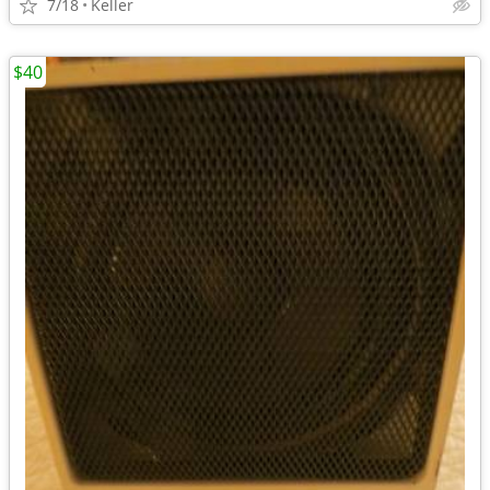
7/18
Keller
$40