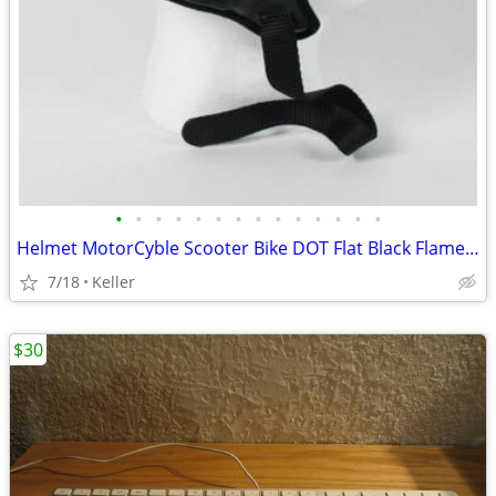
•
•
•
•
•
•
•
•
•
•
•
•
•
•
Helmet MotorCyble Scooter Bike DOT Flat Black Flame Shorty GPX SIZE LG
7/18
Keller
$30