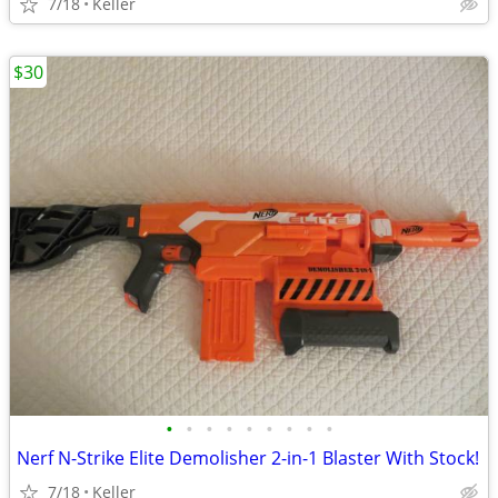
7/18
Keller
$30
•
•
•
•
•
•
•
•
•
Nerf N-Strike Elite Demolisher 2-in-1 Blaster With Stock!
7/18
Keller