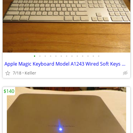
•
•
•
•
•
•
•
•
•
•
•
•
•
Apple Magic Keyboard Model A1243 Wired Soft Keys works for PC gaming
7/18
Keller
$140