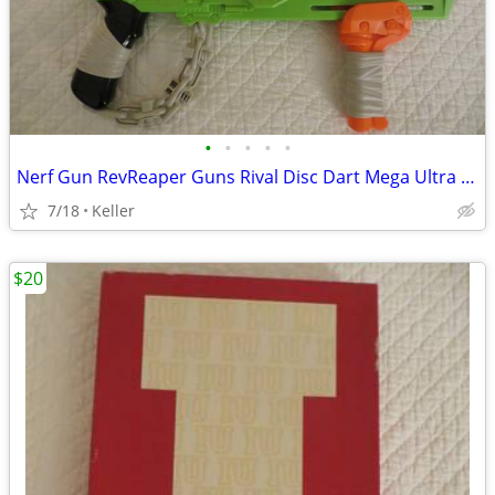
•
•
•
•
•
Nerf Gun RevReaper Guns Rival Disc Dart Mega Ultra Zombie N-Strike
7/18
Keller
$20