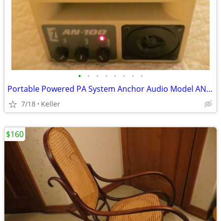
•
•
•
•
•
•
•
•
Portable Powered PA System Anchor Audio Model AN-100 Speaker Vintage
7/18
Keller
$160