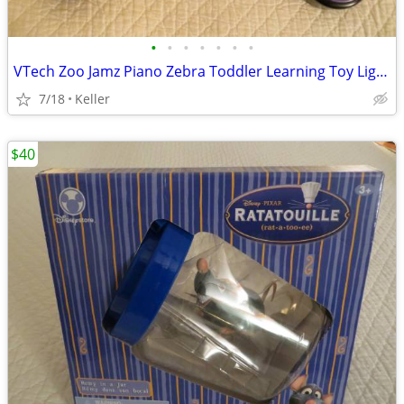
•
•
•
•
•
•
•
VTech Zoo Jamz Piano Zebra Toddler Learning Toy Lights & Sounds
7/18
Keller
$40