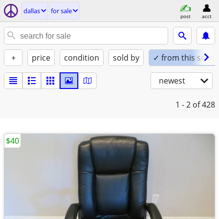
dallas
for sale
post
acct
+
price
condition
sold by
✓ from this seller
newest
1 - 2
of 428
$40