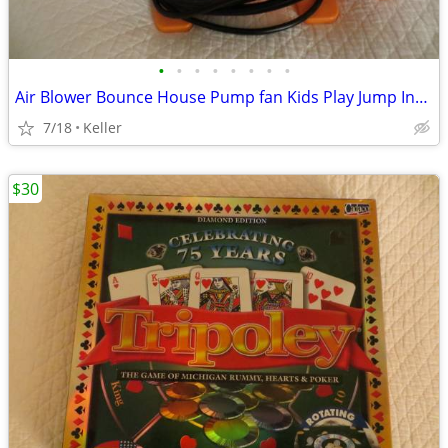
•
•
•
•
•
•
•
•
Air Blower Bounce House Pump fan Kids Play Jump Inflated Inflatable
7/18
Keller
$30