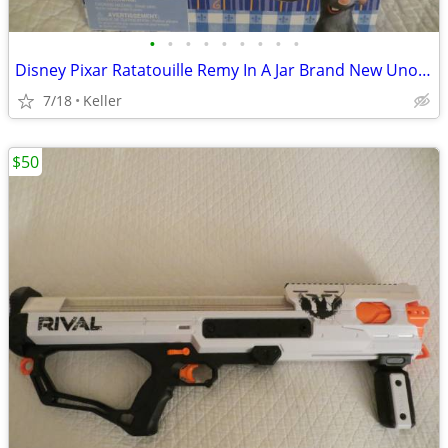
•
•
•
•
•
•
•
•
•
Disney Pixar Ratatouille Remy In A Jar Brand New Unopened RARE
7/18
Keller
$50