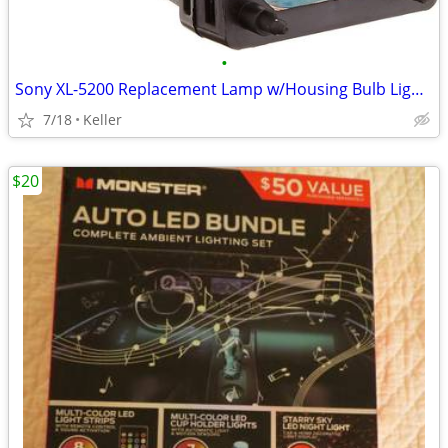
•
Sony XL-5200 Replacement Lamp w/Housing Bulb Light Projection Rear TV
7/18
Keller
$20