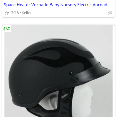
Space Heater Vornado Baby Nursery Electric VornadoBaby Saftey Shutoff
7/18
Keller
$50