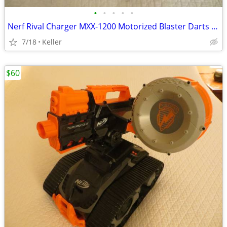
•
•
•
•
•
Nerf Rival Charger MXX-1200 Motorized Blaster Darts Rounds Mega
7/18
Keller
$60