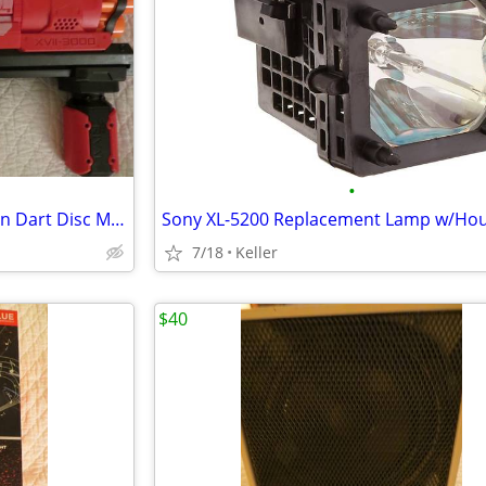
•
Nerf Rival Artemis XVII-3000 Gun Dart Disc Mega Ultra Zombie N-Stike
7/18
Keller
$40