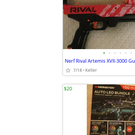
•
•
•
•
•
•
7/18
Keller
$20