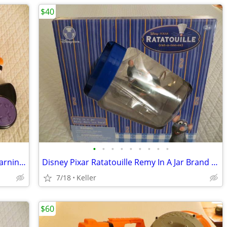
$40
•
•
•
•
•
•
•
•
•
VTech Zoo Jamz Piano Zebra Toddler Learning Toy Lights & Sounds
Disney Pixar Ratatouille Remy In A Jar Brand New Unopened RARE
7/18
Keller
$60