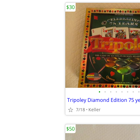
$30
•
•
•
•
•
•
•
•
7/18
Keller
$50