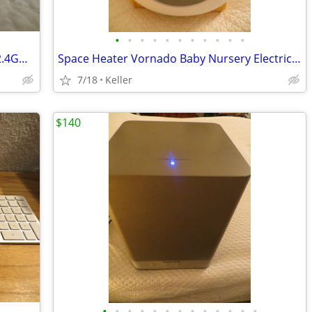
•
•
•
•
•
•
•
•
•
•
•
WYZE WLPP1 Smart Plug White Tested 2.4GHz WiFi Works With Alexa
Space Heater Vornado Baby Nursery Electric VornadoBaby Saftey Shutoff
7/18
Keller
$140
•
•
•
•
•
•
•
•
•
•
•
•
•