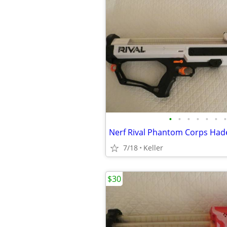
•
•
•
•
•
•
•
7/18
Keller
$30