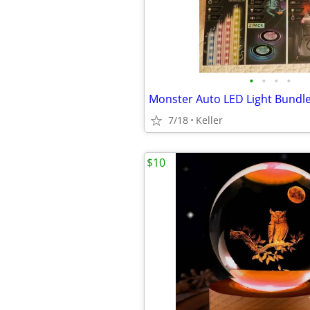
•
•
•
•
7/18
Keller
$10