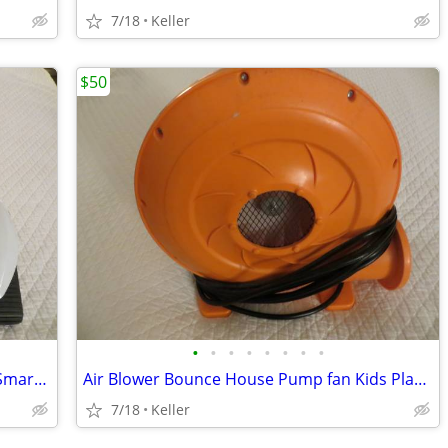
7/18
Keller
$50
•
•
•
•
•
•
•
•
Robot Rover Recon 6.0 Programmable Smart Labs Cup Holder Robotics
Air Blower Bounce House Pump fan Kids Play Jump Inflated Inflatable
7/18
Keller