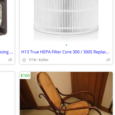
•
Sony XL-5200 Replacement Lamp w/Housing Bulb Light Projection Rear TV
H13 True HEPA Filter Core 300 / 300S Replacement High Efficiency 300-R
7/18
Keller
$160