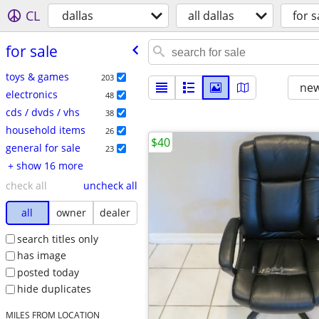
CL
dallas
all dallas
for s
for sale
toys & games
203
new
electronics
48
cds / dvds / vhs
38
household items
26
$40
general for sale
23
+ show 16 more
check all
uncheck all
all
owner
dealer
search titles only
has image
posted today
hide duplicates
MILES FROM LOCATION