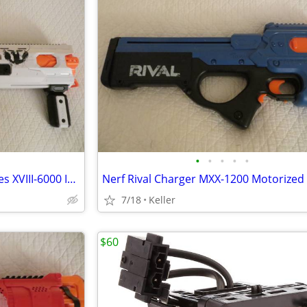
•
•
•
•
•
Nerf Rival Phantom Corps Hades XVIII-6000 Impact Blaster
7/18
Keller
$60