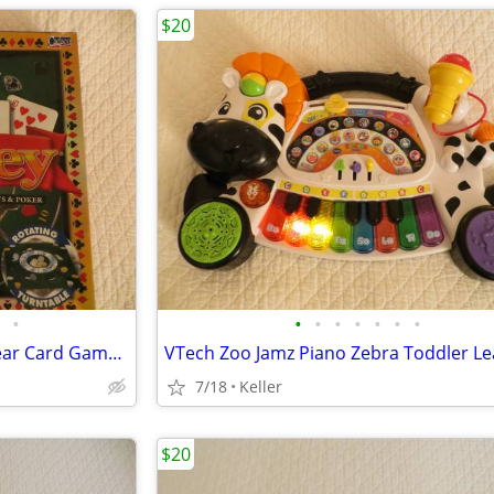
$20
•
•
•
•
•
•
•
•
Tripoley Diamond Edition 75 year Card Game Board Chips Poker Turntable
7/18
Keller
$20