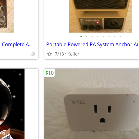
•
•
•
•
•
•
•
•
Monster Auto LED Light Bundle Complete Ambient Light SET BRAND NEW!!
7/18
Keller
$10