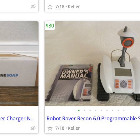
7/18
Keller
$30
•
•
•
•
•
•
•
•
•
Phone Soap 3 Cell Phone Cleaner Charger NEW in Box White
7/18
Keller