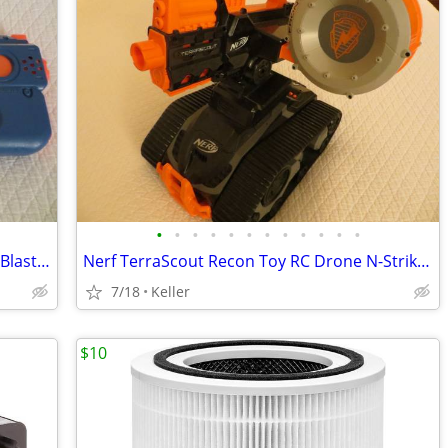
•
•
•
•
•
•
•
•
•
•
•
•
Nerf Rival Charger MXX-1200 Motorized Blaster Darts Rounds Mega
Nerf TerraScout Recon Toy RC Drone N-Strike Elite Blaster Rival
7/18
Keller
$10