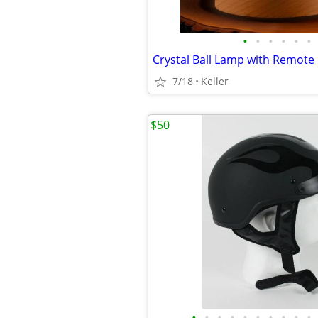
•
•
•
•
•
•
7/18
Keller
$50
•
•
•
•
•
•
•
•
•
•