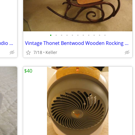
•
•
•
•
•
•
•
•
•
•
•
Portable Powered PA System Anchor Audio Model AN-100 Speaker Vintage
Vintage Thonet Bentwood Wooden Rocking Chair 1970's Solid Wood
7/18
Keller
$40