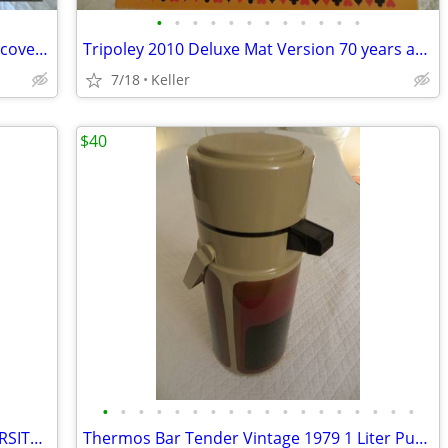
•
•
•
•
•
•
•
•
•
•
•
•
Mad Mechanics Building Set Science Discover Toy K'nex Block Experiment
Tripoley 2010 Deluxe Mat Version 70 years anniversary
7/18
Keller
$40
•
•
•
•
•
•
•
•
•
•
•
•
•
•
•
•
•
•
IU OPOLY BOARD GAME INDIANA UNIVERSITY Alumni Students Monopoly Never
Thermos Bar Tender Vintage 1979 1 Liter Pump & Server - Mojave Design