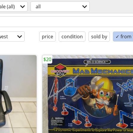
ale (all)
all
est
price
condition
sold by
✓ from t
$20