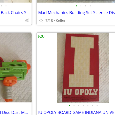
•
•
•
•
•
•
Black Leather Office Chair High Back Chairs Stool Seat
7/18
Keller
$20
•
•
•
•
•
•
•
Nerf Gun RevReaper Guns Rival Disc Dart Mega Ultra Zombie N-Strike