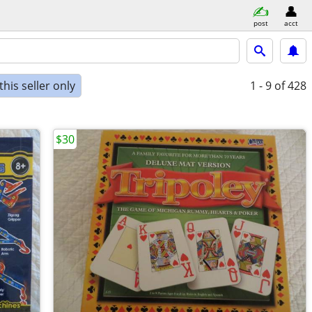
post
acct
his seller only
1 - 9
of 428
$30