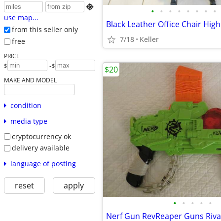

•
•
•
•
•
•
•
•
use map...
from this seller only
7/18
Keller
free
PRICE
-
$
$
$20
MAKE AND MODEL
condition
media type
cryptocurrency ok
delivery available
language of posting
reset
apply
•
•
•
•
•