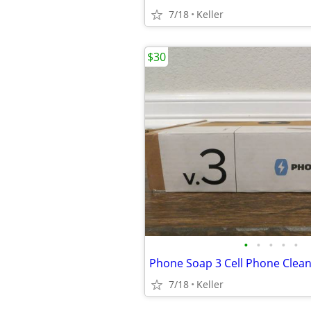
7/18
Keller
$30
•
•
•
•
•
7/18
Keller