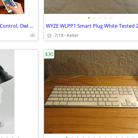
•
•
•
•
•
Crystal Ball Lamp with Remote Control, Owl Decor Bedroom 3D Illusion
7/18
Keller
$30
•
•
•
•
•
•
•
•
•
•
•
•
•
•
•
•
•