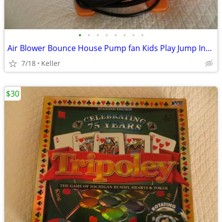
•
•
•
•
•
•
•
•
Air Blower Bounce House Pump fan Kids Play Jump Inflated Inflatable
7/18
Keller
$30