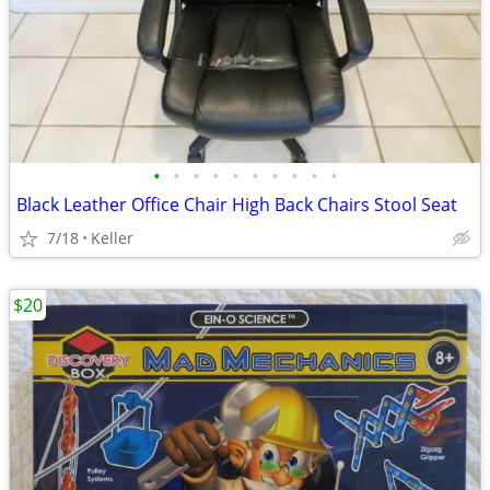
•
•
•
•
•
•
•
•
•
•
Black Leather Office Chair High Back Chairs Stool Seat
7/18
Keller
$20