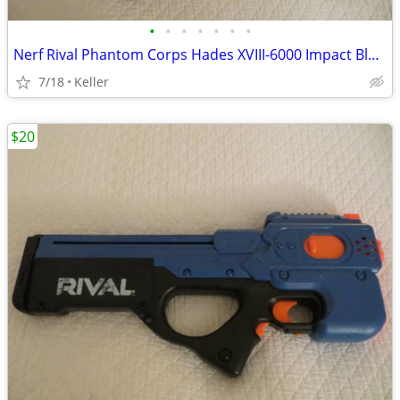
•
•
•
•
•
•
•
Nerf Rival Phantom Corps Hades XVIII-6000 Impact Blaster
7/18
Keller
$20