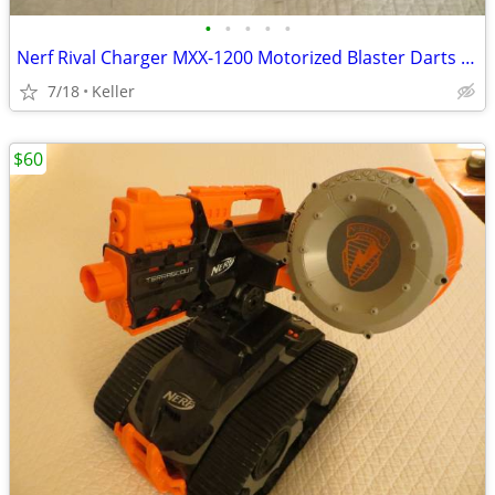
•
•
•
•
•
Nerf Rival Charger MXX-1200 Motorized Blaster Darts Rounds Mega
7/18
Keller
$60