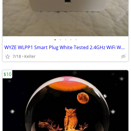
•
•
•
•
•
WYZE WLPP1 Smart Plug White Tested 2.4GHz WiFi Works With Alexa
7/18
Keller
$10