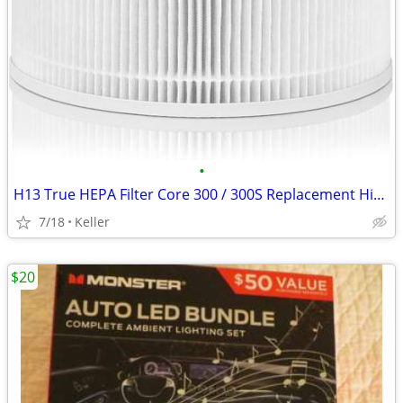
•
H13 True HEPA Filter Core 300 / 300S Replacement High Efficiency 300-R
7/18
Keller
$20