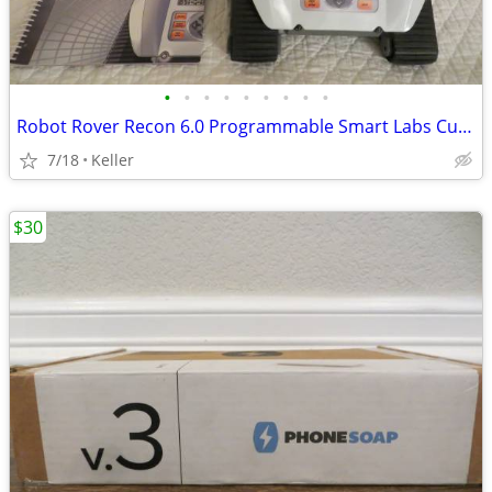
•
•
•
•
•
•
•
•
•
Robot Rover Recon 6.0 Programmable Smart Labs Cup Holder Robotics
7/18
Keller
$30