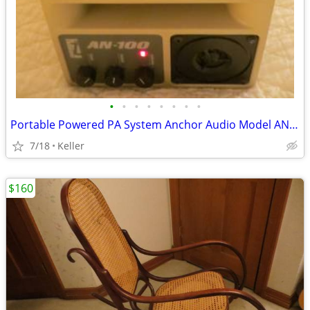
•
•
•
•
•
•
•
•
Portable Powered PA System Anchor Audio Model AN-100 Speaker Vintage
7/18
Keller
$160