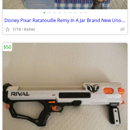
•
•
•
•
•
•
•
•
•
Disney Pixar Ratatouille Remy In A Jar Brand New Unopened RARE
7/18
Keller
$50