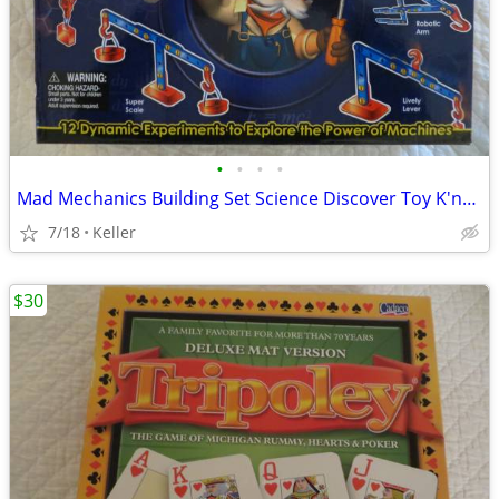
•
•
•
•
Mad Mechanics Building Set Science Discover Toy K'nex Block Experiment
7/18
Keller
$30