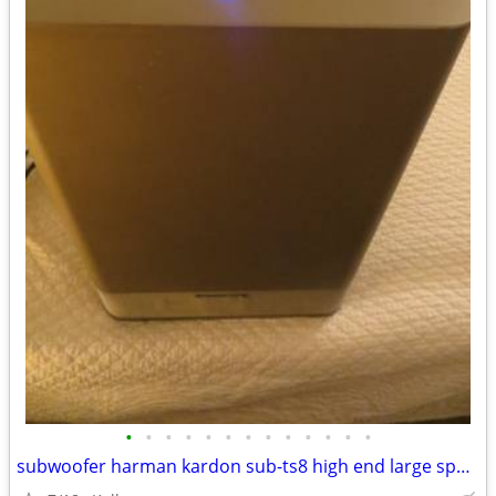
•
•
•
•
•
•
•
•
•
•
•
•
•
subwoofer harman kardon sub-ts8 high end large speaker great bass