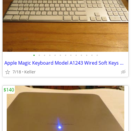
•
•
•
•
•
•
•
•
•
•
•
•
•
Apple Magic Keyboard Model A1243 Wired Soft Keys works for PC gaming
7/18
Keller
$140