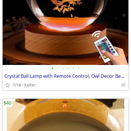
•
•
•
•
•
•
Crystal Ball Lamp with Remote Control, Owl Decor Bedroom 3D Illusion
7/18
Keller
$40