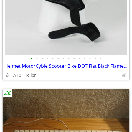
•
•
•
•
•
•
•
•
•
•
•
•
•
•
Helmet MotorCyble Scooter Bike DOT Flat Black Flame Shorty GPX SIZE LG
7/18
Keller
$30