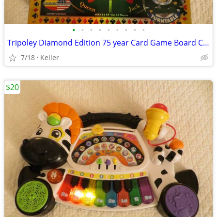
•
•
•
•
•
•
•
•
•
Tripoley Diamond Edition 75 year Card Game Board Chips Poker Turntable
7/18
Keller
$20