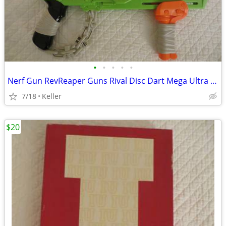
•
•
•
•
•
Nerf Gun RevReaper Guns Rival Disc Dart Mega Ultra Zombie N-Strike
7/18
Keller
$20