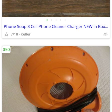
•
•
•
•
•
Phone Soap 3 Cell Phone Cleaner Charger NEW in Box White
7/18
Keller
$50