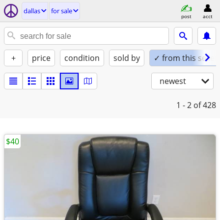
dallas
for sale
post
acct
+
price
condition
sold by
✓ from this seller
newest
1 - 2
of 428
$40