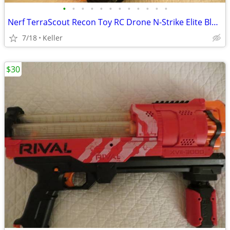
•
•
•
•
•
•
•
•
•
•
•
•
Nerf TerraScout Recon Toy RC Drone N-Strike Elite Blaster Rival
7/18
Keller
$30