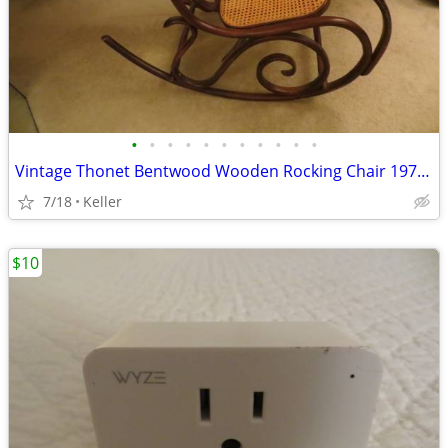
•
•
•
•
•
•
•
•
•
•
•
Vintage Thonet Bentwood Wooden Rocking Chair 1970's Solid Wood
7/18
Keller
$10