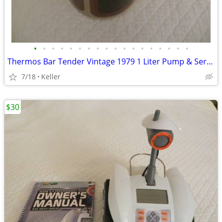
•
•
•
•
•
•
•
•
•
•
•
•
•
•
•
•
•
•
Thermos Bar Tender Vintage 1979 1 Liter Pump & Server - Mojave Design
7/18
Keller
$30