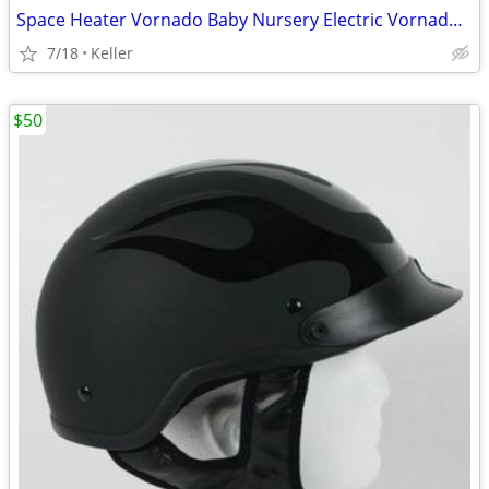
Space Heater Vornado Baby Nursery Electric VornadoBaby Saftey Shutoff
7/18
Keller
$50