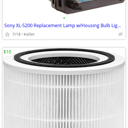
•
Sony XL-5200 Replacement Lamp w/Housing Bulb Light Projection Rear TV
7/18
Keller
$10