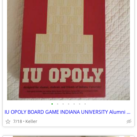
•
•
•
•
•
•
•
IU OPOLY BOARD GAME INDIANA UNIVERSITY Alumni Students Monopoly Never
7/18
Keller