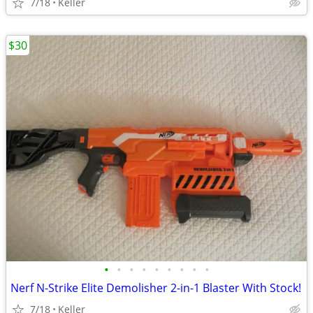
7/18
Keller
$30
•
•
•
•
•
•
•
•
•
Nerf N-Strike Elite Demolisher 2-in-1 Blaster With Stock!
7/18
Keller