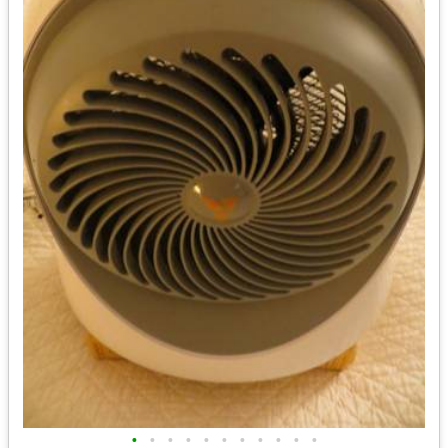
•
•
•
•
•
•
•
•
•
•
•