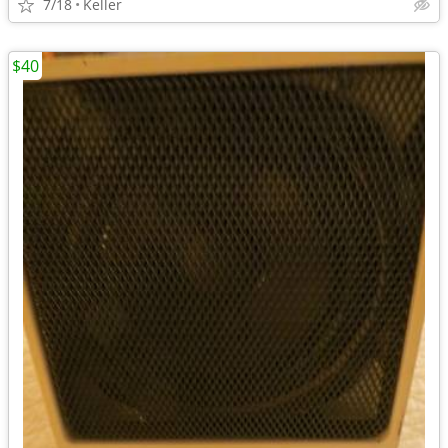
7/18
Keller
$40