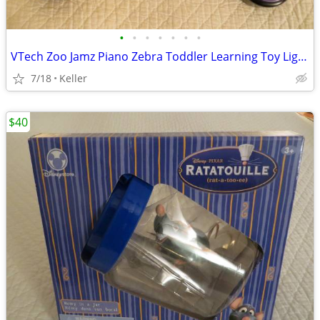
•
•
•
•
•
•
•
VTech Zoo Jamz Piano Zebra Toddler Learning Toy Lights & Sounds
7/18
Keller
$40