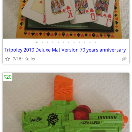
•
•
•
•
•
•
•
•
•
•
•
•
Tripoley 2010 Deluxe Mat Version 70 years anniversary
7/18
Keller
$20