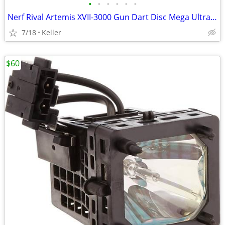
•
•
•
•
•
•
Nerf Rival Artemis XVII-3000 Gun Dart Disc Mega Ultra Zombie N-Stike
7/18
Keller
$60