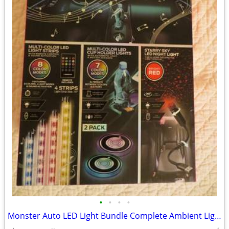
•
•
•
•
Monster Auto LED Light Bundle Complete Ambient Light SET BRAND NEW!!