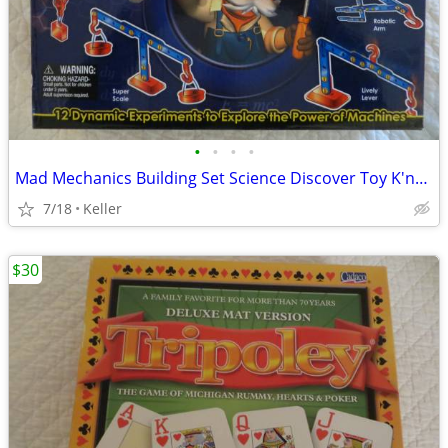
•
•
•
•
Mad Mechanics Building Set Science Discover Toy K'nex Block Experiment
7/18
Keller
$30