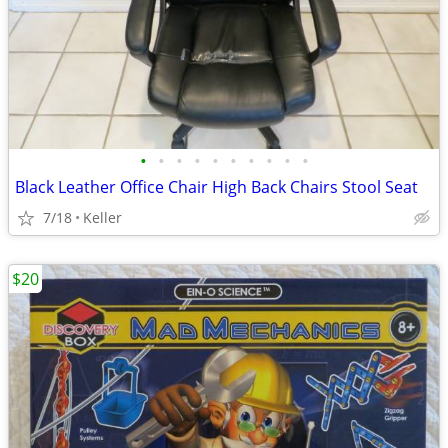
•
•
•
•
•
•
•
•
•
•
Black Leather Office Chair High Back Chairs Stool Seat
7/18
Keller
$20