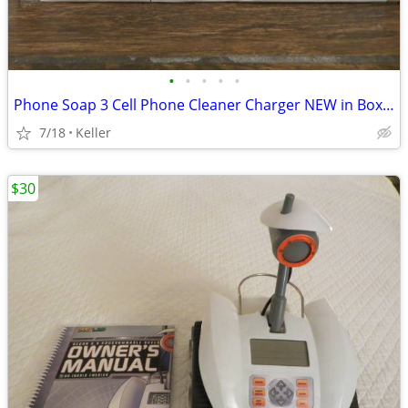
•
•
•
•
•
Phone Soap 3 Cell Phone Cleaner Charger NEW in Box White
7/18
Keller
$30