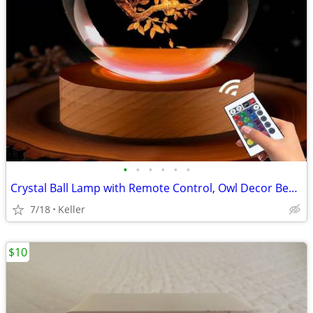
•
•
•
•
•
•
Crystal Ball Lamp with Remote Control, Owl Decor Bedroom 3D Illusion
7/18
Keller
$10