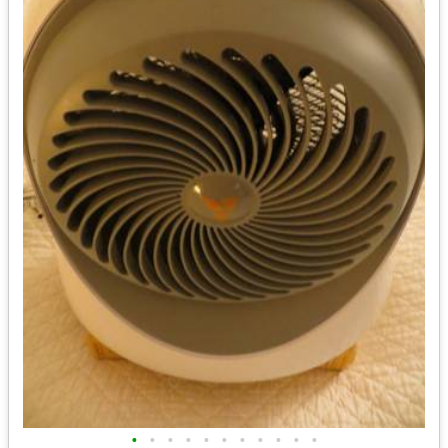
•
•
•
•
•
•
•
•
•
•
•