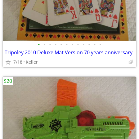
•
•
•
•
•
•
•
•
•
•
•
•
Tripoley 2010 Deluxe Mat Version 70 years anniversary
7/18
Keller
$20