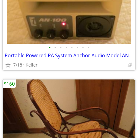
•
•
•
•
•
•
•
•
Portable Powered PA System Anchor Audio Model AN-100 Speaker Vintage
7/18
Keller
$160