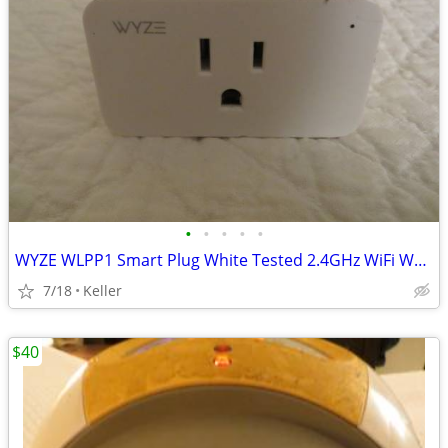
•
•
•
•
•
WYZE WLPP1 Smart Plug White Tested 2.4GHz WiFi Works With Alexa
7/18
Keller
$40