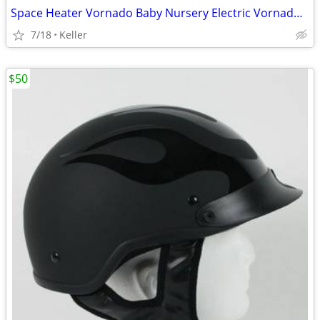
Space Heater Vornado Baby Nursery Electric VornadoBaby Saftey Shutoff
7/18
Keller
$50