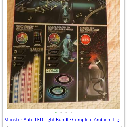
•
•
•
•
Monster Auto LED Light Bundle Complete Ambient Light SET BRAND NEW!!