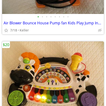
•
•
•
•
•
•
•
•
Air Blower Bounce House Pump fan Kids Play Jump Inflated Inflatable
7/18
Keller
$20