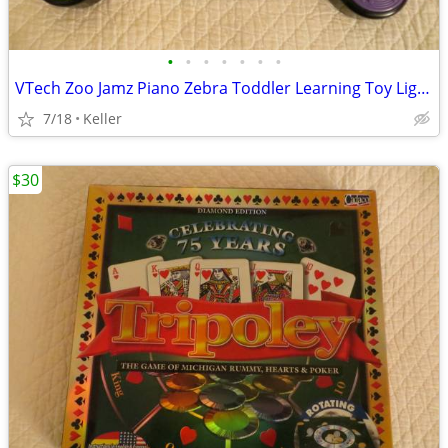
•
•
•
•
•
•
•
VTech Zoo Jamz Piano Zebra Toddler Learning Toy Lights & Sounds
7/18
Keller
$30