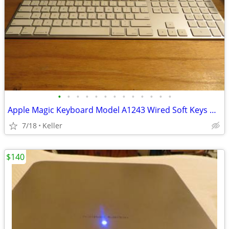
•
•
•
•
•
•
•
•
•
•
•
•
•
Apple Magic Keyboard Model A1243 Wired Soft Keys works for PC gaming
7/18
Keller
$140