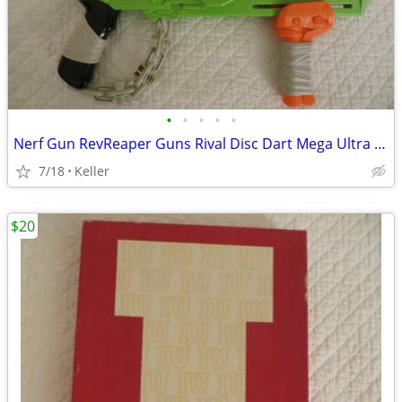
•
•
•
•
•
Nerf Gun RevReaper Guns Rival Disc Dart Mega Ultra Zombie N-Strike
7/18
Keller
$20