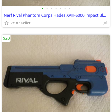
•
•
•
•
•
•
•
Nerf Rival Phantom Corps Hades XVIII-6000 Impact Blaster
7/18
Keller
$20