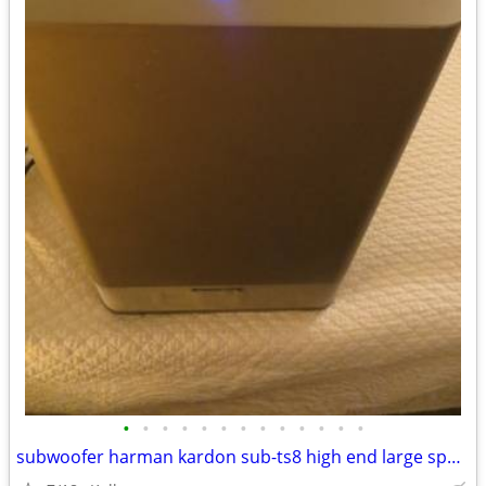
•
•
•
•
•
•
•
•
•
•
•
•
•
subwoofer harman kardon sub-ts8 high end large speaker great bass