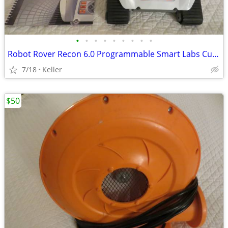
•
•
•
•
•
•
•
•
•
Robot Rover Recon 6.0 Programmable Smart Labs Cup Holder Robotics
7/18
Keller
$50