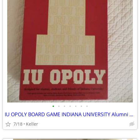
•
•
•
•
•
•
•
IU OPOLY BOARD GAME INDIANA UNIVERSITY Alumni Students Monopoly Never
7/18
Keller