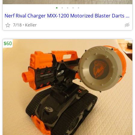
•
•
•
•
•
Nerf Rival Charger MXX-1200 Motorized Blaster Darts Rounds Mega
7/18
Keller
$60