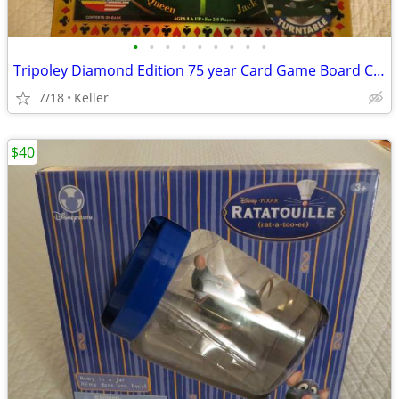
•
•
•
•
•
•
•
•
•
Tripoley Diamond Edition 75 year Card Game Board Chips Poker Turntable
7/18
Keller
$40