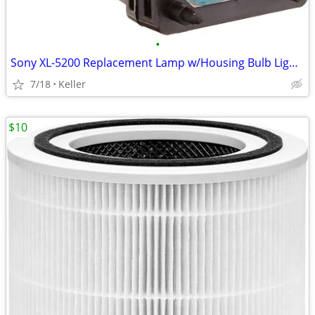
•
Sony XL-5200 Replacement Lamp w/Housing Bulb Light Projection Rear TV
7/18
Keller
$10