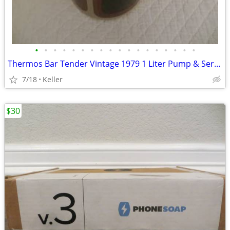
•
•
•
•
•
•
•
•
•
•
•
•
•
•
•
•
•
•
Thermos Bar Tender Vintage 1979 1 Liter Pump & Server - Mojave Design
7/18
Keller
$30