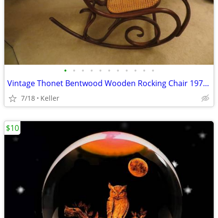
•
•
•
•
•
•
•
•
•
•
•
Vintage Thonet Bentwood Wooden Rocking Chair 1970's Solid Wood
7/18
Keller
$10