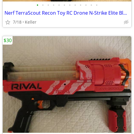
•
•
•
•
•
•
•
•
•
•
•
•
Nerf TerraScout Recon Toy RC Drone N-Strike Elite Blaster Rival
7/18
Keller
$30