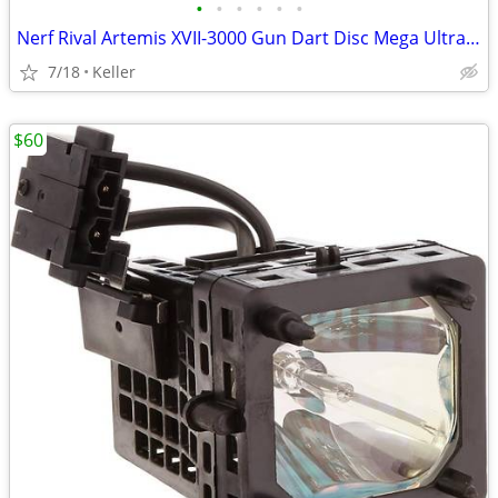
•
•
•
•
•
•
Nerf Rival Artemis XVII-3000 Gun Dart Disc Mega Ultra Zombie N-Stike
7/18
Keller
$60