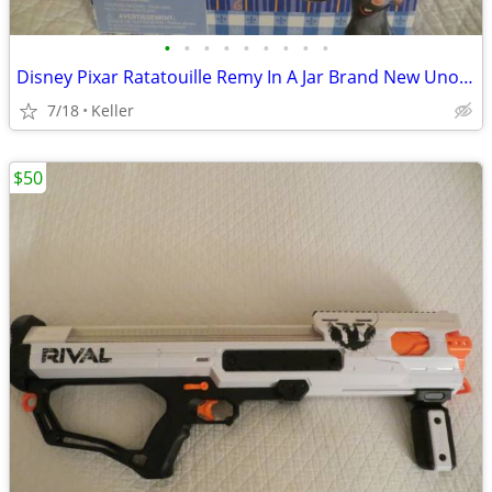
•
•
•
•
•
•
•
•
•
Disney Pixar Ratatouille Remy In A Jar Brand New Unopened RARE
7/18
Keller
$50