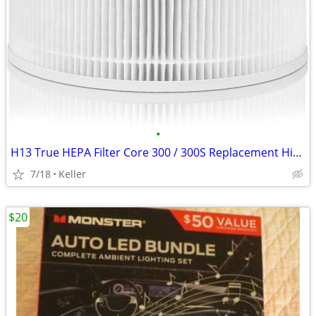
•
H13 True HEPA Filter Core 300 / 300S Replacement High Efficiency 300-R
7/18
Keller
$20