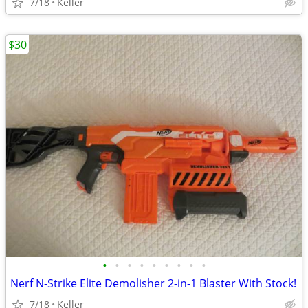
7/18
Keller
$30
•
•
•
•
•
•
•
•
•
Nerf N-Strike Elite Demolisher 2-in-1 Blaster With Stock!
7/18
Keller