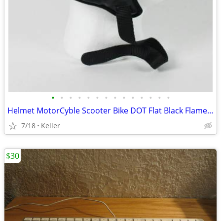
•
•
•
•
•
•
•
•
•
•
•
•
•
•
Helmet MotorCyble Scooter Bike DOT Flat Black Flame Shorty GPX SIZE LG
7/18
Keller
$30