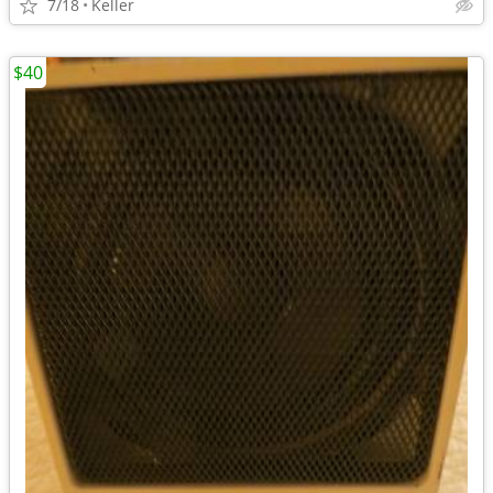
7/18
Keller
$40