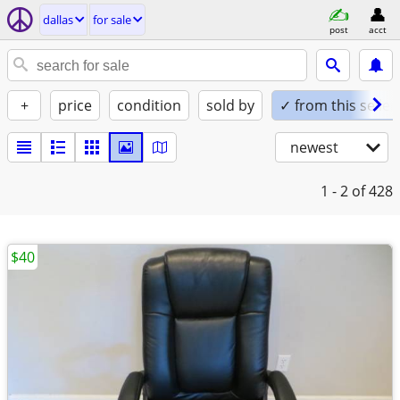
dallas
for sale
post
acct
+
price
condition
sold by
✓ from this seller
newest
1 - 2
of 428
$40