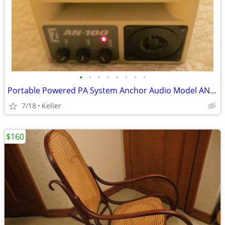
•
•
•
•
•
•
•
•
Portable Powered PA System Anchor Audio Model AN-100 Speaker Vintage
7/18
Keller
$160