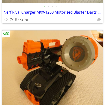
•
•
•
•
•
Nerf Rival Charger MXX-1200 Motorized Blaster Darts Rounds Mega
7/18
Keller
$60