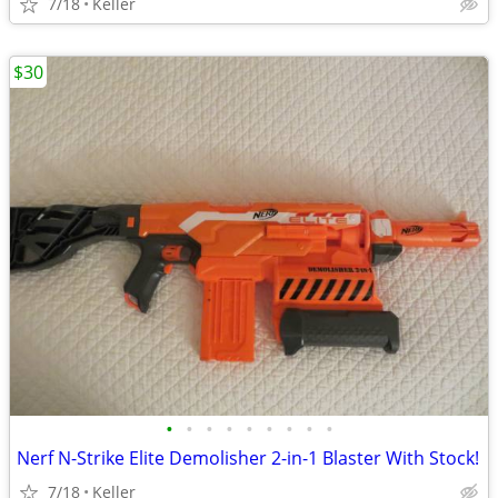
7/18
Keller
$30
•
•
•
•
•
•
•
•
•
Nerf N-Strike Elite Demolisher 2-in-1 Blaster With Stock!
7/18
Keller