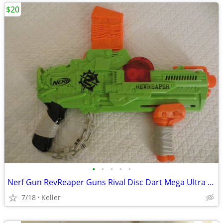
$20
•
•
•
•
•
Nerf Gun RevReaper Guns Rival Disc Dart Mega Ultra Zombie N-Strike
7/18
Keller