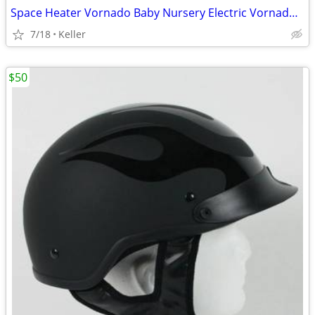
Space Heater Vornado Baby Nursery Electric VornadoBaby Saftey Shutoff
7/18
Keller
$50