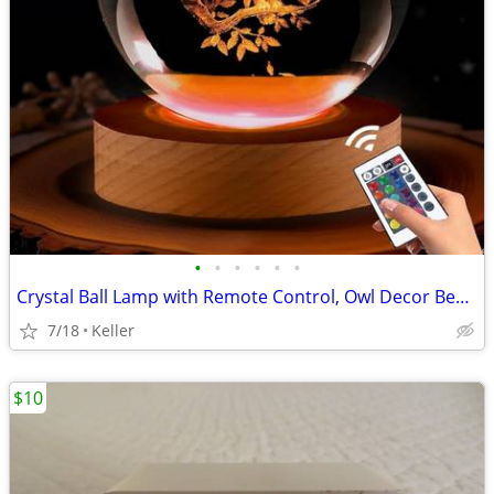
•
•
•
•
•
•
Crystal Ball Lamp with Remote Control, Owl Decor Bedroom 3D Illusion
7/18
Keller
$10