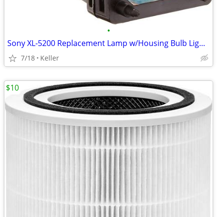
•
Sony XL-5200 Replacement Lamp w/Housing Bulb Light Projection Rear TV
7/18
Keller
$10