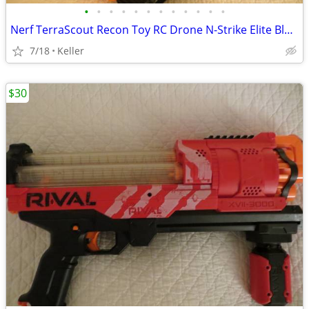
•
•
•
•
•
•
•
•
•
•
•
•
Nerf TerraScout Recon Toy RC Drone N-Strike Elite Blaster Rival
7/18
Keller
$30