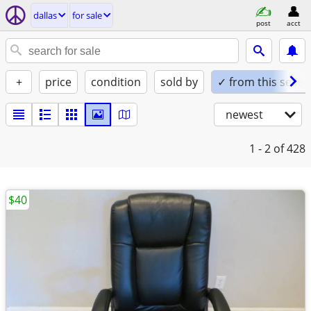
dallas
for sale
post
acct
+
price
condition
sold by
✓ from this seller
newest
1 - 2
of 428
$40