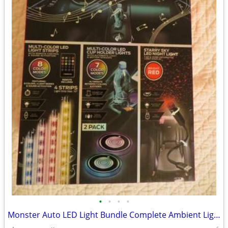
•
•
•
•
Monster Auto LED Light Bundle Complete Ambient Light SET BRAND NEW!!