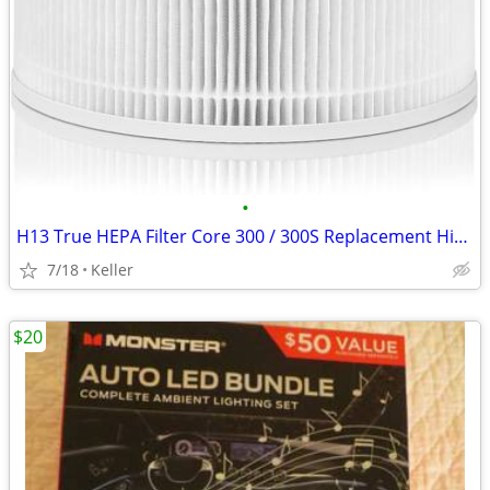
•
H13 True HEPA Filter Core 300 / 300S Replacement High Efficiency 300-R
7/18
Keller
$20