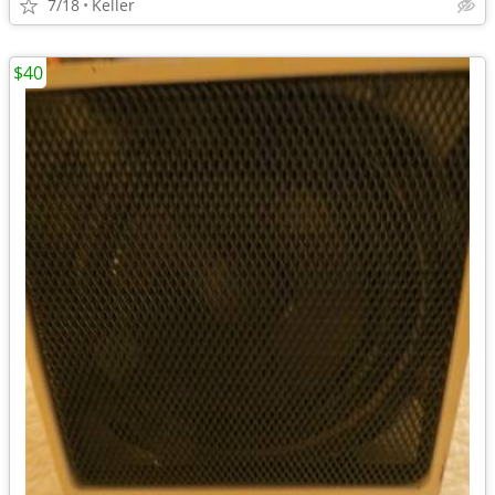
7/18
Keller
$40