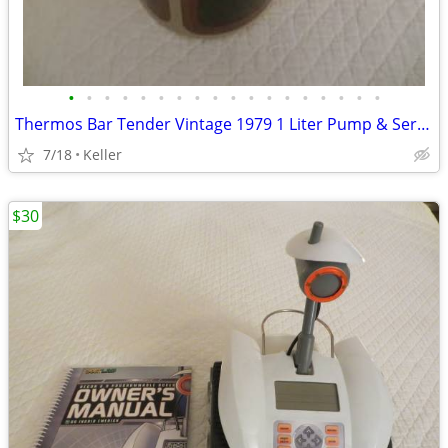
•
•
•
•
•
•
•
•
•
•
•
•
•
•
•
•
•
•
Thermos Bar Tender Vintage 1979 1 Liter Pump & Server - Mojave Design
7/18
Keller
$30