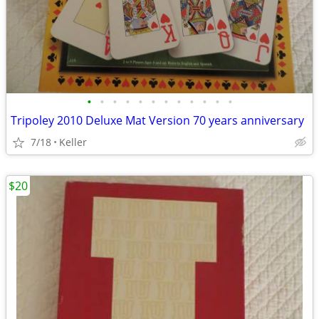
•
•
•
•
•
•
•
•
•
•
•
•
Tripoley 2010 Deluxe Mat Version 70 years anniversary
7/18
Keller
$20