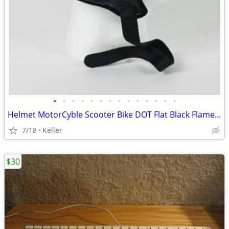
•
•
•
•
•
•
•
•
•
•
•
•
•
•
Helmet MotorCyble Scooter Bike DOT Flat Black Flame Shorty GPX SIZE LG
7/18
Keller
$30