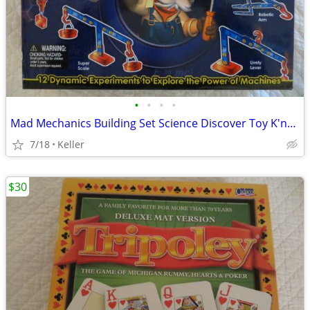
•
•
•
•
Mad Mechanics Building Set Science Discover Toy K'nex Block Experiment
7/18
Keller
$30