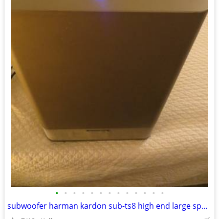
•
•
•
•
•
•
•
•
•
•
•
•
•
subwoofer harman kardon sub-ts8 high end large speaker great bass