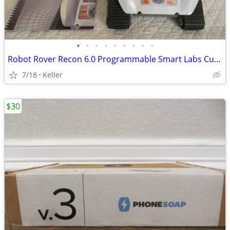
•
•
•
•
•
•
•
•
•
Robot Rover Recon 6.0 Programmable Smart Labs Cup Holder Robotics
7/18
Keller
$30