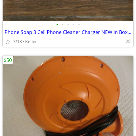
•
•
•
•
•
Phone Soap 3 Cell Phone Cleaner Charger NEW in Box White
7/18
Keller
$50