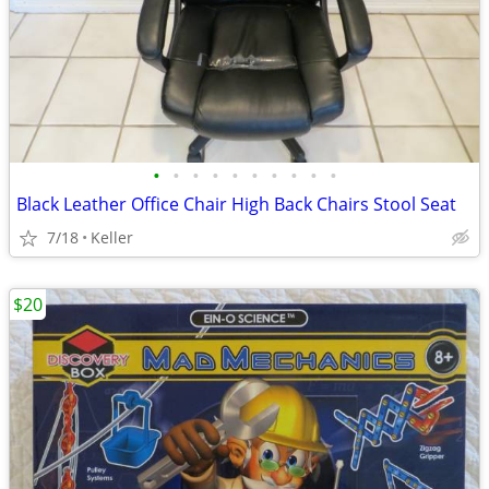
•
•
•
•
•
•
•
•
•
•
Black Leather Office Chair High Back Chairs Stool Seat
7/18
Keller
$20