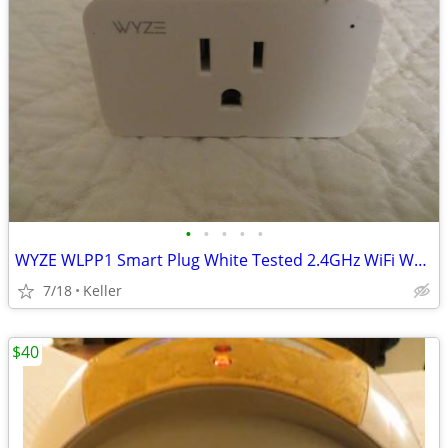
•
•
•
•
•
WYZE WLPP1 Smart Plug White Tested 2.4GHz WiFi Works With Alexa
7/18
Keller
$40