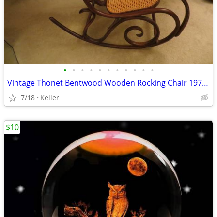
•
•
•
•
•
•
•
•
•
•
•
Vintage Thonet Bentwood Wooden Rocking Chair 1970's Solid Wood
7/18
Keller
$10