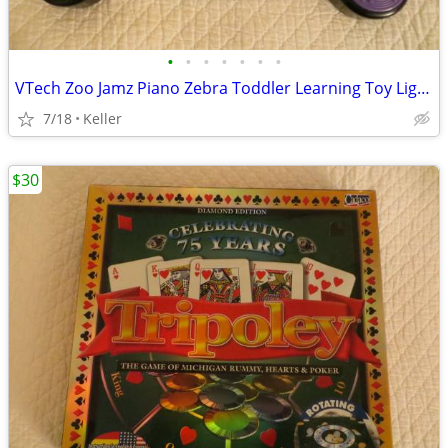
•
•
•
•
•
•
•
VTech Zoo Jamz Piano Zebra Toddler Learning Toy Lights & Sounds
7/18
Keller
$30