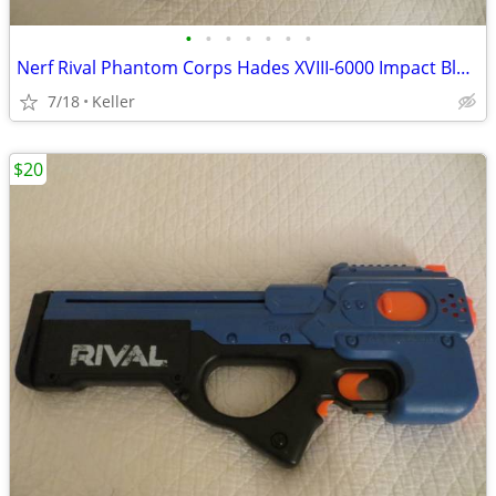
•
•
•
•
•
•
•
Nerf Rival Phantom Corps Hades XVIII-6000 Impact Blaster
7/18
Keller
$20