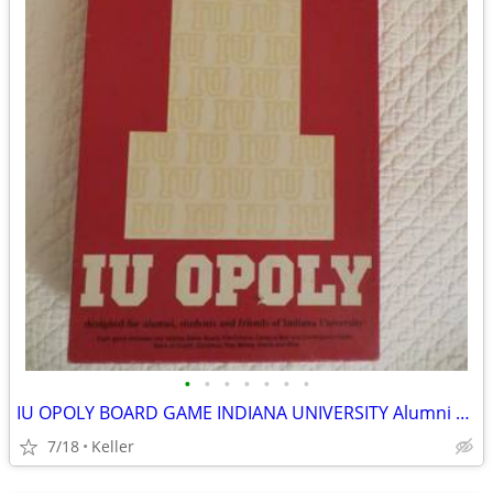
•
•
•
•
•
•
•
IU OPOLY BOARD GAME INDIANA UNIVERSITY Alumni Students Monopoly Never
7/18
Keller