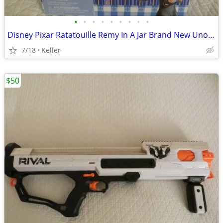
•
•
•
•
•
•
•
•
•
Disney Pixar Ratatouille Remy In A Jar Brand New Unopened RARE
7/18
Keller
$50