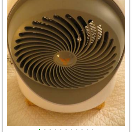
•
•
•
•
•
•
•
•
•
•
•