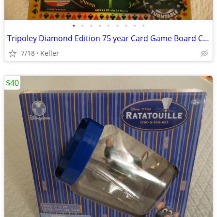
•
•
•
•
•
•
•
•
•
Tripoley Diamond Edition 75 year Card Game Board Chips Poker Turntable
7/18
Keller
$40