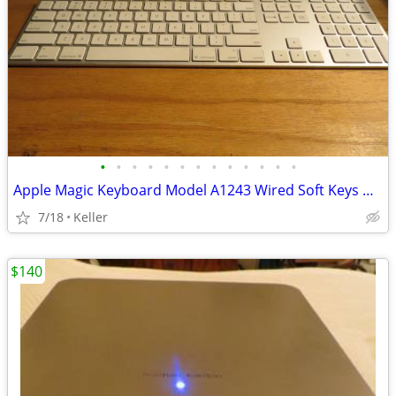
•
•
•
•
•
•
•
•
•
•
•
•
•
Apple Magic Keyboard Model A1243 Wired Soft Keys works for PC gaming
7/18
Keller
$140