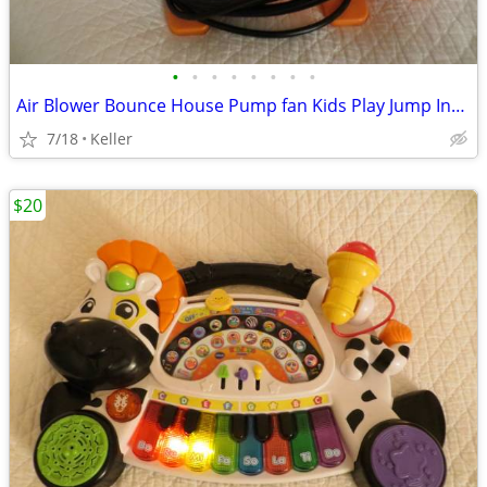
•
•
•
•
•
•
•
•
Air Blower Bounce House Pump fan Kids Play Jump Inflated Inflatable
7/18
Keller
$20