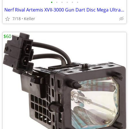
•
•
•
•
•
•
Nerf Rival Artemis XVII-3000 Gun Dart Disc Mega Ultra Zombie N-Stike
7/18
Keller
$60