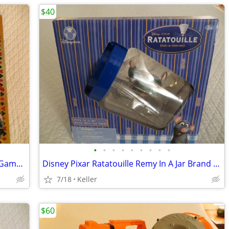
$40
•
•
•
•
•
•
•
•
•
Tripoley Diamond Edition 75 year Card Game Board Chips Poker Turntable
Disney Pixar Ratatouille Remy In A Jar Brand New Unopened RARE
7/18
Keller
$60