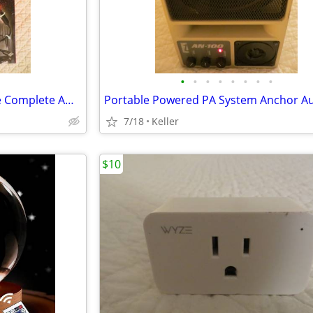
•
•
•
•
•
•
•
•
Monster Auto LED Light Bundle Complete Ambient Light SET BRAND NEW!!
7/18
Keller
$10