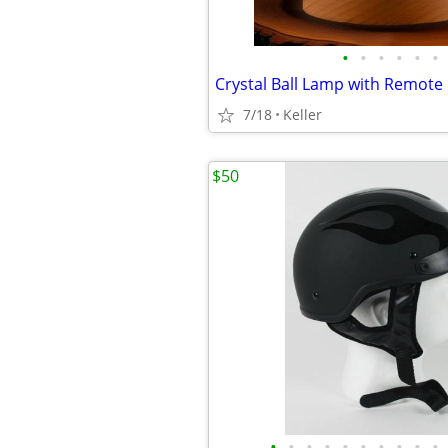
•
•
•
•
•
•
7/18
Keller
$50
•
•
•
•
•
•
•
•
•
•