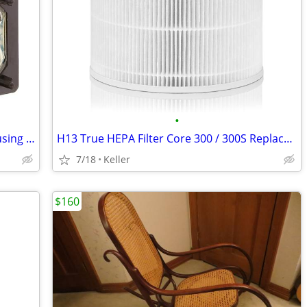
•
Sony XL-5200 Replacement Lamp w/Housing Bulb Light Projection Rear TV
H13 True HEPA Filter Core 300 / 300S Replacement High Efficiency 300-R
7/18
Keller
$160