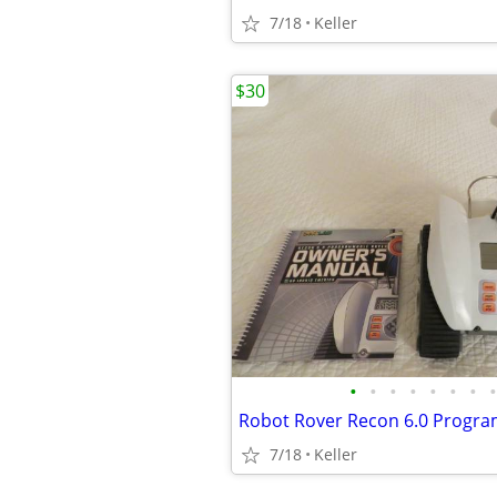
7/18
Keller
$30
•
•
•
•
•
•
•
•
7/18
Keller