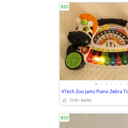
$20
•
•
•
•
•
•
•
7/18
Keller
$50