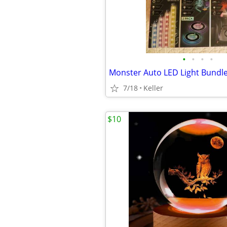
•
•
•
•
7/18
Keller
$10