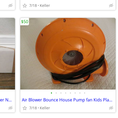
7/18
Keller
$50
•
•
•
•
•
•
•
•
Phone Soap 3 Cell Phone Cleaner Charger NEW in Box White
Air Blower Bounce House Pump fan Kids Play Jump Inflated Inflatable
7/18
Keller