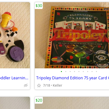
$30
•
•
•
•
•
•
•
•
•
VTech Zoo Jamz Piano Zebra Toddler Learning Toy Lights & Sounds
7/18
Keller
$20