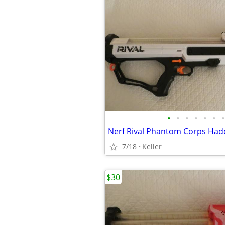
•
•
•
•
•
•
•
7/18
Keller
$30