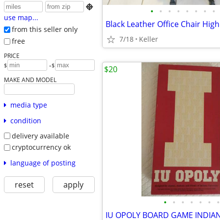

•
•
•
•
•
•
•
•
use map...
from this seller only
7/18
Keller
free
PRICE
-
$
$
$20
MAKE AND MODEL
media type
condition
delivery available
cryptocurrency ok
language of posting
reset
apply
•
•
•
•
•
•
•