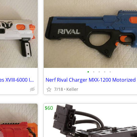
•
•
•
•
•
Nerf Rival Phantom Corps Hades XVIII-6000 Impact Blaster
7/18
Keller
$60