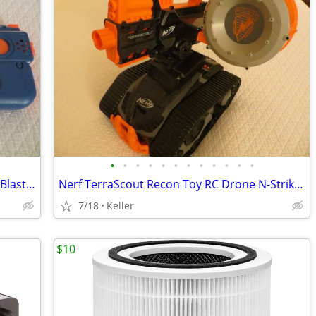
•
•
•
•
•
•
•
•
•
•
•
•
Nerf Rival Charger MXX-1200 Motorized Blaster Darts Rounds Mega
Nerf TerraScout Recon Toy RC Drone N-Strike Elite Blaster Rival
7/18
Keller
$10