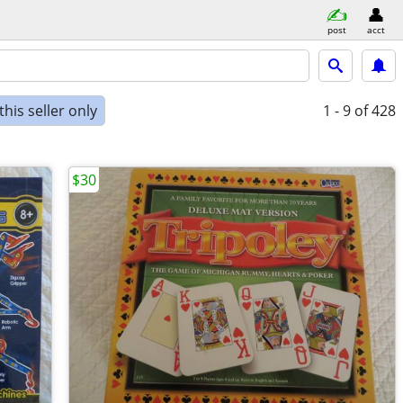
post
acct
his seller only
1 - 9
of 428
$30