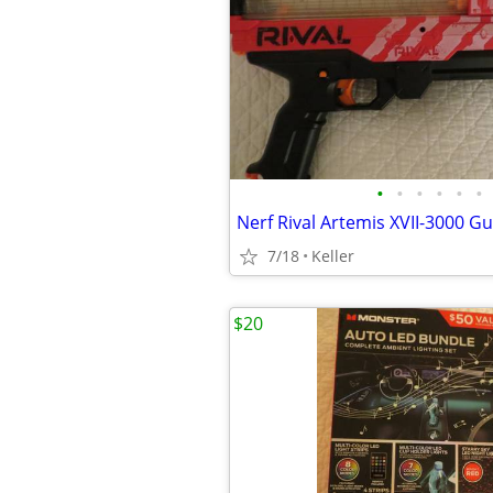
•
•
•
•
•
•
7/18
Keller
$20