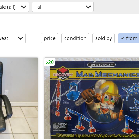
ale (all)
all
est
price
condition
sold by
✓ from t
$20