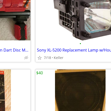
•
Nerf Rival Artemis XVII-3000 Gun Dart Disc Mega Ultra Zombie N-Stike
7/18
Keller
$40