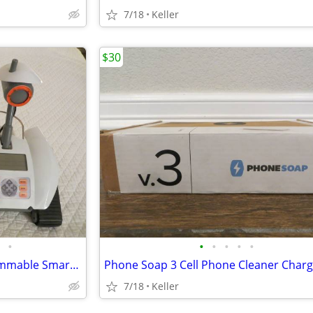
7/18
Keller
$30
•
•
•
•
•
•
Robot Rover Recon 6.0 Programmable Smart Labs Cup Holder Robotics
7/18
Keller