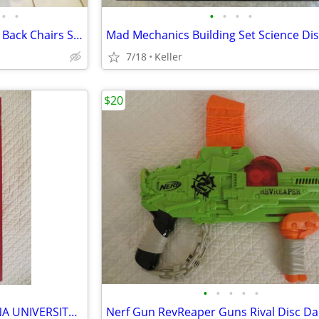
•
•
•
•
•
•
Black Leather Office Chair High Back Chairs Stool Seat
7/18
Keller
$20
•
•
•
•
•
IU OPOLY BOARD GAME INDIANA UNIVERSITY Alumni Students Monopoly Never