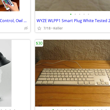
•
•
•
•
•
Crystal Ball Lamp with Remote Control, Owl Decor Bedroom 3D Illusion
7/18
Keller
$30
•
•
•
•
•
•
•
•
•
•
•
•
•
•
•
•
•