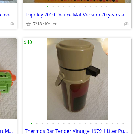
•
•
•
•
•
•
•
•
•
•
•
•
Mad Mechanics Building Set Science Discover Toy K'nex Block Experiment
Tripoley 2010 Deluxe Mat Version 70 years anniversary
7/18
Keller
$40
•
•
•
•
•
•
•
•
•
•
•
•
•
•
•
•
•
•
Nerf Gun RevReaper Guns Rival Disc Dart Mega Ultra Zombie N-Strike
Thermos Bar Tender Vintage 1979 1 Liter Pump & Server - Mojave Design