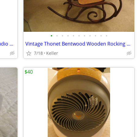
•
•
•
•
•
•
•
•
•
•
•
Portable Powered PA System Anchor Audio Model AN-100 Speaker Vintage
Vintage Thonet Bentwood Wooden Rocking Chair 1970's Solid Wood
7/18
Keller
$40