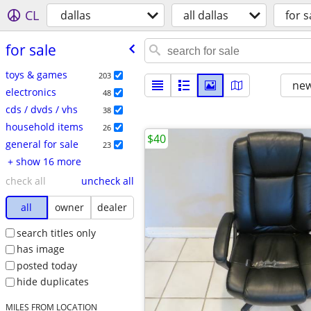
CL
dallas
all dallas
for s
for sale
toys & games
203
new
electronics
48
cds / dvds / vhs
38
household items
26
$40
general for sale
23
+ show 16 more
check all
uncheck all
all
owner
dealer
search titles only
has image
posted today
hide duplicates
MILES FROM LOCATION