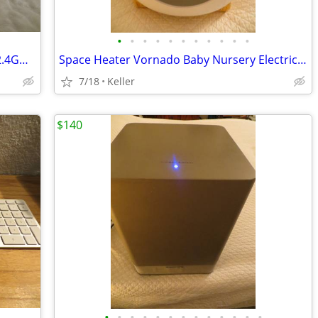
•
•
•
•
•
•
•
•
•
•
•
WYZE WLPP1 Smart Plug White Tested 2.4GHz WiFi Works With Alexa
Space Heater Vornado Baby Nursery Electric VornadoBaby Saftey Shutoff
7/18
Keller
$140
•
•
•
•
•
•
•
•
•
•
•
•
•