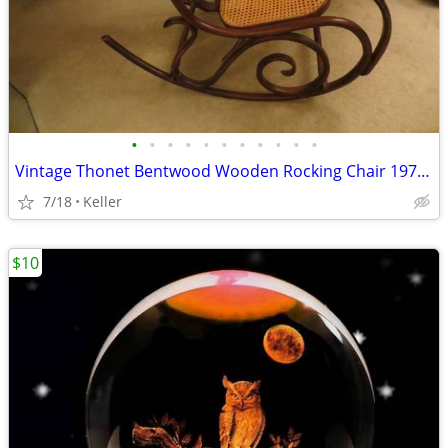
•
•
•
•
•
•
•
•
•
•
•
Vintage Thonet Bentwood Wooden Rocking Chair 1970's Solid Wood
7/18
Keller
$10