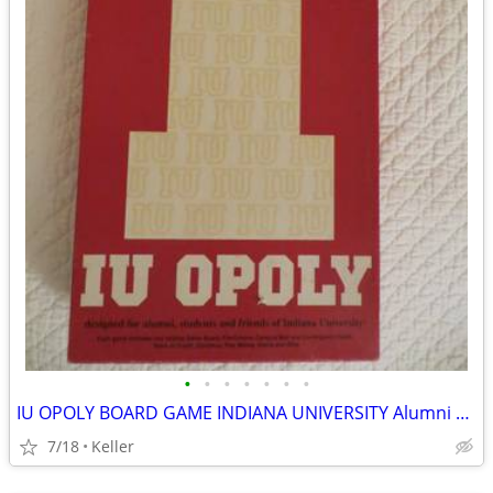
•
•
•
•
•
•
•
IU OPOLY BOARD GAME INDIANA UNIVERSITY Alumni Students Monopoly Never
7/18
Keller