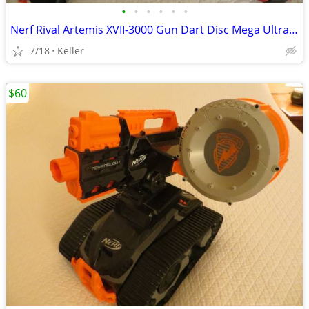
•
•
•
•
•
•
Nerf Rival Artemis XVII-3000 Gun Dart Disc Mega Ultra Zombie N-Stike
7/18
Keller
$60