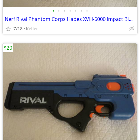
•
•
•
•
•
•
•
Nerf Rival Phantom Corps Hades XVIII-6000 Impact Blaster
7/18
Keller
$20