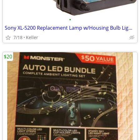
•
Sony XL-5200 Replacement Lamp w/Housing Bulb Light Projection Rear TV
7/18
Keller
$20