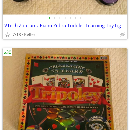
•
•
•
•
•
•
•
VTech Zoo Jamz Piano Zebra Toddler Learning Toy Lights & Sounds
7/18
Keller
$30