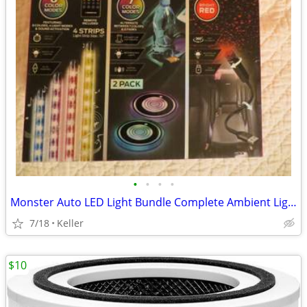
•
•
•
•
Monster Auto LED Light Bundle Complete Ambient Light SET BRAND NEW!!
7/18
Keller
$10