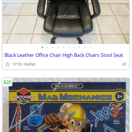
•
•
•
•
•
•
•
•
•
•
Black Leather Office Chair High Back Chairs Stool Seat
7/18
Keller
$20