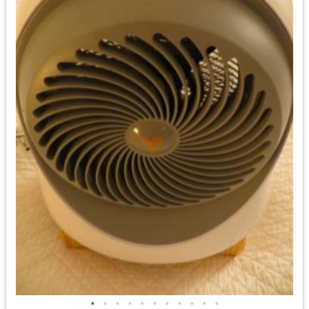
•
•
•
•
•
•
•
•
•
•
•