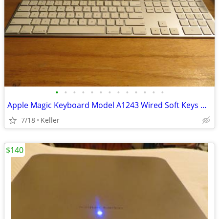
•
•
•
•
•
•
•
•
•
•
•
•
•
Apple Magic Keyboard Model A1243 Wired Soft Keys works for PC gaming
7/18
Keller
$140