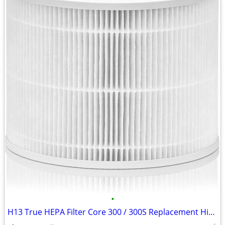
•
H13 True HEPA Filter Core 300 / 300S Replacement High Efficiency 300-R