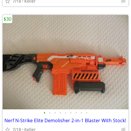
7/18
Keller
$30
•
•
•
•
•
•
•
•
•
Nerf N-Strike Elite Demolisher 2-in-1 Blaster With Stock!
7/18
Keller