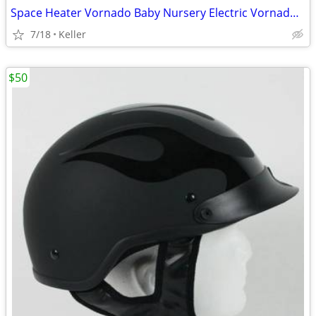
Space Heater Vornado Baby Nursery Electric VornadoBaby Saftey Shutoff
7/18
Keller
$50