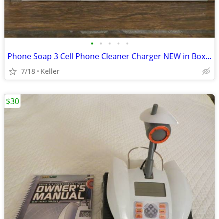
•
•
•
•
•
Phone Soap 3 Cell Phone Cleaner Charger NEW in Box White
7/18
Keller
$30