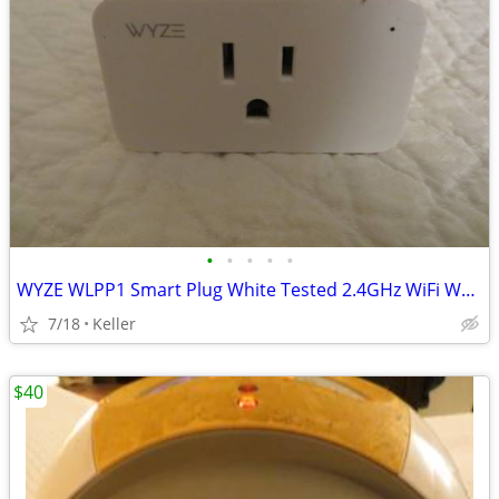
•
•
•
•
•
WYZE WLPP1 Smart Plug White Tested 2.4GHz WiFi Works With Alexa
7/18
Keller
$40