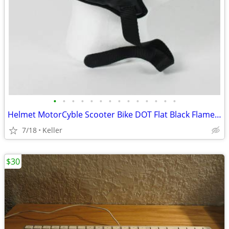
•
•
•
•
•
•
•
•
•
•
•
•
•
•
Helmet MotorCyble Scooter Bike DOT Flat Black Flame Shorty GPX SIZE LG
7/18
Keller
$30