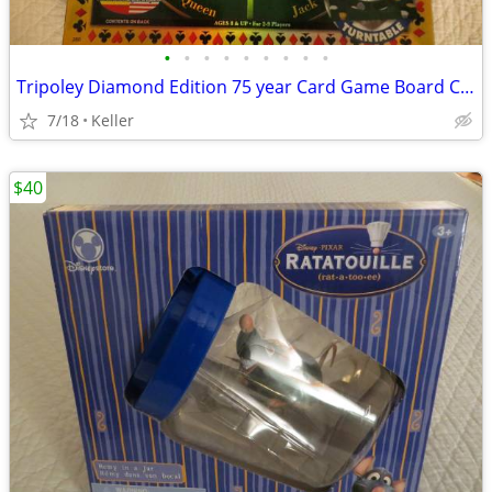
•
•
•
•
•
•
•
•
•
Tripoley Diamond Edition 75 year Card Game Board Chips Poker Turntable
7/18
Keller
$40