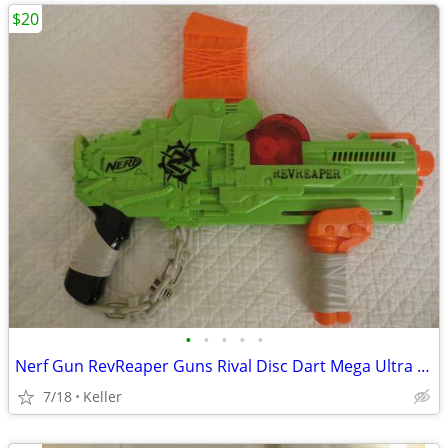
$20
•
•
•
•
•
Nerf Gun RevReaper Guns Rival Disc Dart Mega Ultra Zombie N-Strike
7/18
Keller