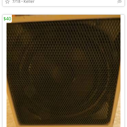
7/18
Keller
$40