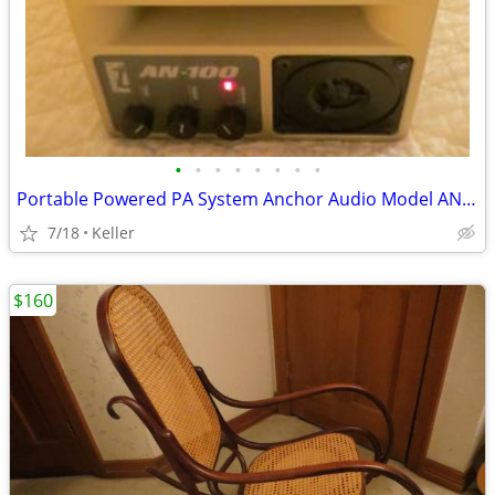
•
•
•
•
•
•
•
•
Portable Powered PA System Anchor Audio Model AN-100 Speaker Vintage
7/18
Keller
$160