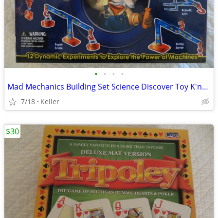
•
•
•
•
Mad Mechanics Building Set Science Discover Toy K'nex Block Experiment
7/18
Keller
$30