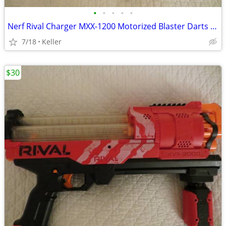
•
•
•
•
•
Nerf Rival Charger MXX-1200 Motorized Blaster Darts Rounds Mega
7/18
Keller
$30