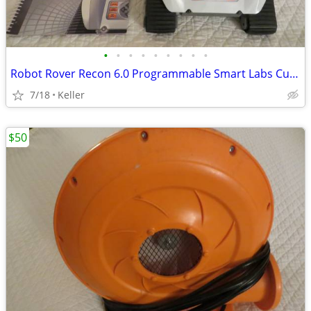
•
•
•
•
•
•
•
•
•
Robot Rover Recon 6.0 Programmable Smart Labs Cup Holder Robotics
7/18
Keller
$50