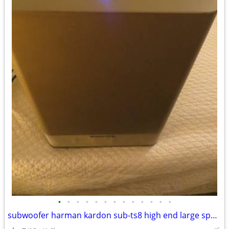
•
•
•
•
•
•
•
•
•
•
•
•
•
subwoofer harman kardon sub-ts8 high end large speaker great bass