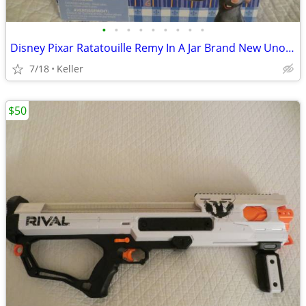
•
•
•
•
•
•
•
•
•
Disney Pixar Ratatouille Remy In A Jar Brand New Unopened RARE
7/18
Keller
$50