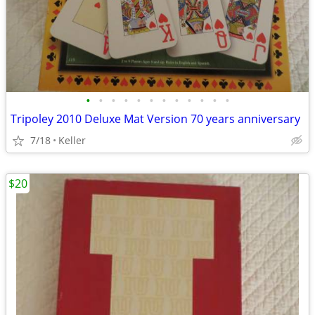
•
•
•
•
•
•
•
•
•
•
•
•
Tripoley 2010 Deluxe Mat Version 70 years anniversary
7/18
Keller
$20