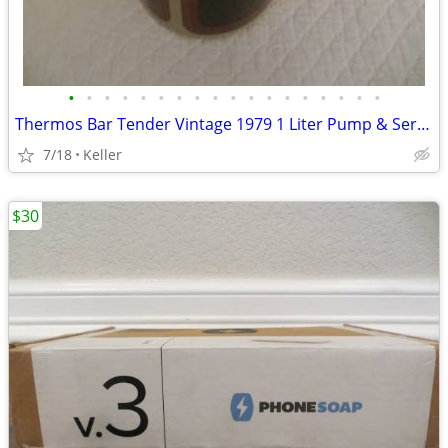
•
•
•
•
•
•
•
•
•
•
•
•
•
•
•
•
•
•
Thermos Bar Tender Vintage 1979 1 Liter Pump & Server - Mojave Design
7/18
Keller
$30