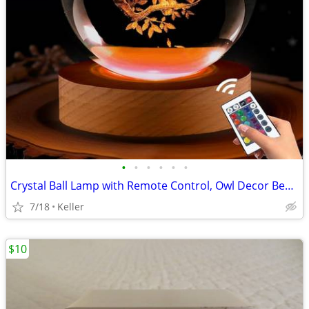
•
•
•
•
•
•
Crystal Ball Lamp with Remote Control, Owl Decor Bedroom 3D Illusion
7/18
Keller
$10