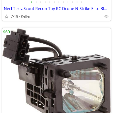
•
•
•
•
•
•
•
•
•
•
•
•
Nerf TerraScout Recon Toy RC Drone N-Strike Elite Blaster Rival
7/18
Keller
$60