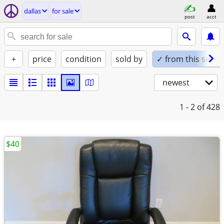
dallas
for sale
post
acct
+
price
condition
sold by
✓ from this seller
newest
1 - 2
of 428
$40