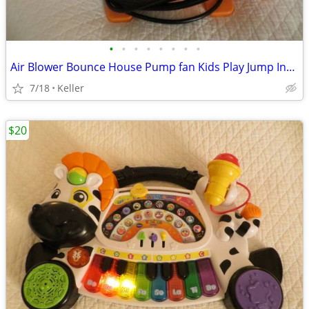
•
•
•
•
•
•
•
•
Air Blower Bounce House Pump fan Kids Play Jump Inflated Inflatable
7/18
Keller
$20