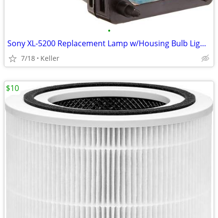
•
Sony XL-5200 Replacement Lamp w/Housing Bulb Light Projection Rear TV
7/18
Keller
$10