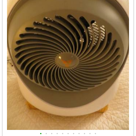
•
•
•
•
•
•
•
•
•
•
•