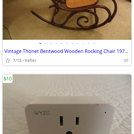
•
•
•
•
•
•
•
•
•
•
•
Vintage Thonet Bentwood Wooden Rocking Chair 1970's Solid Wood
7/18
Keller
$10