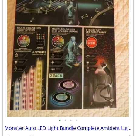
•
•
•
•
Monster Auto LED Light Bundle Complete Ambient Light SET BRAND NEW!!