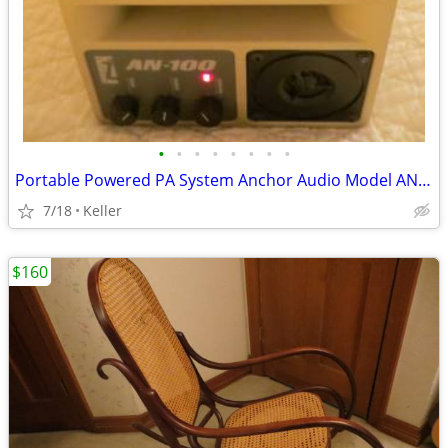
•
•
•
•
•
•
•
•
Portable Powered PA System Anchor Audio Model AN-100 Speaker Vintage
7/18
Keller
$160