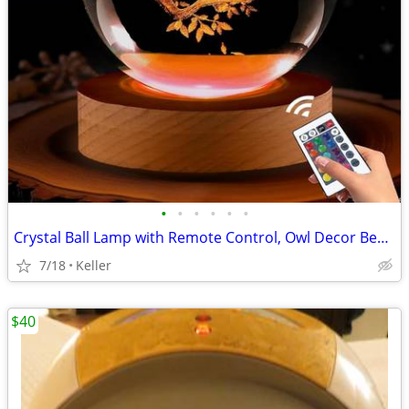
•
•
•
•
•
•
Crystal Ball Lamp with Remote Control, Owl Decor Bedroom 3D Illusion
7/18
Keller
$40