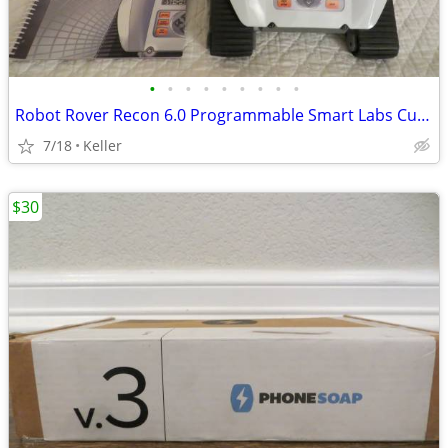
•
•
•
•
•
•
•
•
•
Robot Rover Recon 6.0 Programmable Smart Labs Cup Holder Robotics
7/18
Keller
$30