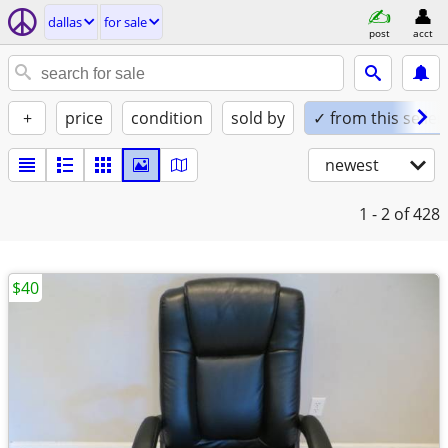
dallas
for sale
post
acct
+
price
condition
sold by
✓ from this seller
newest
1 - 2
of 428
$40