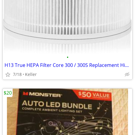
•
H13 True HEPA Filter Core 300 / 300S Replacement High Efficiency 300-R
7/18
Keller
$20