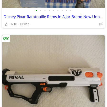
•
•
•
•
•
•
•
•
•
Disney Pixar Ratatouille Remy In A Jar Brand New Unopened RARE
7/18
Keller
$50