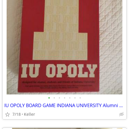
•
•
•
•
•
•
•
IU OPOLY BOARD GAME INDIANA UNIVERSITY Alumni Students Monopoly Never
7/18
Keller