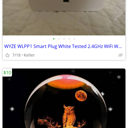
•
•
•
•
•
WYZE WLPP1 Smart Plug White Tested 2.4GHz WiFi Works With Alexa
7/18
Keller
$10