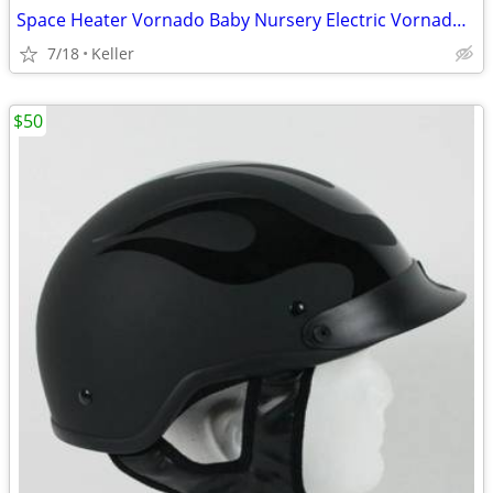
Space Heater Vornado Baby Nursery Electric VornadoBaby Saftey Shutoff
7/18
Keller
$50