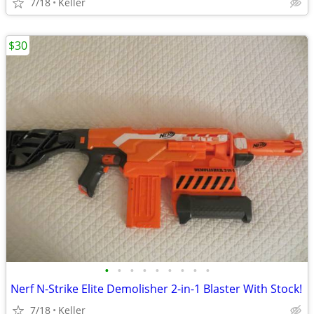
7/18
Keller
$30
•
•
•
•
•
•
•
•
•
Nerf N-Strike Elite Demolisher 2-in-1 Blaster With Stock!
7/18
Keller