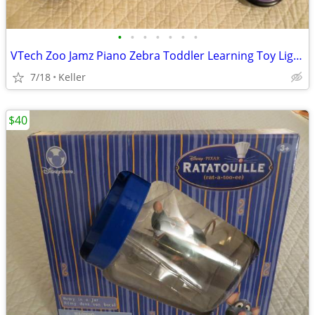
•
•
•
•
•
•
•
VTech Zoo Jamz Piano Zebra Toddler Learning Toy Lights & Sounds
7/18
Keller
$40