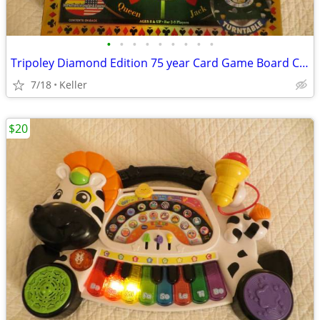
•
•
•
•
•
•
•
•
•
Tripoley Diamond Edition 75 year Card Game Board Chips Poker Turntable
7/18
Keller
$20