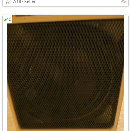
7/18
Keller
$40