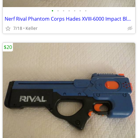
•
•
•
•
•
•
•
Nerf Rival Phantom Corps Hades XVIII-6000 Impact Blaster
7/18
Keller
$20