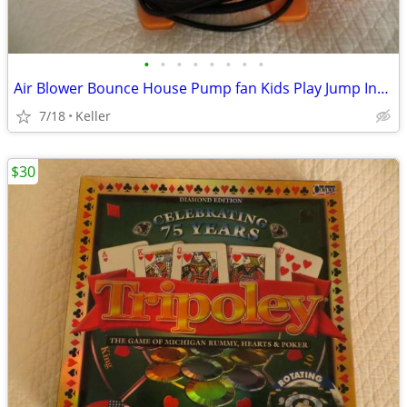
•
•
•
•
•
•
•
•
Air Blower Bounce House Pump fan Kids Play Jump Inflated Inflatable
7/18
Keller
$30