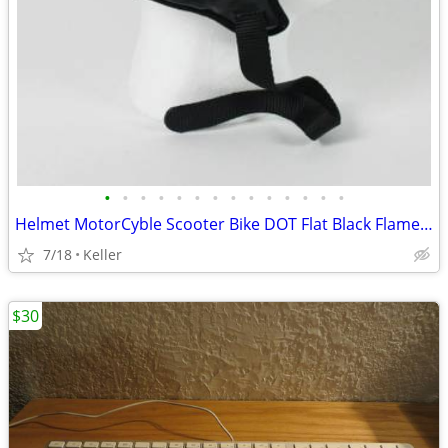
•
•
•
•
•
•
•
•
•
•
•
•
•
•
Helmet MotorCyble Scooter Bike DOT Flat Black Flame Shorty GPX SIZE LG
7/18
Keller
$30