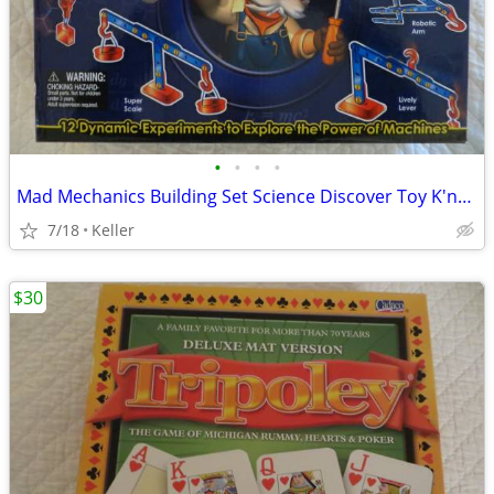
•
•
•
•
Mad Mechanics Building Set Science Discover Toy K'nex Block Experiment
7/18
Keller
$30