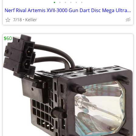
•
•
•
•
•
•
Nerf Rival Artemis XVII-3000 Gun Dart Disc Mega Ultra Zombie N-Stike
7/18
Keller
$60