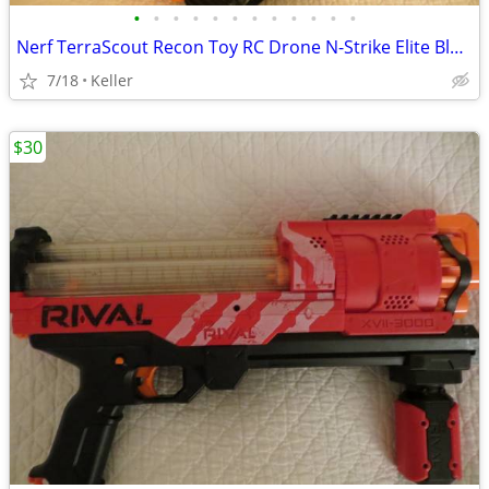
•
•
•
•
•
•
•
•
•
•
•
•
Nerf TerraScout Recon Toy RC Drone N-Strike Elite Blaster Rival
7/18
Keller
$30