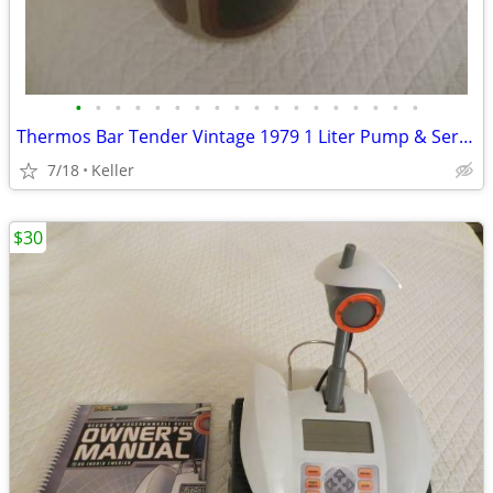
•
•
•
•
•
•
•
•
•
•
•
•
•
•
•
•
•
•
Thermos Bar Tender Vintage 1979 1 Liter Pump & Server - Mojave Design
7/18
Keller
$30