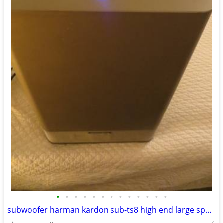
•
•
•
•
•
•
•
•
•
•
•
•
•
subwoofer harman kardon sub-ts8 high end large speaker great bass