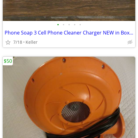
•
•
•
•
•
Phone Soap 3 Cell Phone Cleaner Charger NEW in Box White
7/18
Keller
$50