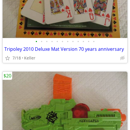
•
•
•
•
•
•
•
•
•
•
•
•
Tripoley 2010 Deluxe Mat Version 70 years anniversary
7/18
Keller
$20