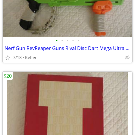
•
•
•
•
•
Nerf Gun RevReaper Guns Rival Disc Dart Mega Ultra Zombie N-Strike
7/18
Keller
$20