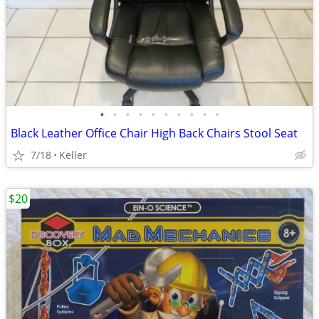
•
•
•
•
•
•
•
•
•
•
Black Leather Office Chair High Back Chairs Stool Seat
7/18
Keller
$20