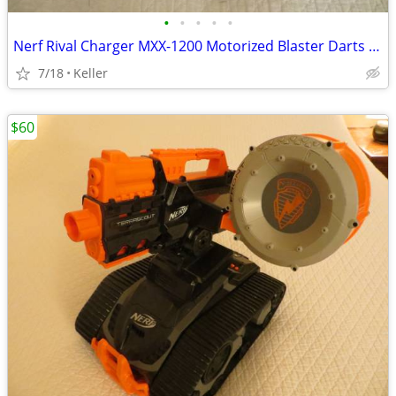
•
•
•
•
•
Nerf Rival Charger MXX-1200 Motorized Blaster Darts Rounds Mega
7/18
Keller
$60