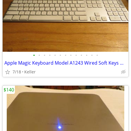
•
•
•
•
•
•
•
•
•
•
•
•
•
Apple Magic Keyboard Model A1243 Wired Soft Keys works for PC gaming
7/18
Keller
$140