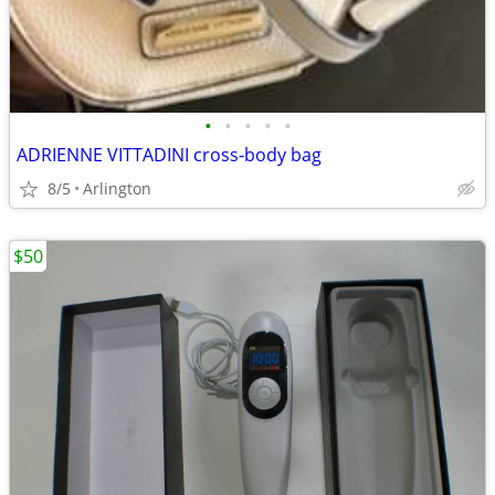
•
•
•
•
•
ADRIENNE VITTADINI cross-body bag
8/5
Arlington
$50