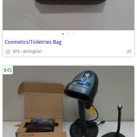
•
•
•
Cosmetics/Toiletries Bag
8/5
Arlington
$45