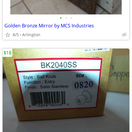
•
•
•
Golden Bronze Mirror by MCS Industries
8/5
Arlington
$18