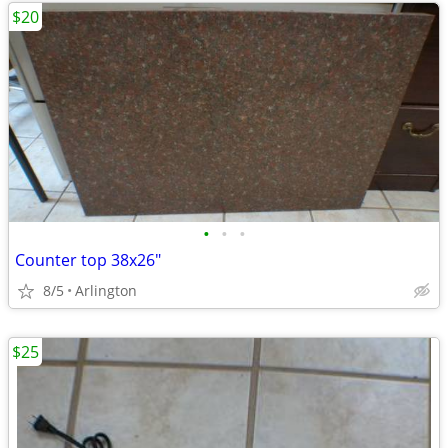
$20
•
•
•
Counter top 38x26"
8/5
Arlington
$25