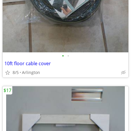
•
•
10ft floor cable cover
8/5
Arlington
$17