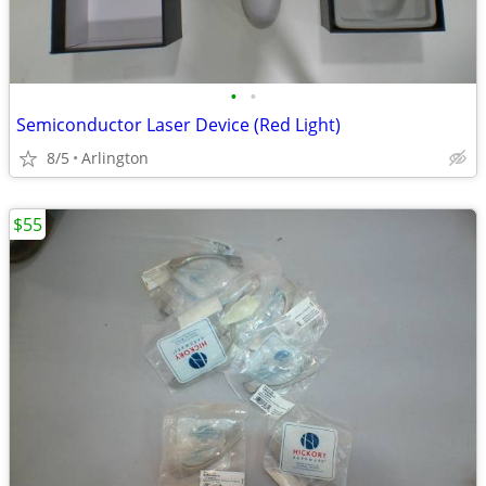
•
•
Semiconductor Laser Device (Red Light)
8/5
Arlington
$55