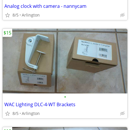
Analog clock with camera - nannycam
8/5
Arlington
$15
•
WAC Lighting DLC-4-WT Brackets
8/5
Arlington