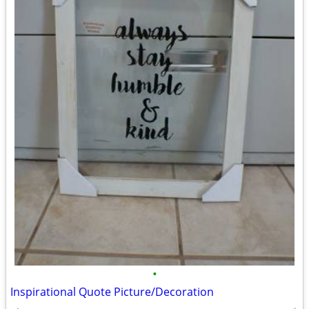
•
Inspirational Quote Picture/Decoration