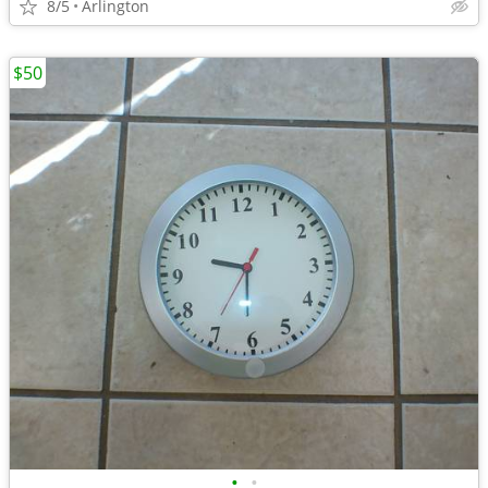
8/5
Arlington
$50
•
•