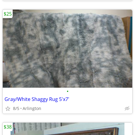
$25
•
Gray/White Shaggy Rug 5'x7'
8/5
Arlington
$38