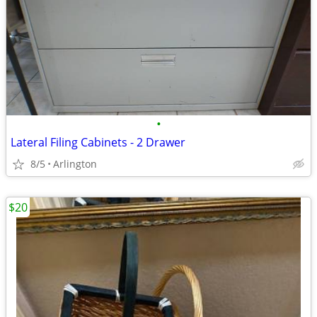
•
Lateral Filing Cabinets - 2 Drawer
8/5
Arlington
$20