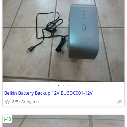
•
•
•
Belkin Battery Backup 12V BU3DC001-12V
8/5
Arlington
$40