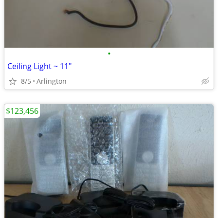
•
Ceiling Light ~ 11"
8/5
Arlington
$123,456