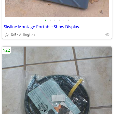
•
•
•
•
•
•
Skyline Montage Portable Show Display
8/5
Arlington
$22