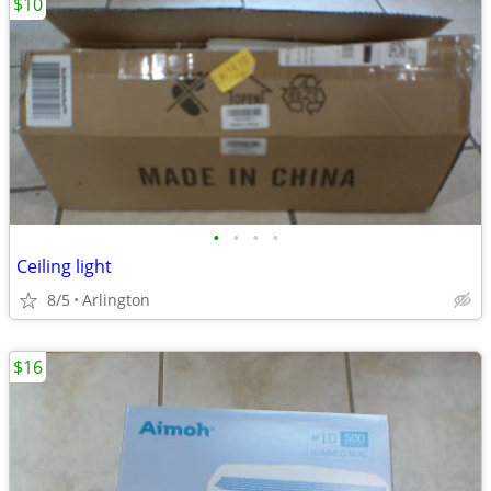
$10
•
•
•
•
Ceiling light
8/5
Arlington
$16