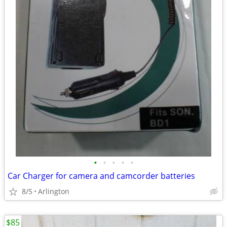
•
•
•
•
•
Car Charger for camera and camcorder batteries
8/5
Arlington
$85