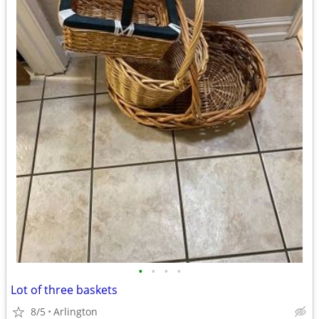
•
•
•
•
Lot of three baskets
8/5
Arlington