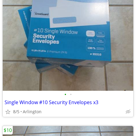
•
•
Single Window #10 Security Envelopes x3
8/5
Arlington
$10