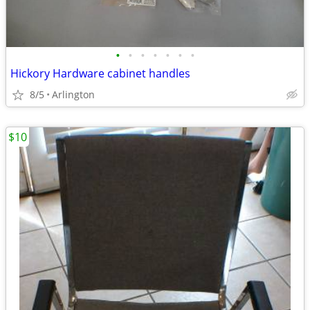
•
•
•
•
•
•
•
Hickory Hardware cabinet handles
8/5
Arlington
$10