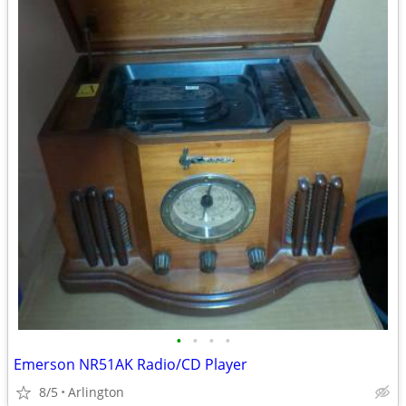
•
•
•
•
Emerson NR51AK Radio/CD Player
8/5
Arlington