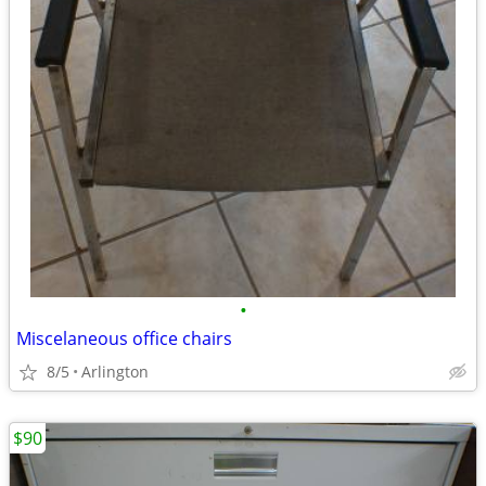
•
Miscelaneous office chairs
8/5
Arlington
$90