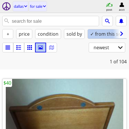
dallas
for sale
post
acct
+
price
condition
sold by
✓ from this seller
newest
1
of 104
$40