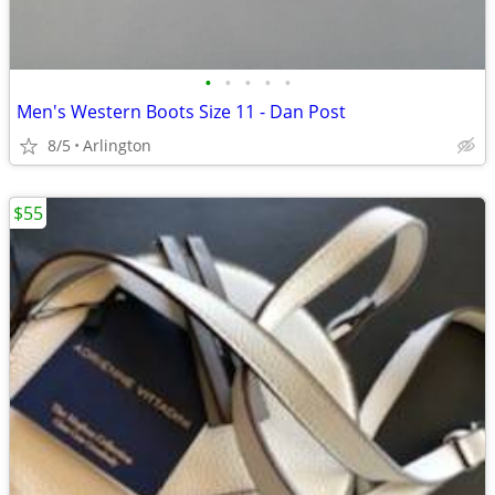
•
•
•
•
•
Men's Western Boots Size 11 - Dan Post
8/5
Arlington
$55