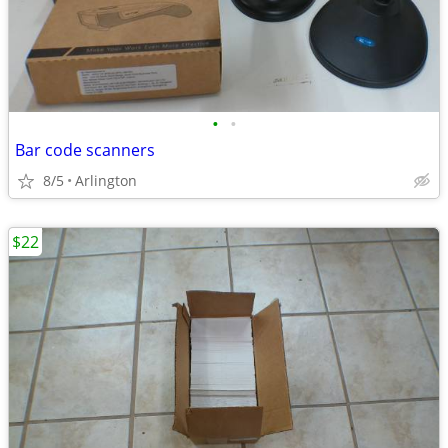
•
•
Bar code scanners
8/5
Arlington
$22