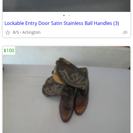
•
•
Lockable Entry Door Satin Stainless Ball Handles (3)
8/5
Arlington
$100