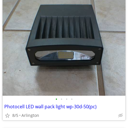
•
•
•
•
Photocell LED wall pack light wp-30d-50(pc)
8/5
Arlington