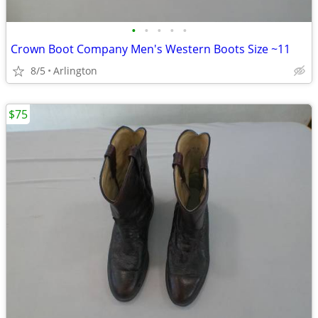
•
•
•
•
•
Crown Boot Company Men's Western Boots Size ~11
8/5
Arlington
$75