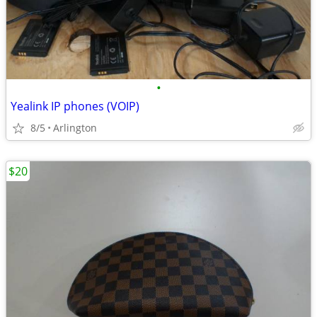
•
Yealink IP phones (VOIP)
8/5
Arlington
$20