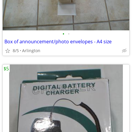
•
•
Box of announcement/photo envelopes - A4 size
8/5
Arlington
$5