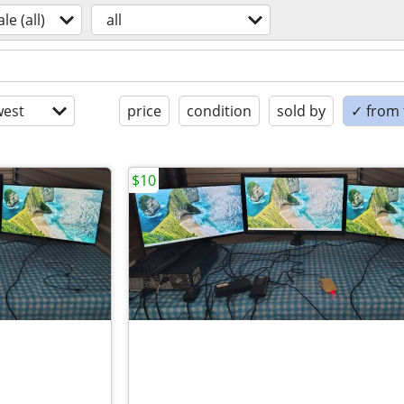
ale (all)
all
est
price
condition
sold by
✓ from t
$10