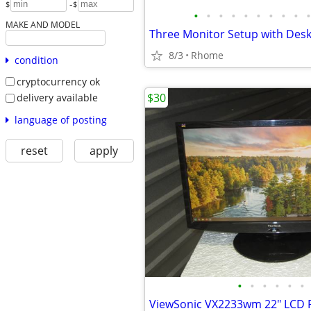
-
$
$
•
•
•
•
•
•
•
•
•
•
MAKE AND MODEL
8/3
Rhome
condition
cryptocurrency ok
$30
delivery available
language of posting
reset
apply
•
•
•
•
•
•