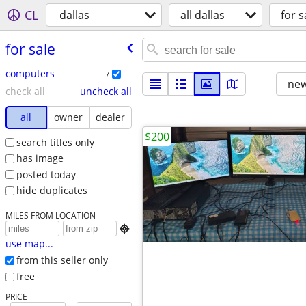
CL
dallas
all dallas
for s
for sale
computers
7
new
check all
uncheck all
all
owner
dealer
$200
search titles only
has image
posted today
hide duplicates
MILES FROM LOCATION

use map...
from this seller only
free
PRICE