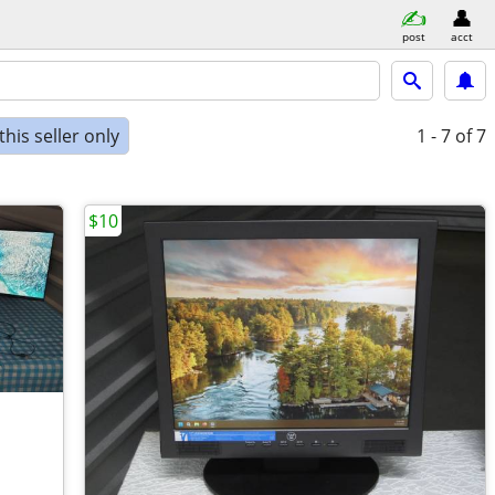
post
acct
his seller only
1 - 7
of 7
$10