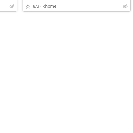
8/3
Rhome