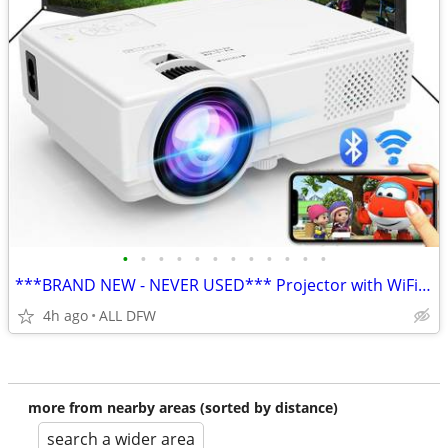
•
•
•
•
•
•
•
•
•
•
•
•
***BRAND NEW - NEVER USED*** Projector with WiFi and Bluetooth
4h ago
ALL DFW
more from nearby areas (sorted by distance)
search a wider area