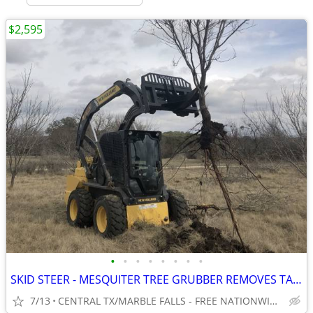
$2,595
•
•
•
•
•
•
•
•
SKID STEER - MESQUITER TREE GRUBBER REMOVES TAP ROOT! WWW.IDIGTX.COM
7/13
CENTRAL TX/MARBLE FALLS - FREE NATIONWIDE SHIPPING!!!