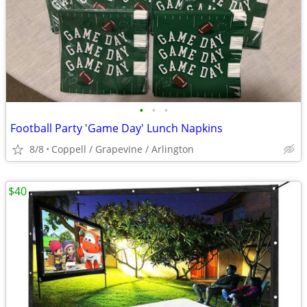
•
•
•
Football Party 'Game Day' Lunch Napkins
8/8
Coppell / Grapevine / Arlington
$40