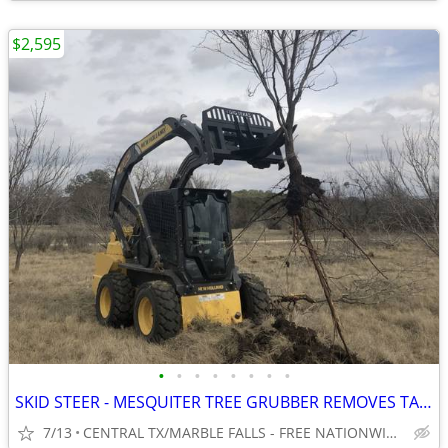
$2,595
•
•
•
•
•
•
•
•
SKID STEER - MESQUITER TREE GRUBBER REMOVES TAP ROOT! WWW.IDIGTX.COM
7/13
CENTRAL TX/MARBLE FALLS - FREE NATIONWIDE SHIPPING!!!