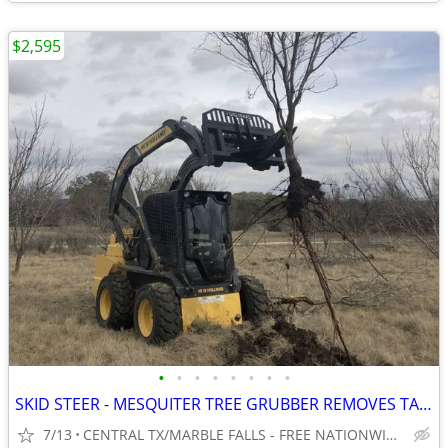
$2,595
•
•
•
•
•
•
•
•
SKID STEER - MESQUITER TREE GRUBBER REMOVES TAP ROOT! WWW.IDIGTX.COM
7/13
CENTRAL TX/MARBLE FALLS - FREE NATIONWIDE SHIPPING!!!