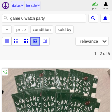
dallas
for sale
post
acct
+
price
condition
sold by
relevance
1 - 2
of 5
$2