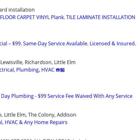
rd installation
LOOR CARPET VINYL Plank. TILE LAMINATE INSTALLATION
ial – $99. Same-Day Service Available. Licensed & Insured.
 Lewisville, Richardson, Little Elm
trical, Plumbing, HVAC ☎️🏪
ay Plumbing - $99 Service Fee Waived With Any Service
o, Little Elm, The Colony, Addison
cal, HVAC & Any Home Repairs