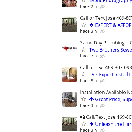
Event Photography
hace 2 h
Call or Text Jose 469-8
🌟 EXPERT & AFFO
hace 3 h
Same Day Plumbing | C
Two Brothers Sewer
hace 3 h
Call or text 469-807-
LVP-Expert install
hace 3 h
Installation Available 
🌟 Great Price, Sup
hace 3 h
📲 Call/Text Jose 469-8
🌳 Unleash the Har
hace 3 h