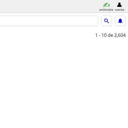
anúnciate
cuenta
1 - 10
de 2,604