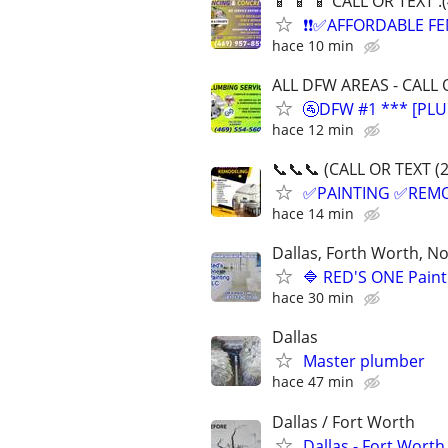
📱 📱 📱 CALL OR TEXT 
❗❗✅AFFORDABLE FE
hace 10 min
ALL DFW AREAS - CALL 
🚰DFW #1 *** [PLU
hace 12 min
📞📞📞 (CALL OR TEXT (
✅PAINTING ✅REM
hace 14 min
Dallas, Forth Worth, Nor
🔷 RED'S ONE Paint
hace 30 min
Dallas
Master plumber
hace 47 min
Dallas / Fort Worth
Dallas - Fort Worth