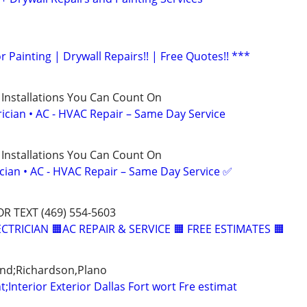
or Painting | Drywall Repairs!! | Free Quotes!! ***
 Installations You Can Count On
rician • AC - HVAC Repair – Same Day Service
 Installations You Can Count On
ician • AC - HVAC Repair – Same Day Service ✅
OR TEXT (469) 554-5603
CTRICIAN 🟧AC REPAIR & SERVICE 🟧 FREE ESTIMATES 🟧
and;Richardson,Plano
t;Interior Exterior Dallas Fort wort Fre estimat