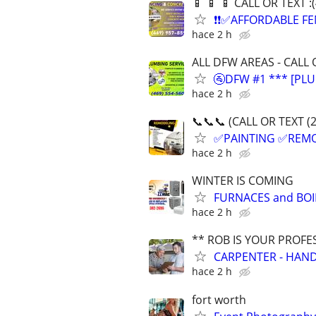
📱 📱 📱 CALL OR TEXT 
❗❗✅AFFORDABLE FE
hace 2 h
ALL DFW AREAS - CALL 
🚰DFW #1 *** [PLU
hace 2 h
📞📞📞 (CALL OR TEXT (
✅PAINTING ✅REM
hace 2 h
WINTER IS COMING
FURNACES and BOI
hace 2 h
** ROB IS YOUR PROFE
CARPENTER - HAND
hace 2 h
fort worth