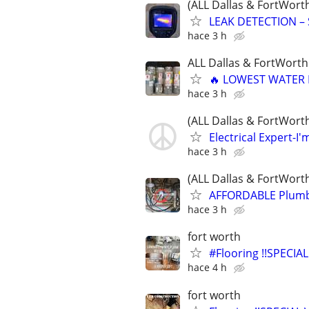
(ALL Dallas & FortWort
LEAK DETECTION – 
hace 3 h
ALL Dallas & FortWorth
🔥 LOWEST WATER 
hace 3 h
(ALL Dallas & FortWort
Electrical Expert-I'm
hace 3 h
(ALL Dallas & FortWort
AFFORDABLE Plumbi
hace 3 h
fort worth
#Flooring !!SPECIAL
hace 4 h
fort worth