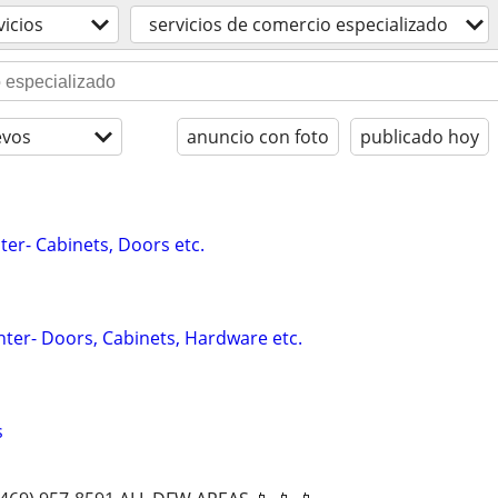
vicios
servicios de comercio especializado
evos
anuncio con foto
publicado hoy
ter- Cabinets, Doors etc.
ter- Doors, Cabinets, Hardware etc.
s