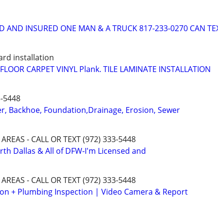
D AND INSURED ONE MAN & A TRUCK 817-233-0270 CAN TE
rd installation
LOOR CARPET VINYL Plank. TILE LAMINATE INSTALLATION
3-5448
er, Backhoe, Foundation,Drainage, Erosion, Sewer
 AREAS - CALL OR TEXT (972) 333-5448
orth Dallas & All of DFW-I'm Licensed and
 AREAS - CALL OR TEXT (972) 333-5448
ion + Plumbing Inspection | Video Camera & Report