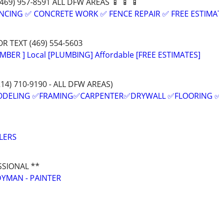
:(469) 957-8591 ALL DFW AREAS 📱 📱 📱
NCING ✅ CONCRETE WORK ✅ FENCE REPAIR ✅ FREE ESTIMA
OR TEXT (469) 554-5603
MBER ] Local [PLUMBING] Affordable [FREE ESTIMATES]
214) 710-9190 - ALL DFW AREAS)
ODELING ✅FRAMING✅CARPENTER✅DRYWALL ✅FLOORING 
LERS
SSIONAL **
YMAN - PAINTER