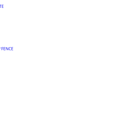
TE
✅FENCE