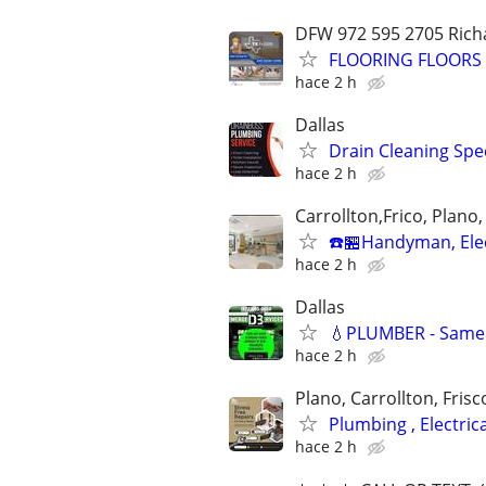
DFW 972 595 2705 Richa
FLOORING FLOORS F
hace 2 h
Dallas
Drain Cleaning Spec
hace 2 h
Carrollton,Frico, Plano,
☎️🏪Handyman, Elec
hace 2 h
Dallas
💧PLUMBER - Same D
hace 2 h
Plano, Carrollton, Frisc
Plumbing , Electri
hace 2 h