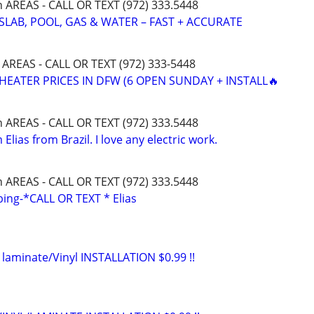
h AREAS - CALL OR TEXT (972) 333.5448
SLAB, POOL, GAS & WATER – FAST + ACCURATE
 AREAS - CALL OR TEXT (972) 333-5448
HEATER PRICES IN DFW (6 OPEN SUNDAY + INSTALL🔥
h AREAS - CALL OR TEXT (972) 333.5448
 Elias from Brazil. I love any electric work.
h AREAS - CALL OR TEXT (972) 333.5448
ng-*CALL OR TEXT * Elias
 laminate/Vinyl INSTALLATION $0.99 !!