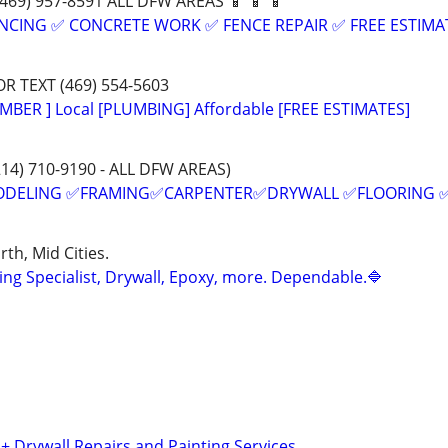
:(469) 957-8591 ALL DFW AREAS 📱 📱 📱
NCING ✅ CONCRETE WORK ✅ FENCE REPAIR ✅ FREE ESTIMA
OR TEXT (469) 554-5603
MBER ] Local [PLUMBING] Affordable [FREE ESTIMATES]
214) 710-9190 - ALL DFW AREAS)
ODELING ✅FRAMING✅CARPENTER✅DRYWALL ✅FLOORING 
th, Mid Cities.
ing Specialist, Drywall, Epoxy, more. Dependable.🔷
 + Drywall Repairs and Painting Services