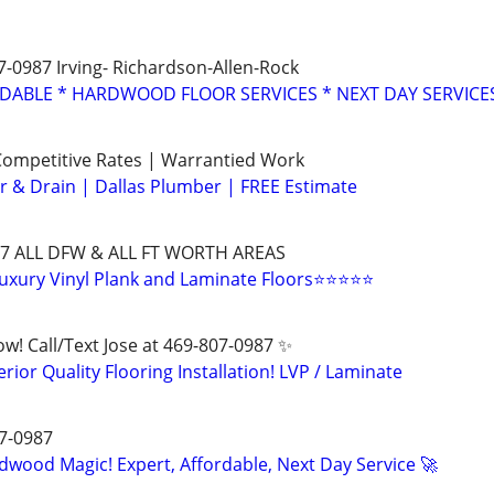
07-0987 Irving- Richardson-Allen-Rock
RDABLE * HARDWOOD FLOOR SERVICES * NEXT DAY SERVICE
ompetitive Rates | Warrantied Work
 & Drain | Dallas Plumber | FREE Estimate
0987 ALL DFW & ALL FT WORTH AREAS
 Luxury Vinyl Plank and Laminate Floors⭐⭐⭐⭐⭐
Now! Call/Text Jose at 469-807-0987 ✨
erior Quality Flooring Installation! LVP / Laminate
07-0987
dwood Magic! Expert, Affordable, Next Day Service 🚀