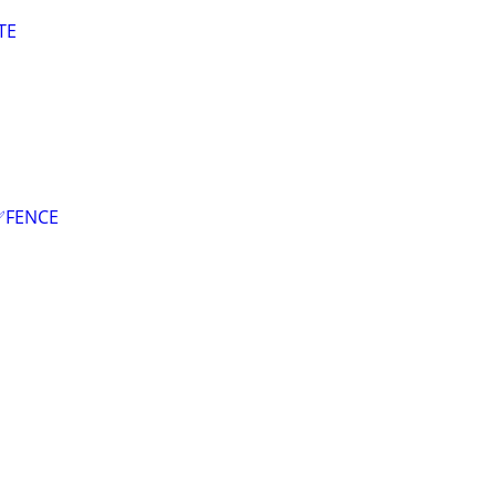
TE
✅FENCE