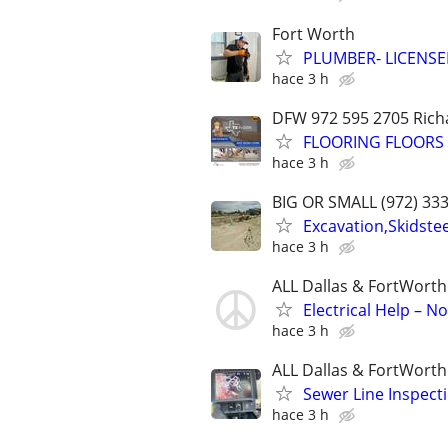
Fort Worth
PLUMBER- LICENSE
hace 3 h
DFW 972 595 2705 Richa
FLOORING FLOORS F
hace 3 h
BIG OR SMALL (972) 33
Excavation,Skidste
hace 3 h
ALL Dallas & FortWorth
Electrical Help – N
hace 3 h
ALL Dallas & FortWorth
Sewer Line Inspect
hace 3 h