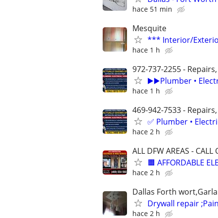
hace 51 min
Mesquite
*** Interior/Exteri
hace 1 h
972-737-2255 - Repairs,
▶️▶️Plumber • Elect
hace 1 h
469-942-7533 - Repairs,
✅ Plumber • Electr
hace 2 h
ALL DFW AREAS - CALL 
🟧 AFFORDABLE ELE
hace 2 h
Dallas Forth wort,Garl
Drywall repair ;Pain
hace 2 h