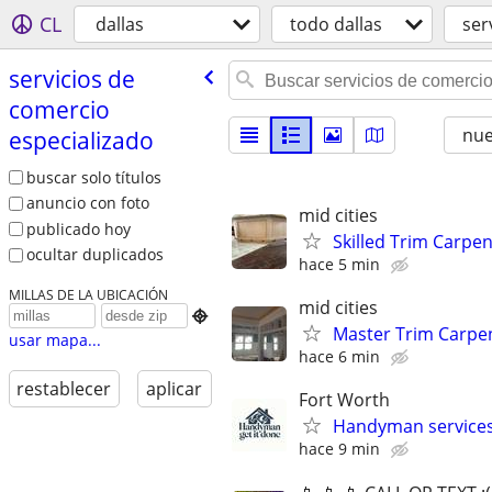
CL
dallas
todo dallas
ser
servicios de
comercio
nu
especializado
buscar solo títulos
anuncio con foto
mid cities
publicado hoy
Skilled Trim Carpen
ocultar duplicados
hace 5 min
MILLAS DE LA UBICACIÓN
mid cities

Master Trim Carpen
usar mapa...
hace 6 min
restablecer
aplicar
Fort Worth
Handyman service
hace 9 min