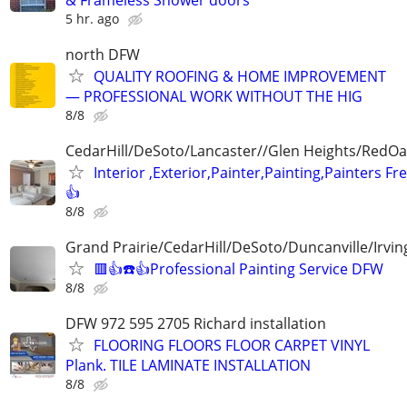
5 hr. ago
north DFW
QUALITY ROOFING & HOME IMPROVEMENT
— PROFESSIONAL WORK WITHOUT THE HIG
8/8
CedarHill/DeSoto/Lancaster//Glen Heights/RedOa
Interior ,Exterior,Painter,Painting,Painters Fr
👍
8/8
Grand Prairie/CedarHill/DeSoto/Duncanville/Irvin
🟥👍☎️👍Professional Painting Service DFW
8/8
DFW 972 595 2705 Richard installation
FLOORING FLOORS FLOOR CARPET VINYL
Plank. TILE LAMINATE INSTALLATION
8/8