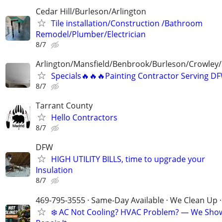
Cedar Hill/Burleson/Arlington
Tile installation/Construction /Bathroom
Remodel/Plumber/Electrician
8/7
Arlington/Mansfield/Benbrook/Burleson/Crowley/
Specials🔥🔥🔥Painting Contractor Serving D
8/7
Tarrant County
Hello Contractors
8/7
DFW
HIGH UTILITY BILLS, time to upgrade your
Insulation
8/7
469-795-3555 · Same-Day Available · We Clean Up ·
❄️ AC Not Cooling? HVAC Problem? — We Sho