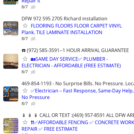
Repair It
8/7
DFW 972 595 2705 Richard installation
FLOORING FLOORS FLOOR CARPET VINYL
Plank. TILE LAMINATE INSTALLATION
8/7
☎️ (972) 585-3591--1 HOUR ARRIVAL GUARANTEE
🏡SAME DAY SERVICE✅ PLUMBER -
ELECTRICIAN - AFFORDABLE (FREE ESTIMATE)
8/7
469-854-1193 - No Surprise Bills. No Pressure. Loca
✅Electrician – Fast Response, Same-Day Help,
No Pressure
8/7
📱 📱 📱 CALL OR TEXT :(469) 957-8591 ALL DFW ARE
❗❗✅AFFORDABLE FENCING ✅ CONCRETE WORK
REPAIR ✅ FREE ESTIMATE