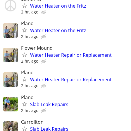
Water Heater on the Fritz
2 hr. ago
Plano
Water Heater on the Fritz
2 hr. ago
Flower Mound
Water Heater Repair or Replacement
2 hr. ago
Plano
Water Heater Repair or Replacement
2 hr. ago
Plano
Slab Leak Repairs
2 hr. ago
Carrollton
Slab Leak Repairs