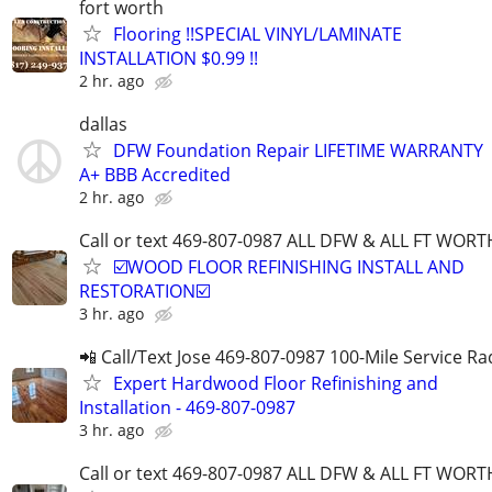
fort worth
Flooring !!SPECIAL VINYL/LAMINATE
INSTALLATION $0.99 !!
2 hr. ago
dallas
DFW Foundation Repair LIFETIME WARRANTY
A+ BBB Accredited
2 hr. ago
Call or text 469-807-0987 ALL DFW & ALL FT WOR
☑️WOOD FLOOR REFINISHING INSTALL AND
RESTORATION☑️
3 hr. ago
📲 Call/Text Jose 469-807-0987 100-Mile Service Ra
Expert Hardwood Floor Refinishing and
Installation - 469-807-0987
3 hr. ago
Call or text 469-807-0987 ALL DFW & ALL FT WOR