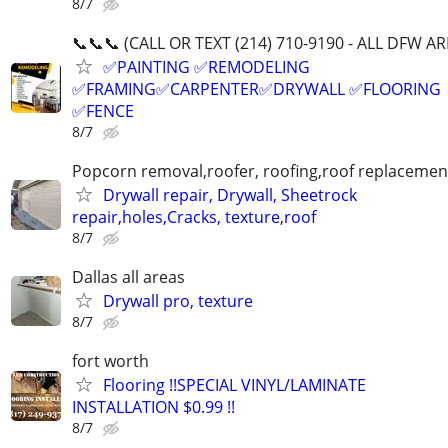
8/7
📞📞📞 (CALL OR TEXT (214) 710-9190 - ALL DFW AR
✅PAINTING ✅REMODELING
✅FRAMING✅CARPENTER✅DRYWALL ✅FLOORING
✅FENCE
8/7
Popcorn removal,roofer, roofing,roof replacement
Drywall repair, Drywall, Sheetrock
repair,holes,Cracks, texture,roof
8/7
Dallas all areas
Drywall pro, texture
8/7
fort worth
Flooring !!SPECIAL VINYL/LAMINATE
INSTALLATION $0.99 !!
8/7