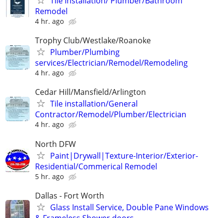
Tile installation/ Plumber/Bathroom
Remodel
4 hr. ago
Trophy Club/Westlake/Roanoke
Plumber/Plumbing
services/Electrician/Remodel/Remodeling
4 hr. ago
Cedar Hill/Mansfield/Arlington
Tile installation/General
Contractor/Remodel/Plumber/Electrician
4 hr. ago
North DFW
Paint|Drywall|Texture-Interior/Exterior-
Residential/Commerical Remodel
5 hr. ago
Dallas - Fort Worth
Glass Install Service, Double Pane Windows
& Frameless Shower doors