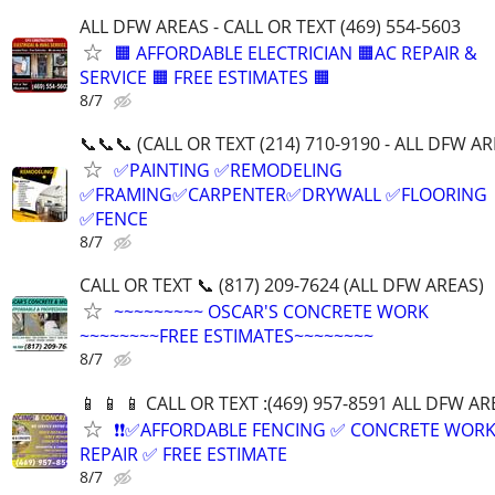
ALL DFW AREAS - CALL OR TEXT (469) 554-5603
🟧 AFFORDABLE ELECTRICIAN 🟧AC REPAIR &
SERVICE 🟧 FREE ESTIMATES 🟧
8/7
📞📞📞 (CALL OR TEXT (214) 710-9190 - ALL DFW AR
✅PAINTING ✅REMODELING
✅FRAMING✅CARPENTER✅DRYWALL ✅FLOORING
✅FENCE
8/7
CALL OR TEXT 📞 (817) 209-7624 (ALL DFW AREAS)
~~~~~~~~~ OSCAR'S CONCRETE WORK
~~~~~~~~FREE ESTIMATES~~~~~~~~
8/7
📱 📱 📱 CALL OR TEXT :(469) 957-8591 ALL DFW ARE
❗❗✅AFFORDABLE FENCING ✅ CONCRETE WORK
REPAIR ✅ FREE ESTIMATE
8/7