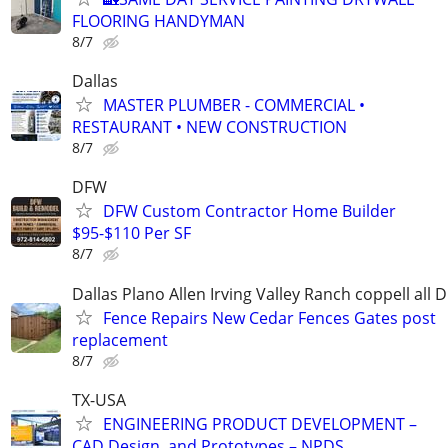
FLOORING HANDYMAN
8/7
Dallas
MASTER PLUMBER - COMMERCIAL •
RESTAURANT • NEW CONSTRUCTION
8/7
DFW
DFW Custom Contractor Home Builder
$95-$110 Per SF
8/7
Dallas Plano Allen Irving Valley Ranch coppell all 
Fence Repairs New Cedar Fences Gates post
replacement
8/7
TX-USA
ENGINEERING PRODUCT DEVELOPMENT –
CAD Design, and Prototypes – NPDS