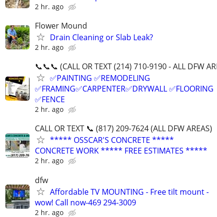
2 hr. ago
Flower Mound
Drain Cleaning or Slab Leak?
2 hr. ago
📞📞📞 (CALL OR TEXT (214) 710-9190 - ALL DFW AR
✅PAINTING ✅REMODELING
✅FRAMING✅CARPENTER✅DRYWALL ✅FLOORING
✅FENCE
2 hr. ago
CALL OR TEXT 📞 (817) 209-7624 (ALL DFW AREAS)
***** OSSCAR'S CONCRETE *****
CONCRETE WORK ***** FREE ESTIMATES *****
2 hr. ago
dfw
Affordable TV MOUNTING - Free tilt mount -
wow! Call now-469 294-3009
2 hr. ago