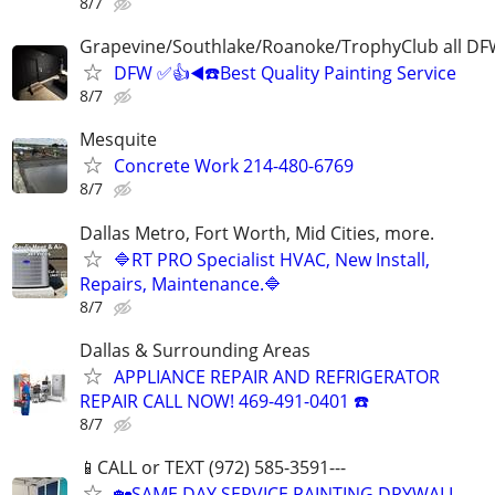
8/7
Grapevine/Southlake/Roanoke/TrophyClub all D
DFW ✅👍◀️☎️Best Quality Painting Service
8/7
Mesquite
Concrete Work 214-480-6769
8/7
Dallas Metro, Fort Worth, Mid Cities, more.
🔷RT PRO Specialist HVAC, New Install,
Repairs, Maintenance.🔷
8/7
Dallas & Surrounding Areas
APPLIANCE REPAIR AND REFRIGERATOR
REPAIR CALL NOW! 469-491-0401 ☎️
8/7
📱CALL or TEXT (972) 585-3591---
🏡SAME DAY SERVICE PAINTING DRYWALL