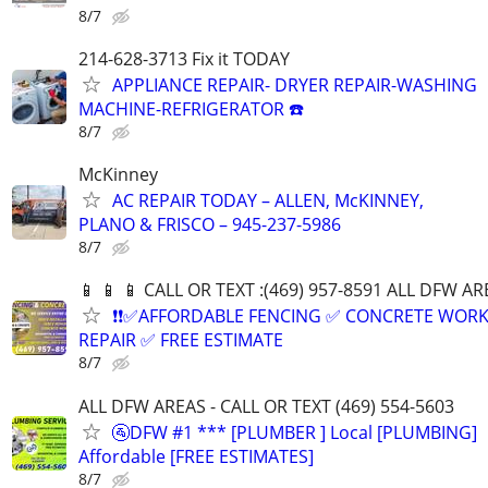
8/7
214-628-3713 Fix it TODAY
APPLIANCE REPAIR- DRYER REPAIR-WASHING
MACHINE-REFRIGERATOR ☎️
8/7
McKinney
AC REPAIR TODAY – ALLEN, McKINNEY,
PLANO & FRISCO – 945-237-5986
8/7
📱 📱 📱 CALL OR TEXT :(469) 957-8591 ALL DFW ARE
❗❗✅AFFORDABLE FENCING ✅ CONCRETE WORK
REPAIR ✅ FREE ESTIMATE
8/7
ALL DFW AREAS - CALL OR TEXT (469) 554-5603
🚰DFW #1 *** [PLUMBER ] Local [PLUMBING]
Affordable [FREE ESTIMATES]
8/7