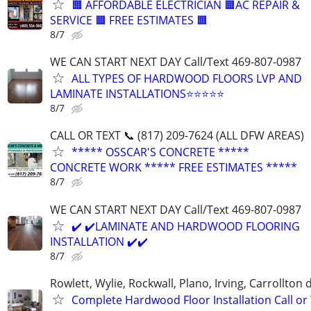
🟧 AFFORDABLE ELECTRICIAN 🟧AC REPAIR &
SERVICE 🟧 FREE ESTIMATES 🟧
8/7
WE CAN START NEXT DAY Call/Text 469-807-0987
ALL TYPES OF HARDWOOD FLOORS LVP AND
LAMINATE INSTALLATIONS⭐⭐⭐⭐⭐
8/7
CALL OR TEXT 📞 (817) 209-7624 (ALL DFW AREAS)
***** OSSCAR'S CONCRETE *****
CONCRETE WORK ***** FREE ESTIMATES *****
8/7
WE CAN START NEXT DAY Call/Text 469-807-0987
✔️ ✔️LAMINATE AND HARDWOOD FLOORING
INSTALLATION ✔️✔️
8/7
Rowlett, Wylie, Rockwall, Plano, Irving, Carrollton 
Complete Hardwood Floor Installation Call or