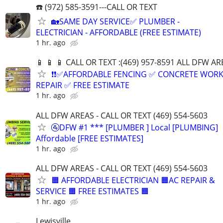
☎️ (972) 585-3591---CALL OR TEXT
🏡SAME DAY SERVICE✅ PLUMBER -
ELECTRICIAN - AFFORDABLE (FREE ESTIMATE)
1 hr. ago
📱 📱 📱 CALL OR TEXT :(469) 957-8591 ALL DFW ARE
❗❗✅AFFORDABLE FENCING ✅ CONCRETE WORK
REPAIR ✅ FREE ESTIMATE
1 hr. ago
ALL DFW AREAS - CALL OR TEXT (469) 554-5603
🚰DFW #1 *** [PLUMBER ] Local [PLUMBING]
Affordable [FREE ESTIMATES]
1 hr. ago
ALL DFW AREAS - CALL OR TEXT (469) 554-5603
🟧 AFFORDABLE ELECTRICIAN 🟧AC REPAIR &
SERVICE 🟧 FREE ESTIMATES 🟧
1 hr. ago
Lewisville