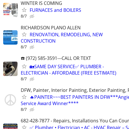
WINTER IS COMING
FURNACES and BOILERS
8/7
RICHARDSON PLANO ALLEN
RENOVATION, REMODELING, NEW
CONSTRUCTION
8/7
☎️ (972) 585-3591---CALL OR TEXT
🏡SAME DAY SERVICE✅ PLUMBER -
ELECTRICIAN - AFFORDABLE (FREE ESTIMATE)
8/7
DFW, Painter, Interior Painting, Exterior Painting,
🔥PAINTER~~~BEST PAINTERS IN DFW***Angies
Service Award Winner****
8/7
682-428-7877 - Repairs, Installations You Can Cou
✅ Plumber • Electrician • AC - HVAC Repair – 