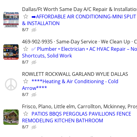
Dallas/Ft Worth Same Day A/C Repair & Installati
➡️AFFORDABLE AIR CONDITIONING-MINI SPLIT 
& INSTALLATION
8/7
469-902-9935 · Same-Day Service · We Clean Up · C
✅ Plumber • Electrician • AC HVAC Repair – N
Shortcuts, Solid Work
8/7
ROWLETT ROCKWALL GARLAND WYLIE DALLAS
****Heating & Air Conditioning - Cold
Arrow****
8/7
Frisco, Plano, Little elm, Carrollton, Mckinney, Pr
PATIOS BBQS PERGOLAS PAVILLIONS FENCE
REMODELING KITCHEN BATHROOM
8/7