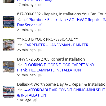
17 min. ago
817-900-0302 - Repairs, Installations You Can Cou
✅ Plumber • Electrician • AC - HVAC Repair – 
Day Service ✅
21 min. ago
** ROB IS YOUR PROFESSIONAL **
CARPENTER - HANDYMAN - PAINTER
25 min. ago
DFW 972 595 2705 Richard installation
FLOORING FLOORS FLOOR CARPET VINYL
Plank. TILE LAMINATE INSTALLATION
51 min. ago
Dallas/Ft Worth Same Day A/C Repair & Installati
➡️AFFORDABLE AIR CONDITIONING-MINI SPLIT 
& INSTALLATION
1 hr. ago