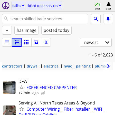
dallas
skilled trade services
post
acct
+
has image
posted today
newest
1 - 6
of 2,623
contractors
drywall
electrical
hvac
painting
plumbing
DFW
EXPERIENCED CARPENTER
17 min. ago
Serving All North Texas Areas & Beyond
Computer Wiring _ Fiber Installer _ WIFI _
Cat5/6 Data Cabling