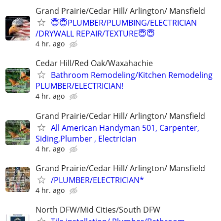
Grand Prairie/Cedar Hill/ Arlington/ Mansfield
😇😇PLUMBER/PLUMBING/ELECTRICIAN
/DRYWALL REPAIR/TEXTURE😇😇
4 hr. ago
Cedar Hill/Red Oak/Waxahachie
Bathroom Remodeling/Kitchen Remodeling
PLUMBER/ELECTRICIAN!
4 hr. ago
Grand Prairie/Cedar Hill/ Arlington/ Mansfield
All American Handyman 501, Carpenter,
Siding,Plumber , Electrician
4 hr. ago
Grand Prairie/Cedar Hill/ Arlington/ Mansfield
/PLUMBER/ELECTRICIAN*
4 hr. ago
North DFW/Mid Cities/South DFW