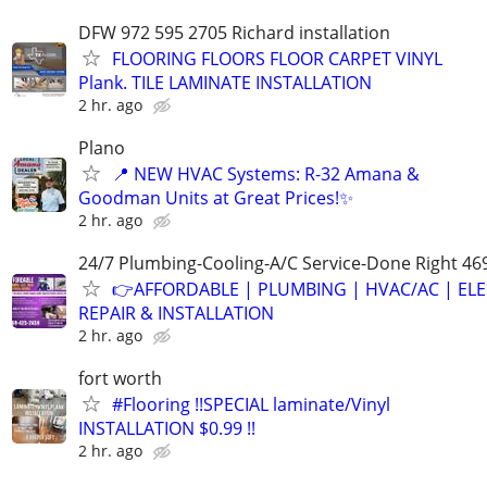
DFW 972 595 2705 Richard installation
FLOORING FLOORS FLOOR CARPET VINYL
Plank. TILE LAMINATE INSTALLATION
2 hr. ago
Plano
📍 NEW HVAC Systems: R-32 Amana &
Goodman Units at Great Prices!✨
2 hr. ago
24/7 Plumbing-Cooling-A/C Service-Done Right 46
👉AFFORDABLE | PLUMBING | HVAC/AC | ELE
REPAIR & INSTALLATION
2 hr. ago
fort worth
#Flooring !!SPECIAL laminate/Vinyl
INSTALLATION $0.99 !!
2 hr. ago