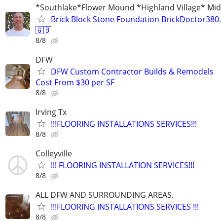
*Southlake*Flower Mound *Highland Village* Mid 
Brick Block Stone Foundation BrickDoctor38
🇬🇧
8/8
DFW
DFW Custom Contractor Builds & Remodels
Cost From $30 per SF
8/8
Irving Tx
!!!FLOORING INSTALLATIONS SERVICES!!!
8/8
Colleyville
!!! FLOORING INSTALLATION SERVICES!!!
8/8
ALL DFW AND SURROUNDING AREAS.
!!!FLOORING INSTALLATIONS SERVICES !!!
8/8