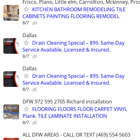
Frisco, Plano, Little elm, Carrollton, Mckinney, Pr
KITCHEN BATHROOM REMODELING TILE
CABINETS PAINTING FLOORING REMODEL
8/7
Dallas
Drain Cleaning Special – $99. Same-Day
Service Available. Licensed & Insured.
8/7
Dallas
Drain Cleaning Special – $99. Same-Day
Service Available. Licensed & Insured.
8/7
DFW 972 595 2705 Richard installation
FLOORING FLOORS FLOOR CARPET VINYL
Plank. TILE LAMINATE INSTALLATION
8/7
ALL DFW AREAS - CALL OR TEXT (469) 554-5603