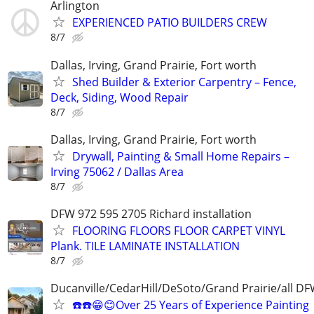
Arlington
EXPERIENCED PATIO BUILDERS CREW
8/7
Dallas, Irving, Grand Prairie, Fort worth
Shed Builder & Exterior Carpentry – Fence,
Deck, Siding, Wood Repair
8/7
Dallas, Irving, Grand Prairie, Fort worth
Drywall, Painting & Small Home Repairs –
Irving 75062 / Dallas Area
8/7
DFW 972 595 2705 Richard installation
FLOORING FLOORS FLOOR CARPET VINYL
Plank. TILE LAMINATE INSTALLATION
8/7
Ducanville/CedarHill/DeSoto/Grand Prairie/all D
☎️☎️😁😊Over 25 Years of Experience Painting