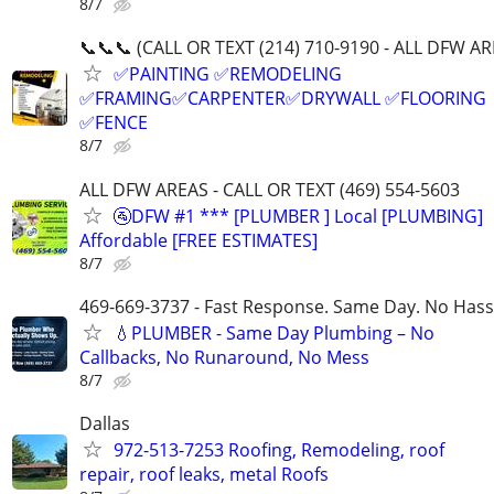
8/7
📞📞📞 (CALL OR TEXT (214) 710-9190 - ALL DFW AR
✅PAINTING ✅REMODELING
✅FRAMING✅CARPENTER✅DRYWALL ✅FLOORING
✅FENCE
8/7
ALL DFW AREAS - CALL OR TEXT (469) 554-5603
🚰DFW #1 *** [PLUMBER ] Local [PLUMBING]
Affordable [FREE ESTIMATES]
8/7
469-669-3737 - Fast Response. Same Day. No Hass
💧PLUMBER - Same Day Plumbing – No
Callbacks, No Runaround, No Mess
8/7
Dallas
972-513-7253 Roofing, Remodeling, roof
repair, roof leaks, metal Roofs