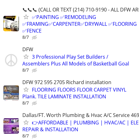
📞📞📞 (CALL OR TEXT (214) 710-9190 - ALL DFW AR
✅PAINTING ✅REMODELING
✅FRAMING✅CARPENTER✅DRYWALL ✅FLOORING
✅FENCE
8/7
DFW
3 Professional Play Set Builders /
Assemblers Plus All Models of Basketball Goal
8/7
DFW 972 595 2705 Richard installation
FLOORING FLOORS FLOOR CARPET VINYL
Plank. TILE LAMINATE INSTALLATION
8/7
Dallas/FT. Worth Plumbing & Hvac A/C Service 46
👉AFFORDABLE | PLUMBING | HVAC/AC | ELE
REPAIR & INSTALLATION
8/7