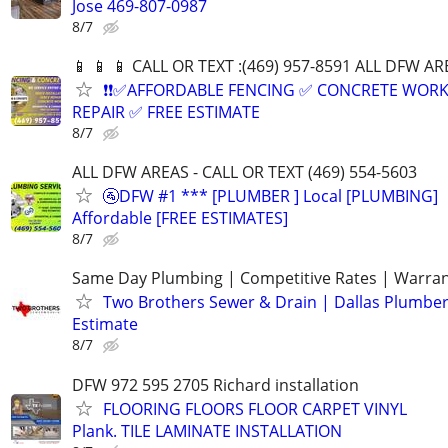
Jose 469-807-0987
8/7
📱 📱 📱 CALL OR TEXT :(469) 957-8591 ALL DFW ARE
❗❗✅AFFORDABLE FENCING ✅ CONCRETE WORK
REPAIR ✅ FREE ESTIMATE
8/7
ALL DFW AREAS - CALL OR TEXT (469) 554-5603
🚰DFW #1 *** [PLUMBER ] Local [PLUMBING]
Affordable [FREE ESTIMATES]
8/7
Same Day Plumbing | Competitive Rates | Warra
Two Brothers Sewer & Drain | Dallas Plumber
Estimate
8/7
DFW 972 595 2705 Richard installation
FLOORING FLOORS FLOOR CARPET VINYL
Plank. TILE LAMINATE INSTALLATION