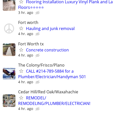
Flooring Installation Luxury Vinyl Plank and L
Floors⭐⭐⭐⭐⭐
3 hr. ago
Fort worth
Hauling and junk removal
4 hr. ago
Fort Worth tx
Concrete construction
4 hr. ago
The Colony/Frisco/Plano
CALL #214-789-5884 for a
Plumber/Electrician/Handyman 501
4 hr. ago
Cedar Hill/Red Oak/Waxahachie
REMODEL/
REMODELING/PLUMBER/ELECTRICIAN!
4 hr. ago