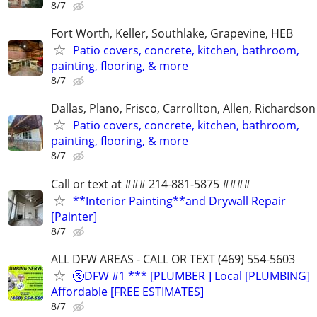
8/7
Fort Worth, Keller, Southlake, Grapevine, HEB
Patio covers, concrete, kitchen, bathroom,
painting, flooring, & more
8/7
Dallas, Plano, Frisco, Carrollton, Allen, Richardson
Patio covers, concrete, kitchen, bathroom,
painting, flooring, & more
8/7
Call or text at ### 214-881-5875 ####
**Interior Painting**and Drywall Repair
[Painter]
8/7
ALL DFW AREAS - CALL OR TEXT (469) 554-5603
🚰DFW #1 *** [PLUMBER ] Local [PLUMBING]
Affordable [FREE ESTIMATES]
8/7