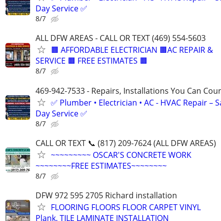
Day Service ✅
8/7
ALL DFW AREAS - CALL OR TEXT (469) 554-5603
🟧 AFFORDABLE ELECTRICIAN 🟧AC REPAIR &
SERVICE 🟧 FREE ESTIMATES 🟧
8/7
469-942-7533 - Repairs, Installations You Can Cou
✅ Plumber • Electrician • AC - HVAC Repair – 
Day Service ✅
8/7
CALL OR TEXT 📞 (817) 209-7624 (ALL DFW AREAS)
~~~~~~~~~ OSCAR'S CONCRETE WORK
~~~~~~~~FREE ESTIMATES~~~~~~~~
8/7
DFW 972 595 2705 Richard installation
FLOORING FLOORS FLOOR CARPET VINYL
Plank. TILE LAMINATE INSTALLATION