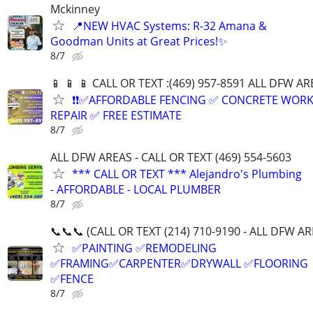
Mckinney
📍NEW HVAC Systems: R-32 Amana &
Goodman Units at Great Prices!✨
8/7
📱 📱 📱 CALL OR TEXT :(469) 957-8591 ALL DFW ARE
❗❗✅AFFORDABLE FENCING ✅ CONCRETE WORK
REPAIR ✅ FREE ESTIMATE
8/7
ALL DFW AREAS - CALL OR TEXT (469) 554-5603
*** CALL OR TEXT *** Alejandro's Plumbing
- AFFORDABLE - LOCAL PLUMBER
8/7
📞📞📞 (CALL OR TEXT (214) 710-9190 - ALL DFW A
✅PAINTING ✅REMODELING
✅FRAMING✅CARPENTER✅DRYWALL ✅FLOORING
✅FENCE
8/7