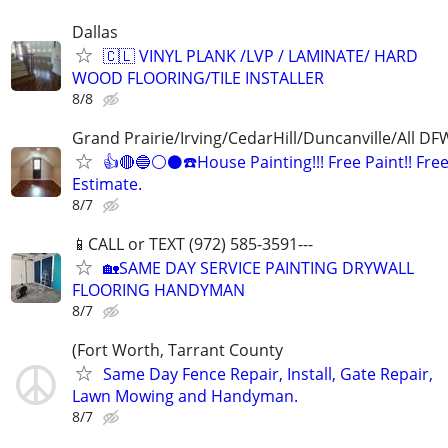
Dallas
🇨🇱 VINYL PLANK /LVP / LAMINATE/ HARD
WOOD FLOORING/TILE INSTALLER
8/8
Grand Prairie/Irving/CedarHill/Duncanville/All DF
👍🔴🔵⚪️⚫️☎️House Painting!!! Free Paint!! Fre
Estimate.
8/7
📱CALL or TEXT (972) 585-3591---
🏡SAME DAY SERVICE PAINTING DRYWALL
FLOORING HANDYMAN
8/7
(Fort Worth, Tarrant County
Same Day Fence Repair, Install, Gate Repair,
Lawn Mowing and Handyman.
8/7