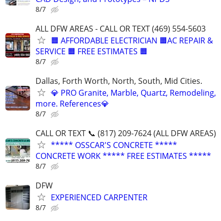
8/7
ALL DFW AREAS - CALL OR TEXT (469) 554-5603
🟧 AFFORDABLE ELECTRICIAN 🟧AC REPAIR &
SERVICE 🟧 FREE ESTIMATES 🟧
8/7
Dallas, Forth Worth, North, South, Mid Cities.
💎 PRO Granite, Marble, Quartz, Remodeling,
more. References💎
8/7
CALL OR TEXT 📞 (817) 209-7624 (ALL DFW AREAS)
***** OSSCAR'S CONCRETE *****
CONCRETE WORK ***** FREE ESTIMATES *****
8/7
DFW
EXPERIENCED CARPENTER
8/7