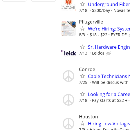
Underground Fiber 
7/18
$200/Day
Novasite
Pflugerville
We’re Hiring: Syste
8/3
$18 - $22
EYERIDE
Sr. Hardware Engi
7/13
Leidos
Conroe
Cable Technicians 
7/25
Will be discus with
Looking for a Care
7/18
Pay starts at $22 +
Houston
Hiring Low-Voltage
7/9
Hiring Security Camer