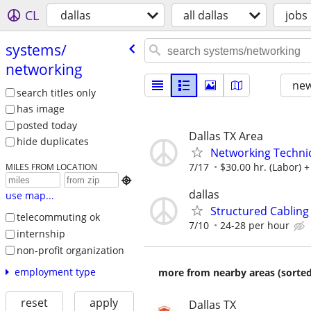
CL
dallas
all dallas
jobs
systems/​
networking
new
search titles only
has image
posted today
Dallas TX Area
hide duplicates
Networking Technic
7/17
$30.00 hr. (Labor) +
MILES FROM LOCATION

dallas
use map...
Structured Cabling
telecommuting ok
7/10
24-28 per hour
internship
non-profit organization
employment type
more from nearby areas (sorted
reset
apply
Dallas TX