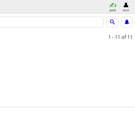
post
acct
1 - 11
of 11