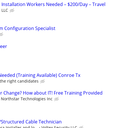
Installation Workers Needed – $200/Day – Travel
 LLC
m Configuration Specialist
neer
Needed (Training Available) Conroe Tx
 the right candidates
er Change? How about IT! Free Training Provided
Northstar Technologies Inc
/Structured Cable Technician
a Installer and lo...
Voltex Security LLC