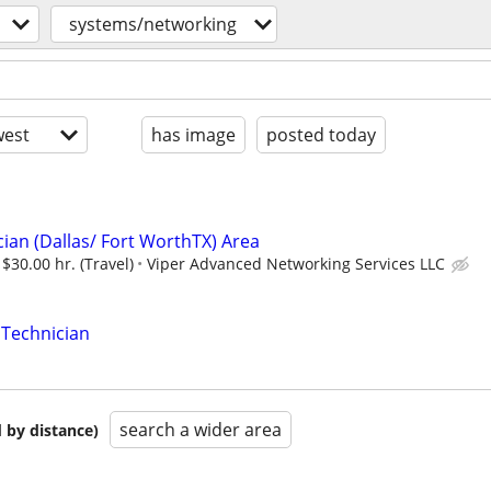
systems/networking
est
has image
posted today
ian (Dallas/ Fort WorthTX) Area
 $30.00 hr. (Travel)
Viper Advanced Networking Services LLC
 Technician
search a wider area
 by distance)