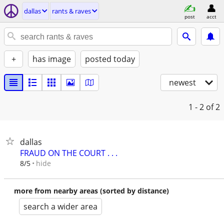
dallas
rants & raves
post
acct
+
has image
posted today
newest
1 - 2
of 2
dallas
FRAUD ON THE COURT . . .
hide
8/5
more from nearby areas (sorted by distance)
search a wider area