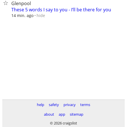
Glenpool
These 5 words I say to you - I’ll be there for you
hide
14 min. ago
help
safety
privacy
terms
about
app
sitemap
© 2026 craigslist