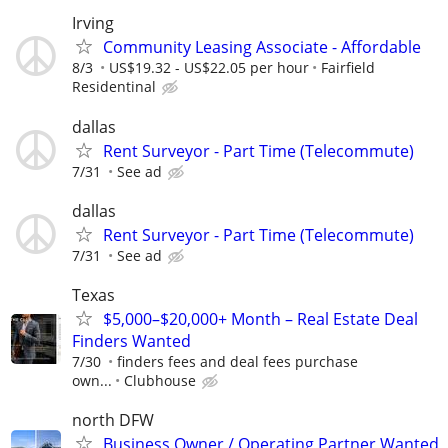
Irving
Community Leasing Associate - Affordable
8/3
US$19.32 - US$22.05 per hour
Fairfield
Residentinal
dallas
Rent Surveyor - Part Time (Telecommute)
7/31
See ad
dallas
Rent Surveyor - Part Time (Telecommute)
7/31
See ad
Texas
$5,000–$20,000+ Month – Real Estate Deal
Finders Wanted
7/30
finders fees and deal fees purchase
own...
Clubhouse
north DFW
Business Owner / Operating Partner Wanted