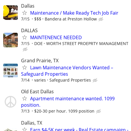
Dallas
Maintenance / Make Ready Tech Job Fair
7/15
$$$
Bandera at Preston Hollow
DALLAS
MAINTENENCE NEEDED
7/15
DOE
WORTH STREET PROEPRTY MANAGEMENT
Grand Prairie, TX
Lawn Maintenance Vendors Wanted –
Safeguard Properties
7/14
varies
Safeguard Properties
Old East Dallas
Apartment maintenance wanted. 1099
position.
7/13
$20-30 per hour. 1099 position
Dallas, TX
Earn $4-5K per week - Real Estate campaign -