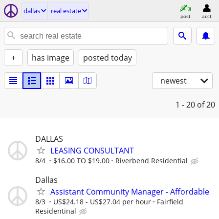
dallas
real estate
post
acct
+
has image
posted today
newest
1 - 20
of 20
DALLAS
LEASING CONSULTANT
8/4
$16.00 TO $19.00
Riverbend Residential
Dallas
Assistant Community Manager - Affordable
8/3
US$24.18 - US$27.04 per hour
Fairfield
Residentinal