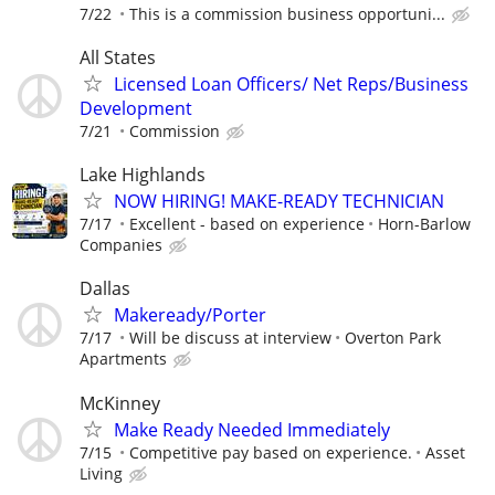
7/22
This is a commission business opportuni...
All States
Licensed Loan Officers/ Net Reps/Business
Development
7/21
Commission
Lake Highlands
NOW HIRING! MAKE-READY TECHNICIAN
7/17
Excellent - based on experience
Horn-Barlow
Companies
Dallas
Makeready/Porter
7/17
Will be discuss at interview
Overton Park
Apartments
McKinney
Make Ready Needed Immediately
7/15
Competitive pay based on experience.
Asset
Living