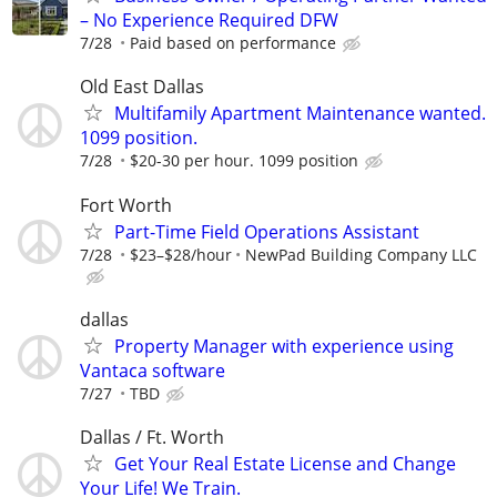
– No Experience Required DFW
7/28
Paid based on performance
Old East Dallas
Multifamily Apartment Maintenance wanted.
1099 position.
7/28
$20-30 per hour. 1099 position
Fort Worth
Part-Time Field Operations Assistant
7/28
$23–$28/hour
NewPad Building Company LLC
dallas
Property Manager with experience using
Vantaca software
7/27
TBD
Dallas / Ft. Worth
Get Your Real Estate License and Change
Your Life! We Train.