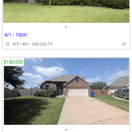
•
4/1 - 106K!
8/3
4br
DALLAS,TX
$180,000
•