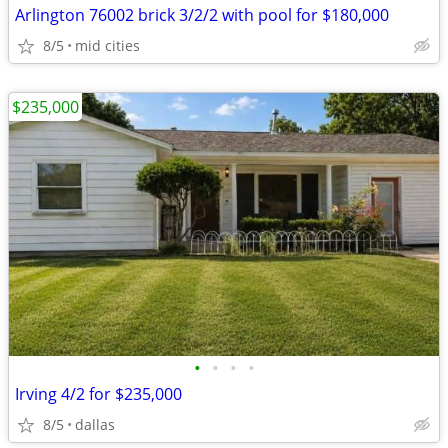
Arlington 76002 brick 3/2/2 with pool for $180,000
8/5
mid cities
$235,000
•
•
•
•
Irving 4/2 for $235,000
8/5
dallas