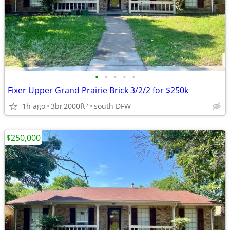
•
•
•
•
•
Fixer Upper Grand Prairie Brick 3/2/2 for $250k
1h ago
3br
2000ft
south DFW
2
$250,000