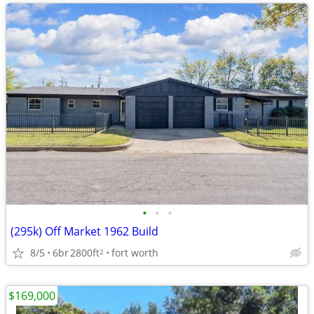
•
•
•
(295k) Off Market 1962 Build
8/5
6br
2800ft
fort worth
2
$169,000