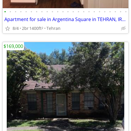
•
•
•
•
•
•
•
•
•
•
•
•
•
•
•
•
•
•
•
•
•
•
•
•
Apartment for sale in Argentina Square in TEHRAN, IRAN.
8/4
2br
1400ft
Tehran
2
$169,000