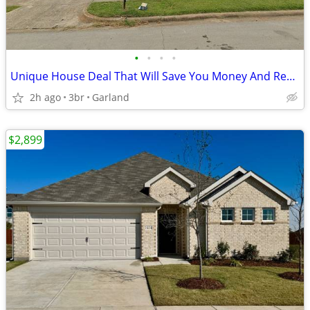
•
•
•
•
Unique House Deal That Will Save You Money And Recording Studio Bonus
2h ago
3br
Garland
$2,899