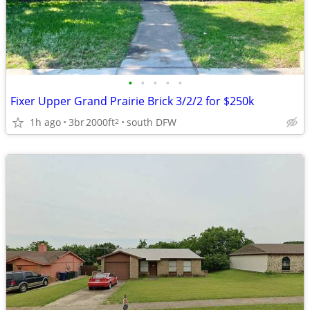
•
•
•
•
•
Fixer Upper Grand Prairie Brick 3/2/2 for $250k
1h ago
3br
2000ft
south DFW
2