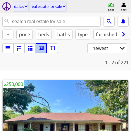
dallas
real estate for sale
post
acct
+
price
beds
baths
type
furnished
w/
newest
1 - 2
of 221
$250,000