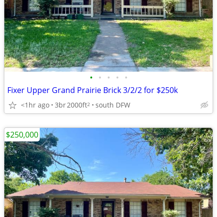
•
•
•
•
•
Fixer Upper Grand Prairie Brick 3/2/2 for $250k
<1hr ago
3br
2000ft
south DFW
2
$250,000