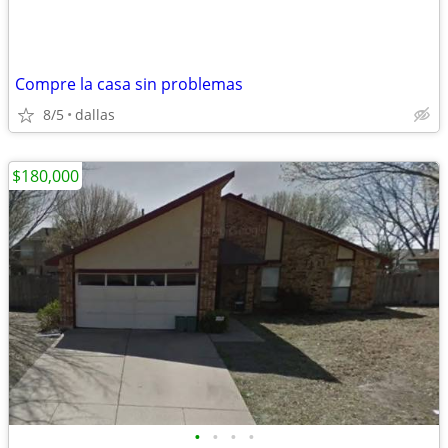
Compre la casa sin problemas
8/5
dallas
$180,000
•
•
•
•