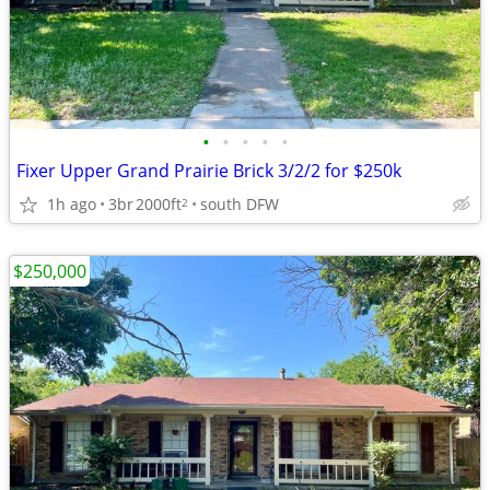
•
•
•
•
•
Fixer Upper Grand Prairie Brick 3/2/2 for $250k
1h ago
3br
2000ft
south DFW
2
$250,000