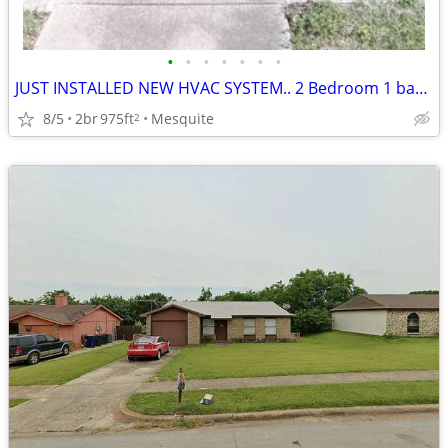
•
•
•
•
•
•
•
JUST INSTALLED NEW HVAC SYSTEM.. 2 Bedroom 1 bathroom
8/5
2br
975ft
Mesquite
2