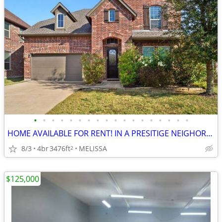
•
•
•
•
•
•
•
•
•
•
•
•
•
•
•
•
•
•
HOME AVAILABLE FOR RENT! IN A PRESITIGE NEIGHORBOOD
8/3
4br
3476ft
MELISSA
2
$125,000