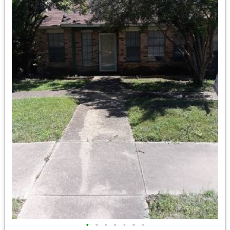
•
•
•
•
•
•
•