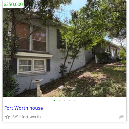
$350,000
•
•
•
•
•
Fort Worth house
8/5
fort worth