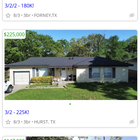
3/2/2 - 180K!
8/3
3br
FORNEY,TX
$225,000
•
3/2 - 225K!
8/3
3br
HURST, TX