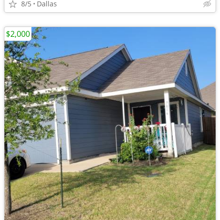
8/5
Dallas
$2,000