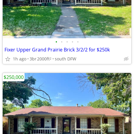
•
•
•
•
•
Fixer Upper Grand Prairie Brick 3/2/2 for $250k
1h ago
3br
2000ft
south DFW
2
$250,000