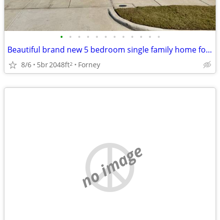
•
•
•
•
•
•
•
•
•
•
•
•
Beautiful brand new 5 bedroom single family home for rent. Sectn 8 ok
8/6
5br
2048ft
Forney
2
no image