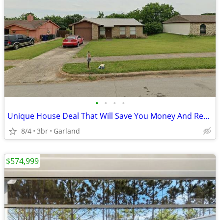
•
•
•
•
Unique House Deal That Will Save You Money And Recording Studio Bonus
8/4
3br
Garland
$574,999