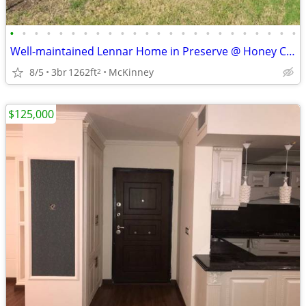
•
•
•
•
•
•
•
•
•
•
•
•
•
•
•
•
•
•
•
•
•
•
•
•
Well-maintained Lennar Home in Preserve @ Honey Creek; McKinney, Texas
8/5
3br
1262ft
McKinney
2
$125,000