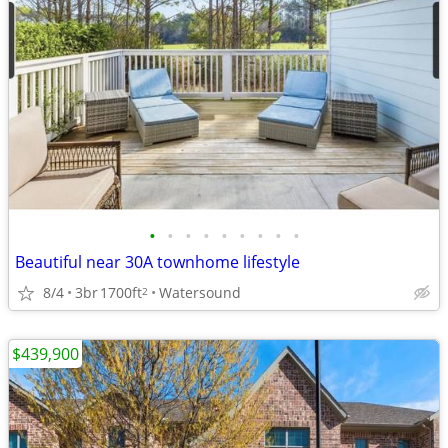
•
•
•
•
•
•
•
•
•
Beautiful near 30A townhome lifestyle
8/4
3br
1700ft
Watersound
2
$439,900