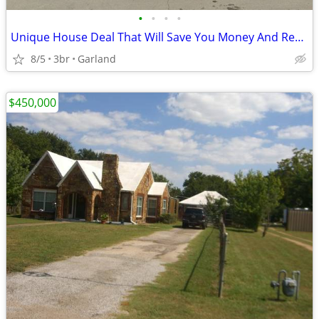
•
•
•
•
Unique House Deal That Will Save You Money And Recording Studio Bonus
8/5
3br
Garland
$450,000