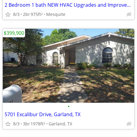
2 Bedroom 1 bath NEW HVAC Upgrades and Improvements
8/3
2br
975ft
Mesquite
2
$399,900
•
5701 Excalibur Drive, Garland, TX
8/3
3br
1978ft
Garland, TX
2