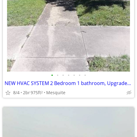
•
•
•
•
•
•
•
NEW HVAC SYSTEM 2 Bedroom 1 bathroom, Upgrades and Improvements
8/4
2br
975ft
Mesquite
2