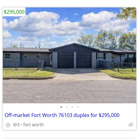
$295,000
•
•
•
•
Off-market Fort Worth 76103 duplex for $295,000
8/5
fort worth