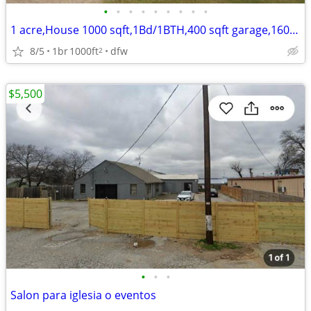
•
•
•
•
•
•
•
•
•
1 acre,House 1000 sqft,1Bd/1BTH,400 sqft garage,1600 sq ft cover shed
8/5
1br
1000ft
dfw
2
$5,500
•
•
•
Salon para iglesia o eventos