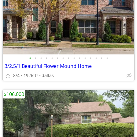
•
•
•
•
•
•
•
•
•
•
•
•
•
•
•
3/2.5/1 Beautiful Flower Mound Home
8/4
1926ft
dallas
2
$106,000