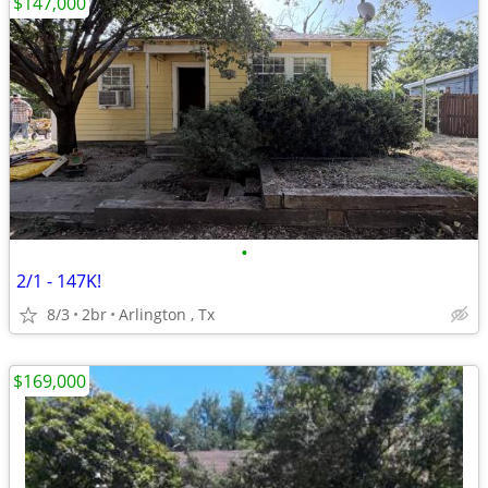
$147,000
•
2/1 - 147K!
8/3
2br
Arlington , Tx
$169,000