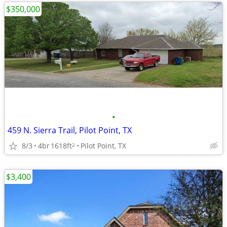
$350,000
•
459 N. Sierra Trail, Pilot Point, TX
8/3
4br
1618ft
Pilot Point, TX
2
$3,400