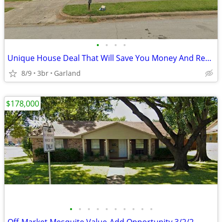
•
•
•
•
Unique House Deal That Will Save You Money And Recording Studio Bonus
8/9
3br
Garland
$178,000
•
•
•
•
•
•
•
•
•
•