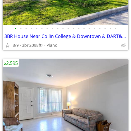
•
•
•
•
•
•
•
•
•
•
•
•
•
•
•
•
•
•
•
•
3BR House Near Collin College & Downtown & DART& US-75 Large Backyard
8/9
3br
2098ft
Plano
2
$2,595