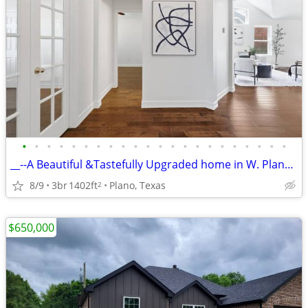
•
•
•
•
•
•
•
•
•
•
•
•
•
•
•
•
•
•
•
•
•
•
__--A Beautiful &Tastefully Upgraded home in W. Plano--3 Beds--2 Baths
8/9
3br
1402ft
Plano, Texas
2
$650,000