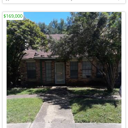
$169,000