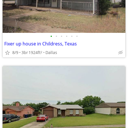
•
•
•
•
•
•
Fixer up house in Childress, Texas
8/9
3br
1924ft
Dallas
2