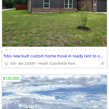
•
•
•
•
•
•
•
•
•
•
•
•
•
•
•
•
•
•
•
•
•
•
•
fsbo new built custom home move in ready rent to own /Candlelite Park
8/9
4br
3200ft
Heath /Candlelite Park
2
$125,000