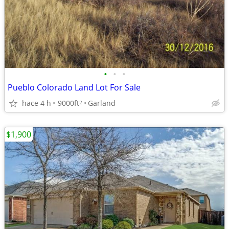
•
•
•
Pueblo Colorado Land Lot For Sale
hace 4 h
9000ft
Garland
2
$1,900