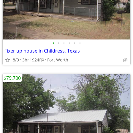
•
•
•
•
•
•
Fixer up house in Childress, Texas
8/9
3br
1924ft
Fort Worth
2
$79,700