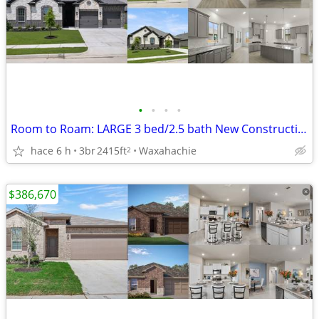
•
•
•
•
Room to Roam: LARGE 3 bed/2.5 bath New Construction Beauty
hace 6 h
3br
2415ft
Waxahachie
2
$386,670