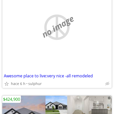
no image
Awesome place to live:very nice -all remodeled
hace 6 h
sulphur
$424,900