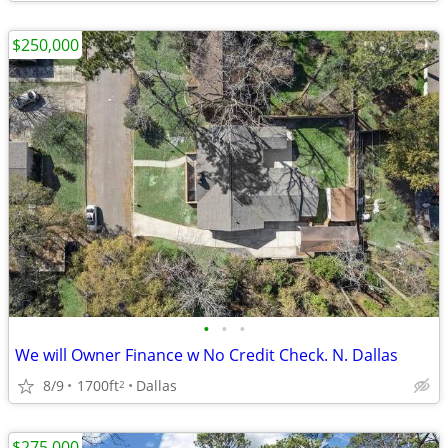
$250,000
•
•
•
We will Owner Finance w No Credit Check. N. Dallas
8/9
1700ft
Dallas
2
$275,000