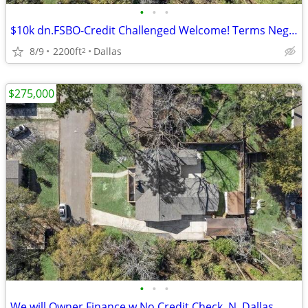
•
•
•
$10k dn.FSBO-Credit Challenged Welcome! Terms Negotiable
8/9
2200ft
Dallas
2
$275,000
•
•
•
We will Owner Finance w No Credit Check. N. Dallas