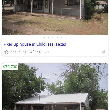
•
•
•
•
•
•
Fixer up house in Childress, Texas
8/9
3br
1924ft
Dallas
2
$79,700