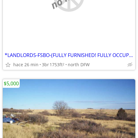
*LANDLORDS-FSBO-(FULLY FURNISHED! FULLY OCCUPIED! CASH FLOWING HOUSE!!
hace 26 min
3br
1753ft
north DFW
2
$5,000