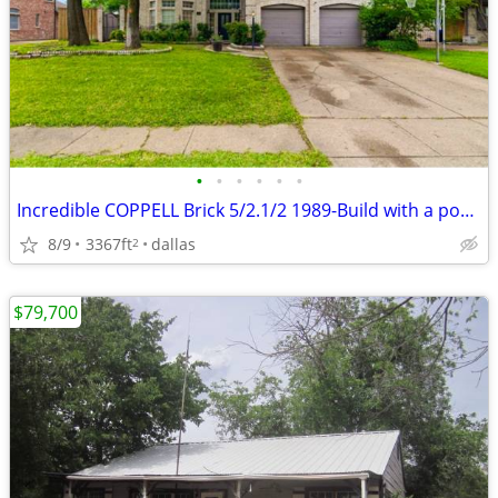
•
•
•
•
•
•
Incredible COPPELL Brick 5/2.1/2 1989-Build with a pool available
8/9
3367ft
dallas
2
$79,700