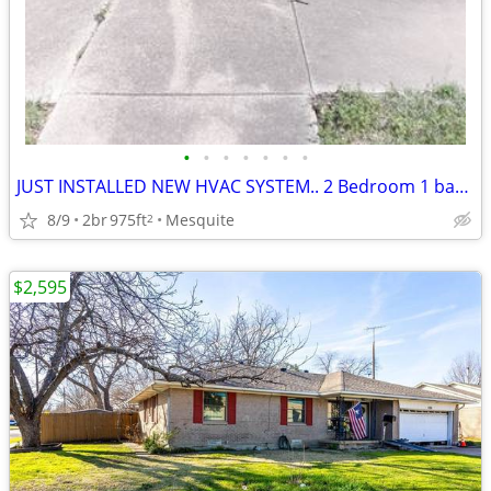
•
•
•
•
•
•
•
JUST INSTALLED NEW HVAC SYSTEM.. 2 Bedroom 1 bathroom
8/9
2br
975ft
Mesquite
2
$2,595