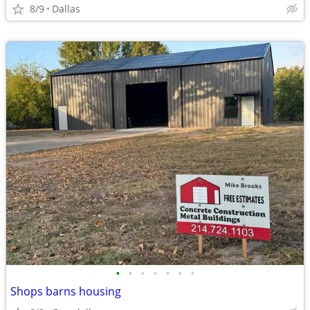
8/9
Dallas
•
•
•
•
•
•
•
Shops barns housing