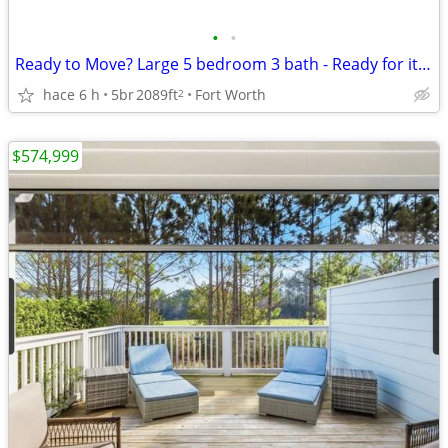
•
•
Ready to Move? Large 5 bedroom 3 bath - Ready for it's first family!
hace 6 h
5br
2089ft
Fort Worth
2
$574,999