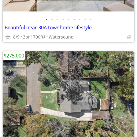
•
•
•
•
•
•
•
•
•
Beautiful near 30A townhome lifestyle
8/9
3br
1700ft
Watersound
2
$275,000