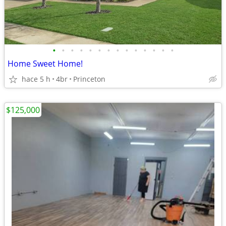
•
•
•
•
•
•
•
•
•
•
•
•
•
•
Home Sweet Home!
hace 5 h
4br
Princeton
$125,000