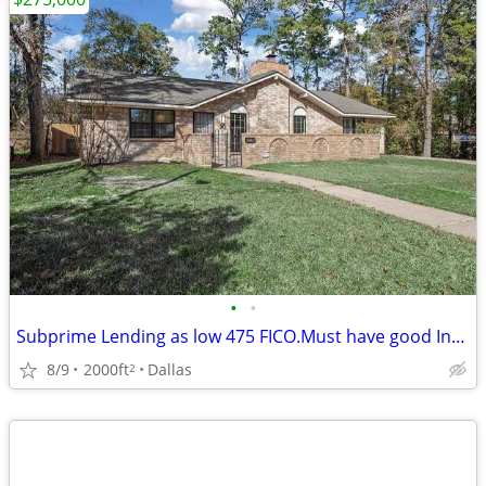
•
•
Subprime Lending as low 475 FICO.Must have good Income. Hm N. Dallas
8/9
2000ft
Dallas
2