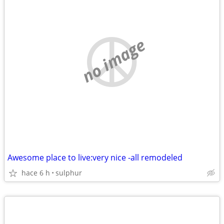
no image
Awesome place to live:very nice -all remodeled
hace 6 h
sulphur