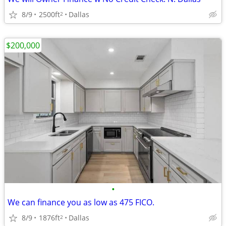
8/9
2500ft
Dallas
2
$200,000
•
We can finance you as low as 475 FICO.
8/9
1876ft
Dallas
2