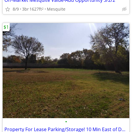
Off-Market Mesquite Value-Add Opportunity 3/2/2
8/9
3br
1627ft
Mesquite
2
$1
•
Property For Lease Parking/Storage! 10 Min East of Down Town Dallas!