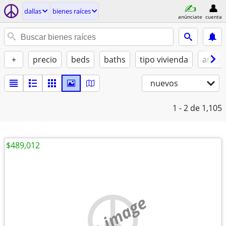
dallas
bienes raíces
anúnciate
cuenta
+
precio
beds
baths
tipo vivienda
amue
nuevos
1 - 2
de 1,105
$489,012
no image