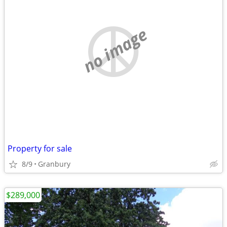
no image
Property for sale
8/9
Granbury
$289,000