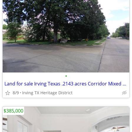
•
Land for sale Irving Texas .2143 acres Corridor Mixed Use 9343 sq feet
8/9
Irving TX Heritage District
$385,000