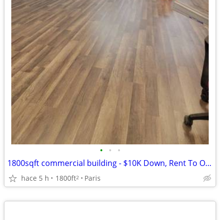
•
•
•
1800sqft commercial building - $10K Down, Rent To Own, No Credit Check
hace 5 h
1800ft
Paris
2