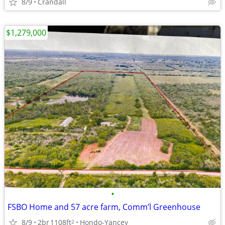
8/9
Crandall
$1,279,000
•
FSBO Home and 57 acre farm, Comm’l Greenhouse
8/9
2br
1108ft
Hondo-Yancey
2