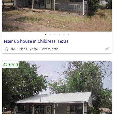
•
•
•
•
•
•
Fixer up house in Childress, Texas
8/9
3br
1924ft
Fort Worth
2
$79,700