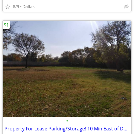
8/9
Dallas
$1
•
Property For Lease Parking/Storage! 10 Min East of Down Town Dallas!