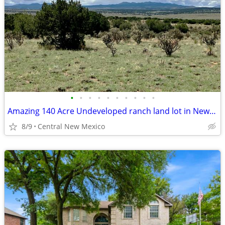
•
•
•
•
•
•
•
•
•
•
Amazing 140 Acre Undeveloped ranch land lot in New Mexico -FSBO
8/9
Central New Mexico