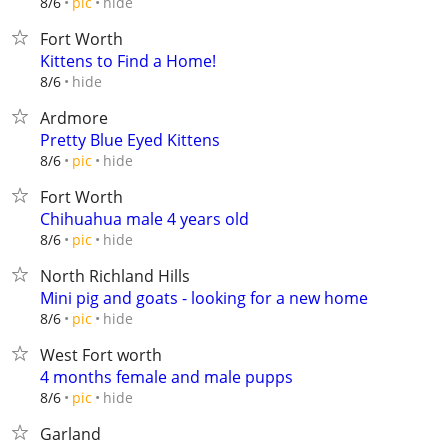
hide
8/6
pic
Fort Worth
Kittens to Find a Home!
hide
8/6
Ardmore
Pretty Blue Eyed Kittens
hide
8/6
pic
Fort Worth
Chihuahua male 4 years old
hide
8/6
pic
North Richland Hills
Mini pig and goats - looking for a new home
hide
8/6
pic
West Fort worth
4 months female and male pupps
hide
8/6
pic
Garland