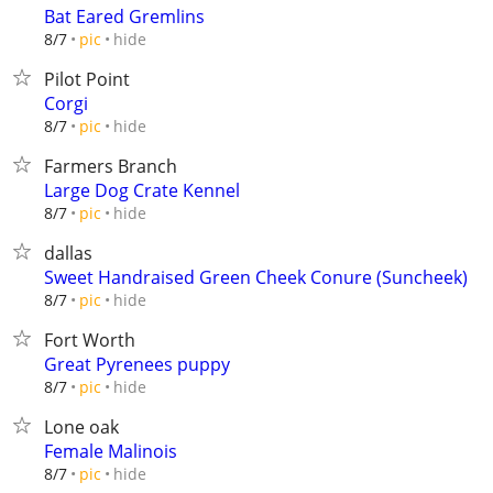
Bat Eared Gremlins
hide
8/7
pic
Pilot Point
Corgi
hide
8/7
pic
Farmers Branch
Large Dog Crate Kennel
hide
8/7
pic
dallas
Sweet Handraised Green Cheek Conure (Suncheek)
hide
8/7
pic
Fort Worth
Great Pyrenees puppy
hide
8/7
pic
Lone oak
Female Malinois
hide
8/7
pic