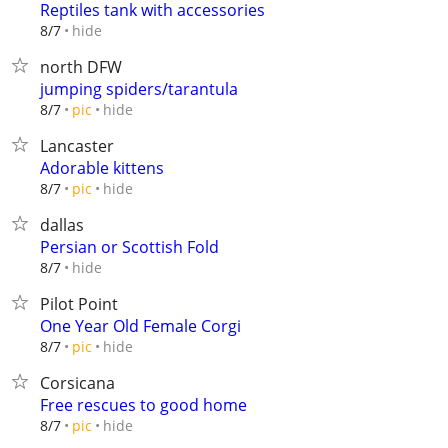
Reptiles tank with accessories
hide
8/7
north DFW
jumping spiders/tarantula
hide
8/7
pic
Lancaster
Adorable kittens
hide
8/7
pic
dallas
Persian or Scottish Fold
hide
8/7
Pilot Point
One Year Old Female Corgi
hide
8/7
pic
Corsicana
Free rescues to good home
hide
8/7
pic