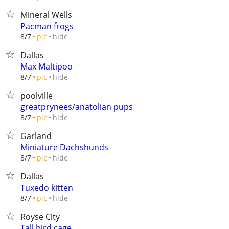
Mineral Wells
Pacman frogs
hide
8/7
pic
Dallas
Max Maltipoo
hide
8/7
pic
poolville
greatprynees/anatolian pups
hide
8/7
pic
Garland
Miniature Dachshunds
hide
8/7
pic
Dallas
Tuxedo kitten
hide
8/7
pic
Royse City
Tall bird cage