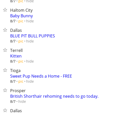
hide
8/7
pic
Haltom City
Baby Bunny
hide
8/7
pic
Dallas
BLUE PIT BULL PUPPIES
hide
8/7
pic
Terrell
Kitten
hide
8/7
pic
Tioga
Sweet Pup Needs a Home - FREE
hide
8/7
pic
Prosper
British Shorthair rehoming needs to go today.
hide
8/7
Dallas