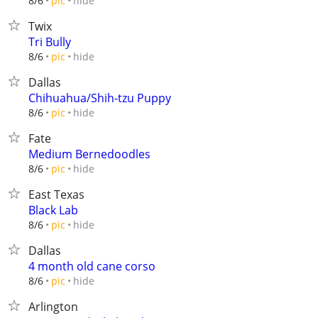
hide
8/6
pic
Twix
Tri Bully
hide
8/6
pic
Dallas
Chihuahua/Shih-tzu Puppy
hide
8/6
pic
Fate
Medium Bernedoodles
hide
8/6
pic
East Texas
Black Lab
hide
8/6
pic
Dallas
4 month old cane corso
hide
8/6
pic
Arlington