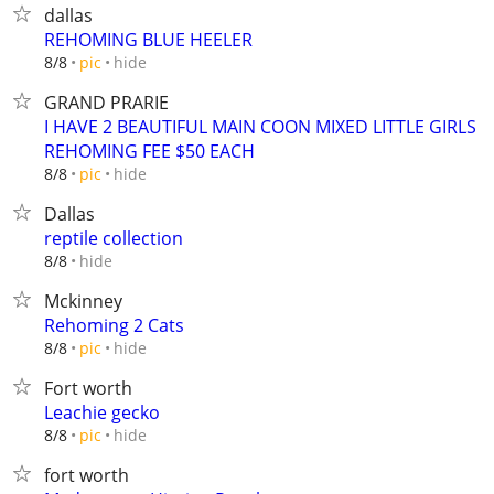
dallas
REHOMING BLUE HEELER
hide
8/8
pic
GRAND PRARIE
I HAVE 2 BEAUTIFUL MAIN COON MIXED LITTLE GIRLS
REHOMING FEE $50 EACH
hide
8/8
pic
Dallas
reptile collection
hide
8/8
Mckinney
Rehoming 2 Cats
hide
8/8
pic
Fort worth
Leachie gecko
hide
8/8
pic
fort worth