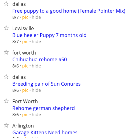
dallas
Free puppy to a good home (Female Pointer Mix)
hide
8/7
pic
Lewisville
Blue heeler Puppy 7 months old
hide
8/7
pic
fort worth
Chihuahua rehome $50
hide
8/6
pic
dallas
Breeding pair of Sun Conures
hide
8/6
pic
Fort Worth
Rehome german shepherd
hide
8/6
pic
Arlington
Garage Kittens Need homes