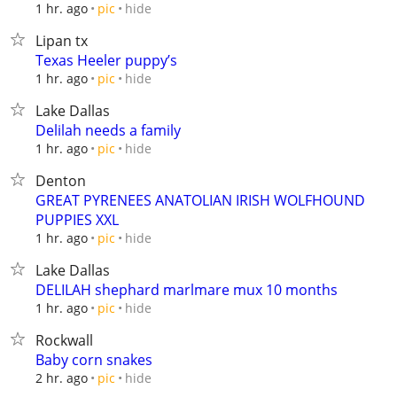
hide
1 hr. ago
pic
Lipan tx
Texas Heeler puppy’s
hide
1 hr. ago
pic
Lake Dallas
Delilah needs a family
hide
1 hr. ago
pic
Denton
GREAT PYRENEES ANATOLIAN IRISH WOLFHOUND
PUPPIES XXL
hide
1 hr. ago
pic
Lake Dallas
DELILAH shephard marlmare mux 10 months
hide
1 hr. ago
pic
Rockwall
Baby corn snakes
hide
2 hr. ago
pic