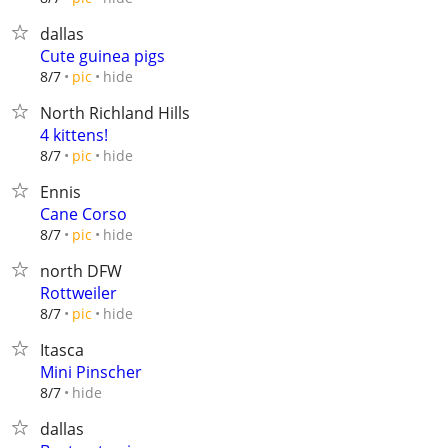
dallas
Cute guinea pigs
hide
8/7
pic
North Richland Hills
4 kittens!
hide
8/7
pic
Ennis
Cane Corso
hide
8/7
pic
north DFW
Rottweiler
hide
8/7
pic
Itasca
Mini Pinscher
hide
8/7
dallas