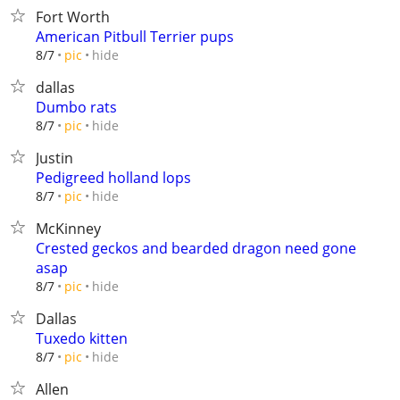
Fort Worth
American Pitbull Terrier pups
hide
8/7
pic
dallas
Dumbo rats
hide
8/7
pic
Justin
Pedigreed holland lops
hide
8/7
pic
McKinney
Crested geckos and bearded dragon need gone
asap
hide
8/7
pic
Dallas
Tuxedo kitten
hide
8/7
pic
Allen