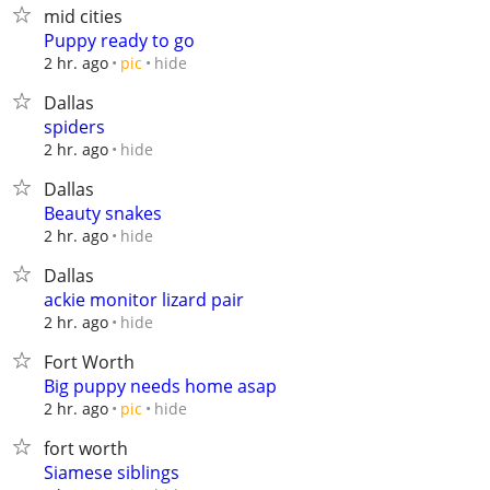
mid cities
Puppy ready to go
hide
2 hr. ago
pic
Dallas
spiders
hide
2 hr. ago
Dallas
Beauty snakes
hide
2 hr. ago
Dallas
ackie monitor lizard pair
hide
2 hr. ago
Fort Worth
Big puppy needs home asap
hide
2 hr. ago
pic
fort worth
Siamese siblings