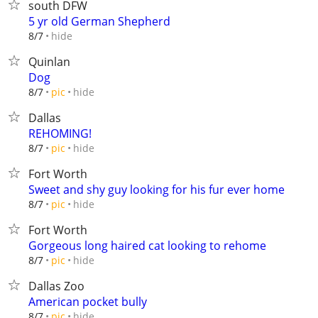
south DFW
5 yr old German Shepherd
hide
8/7
Quinlan
Dog
hide
8/7
pic
Dallas
REHOMING!
hide
8/7
pic
Fort Worth
Sweet and shy guy looking for his fur ever home
hide
8/7
pic
Fort Worth
Gorgeous long haired cat looking to rehome
hide
8/7
pic
Dallas Zoo
American pocket bully
hide
8/7
pic