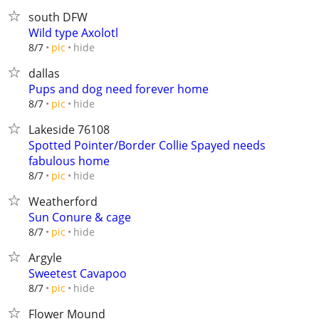
south DFW
Wild type Axolotl
hide
8/7
pic
dallas
Pups and dog need forever home
hide
8/7
pic
Lakeside 76108
Spotted Pointer/Border Collie Spayed needs
fabulous home
hide
8/7
pic
Weatherford
Sun Conure & cage
hide
8/7
pic
Argyle
Sweetest Cavapoo
hide
8/7
pic
Flower Mound