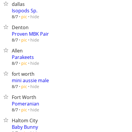
dallas
Isopods Sp.
hide
8/7
pic
Denton
Proven MBK Pair
hide
8/7
pic
Allen
Parakeets
hide
8/7
pic
fort worth
mini aussie male
hide
8/7
pic
Fort Worth
Pomeranian
hide
8/7
pic
Haltom City
Baby Bunny