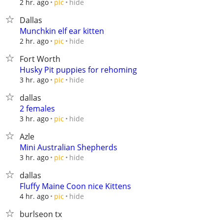
hide
2 hr. ago
pic
Dallas
Munchkin elf ear kitten
hide
2 hr. ago
pic
Fort Worth
Husky Pit puppies for rehoming
hide
3 hr. ago
pic
dallas
2 females
hide
3 hr. ago
pic
Azle
Mini Australian Shepherds
hide
3 hr. ago
pic
dallas
Fluffy Maine Coon nice Kittens
hide
4 hr. ago
pic
burlseon tx