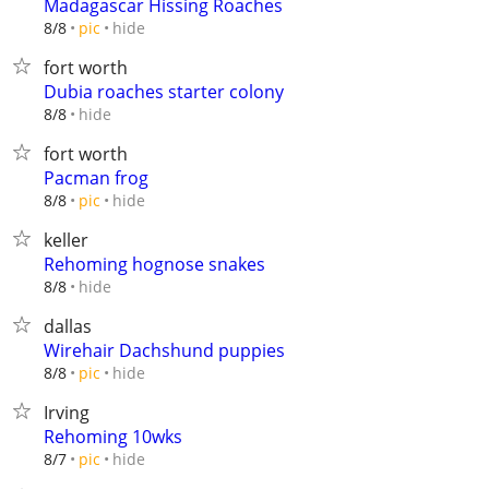
Madagascar Hissing Roaches
hide
8/8
pic
fort worth
Dubia roaches starter colony
hide
8/8
fort worth
Pacman frog
hide
8/8
pic
keller
Rehoming hognose snakes
hide
8/8
dallas
Wirehair Dachshund puppies
hide
8/8
pic
Irving
Rehoming 10wks
hide
8/7
pic