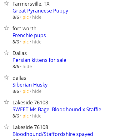
Farmersville, TX
Great Pyraneese Puppy
hide
8/6
pic
fort worth
Frenchie pups
hide
8/6
pic
Dallas
Persian kittens for sale
hide
8/6
dallas
Siberian Husky
hide
8/6
pic
Lakeside 76108
SWEET Ms Bagel Bloodhound x Staffie
hide
8/6
pic
Lakeside 76108
Bloodhound/Staffordshire spayed