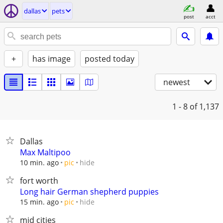
dallas
pets
post
acct
+
has image
posted today
newest
1 - 8
of 1,137
Dallas
Max Maltipoo
hide
10 min. ago
pic
fort worth
Long hair German shepherd puppies
hide
15 min. ago
pic
mid cities