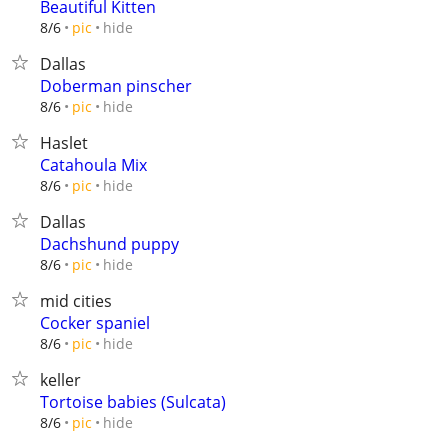
Beautiful Kitten
hide
8/6
pic
Dallas
Doberman pinscher
hide
8/6
pic
Haslet
Catahoula Mix
hide
8/6
pic
Dallas
Dachshund puppy
hide
8/6
pic
mid cities
Cocker spaniel
hide
8/6
pic
keller
Tortoise babies (Sulcata)
hide
8/6
pic