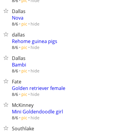
hide
8/6
pic
Dallas
Nova
hide
8/6
pic
dallas
Rehome guinea pigs
hide
8/6
pic
Dallas
Bambi
hide
8/6
pic
Fate
Golden retriever female
hide
8/6
pic
McKinney
Mini Goldendoodle girl
hide
8/6
pic
Southlake