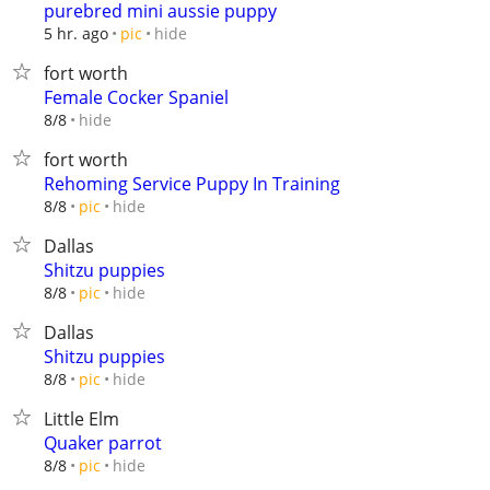
purebred mini aussie puppy
hide
5 hr. ago
pic
fort worth
Female Cocker Spaniel
hide
8/8
fort worth
Rehoming Service Puppy In Training
hide
8/8
pic
Dallas
Shitzu puppies
hide
8/8
pic
Dallas
Shitzu puppies
hide
8/8
pic
Little Elm
Quaker parrot
hide
8/8
pic