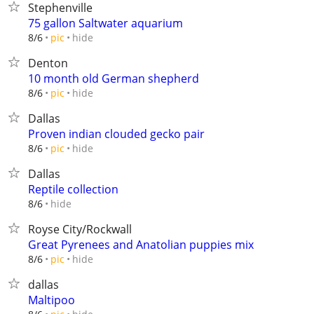
Stephenville
75 gallon Saltwater aquarium
hide
8/6
pic
Denton
10 month old German shepherd
hide
8/6
pic
Dallas
Proven indian clouded gecko pair
hide
8/6
pic
Dallas
Reptile collection
hide
8/6
Royse City/Rockwall
Great Pyrenees and Anatolian puppies mix
hide
8/6
pic
dallas
Maltipoo