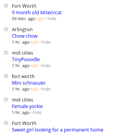
Fort Worth
9 month old kitten/cat
hide
59 min. ago
pic
Arlington
Chow chow
hide
1 hr. ago
pic
mid cities
TinyPooodle
hide
1 hr. ago
pic
fort worth
Mini schnauzer
hide
1 hr. ago
pic
mid cities
Female yorkie
hide
1 hr. ago
Fort Worth
Sweet girl looking for a permanent home