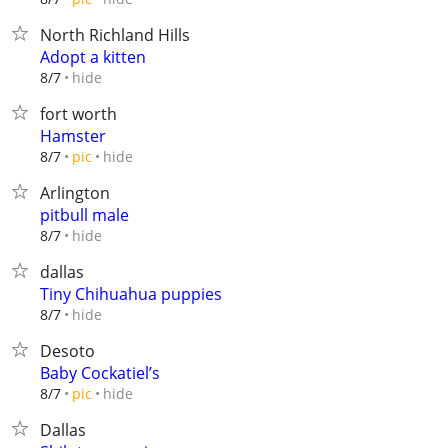
North Richland Hills
Adopt a kitten
hide
8/7
fort worth
Hamster
hide
8/7
pic
Arlington
pitbull male
hide
8/7
dallas
Tiny Chihuahua puppies
hide
8/7
Desoto
Baby Cockatiel’s
hide
8/7
pic
Dallas