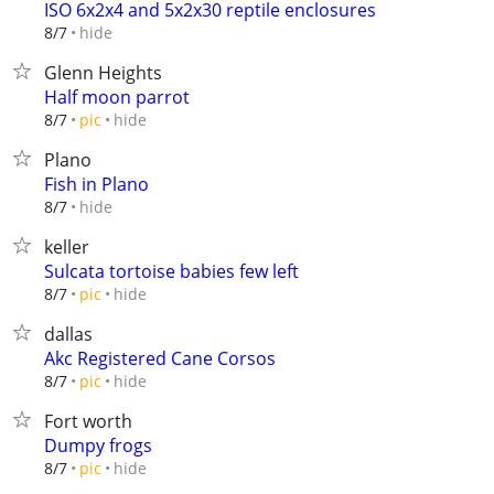
ISO 6x2x4 and 5x2x30 reptile enclosures
hide
8/7
Glenn Heights
Half moon parrot
hide
8/7
pic
Plano
Fish in Plano
hide
8/7
keller
Sulcata tortoise babies few left
hide
8/7
pic
dallas
Akc Registered Cane Corsos
hide
8/7
pic
Fort worth
Dumpy frogs
hide
8/7
pic