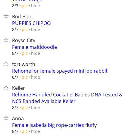
hide
8/7
pic
Burleson
PUPPIES CHIPOO
hide
8/7
pic
Royse City
Female maltidoodle
hide
8/7
pic
fort worth
Rehome for female spayed mini lop rabbit
hide
8/7
pic
Keller
Rehome Handfed Cockatiel Babies DNA Tested &
NCS Banded Available Keller
hide
8/7
pic
Anna
Female isabella big rope-carries fluffy
hide
8/7
pic