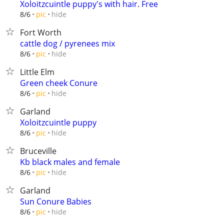
Xoloitzcuintle puppy's with hair. Free
hide
8/6
pic
Fort Worth
cattle dog / pyrenees mix
hide
8/6
pic
Little Elm
Green cheek Conure
hide
8/6
pic
Garland
Xoloitzcuintle puppy
hide
8/6
pic
Bruceville
Kb black males and female
hide
8/6
pic
Garland
Sun Conure Babies
hide
8/6
pic