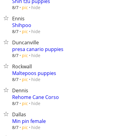
Shih tzu puppies
hide
8/7
pic
Ennis
Shihpoo
hide
8/7
pic
Duncanville
presa canario puppies
hide
8/7
pic
Rockwall
Maltepoos puppies
hide
8/7
pic
Dennis
Rehome Cane Corso
hide
8/7
pic
Dallas
Min pin female
hide
8/7
pic