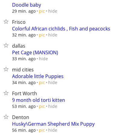
Doodle baby
hide
29 min. ago
pic
Frisco
Colorful African cichlids , Fish and peacocks
hide
32 min. ago
pic
dallas
Pet Cage (MANSION)
hide
33 min. ago
mid cities
Adorable little Puppies
hide
34 min. ago
pic
Fort Worth
9 month old torti kitten
hide
53 min. ago
pic
Denton
Husky\German Shepherd Mix Puppy
hide
56 min. ago
pic