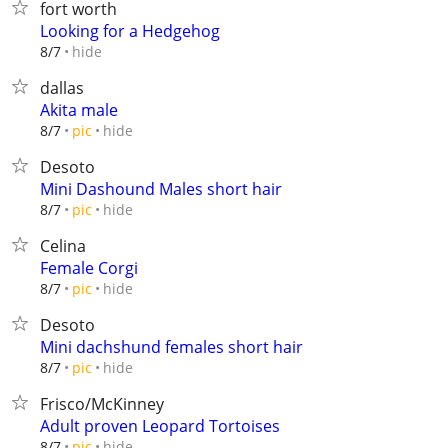
fort worth
Looking for a Hedgehog
hide
8/7
dallas
Akita male
hide
8/7
pic
Desoto
Mini Dashound Males short hair
hide
8/7
pic
Celina
Female Corgi
hide
8/7
pic
Desoto
Mini dachshund females short hair
hide
8/7
pic
Frisco/McKinney
Adult proven Leopard Tortoises
hide
8/7
pic