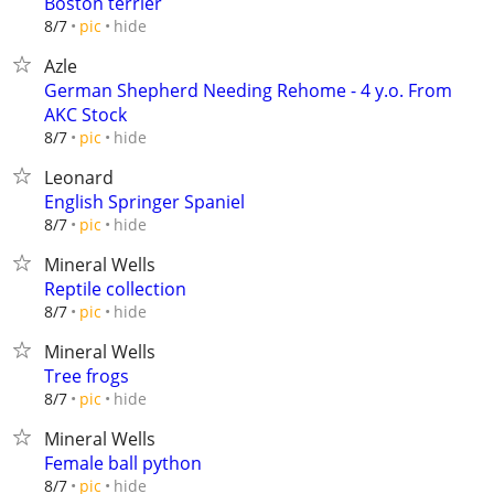
Boston terrier
hide
8/7
pic
Azle
German Shepherd Needing Rehome - 4 y.o. From
AKC Stock
hide
8/7
pic
Leonard
English Springer Spaniel
hide
8/7
pic
Mineral Wells
Reptile collection
hide
8/7
pic
Mineral Wells
Tree frogs
hide
8/7
pic
Mineral Wells
Female ball python
hide
8/7
pic