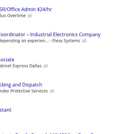
SR/Office Admin $24/hr
plus Overtime
Coordinator – Industrial Electronics Company
depending on experien...
Flexa Systems
sociate
binet Express Dallas
acking and Dispatch
nder Protective Services
stant