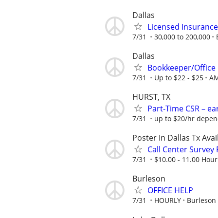
Dallas
Licensed Insuranc
7/31
30,000 to 200,000
Dallas
Bookkeeper/Office
7/31
Up to $22 - $25
AM
HURST, TX
Part-Time CSR – ear
7/31
up to $20/hr depend
Poster In Dallas Tx Ava
Call Center Survey
7/31
$10.00 - 11.00 Hour
Burleson
OFFICE HELP
7/31
HOURLY
Burleson