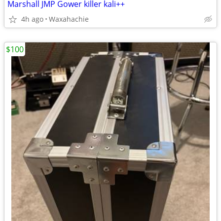
Marshall JMP Gower killer kali++
4h ago
Waxahachie
$100