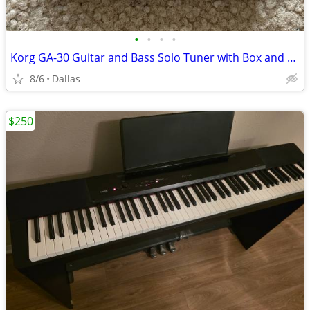
•
•
•
•
Korg GA-30 Guitar and Bass Solo Tuner with Box and Owner's Manual
8/6
Dallas
$250