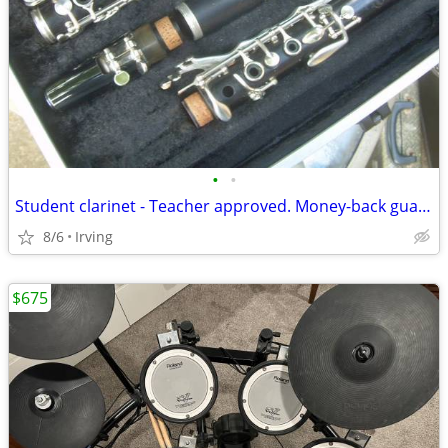
•
•
Student clarinet - Teacher approved. Money-back guarantee!
8/6
Irving
$675