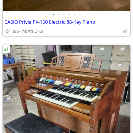
•
•
•
•
•
•
CASIO Privia PX-150 Electric 88-Key Piano
8/6
north DFW
$1