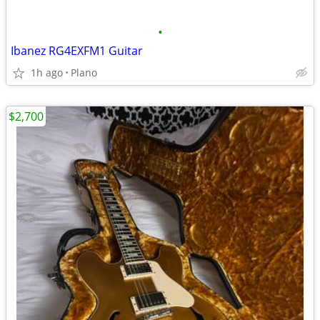
•
Ibanez RG4EXFM1 Guitar
1h ago
Plano
$2,700