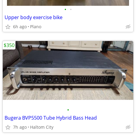
•
•
Upper body exercise bike
6h ago
Plano
$350
•
Bugera BVP5500 Tube Hybrid Bass Head
7h ago
Haltom City