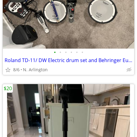
•
•
•
•
•
•
Roland TD-11/ DW Electric drum set and Behringer Eurolive Speaker
8/6
N. Arlington
$20