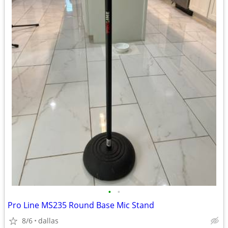
•
•
Pro Line MS235 Round Base Mic Stand
8/6
dallas