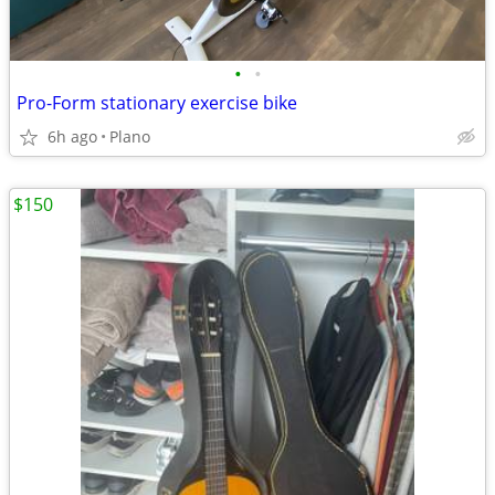
•
•
Pro-Form stationary exercise bike
6h ago
Plano
$150