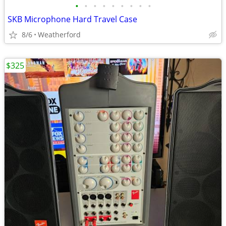
•
•
•
•
•
•
•
•
•
SKB Microphone Hard Travel Case
8/6
Weatherford
$325