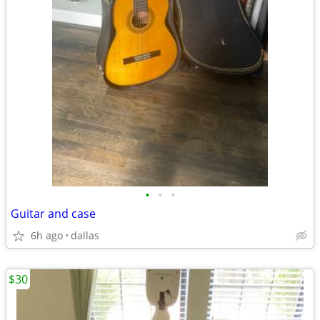
•
•
•
Guitar and case
6h ago
dallas
$30