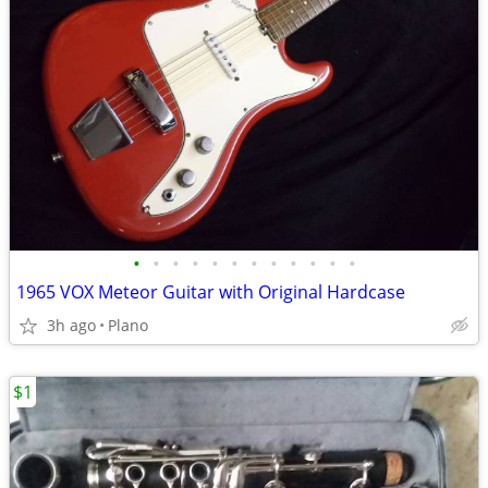
•
•
•
•
•
•
•
•
•
•
•
•
1965 VOX Meteor Guitar with Original Hardcase
3h ago
Plano
$1