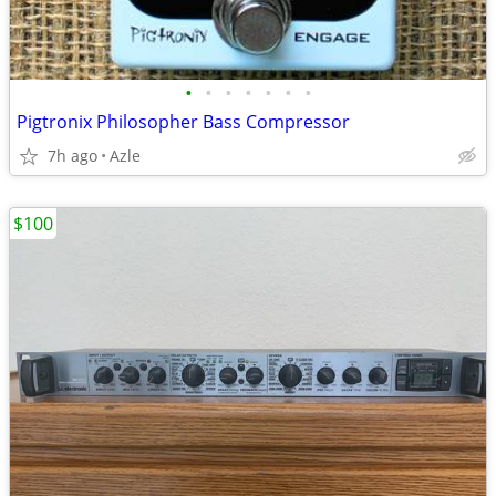
•
•
•
•
•
•
•
Pigtronix Philosopher Bass Compressor
7h ago
Azle
$100