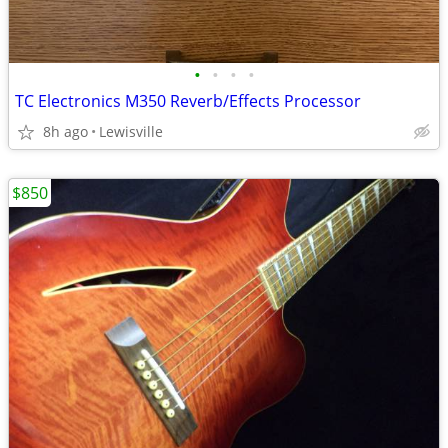
•
•
•
•
TC Electronics M350 Reverb/Effects Processor
8h ago
Lewisville
$850