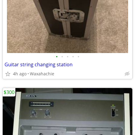
•
•
•
•
•
Guitar string changing station
4h ago
Waxahachie
$300