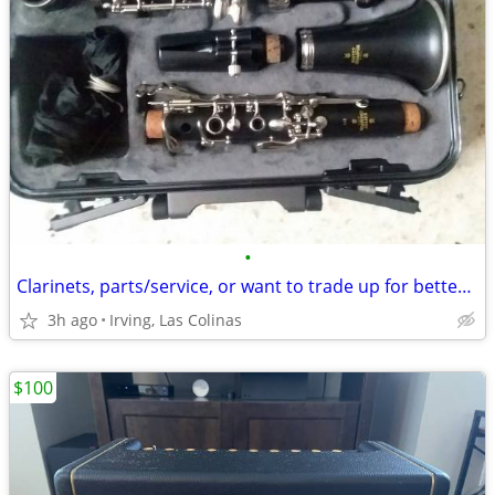
•
Clarinets, parts/service, or want to trade up for better clarinet?
3h ago
Irving, Las Colinas
$100