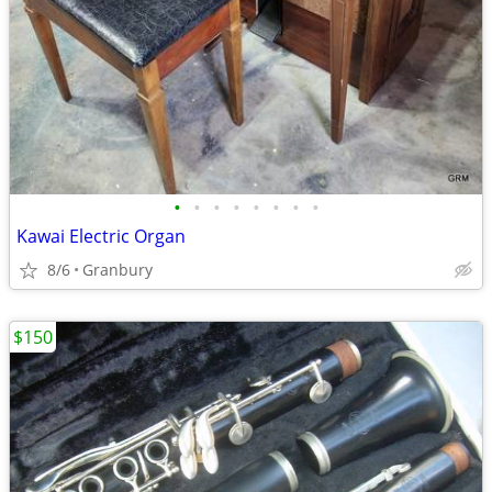
•
•
•
•
•
•
•
•
Kawai Electric Organ
8/6
Granbury
$150