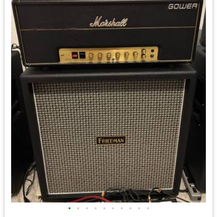
•
•
•
•
•
•
•
•
•
•