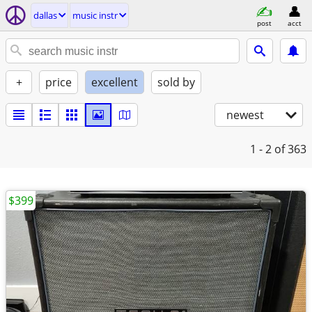
dallas
music instr
post
acct
+
price
excellent
sold by
newest
1 - 2
of 363
$399