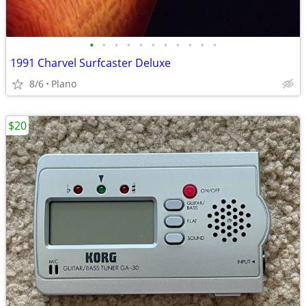
•
•
•
•
•
•
•
•
•
•
•
1991 Charvel Surfcaster Deluxe
8/6
Plano
$20