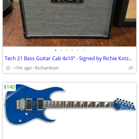
•
•
•
•
•
•
Tech 21 Bass Guitar Cab 4x10" - Signed by Richie Kotzen - Made in USA!
<1hr ago
Richardson
$140