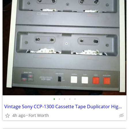
•
•
•
•
•
Vintage Sony CCP-1300 Cassette Tape Duplicator High Speed with Cover
4h ago
Fort Worth