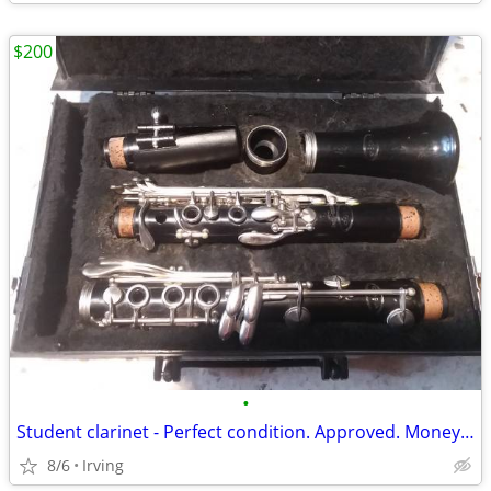
$200
•
Student clarinet - Perfect condition. Approved. Money-back guarantee!
8/6
Irving