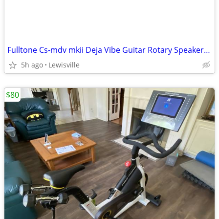
Fulltone Cs-mdv mkii Deja Vibe Guitar Rotary Speaker Pedal
5h ago
Lewisville
$80