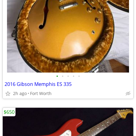
•
•
•
•
•
2016 Gibson Memphis ES 335
2h ago
Fort Worth
$650