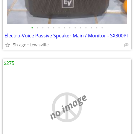
•
•
•
•
•
•
•
•
•
•
•
•
•
•
Electro-Voice Passive Speaker Main / Monitor - SX300PI
5h ago
Lewisville
$275
no image