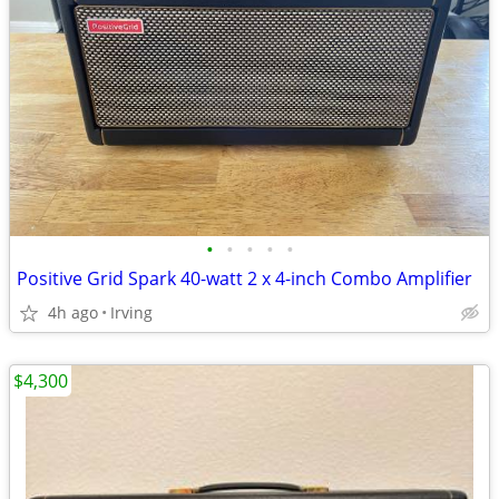
•
•
•
•
•
Positive Grid Spark 40-watt 2 x 4-inch Combo Amplifier
4h ago
Irving
$4,300