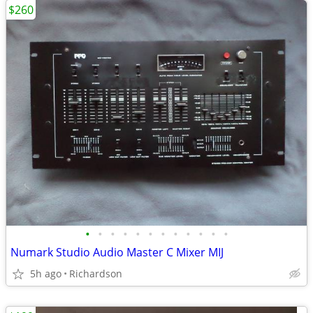
$260
•
•
•
•
•
•
•
•
•
•
•
•
Numark Studio Audio Master C Mixer MIJ
5h ago
Richardson