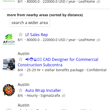
8/1
80000.0 - 220000.0 USD / year
LeafHome
more from nearby areas (sorted by distance)
search a wider area
LF Sales Rep
8/1
80000.0 - 220000.0 USD / year
LeafHome
Austin
📢🧑‍💻👷‍♂️ CAD Designer for Commercial
Construction Subcontra
8/4
25-29 Hr + stellar benefits package
Confidential
Austin
Auto Wrap Installer
8/6
Hourly
SigmaGrafix
Austin