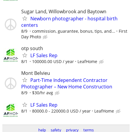
Sugar Land, Willowbrook and Baytown
Newborn photographer - hospital birth
centers
8/9
commission, guarantee, bonus, tips, and...
First
Day Photo
otp south
LF Sales Rep
8/1
100000.00 USD / year
LeafHome
Mont Belvieu
Part-Time Independent Contractor
Photographer – New Home Construction
8/9
$30/hr avg
LF Sales Rep
8/1
80000.0 - 220000.0 USD / year
LeafHome
help
safety
privacy
terms