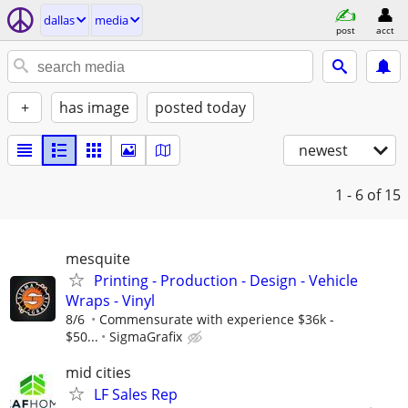
dallas
media
post
acct
+
has image
posted today
newest
1 - 6
of 15
mesquite
Printing - Production - Design - Vehicle
Wraps - Vinyl
8/6
Commensurate with experience $36k -
$50...
SigmaGrafix
mid cities
LF Sales Rep