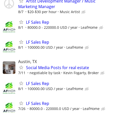
Artist Development Manager / Music
Marketing Manager
8/7
$20-$30 per hour
Music Artist
LF Sales Rep
8/1
80000.0 - 220000.0 USD / year
LeafHome
LF Sales Rep
8/1
100000.00 USD / year
LeafHome
Austin, TX
Social Media Posts for real estate
7/11
negotiable by task
Kevin Fogarty, Broker
LF Sales Rep
8/1
100000.00 USD / year
LeafHome
LF Sales Rep
7/26
80000.0 - 220000.0 USD / year
LeafHome