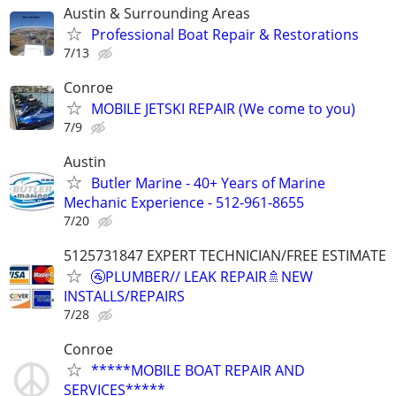
Austin & Surrounding Areas
Professional Boat Repair & Restorations
7/13
Conroe
MOBILE JETSKI REPAIR (We come to you)
7/9
Austin
Butler Marine - 40+ Years of Marine
Mechanic Experience - 512-961-8655
7/20
5125731847 EXPERT TECHNICIAN/FREE ESTIMATE
🚰PLUMBER// LEAK REPAIR🚿NEW
INSTALLS/REPAIRS
7/28
Conroe
*****MOBILE BOAT REPAIR AND
SERVICES*****