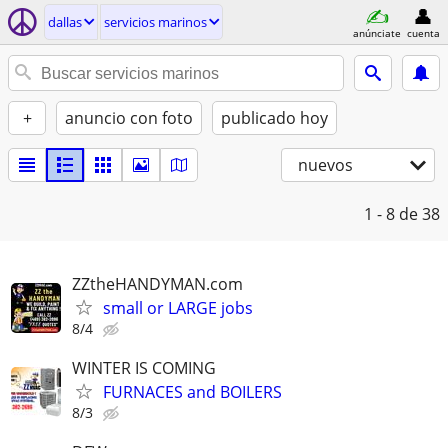
dallas
servicios marinos
anúnciate
cuenta
+
anuncio con foto
publicado hoy
nuevos
1 - 8
de 38
ZZtheHANDYMAN.com
small or LARGE jobs
8/4
WINTER IS COMING
FURNACES and BOILERS
8/3