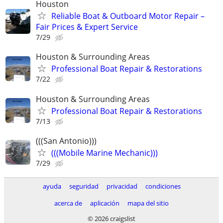
Houston
Reliable Boat & Outboard Motor Repair –
Fair Prices & Expert Service
7/29
Houston & Surrounding Areas
Professional Boat Repair & Restorations
7/22
Houston & Surrounding Areas
Professional Boat Repair & Restorations
7/13
(((San Antonio)))
(((Mobile Marine Mechanic)))
7/29
ayuda
seguridad
privacidad
condiciones
acerca de
aplicación
mapa del sitio
© 2026 craigslist