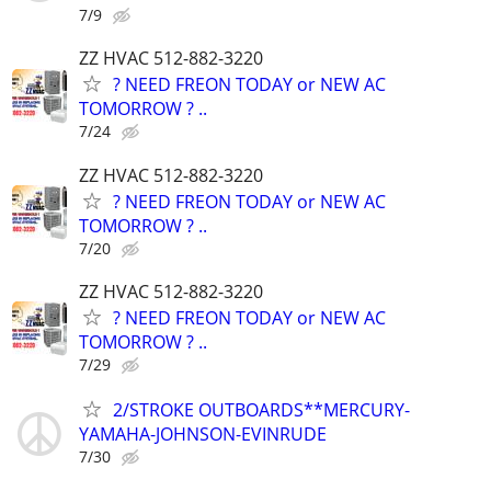
7/9
ZZ HVAC 512-882-3220
? NEED FREON TODAY or NEW AC
TOMORROW ? ..
7/24
ZZ HVAC 512-882-3220
? NEED FREON TODAY or NEW AC
TOMORROW ? ..
7/20
ZZ HVAC 512-882-3220
? NEED FREON TODAY or NEW AC
TOMORROW ? ..
7/29
2/STROKE OUTBOARDS**MERCURY-
YAMAHA-JOHNSON-EVINRUDE
7/30