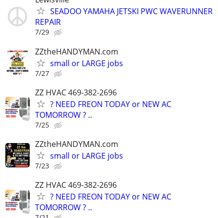
SEADOO YAMAHA JETSKI PWC WAVERUNNER
REPAIR
7/29
ZZtheHANDYMAN.com
small or LARGE jobs
7/27
ZZ HVAC 469-382-2696
? NEED FREON TODAY or NEW AC
TOMORROW ? ..
7/25
ZZtheHANDYMAN.com
small or LARGE jobs
7/23
ZZ HVAC 469-382-2696
? NEED FREON TODAY or NEW AC
TOMORROW ? ..
7/21