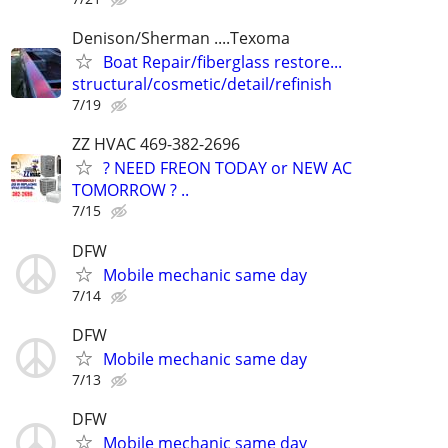
Denison/Sherman ....Texoma
Boat Repair/fiberglass restore...
structural/cosmetic/detail/refinish
7/19
ZZ HVAC 469-382-2696
? NEED FREON TODAY or NEW AC
TOMORROW ? ..
7/15
DFW
Mobile mechanic same day
7/14
DFW
Mobile mechanic same day
7/13
DFW
Mobile mechanic same day