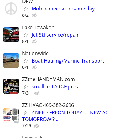
DFW
Mobile mechanic same day
8/2
Lake Tawakoni
Jet Ski service/repair
8/1
Nationwide
Boat Hauling/Marine Transport
8/1
ZZtheHANDYMAN.com
small or LARGE jobs
7/31
ZZ HVAC 469-382-2696
? NEED FREON TODAY or NEW AC
TOMORROW ? ..
7/29
Lewisville