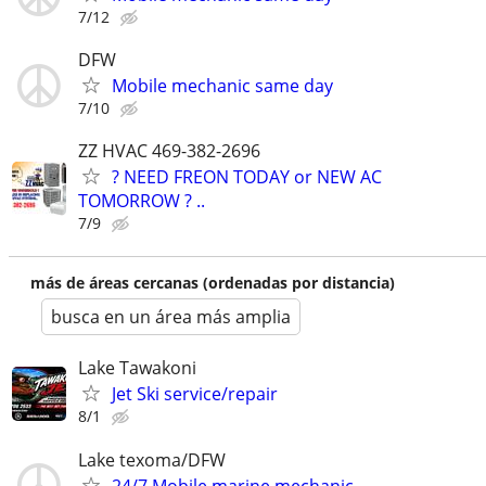
7/12
DFW
Mobile mechanic same day
7/10
ZZ HVAC 469-382-2696
? NEED FREON TODAY or NEW AC
TOMORROW ? ..
7/9
más de áreas cercanas (ordenadas por distancia)
busca en un área más amplia
Lake Tawakoni
Jet Ski service/repair
8/1
Lake texoma/DFW
24/7 Mobile marine mechanic