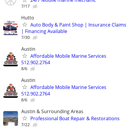
7/17
Hutto
Auto Body & Paint Shop | Insurance Claims
| Financing Available
7/30
Austin
Affordable Mobile Marine Services
512.902.2764
8/6
Austin
Affordable Mobile Marine Services
512.902.2764
8/6
Austin & Surrounding Areas
Professional Boat Repair & Restorations
7/22