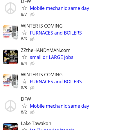
DFW
Mobile mechanic same day
8/7
WINTER IS COMING
FURNACES and BOILERS
8/6
ZZtheHANDYMAN.com
small or LARGE jobs
8/4
WINTER IS COMING
FURNACES and BOILERS
8/3
DFW
Mobile mechanic same day
8/2
Lake Tawakoni