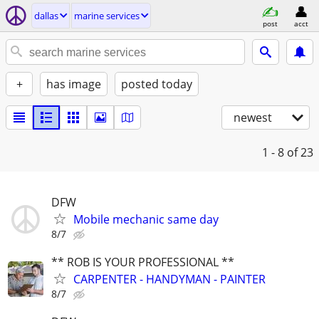
dallas
marine services
post
acct
+
has image
posted today
newest
1 - 8
of 23
DFW
Mobile mechanic same day
8/7
** ROB IS YOUR PROFESSIONAL **
CARPENTER - HANDYMAN - PAINTER
8/7