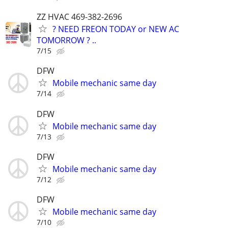
ZZ HVAC 469-382-2696
? NEED FREON TODAY or NEW AC
TOMORROW ? ..
7/15
DFW
Mobile mechanic same day
7/14
DFW
Mobile mechanic same day
7/13
DFW
Mobile mechanic same day
7/12
DFW
Mobile mechanic same day
7/10