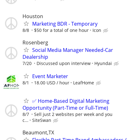
Houston
Marketing BDR - Temporary
8/8
$50 for a total of one hour
Icon
Rosenberg
Social Media Manager Needed-Car
Dealership
7/20
Discussed upon interview
Hyundai
Event Marketer
8/1
18.00 USD / hour
LeafHome
✅ Home-Based Digital Marketing
Opportunity (Part-Time or Full-Time)
8/7
Sell just 2 websites per week and you
c...
SiteSwan
Beaumont,TX