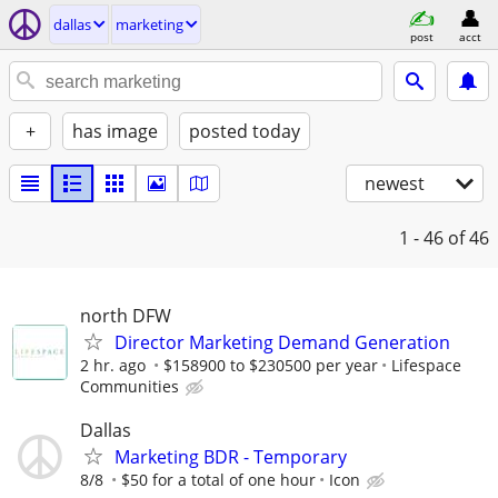
dallas
marketing
post
acct
+
has image
posted today
newest
1 - 46
of 46
north DFW
Director Marketing Demand Generation
2 hr. ago
$158900 to $230500 per year
Lifespace
Communities
Dallas
Marketing BDR - Temporary
8/8
$50 for a total of one hour
Icon