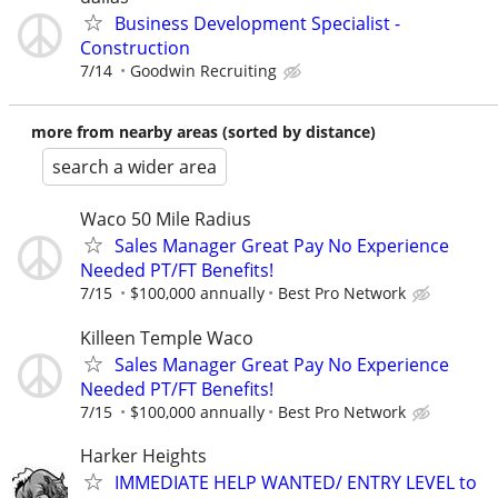
Business Development Specialist -
Construction
7/14
Goodwin Recruiting
more from nearby areas (sorted by distance)
search a wider area
Waco 50 Mile Radius
Sales Manager Great Pay No Experience
Needed PT/FT Benefits!
7/15
$100,000 annually
Best Pro Network
Killeen Temple Waco
Sales Manager Great Pay No Experience
Needed PT/FT Benefits!
7/15
$100,000 annually
Best Pro Network
Harker Heights
IMMEDIATE HELP WANTED/ ENTRY LEVEL to