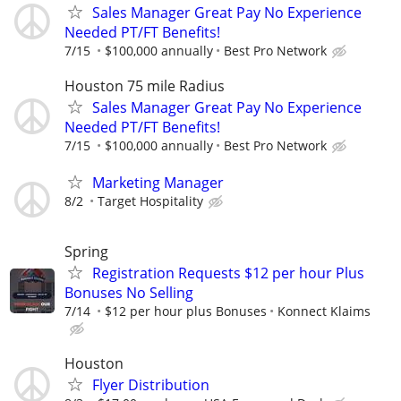
Sales Manager Great Pay No Experience
Needed PT/FT Benefits!
7/15
$100,000 annually
Best Pro Network
Houston 75 mile Radius
Sales Manager Great Pay No Experience
Needed PT/FT Benefits!
7/15
$100,000 annually
Best Pro Network
Marketing Manager
8/2
Target Hospitality
Spring
Registration Requests $12 per hour Plus
Bonuses No Selling
7/14
$12 per hour plus Bonuses
Konnect Klaims
Houston
Flyer Distribution