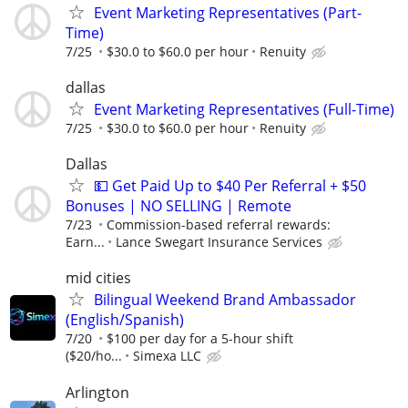
Event Marketing Representatives (Part-
Time)
7/25
$30.0 to $60.0 per hour
Renuity
dallas
Event Marketing Representatives (Full-Time)
7/25
$30.0 to $60.0 per hour
Renuity
Dallas
💵 Get Paid Up to $40 Per Referral + $50
Bonuses | NO SELLING | Remote
7/23
Commission-based referral rewards:
Earn...
Lance Swegart Insurance Services
mid cities
Bilingual Weekend Brand Ambassador
(English/Spanish)
7/20
$100 per day for a 5-hour shift
($20/ho...
Simexa LLC
Arlington