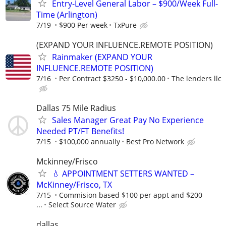
Entry-Level General Labor – $900/Week Full-
Time (Arlington)
7/19
$900 Per week
TxPure
(EXPAND YOUR INFLUENCE.REMOTE POSITION)
Rainmaker (EXPAND YOUR
INFLUENCE.REMOTE POSITION)
7/16
Per Contract $3250 - $10,000.00
The lenders llc
Dallas 75 Mile Radius
Sales Manager Great Pay No Experience
Needed PT/FT Benefits!
7/15
$100,000 annually
Best Pro Network
Mckinney/Frisco
💧 APPOINTMENT SETTERS WANTED –
McKinney/Frisco, TX
7/15
Commision based $100 per appt and $200
...
Select Source Water
dallas