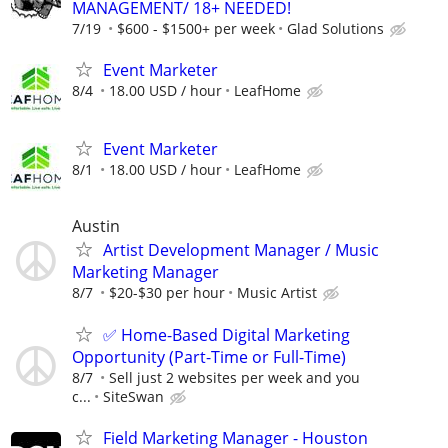
MANAGEMENT/ 18+ NEEDED!
7/19
$600 - $1500+ per week
Glad Solutions
Event Marketer
8/4
18.00 USD / hour
LeafHome
Event Marketer
8/1
18.00 USD / hour
LeafHome
Austin
Artist Development Manager / Music
Marketing Manager
8/7
$20-$30 per hour
Music Artist
✅ Home-Based Digital Marketing
Opportunity (Part-Time or Full-Time)
8/7
Sell just 2 websites per week and you
c...
SiteSwan
Field Marketing Manager - Houston