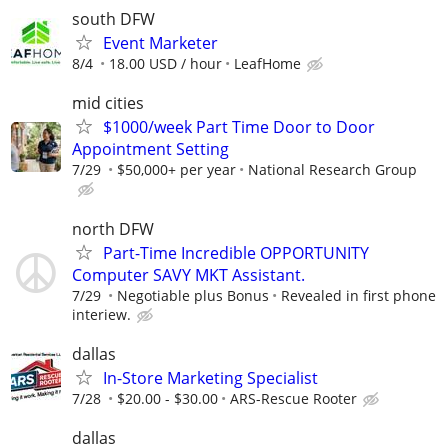
south DFW
Event Marketer
8/4
18.00 USD / hour
LeafHome
mid cities
$1000/week Part Time Door to Door
Appointment Setting
7/29
$50,000+ per year
National Research Group
north DFW
Part-Time Incredible OPPORTUNITY
Computer SAVY MKT Assistant.
7/29
Negotiable plus Bonus
Revealed in first phone
interiew.
dallas
In-Store Marketing Specialist
7/28
$20.00 - $30.00
ARS-Rescue Rooter
dallas