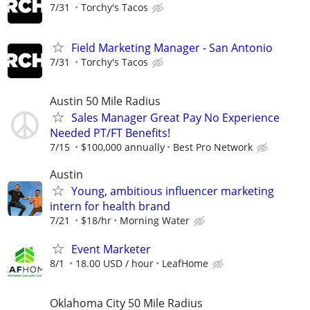
7/31
Torchy's Tacos
Field Marketing Manager - San Antonio
7/31
Torchy's Tacos
Austin 50 Mile Radius
Sales Manager Great Pay No Experience
Needed PT/FT Benefits!
7/15
$100,000 annually
Best Pro Network
Austin
Young, ambitious influencer marketing
intern for health brand
7/21
$18/hr
Morning Water
Event Marketer
8/1
18.00 USD / hour
LeafHome
Oklahoma City 50 Mile Radius