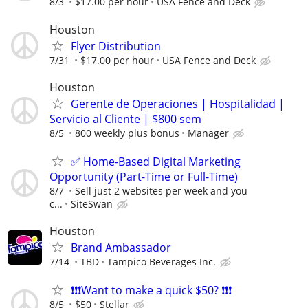
8/3
$17.00 per hour
USA Fence and Deck
Houston
Flyer Distribution
7/31
$17.00 per hour
USA Fence and Deck
Houston
Gerente de Operaciones | Hospitalidad |
Servicio al Cliente | $800 sem
8/5
800 weekly plus bonus
Manager
✅ Home-Based Digital Marketing
Opportunity (Part-Time or Full-Time)
8/7
Sell just 2 websites per week and you
c...
SiteSwan
Houston
Brand Ambassador
7/14
TBD
Tampico Beverages Inc.
❗❗❗Want to make a quick $50? ❗❗❗
8/5
$50
Stellar