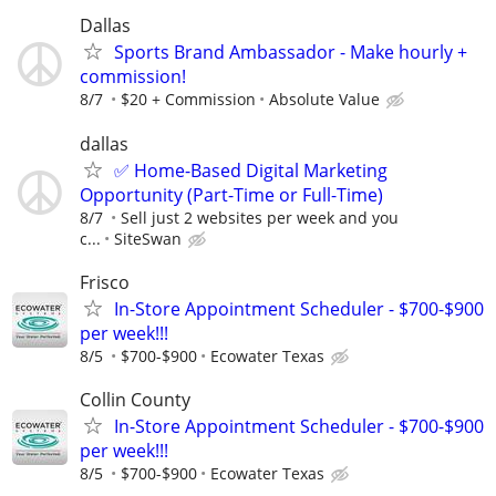
Dallas
Sports Brand Ambassador - Make hourly +
commission!
8/7
$20 + Commission
Absolute Value
dallas
✅ Home-Based Digital Marketing
Opportunity (Part-Time or Full-Time)
8/7
Sell just 2 websites per week and you
c...
SiteSwan
Frisco
In-Store Appointment Scheduler - $700-$900
per week!!!
8/5
$700-$900
Ecowater Texas
Collin County
In-Store Appointment Scheduler - $700-$900
per week!!!
8/5
$700-$900
Ecowater Texas