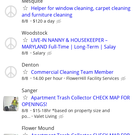
Mesquite
Helper for window cleaning, carpet cleaning
and furniture cleaning
8/8
$120 a day
Woodstock
LIVE-IN NANNY & HOUSEKEEPER –
MARYLAND Full-Time | Long-Term | Salay
8/8
Salary
Denton
Commercial Cleaning Team Member
8/8
14.00 per hour
FlowerHill Facility Services
Sanger
Apartment Trash Collector CHECK MAP FOR
OPENINGS!
8/8
$15-18hr *based on property size and
po...
Valet Living
Flower Mound