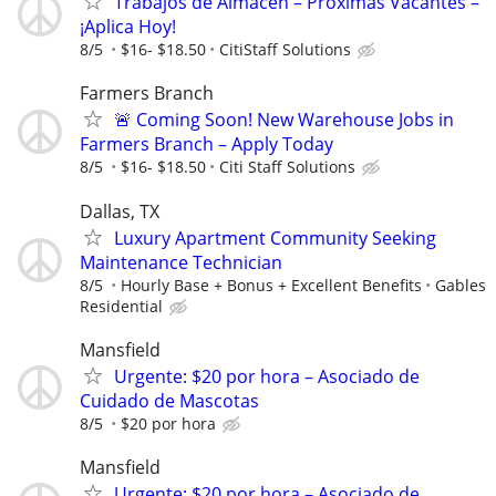
Trabajos de Almacén – Próximas Vacantes –
¡Aplica Hoy!
8/5
$16- $18.50
CitiStaff Solutions
Farmers Branch
🚨 Coming Soon! New Warehouse Jobs in
Farmers Branch – Apply Today
8/5
$16- $18.50
Citi Staff Solutions
Dallas, TX
Luxury Apartment Community Seeking
Maintenance Technician
8/5
Hourly Base + Bonus + Excellent Benefits
Gables
Residential
Mansfield
Urgente: $20 por hora – Asociado de
Cuidado de Mascotas
8/5
$20 por hora
Mansfield
Urgente: $20 por hora – Asociado de