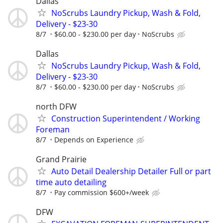
Dallas
NoScrubs Laundry Pickup, Wash & Fold,
Delivery - $23-30
8/7
$60.00 - $230.00 per day
NoScrubs
Dallas
NoScrubs Laundry Pickup, Wash & Fold,
Delivery - $23-30
8/7
$60.00 - $230.00 per day
NoScrubs
north DFW
Construction Superintendent / Working
Foreman
8/7
Depends on Experience
Grand Prairie
Auto Detail Dealership Detailer Full or part
time auto detailing
8/7
Pay commission $600+/week
DFW