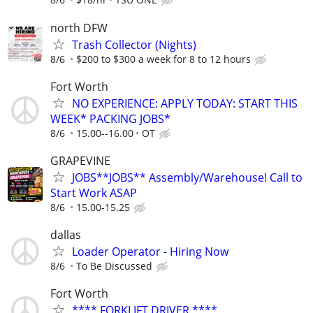
north DFW
Trash Collector (Nights)
8/6
$200 to $300 a week for 8 to 12 hours
Fort Worth
NO EXPERIENCE: APPLY TODAY: START THIS
WEEK* PACKING JOBS*
8/6
15.00--16.00
OT
GRAPEVINE
JOBS**JOBS** Assembly/Warehouse! Call to
Start Work ASAP
8/6
15.00-15.25
dallas
Loader Operator - Hiring Now
8/6
To Be Discussed
Fort Worth
**** FORKLIFT DRIVER ****