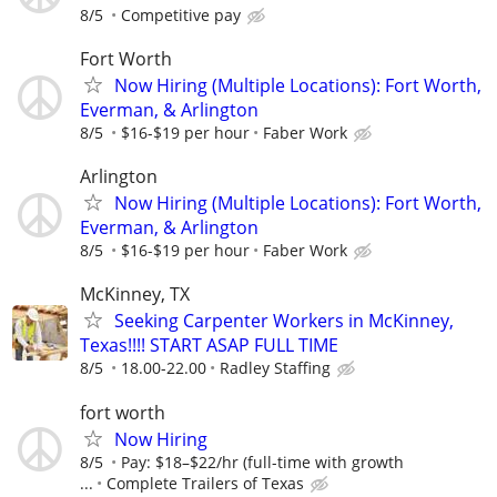
8/5
Competitive pay
Fort Worth
Now Hiring (Multiple Locations): Fort Worth,
Everman, & Arlington
8/5
$16-$19 per hour
Faber Work
Arlington
Now Hiring (Multiple Locations): Fort Worth,
Everman, & Arlington
8/5
$16-$19 per hour
Faber Work
McKinney, TX
Seeking Carpenter Workers in McKinney,
Texas!!!! START ASAP FULL TIME
8/5
18.00-22.00
Radley Staffing
fort worth
Now Hiring
8/5
Pay: $18–$22/hr (full-time with growth
...
Complete Trailers of Texas