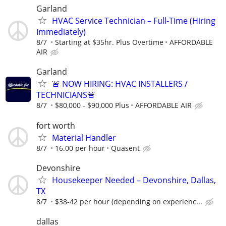
Garland
HVAC Service Technician – Full-Time (Hiring
Immediately)
8/7
Starting at $35hr. Plus Overtime
AFFORDABLE
AIR
Garland
🚨 NOW HIRING: HVAC INSTALLERS /
TECHNICIANS🚨
8/7
$80,000 - $90,000 Plus
AFFORDABLE AIR
fort worth
Material Handler
8/7
16.00 per hour
Quasent
Devonshire
Housekeeper Needed – Devonshire, Dallas,
TX
8/7
$38-42 per hour (depending on experienc...
dallas