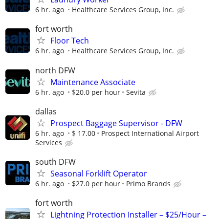
6 hr. ago
Healthcare Services Group, Inc.
fort worth
Floor Tech
6 hr. ago
Healthcare Services Group, Inc.
north DFW
Maintenance Associate
6 hr. ago
$20.0 per hour
Sevita
dallas
Prospect Baggage Supervisor - DFW
6 hr. ago
$ 17.00
Prospect International Airport
Services
south DFW
Seasonal Forklift Operator
6 hr. ago
$27.0 per hour
Primo Brands
fort worth
Lightning Protection Installer – $25/Hour –