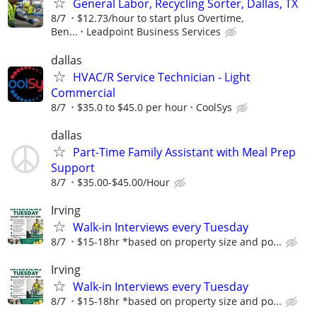
General Labor, Recycling Sorter, Dallas, TX
8/7
$12.73/hour to start plus Overtime,
Ben...
Leadpoint Business Services
dallas
HVAC/R Service Technician - Light
Commercial
8/7
$35.0 to $45.0 per hour
CoolSys
dallas
Part-Time Family Assistant with Meal Prep
Support
8/7
$35.00-$45.00/Hour
Irving
Walk-in Interviews every Tuesday
8/7
$15-18hr *based on property size and po...
Irving
Walk-in Interviews every Tuesday
8/7
$15-18hr *based on property size and po...