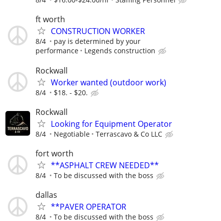
ft worth
CONSTRUCTION WORKER
8/4
pay is determined by your
performance
Legends construction
Rockwall
Worker wanted (outdoor work)
8/4
$18. - $20.
Rockwall
Looking for Equipment Operator
8/4
Negotiable
Terrascavo & Co LLC
fort worth
**ASPHALT CREW NEEDED**
8/4
To be discussed with the boss
dallas
**PAVER OPERATOR
8/4
To be discussed with the boss