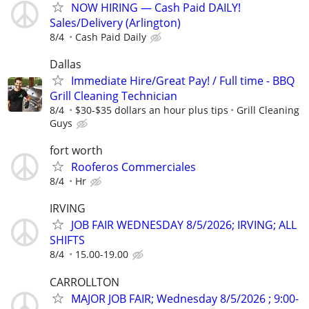
NOW HIRING — Cash Paid DAILY!
Sales/Delivery (Arlington)
8/4
Cash Paid Daily
Dallas
Immediate Hire/Great Pay! / Full time - BBQ
Grill Cleaning Technician
8/4
$30-$35 dollars an hour plus tips
Grill Cleaning
Guys
fort worth
Rooferos Commerciales
8/4
Hr
IRVING
JOB FAIR WEDNESDAY 8/5/2026; IRVING; ALL
SHIFTS
8/4
15.00-19.00
CARROLLTON
MAJOR JOB FAIR; Wednesday 8/5/2026 ; 9:00-