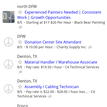
north DFW
Experienced Painters Needed | Consistent
Work | Growth Opportunities
8/5
Starting at $17-$20 Per Hour
Black Bear Painting
DFW
Donation Center Site Attendant
8/5
$ 10.00 per Hour.
Charity Supply Inc.
Denton, TX
Material Handler / Warehouse Associate
8/5
Pay rate: $19.50 / hour
C4 Technical Services
Denton, TX
Assembly / Cabling Technician
8/5
Pay rate is $22.00 - $28.00 / hour bas...
C4
Technical Services
Frisco