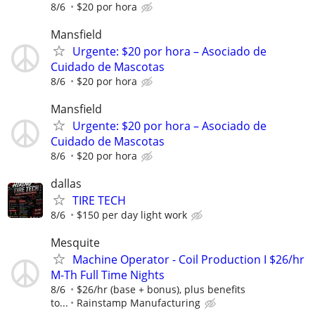
8/6
$20 por hora
Mansfield
Urgente: $20 por hora – Asociado de
Cuidado de Mascotas
8/6
$20 por hora
Mansfield
Urgente: $20 por hora – Asociado de
Cuidado de Mascotas
8/6
$20 por hora
dallas
TIRE TECH
8/6
$150 per day light work
Mesquite
Machine Operator - Coil Production I $26/hr
M-Th Full Time Nights
8/6
$26/hr (base + bonus), plus benefits
to...
Rainstamp Manufacturing