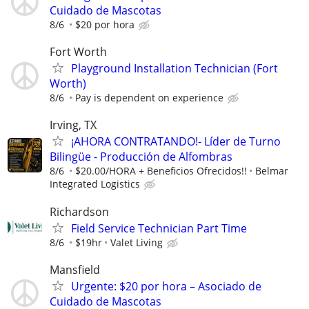
Cuidado de Mascotas
8/6
$20 por hora
Fort Worth
Playground Installation Technician (Fort
Worth)
8/6
Pay is dependent on experience
Irving, TX
¡AHORA CONTRATANDO!- Líder de Turno
Bilingüe - Producción de Alfombras
8/6
$20.00/HORA + Beneficios Ofrecidos!!
Belmar
Integrated Logistics
Richardson
Field Service Technician Part Time
8/6
$19hr
Valet Living
Mansfield
Urgente: $20 por hora – Asociado de
Cuidado de Mascotas