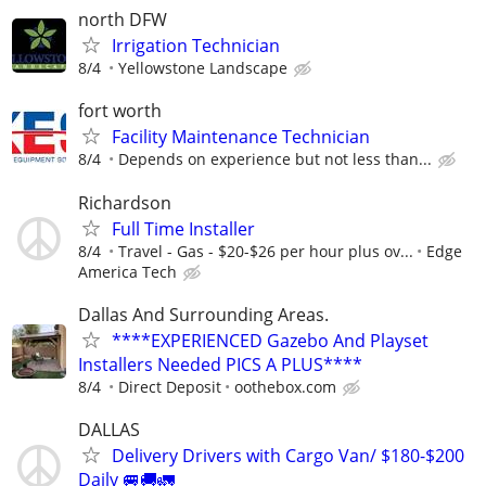
north DFW
Irrigation Technician
8/4
Yellowstone Landscape
fort worth
Facility Maintenance Technician
8/4
Depends on experience but not less than...
Richardson
Full Time Installer
8/4
Travel - Gas - $20-$26 per hour plus ov...
Edge
America Tech
Dallas And Surrounding Areas.
****EXPERIENCED Gazebo And Playset
Installers Needed PICS A PLUS****
8/4
Direct Deposit
oothebox.com
DALLAS
Delivery Drivers with Cargo Van/ $180-$200
Daily 🚐🚚🚛