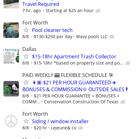
Travel Required
7 hr. ago
Starting at $25 an hour
Fort Worth
Pool cleaner tech
8/8
$130-$250 per day
Wavy pools LLC
Dallas
$15-18hr Apartment Trash Collector
8/8
$15-18hr *based on property size and po...
PAID WEEKLY 🎰 FLEXIBLE SCHEDULE 🎯
👩🏽 $21 PER HOUR GUARANTEED ➕
BONUSES & COMMISSION🌞 OUTSIDE SALES 🕴
8/8
$21 PER HOUR GUARANTEE + BONUSES +
COMM...
Conservation Construction Of Texas
Fort Worth
Siding / window installer
8/8
$20 hr
Lejeune& co