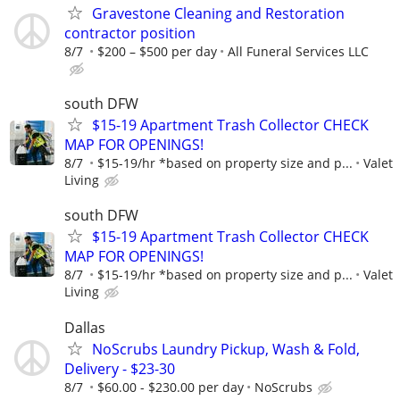
Gravestone Cleaning and Restoration
contractor position
8/7
$200 – $500 per day
All Funeral Services LLC
south DFW
$15-19 Apartment Trash Collector CHECK
MAP FOR OPENINGS!
8/7
$15-19/hr *based on property size and p...
Valet
Living
south DFW
$15-19 Apartment Trash Collector CHECK
MAP FOR OPENINGS!
8/7
$15-19/hr *based on property size and p...
Valet
Living
Dallas
NoScrubs Laundry Pickup, Wash & Fold,
Delivery - $23-30
8/7
$60.00 - $230.00 per day
NoScrubs