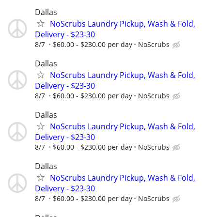
Dallas
NoScrubs Laundry Pickup, Wash & Fold,
Delivery - $23-30
8/7
$60.00 - $230.00 per day
NoScrubs
Dallas
NoScrubs Laundry Pickup, Wash & Fold,
Delivery - $23-30
8/7
$60.00 - $230.00 per day
NoScrubs
Dallas
NoScrubs Laundry Pickup, Wash & Fold,
Delivery - $23-30
8/7
$60.00 - $230.00 per day
NoScrubs
Dallas
NoScrubs Laundry Pickup, Wash & Fold,
Delivery - $23-30
8/7
$60.00 - $230.00 per day
NoScrubs