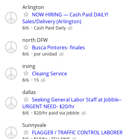
Arlington
NOW HIRING — Cash Paid DAILY!
Sales/Delivery (Arlington)
8/6
Cash Paid Daily
north DFW
Busca Pintores- finales
8/6
por unidad
irving
Cleaing Service
8/6
15
dallas
Seeking General Labor Staff at Jobble--
URGENT NEED- $20/hr
8/6
$20/hr paid via Jobble
Sunnyvale
FLAGGER / TRAFFIC CONTROL LABORER
8/6
$18/hr
TSU ONE