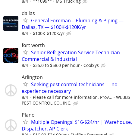
8/4
**1099**
MS Trucking
dallas
General Foreman – Plumbing & Piping —
Dallas, TX — $100K-$120K/yr
8/4
$100K-$120K/yr
fort worth
Senior Refrigeration Service Technician -
Commercial & Industrial
8/4
$35.0 to $58.0 per hour
CoolSys
Arlington
Seeking pest control technicians --- no
experience necessary
8/4
Please call for more information. Prov...
WEBBS
PEST CONTROL CO., INC.
Plano
Multiple Openings! $16-$24/hr | Warehouse,
Dispatcher, AP Clerk
8/4
$16.00-$24.00/hr
Staffing Personnel