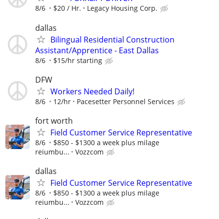
8/6
$20 / Hr.
Legacy Housing Corp.
dallas
Bilingual Residential Construction
Assistant/Apprentice - East Dallas
8/6
$15/hr starting
DFW
Workers Needed Daily!
8/6
12/hr
Pacesetter Personnel Services
fort worth
Field Customer Service Representative
8/6
$850 - $1300 a week plus milage
reiumbu...
Vozzcom
dallas
Field Customer Service Representative
8/6
$850 - $1300 a week plus milage
reiumbu...
Vozzcom