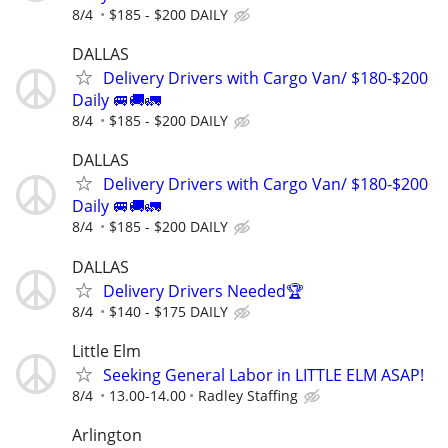
8/4
$185 - $200 DAILY
DALLAS
Delivery Drivers with Cargo Van/ $180-$200
Daily 🚐🚚🚛
8/4
$185 - $200 DAILY
DALLAS
Delivery Drivers with Cargo Van/ $180-$200
Daily 🚐🚚🚛
8/4
$185 - $200 DAILY
DALLAS
Delivery Drivers Needed🏆
8/4
$140 - $175 DAILY
Little Elm
Seeking General Labor in LITTLE ELM ASAP!
8/4
13.00-14.00
Radley Staffing
Arlington