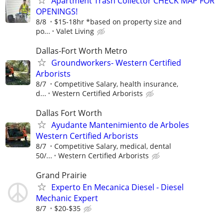
Apartment Trash Collector CHECK MAP FOR
OPENINGS!
8/8
$15-18hr *based on property size and
po...
Valet Living
Dallas-Fort Worth Metro
Groundworkers- Western Certified
Arborists
8/7
Competitive Salary, health insurance,
d...
Western Certified Arborists
Dallas Fort Worth
Ayudante Mantenimiento de Arboles
Western Certified Arborists
8/7
Competitive Salary, medical, dental
50/...
Western Certified Arborists
Grand Prairie
Experto En Mecanica Diesel - Diesel
Mechanic Expert
8/7
$20-$35