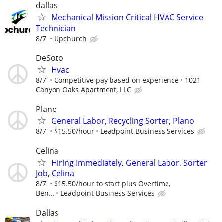
dallas
Mechanical Mission Critical HVAC Service
Technician
8/7
Upchurch
DeSoto
Hvac
8/7
Competitive pay based on experience
1021
Canyon Oaks Apartment, LLC
Plano
General Labor, Recycling Sorter, Plano
8/7
$15.50/hour
Leadpoint Business Services
Celina
Hiring Immediately, General Labor, Sorter
Job, Celina
8/7
$15.50/hour to start plus Overtime,
Ben...
Leadpoint Business Services
Dallas