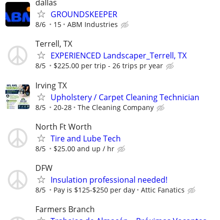
dallas
GROUNDSKEEPER
8/6
15
ABM Industries
Terrell, TX
EXPERIENCED Landscaper_Terrell, TX
8/5
$225.00 per trip - 26 trips pr year
Irving TX
Upholstery / Carpet Cleaning Technician
8/5
20-28
The Cleaning Company
North Ft Worth
Tire and Lube Tech
8/5
$25.00 and up / hr
DFW
Insulation professional needed!
8/5
Pay is $125-$250 per day
Attic Fanatics
Farmers Branch