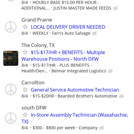
8/4
HOURLY BASE $15.00 PER HOUR.
ADDITIONAL...
JUSTIN MASTER MADE FEEDS
Grand Prairie
LOCAL DELIVERY DRIVER NEEDED
8/4
WEEKLY
Farris Auto Salvage
The Colony, TX
$15-$17/HR + BENEFITS - Multiple
Warehouse Positions - North DFW
8/4
$15-$17/HR - PLUS BENEFITS -
Health/Den...
Belmar Integrated Logistics
Carrollton
General Service Automotive Technician
8/4
$15-$20HR
Bearded Brothers Automotive
south DFW
In-Store Assembly Technician (Waxahachie,
TX)
8/4
$300 - $800 per week
Company