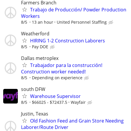
Farmers Branch
Trabajo de Producción/ Powder Production
Workers
8/5
13 an hour
United Personnel Staffing
Weatherford
HIRING 1-2 Construction Laborers
8/5
Pay DOE
Dallas metroplex
Trabajador para la construcción!
Construction worker needed!
8/5
Depending on experience
south DFW
Warehouse Supervisor
8/5
$66025 - $72437.5
Wayfair
Justin, Texas
Old Fashion Feed and Grain Store Needing
Laborer/Route Driver