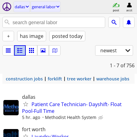
dallas
general labor
post
acct
+
has image
posted today
newest
1 - 7
of 756
construction jobs
forklift
tree worker
warehouse jobs
dallas
Patient Care Technician- Dayshift- Float
Pool-Full Time
5 hr. ago
Methodist Health System
fort worth
Laundry Worker