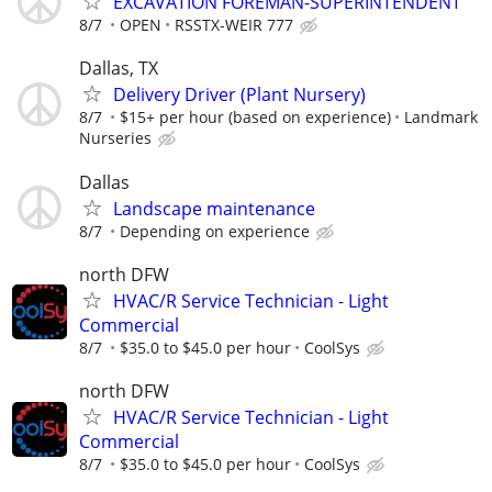
EXCAVATION FOREMAN-SUPERINTENDENT
8/7
OPEN
RSSTX-WEIR 777
Dallas, TX
Delivery Driver (Plant Nursery)
8/7
$15+ per hour (based on experience)
Landmark
Nurseries
Dallas
Landscape maintenance
8/7
Depending on experience
north DFW
HVAC/R Service Technician - Light
Commercial
8/7
$35.0 to $45.0 per hour
CoolSys
north DFW
HVAC/R Service Technician - Light
Commercial
8/7
$35.0 to $45.0 per hour
CoolSys