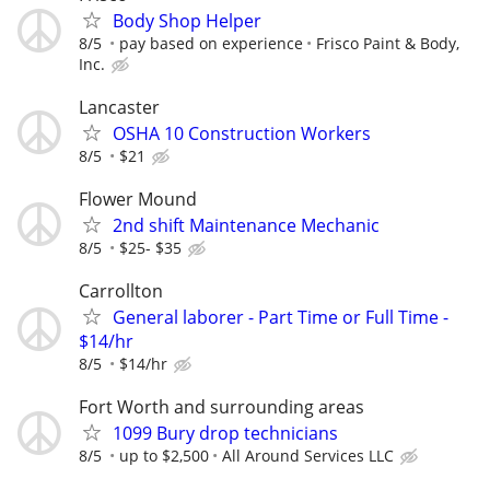
Body Shop Helper
8/5
pay based on experience
Frisco Paint & Body,
Inc.
Lancaster
OSHA 10 Construction Workers
8/5
$21
Flower Mound
2nd shift Maintenance Mechanic
8/5
$25- $35
Carrollton
General laborer - Part Time or Full Time -
$14/hr
8/5
$14/hr
Fort Worth and surrounding areas
1099 Bury drop technicians
8/5
up to $2,500
All Around Services LLC