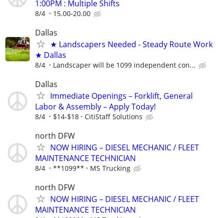
1:00PM : Multiple Shifts
8/4
15.00-20.00
Dallas
★ Landscapers Needed - Steady Route Work
★ Dallas
8/4
Landscaper will be 1099 independent con...
Dallas
Immediate Openings – Forklift, General
Labor & Assembly – Apply Today!
8/4
$14-$18
CitiStaff Solutions
north DFW
NOW HIRING – DIESEL MECHANIC / FLEET
MAINTENANCE TECHNICIAN
8/4
**1099**
MS Trucking
north DFW
NOW HIRING – DIESEL MECHANIC / FLEET
MAINTENANCE TECHNICIAN