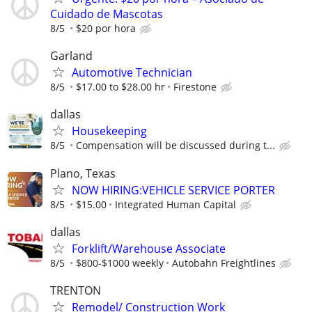
Cuidado de Mascotas
8/5
$20 por hora
Garland
Automotive Technician
8/5
$17.00 to $28.00 hr
Firestone
dallas
Housekeeping
8/5
Compensation will be discussed during t...
Plano, Texas
NOW HIRING:VEHICLE SERVICE PORTER
8/5
$15.00
Integrated Human Capital
dallas
Forklift/Warehouse Associate
8/5
$800-$1000 weekly
Autobahn Freightlines
TRENTON
Remodel/ Construction Work