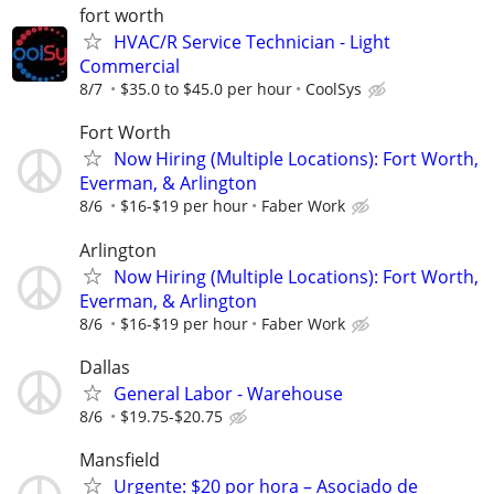
fort worth
HVAC/R Service Technician - Light
Commercial
8/7
$35.0 to $45.0 per hour
CoolSys
Fort Worth
Now Hiring (Multiple Locations): Fort Worth,
Everman, & Arlington
8/6
$16-$19 per hour
Faber Work
Arlington
Now Hiring (Multiple Locations): Fort Worth,
Everman, & Arlington
8/6
$16-$19 per hour
Faber Work
Dallas
General Labor - Warehouse
8/6
$19.75-$20.75
Mansfield
Urgente: $20 por hora – Asociado de