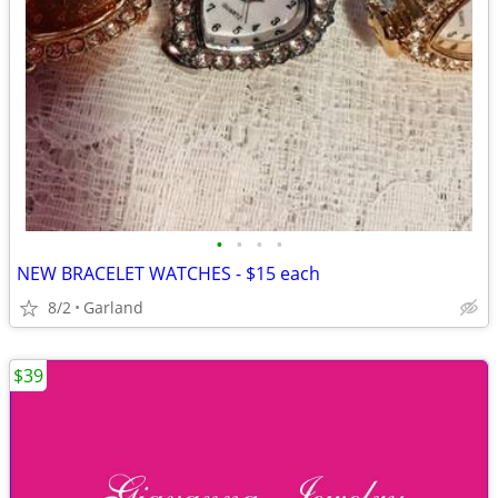
•
•
•
•
NEW BRACELET WATCHES - $15 each
8/2
Garland
$39