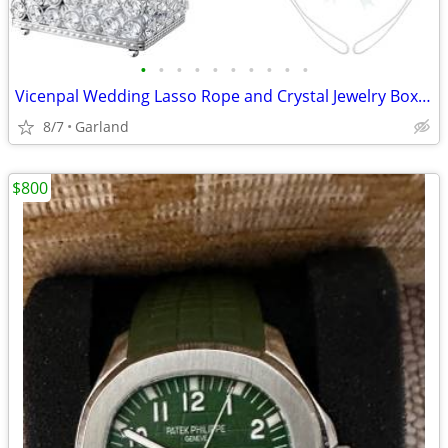
•
•
•
•
•
•
•
•
•
•
Vicenpal Wedding Lasso Rope and Crystal Jewelry Box Set Lazo para Boda
8/7
Garland
$800