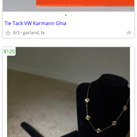
•
•
Tie Tack VW Karmann Ghia
8/3
garland, tx
$120