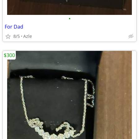
•
For Dad
8/5
Azle
$300