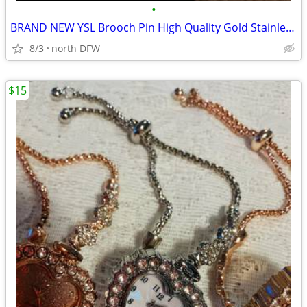
•
BRAND NEW YSL Brooch Pin High Quality Gold Stainless Steel
8/3
north DFW
$15