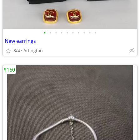
•
•
•
•
•
•
•
•
•
•
New earrings
8/4
Arlington
$160