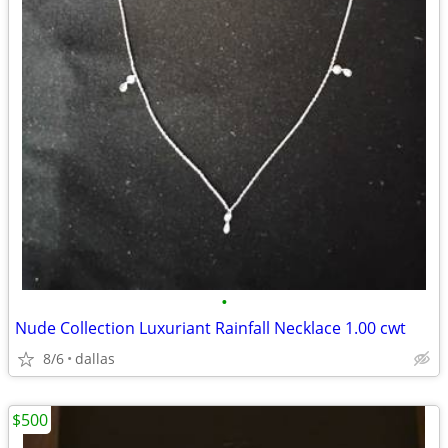
•
Nude Collection Luxuriant Rainfall Necklace 1.00 cwt
8/6
dallas
$500