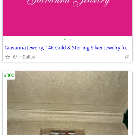
•
•
Giavanna Jewelry, 14K Gold & Sterling Silver Jewelry for Sale!
8/1
Dallas
$300