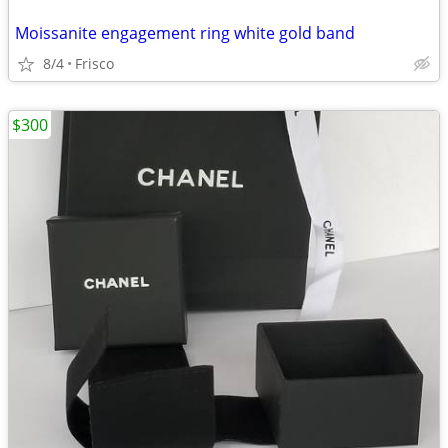
Moissanite engagement ring white gold band
8/4
Frisco
$300