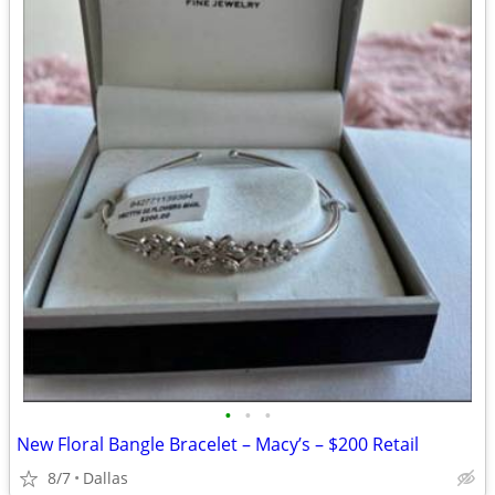
•
•
•
New Floral Bangle Bracelet – Macy’s – $200 Retail
8/7
Dallas