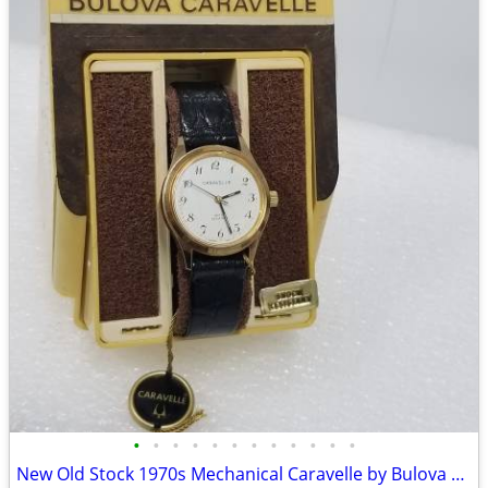
•
•
•
•
•
•
•
•
•
•
•
•
New Old Stock 1970s Mechanical Caravelle by Bulova Men's Watch