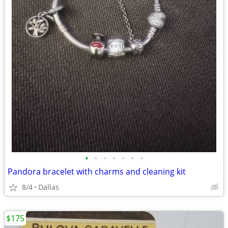
•
•
•
•
•
•
•
Pandora bracelet with charms and cleaning kit
8/4
Dallas
$175