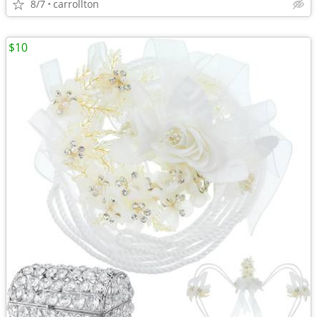
8/7
carrollton
$10