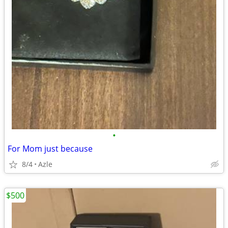
•
For Mom just because
8/4
Azle
$500