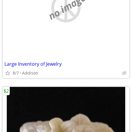
no image
Large Inventory of Jewelry
8/7
Addison
$2