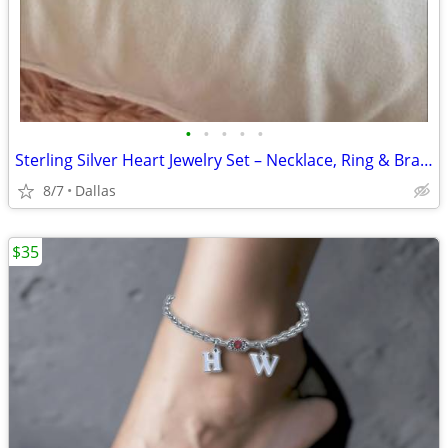
•
•
•
•
•
Sterling Silver Heart Jewelry Set – Necklace, Ring & Bracelet
8/7
Dallas
$35