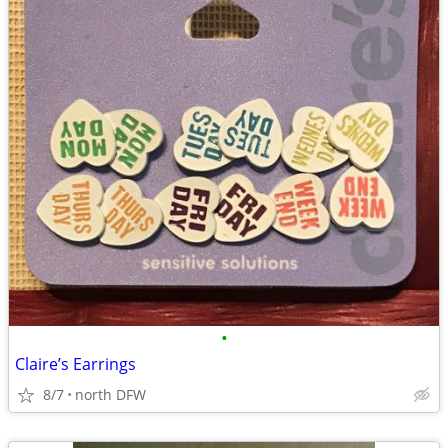
•
Claire’s Earrings
8/7
north DFW