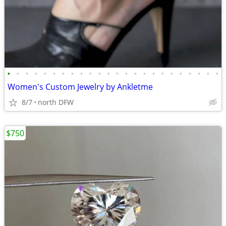
•
•
•
•
•
•
•
•
•
•
•
•
•
•
•
•
•
•
•
•
•
•
•
•
Women's Custom Jewelry by Ankletme
8/7
north DFW
$750