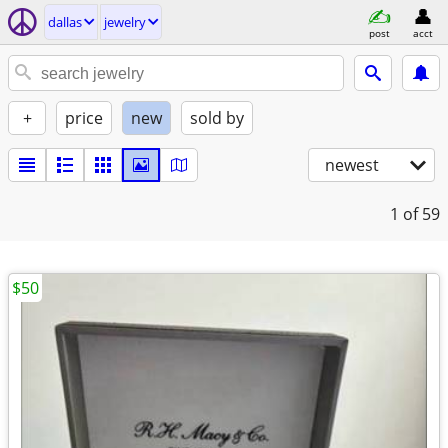
dallas
jewelry
post
acct
+
price
new
sold by
newest
1
of 59
$50