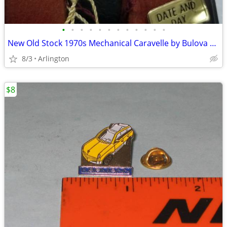
•
•
•
•
•
•
•
•
•
•
•
•
New Old Stock 1970s Mechanical Caravelle by Bulova Men's Watch
8/3
Arlington
$8