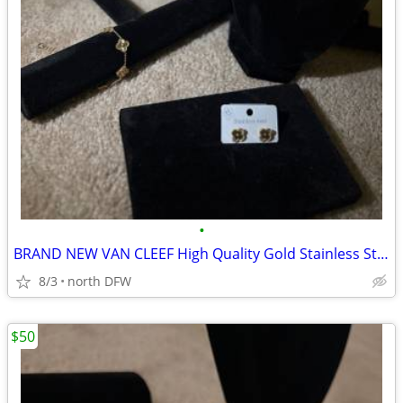
•
BRAND NEW VAN CLEEF High Quality Gold Stainless Steel
8/3
north DFW
$50