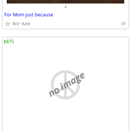
•
For Mom just because
8/4
Azle
$875
no image