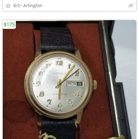
8/3
Arlington
$175