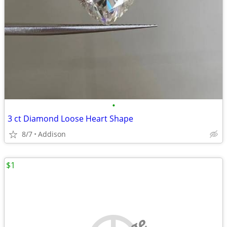
•
3 ct Diamond Loose Heart Shape
8/7
Addison
$1