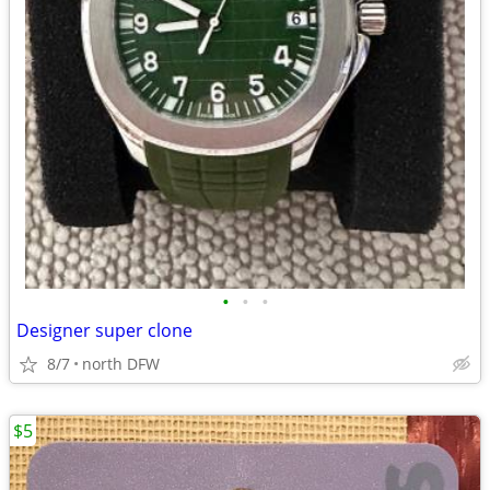
•
•
•
Designer super clone
8/7
north DFW
$5