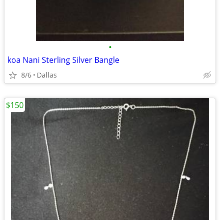
•
koa Nani Sterling Silver Bangle
8/6
Dallas
$150