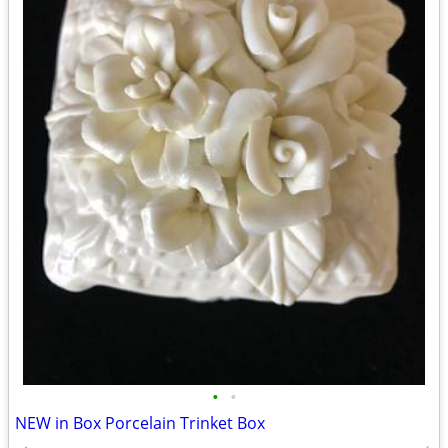
•
•
NEW in Box Porcelain Trinket Box