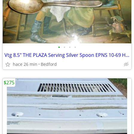
•
•
•
•
Vtg 8.5" THE PLAZA Serving Silver Spoon EPNS 10-69 Hallmarked Hotel Si
hace 26 min
Bedford
$275