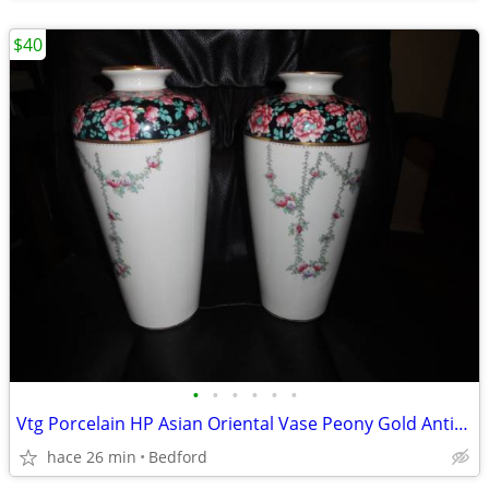
$40
•
•
•
•
•
•
Vtg Porcelain HP Asian Oriental Vase Peony Gold Antique Decor $40 each
hace 26 min
Bedford