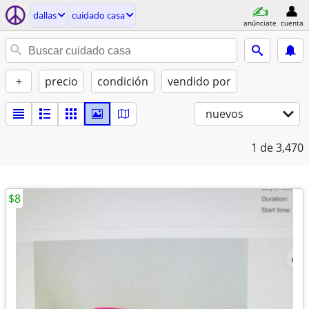
dallas
cuidado casa
anúnciate
cuenta
+
precio
condición
vendido por
nuevos
1
de 3,470
$8