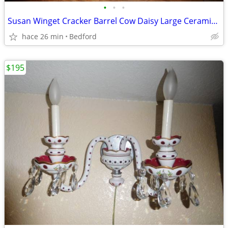
•
•
•
Susan Winget Cracker Barrel Cow Daisy Large Ceramic Serving Bowl 13.5"
hace 26 min
Bedford
$195