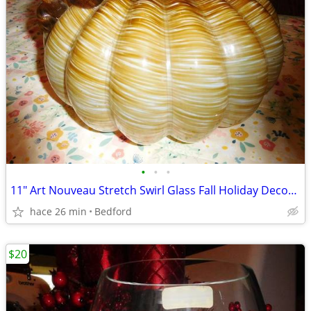
•
•
•
11" Art Nouveau Stretch Swirl Glass Fall Holiday Decor Centerpiece
hace 26 min
Bedford
$20