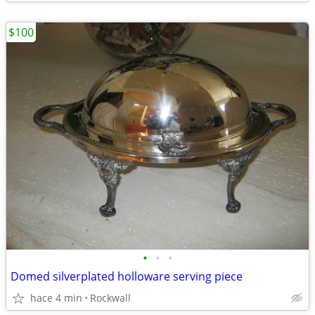
$100
•
•
•
Domed silverplated holloware serving piece
hace 4 min
Rockwall