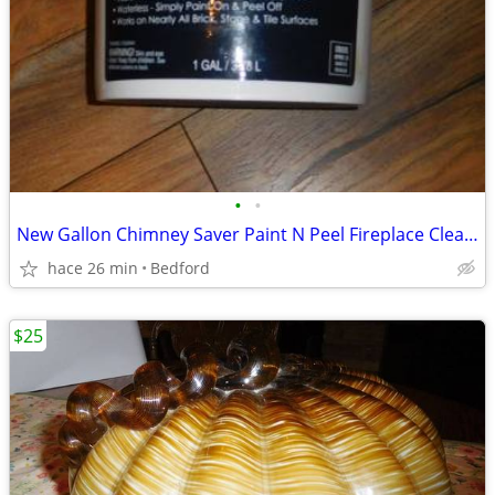
•
•
New Gallon Chimney Saver Paint N Peel Fireplace Cleaner Brick Tile
hace 26 min
Bedford
$25