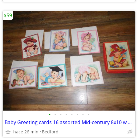
$59
•
•
•
•
•
•
•
•
Baby Greeting cards 16 assorted Mid-century 8x10 w envelopes orig box
hace 26 min
Bedford