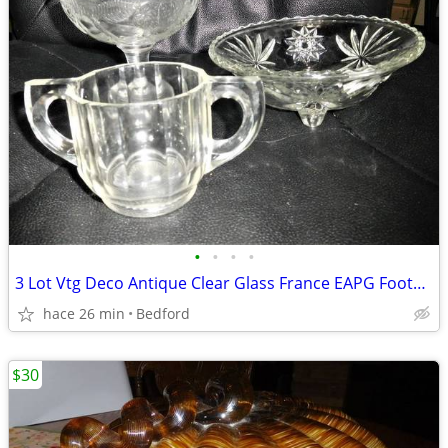
•
•
•
•
3 Lot Vtg Deco Antique Clear Glass France EAPG Footed Bowl Compote
hace 26 min
Bedford
$30