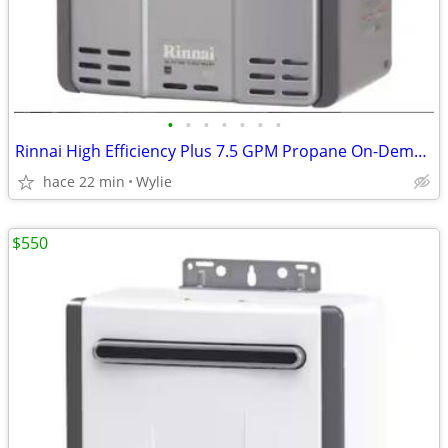
•
•
•
•
•
•
•
Rinnai High Efficiency Plus 7.5 GPM Propane On-Demand Water Heater
hace 22 min
Wylie
$550