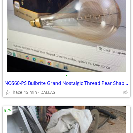
•
NOS60-PS Bulbrite Grand Nostalgic Thread Pear Shaped Decorative Bulb
hace 45 min
DALLAS
$25