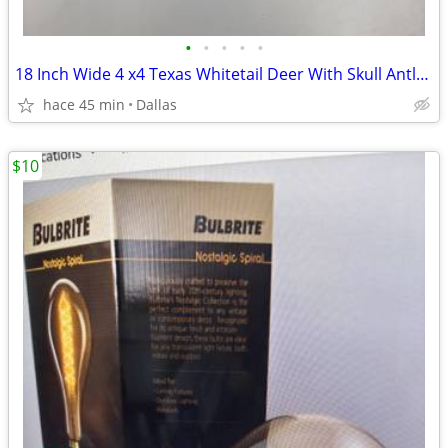
•
•
•
•
•
18 Inch Wide 4 x4 Texas Whitetail Deer With Skull Antlers Taxidermy
hace 45 min
Dallas
$10