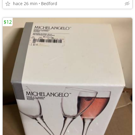
hace 26 min
Bedford
$12