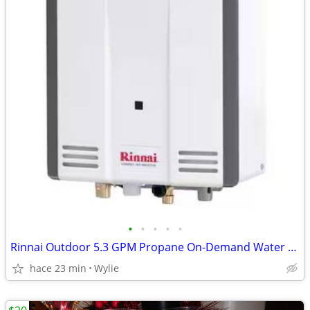
•
•
•
•
•
Rinnai Outdoor 5.3 GPM Propane On-Demand Water Heater
hace 23 min
Wylie