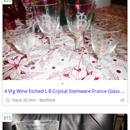
$20
•
•
4 Vtg Wine Etched L B Crystal Stemware France Glass Monogram LB
hace 26 min
Bedford
$15