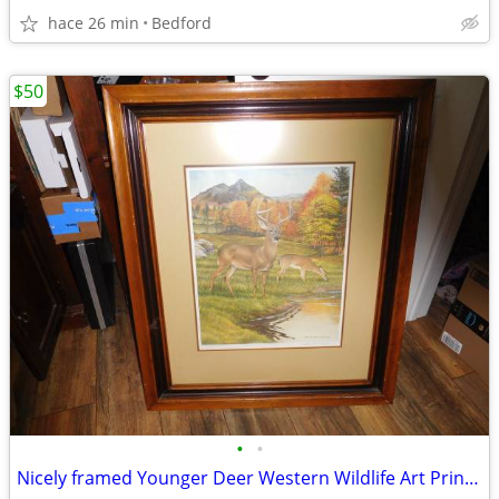
hace 26 min
Bedford
$50
•
•
Nicely framed Younger Deer Western Wildlife Art Print under glass