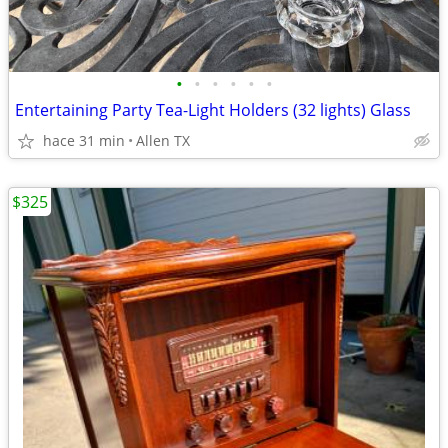
•
•
•
•
•
•
Entertaining Party Tea-Light Holders (32 lights) Glass
hace 31 min
Allen TX
$325