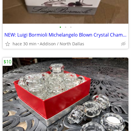
•
•
•
NEW: Luigi Bormioli Michelangelo Blown Crystal Champagne Flutes
hace 30 min
Addison / North Dallas
$10