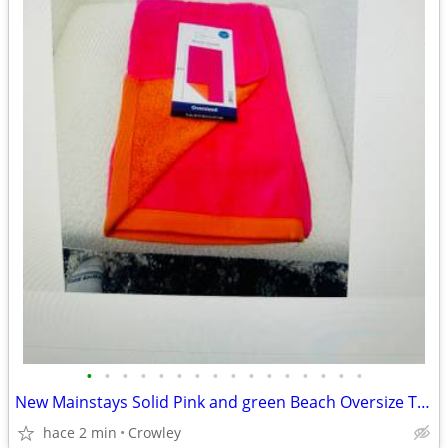
•
•
•
•
•
•
•
•
•
•
•
•
•
•
•
•
New Mainstays Solid Pink and green Beach Oversize Towel 72"x36"
hace 2 min
Crowley