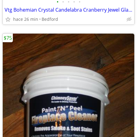
•
•
•
•
•
Vtg Bohemian Crystal Candelabra Cranberry Jewel Glass Prism Wall Lamp
hace 26 min
Bedford
$75