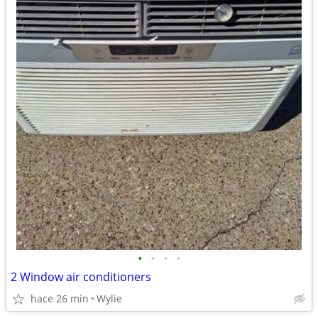
•
•
•
•
2 Window air conditioners
hace 26 min
Wylie