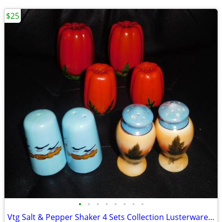
$25
•
•
•
•
•
•
•
•
Vtg Salt & Pepper Shaker 4 Sets Collection Lusterware Occupied Japan