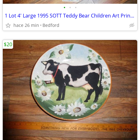
•
•
•
1 Lot 4' Large 1995 SOTT Teddy Bear Children Art Print Paintings Frame
hace 26 min
Bedford
$20