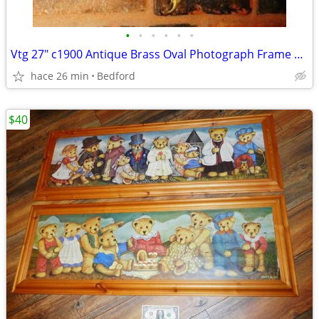
•
•
•
•
•
•
Vtg 27" c1900 Antique Brass Oval Photograph Frame Curved Bubble Glass
hace 26 min
Bedford
$40