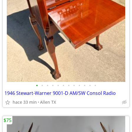
•
•
•
•
•
•
•
•
•
•
•
•
1946 Stewart-Warner 9001-D AM/SW Consol Radio
hace 33 min
Allen TX
$75