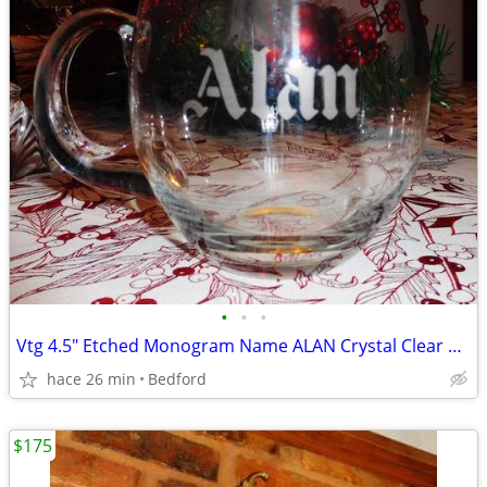
•
•
•
Vtg 4.5" Etched Monogram Name ALAN Crystal Clear Mug Glass Romania
hace 26 min
Bedford
$175