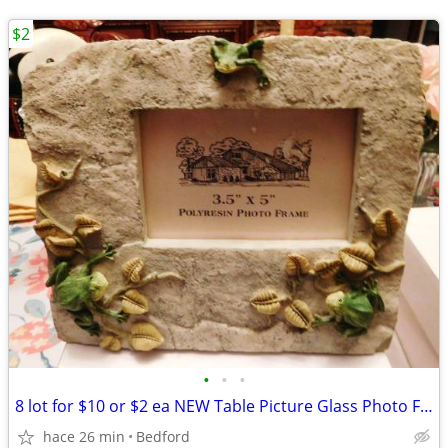
$2
•
•
•
8 lot for $10 or $2 ea NEW Table Picture Glass Photo Frame 5x3.5 Frog
hace 26 min
Bedford