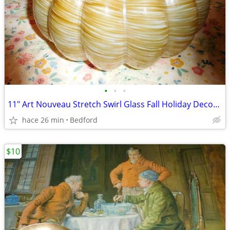
•
•
•
11" Art Nouveau Stretch Swirl Glass Fall Holiday Decor Pumpkin
hace 26 min
Bedford
$10