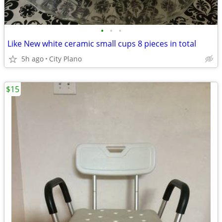
•
•
•
Like New white ceramic small cups 8 pieces in total
5h ago
City Plano
$15