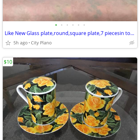
•
•
•
•
•
•
Like New Glass plate,round,square plate,7 piecesin total
5h ago
City Plano
$10