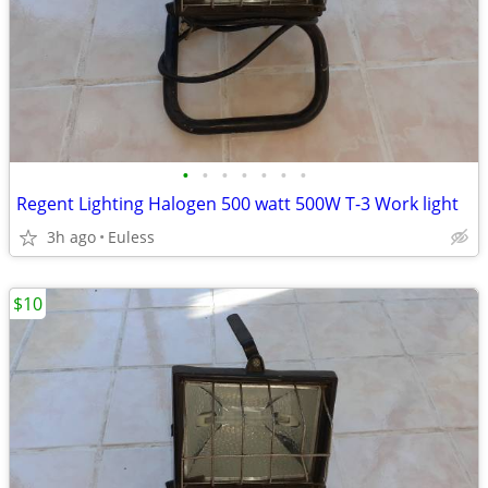
•
•
•
•
•
•
•
Regent Lighting Halogen 500 watt 500W T-3 Work light
3h ago
Euless
$10