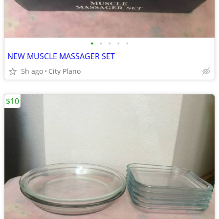
•
•
•
•
•
NEW MUSCLE MASSAGER SET
5h ago
City Plano
$10