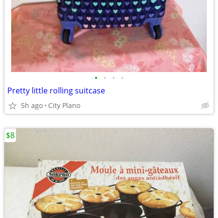
•
•
•
•
Pretty little rolling suitcase
5h ago
City Plano
$8