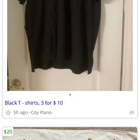
•
Black T - shirts, 3 for $ 10
5h ago
City Plano
$20