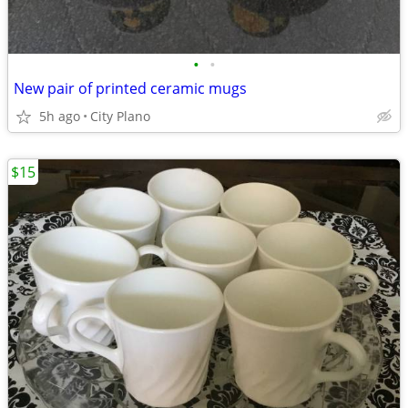
•
•
New pair of printed ceramic mugs
5h ago
City Plano
$15