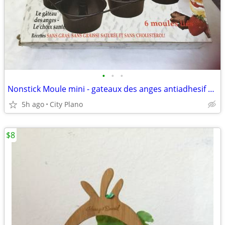
•
•
•
Nonstick Moule mini - gateaux des anges antiadhesif 6 Linkig pan
5h ago
City Plano
$8