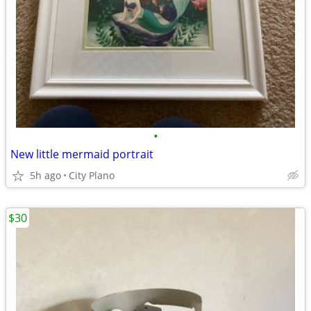
•
New little mermaid portrait
5h ago
City Plano
$30