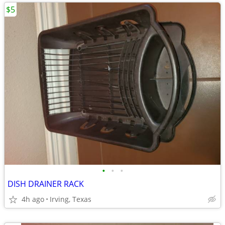
$5
•
•
•
DISH DRAINER RACK
4h ago
Irving, Texas