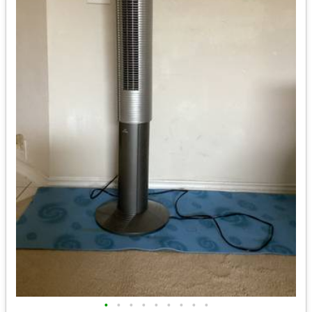
•
•
•
•
•
•
•
•
•