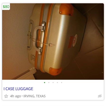
$80
•
•
•
•
•
I CASE LUGGAGE
4h ago
IRVING, TEXAS