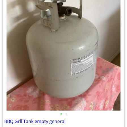
•
•
BBQ Grll Tank empty general