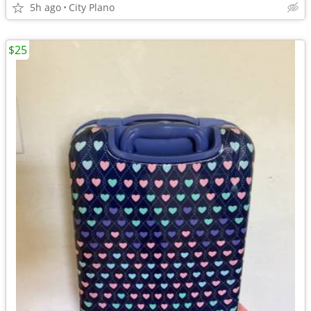
5h ago
City Plano
$25