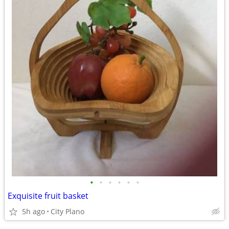
•
•
•
•
•
•
Exquisite fruit basket
5h ago
City Plano