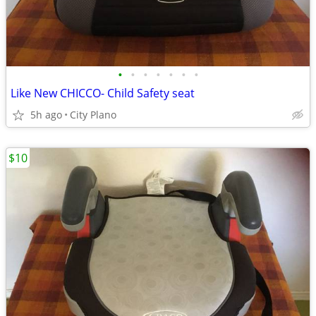
•
•
•
•
•
•
•
Like New CHICCO- Child Safety seat
5h ago
City Plano
$10