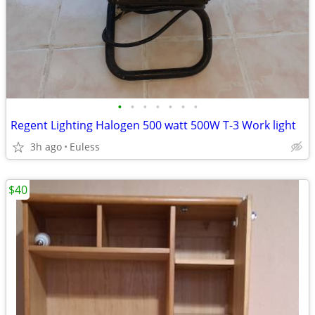
•
•
•
•
•
•
•
Regent Lighting Halogen 500 watt 500W T-3 Work light
3h ago
Euless
$40