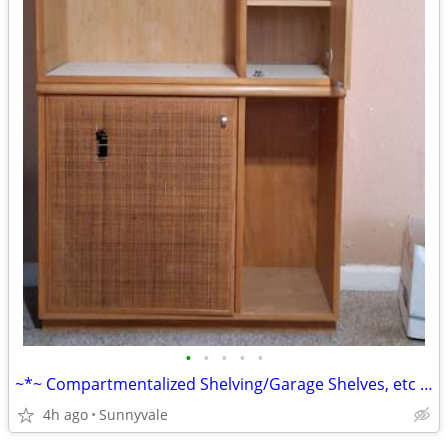
•
•
•
•
•
~*~ Compartmentalized Shelving/Garage Shelves, etc *~*
4h ago
Sunnyvale