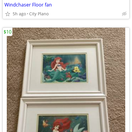
Windchaser Floor fan
5h ago
City Plano
$10