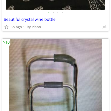
•
•
•
•
Beautiful crystal wine bottle
5h ago
City Plano
$10