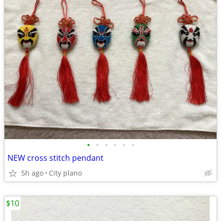
•
•
•
•
•
•
NEW cross stitch pendant
5h ago
City plano
$10