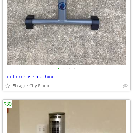
•
•
•
•
Foot exercise machine
5h ago
City Plano
$30