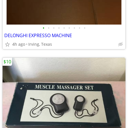
•
•
•
•
•
•
•
•
•
DELONGHI EXPRESSO MACHINE
4h ago
Irving, Texas
$10