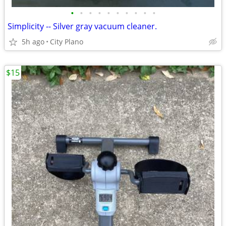
•
•
•
•
•
•
•
•
•
•
Simplicity -- Silver gray vacuum cleaner.
5h ago
City Plano
$15