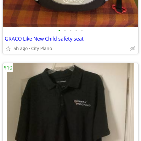
•
•
•
•
•
GRACO Like New Child safety seat
5h ago
City Plano
$10