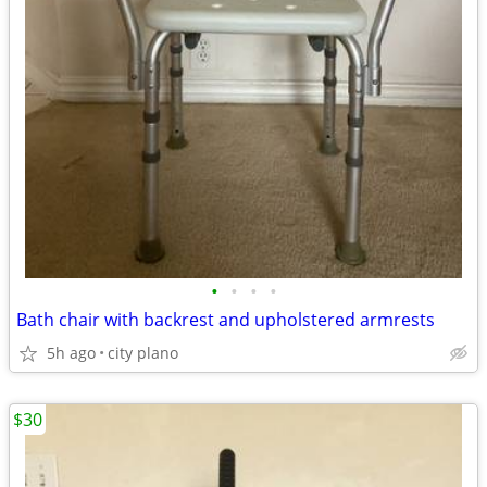
•
•
•
•
Bath chair with backrest and upholstered armrests
5h ago
city plano
$30