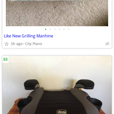
•
•
•
•
•
•
Like New Grilling Manhine
5h ago
City Plano
$8