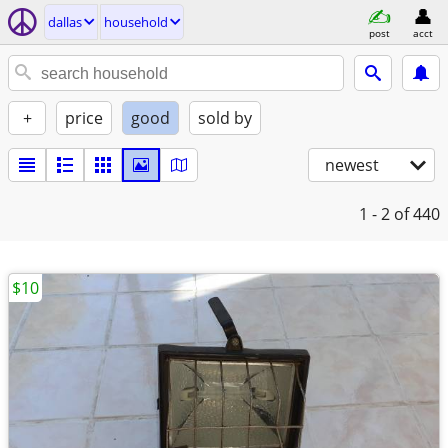
dallas
household
post
acct
+
price
good
sold by
newest
1 - 2
of 440
$10