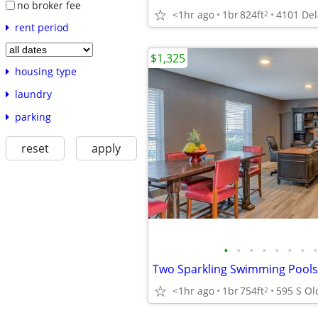
no broker fee
<1hr ago
1br
824ft
2
rent period
$1,325
housing type
laundry
parking
reset
apply
•
•
•
•
•
•
•
•
<1hr ago
1br
754ft
2