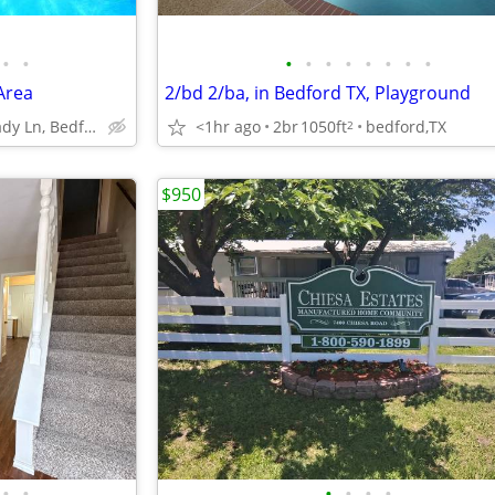
•
•
•
•
•
•
•
•
•
•
Area
2/bd 2/ba, in Bedford TX, Playground
1400 Shady Ln, Bedford, TX
<1hr ago
2br
1050ft
bedford,TX
2
$950
•
•
•
•
•
•