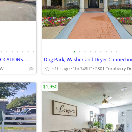
•
•
•
•
•
•
•
•
•
•
•
•
•
•
•
•
LIVE IN ONE OF PLANO’S BEST LOCATIONS — GOLF COURSE VIEWS, TOWNHOME-ST
FW
<1hr ago
1br
743ft
2
$1,950