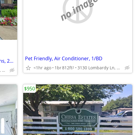
no image
Pet Friendly, Air Conditioner, 1/BD
Dog Park, Washer and Dryer Connections, 24/7 Online Resident Portal
<1hr ago
1br
812ft
3130 Lombardy Ln, Dallas, TX
2
2801 Turnberry Dr, Arlington, TX
$950