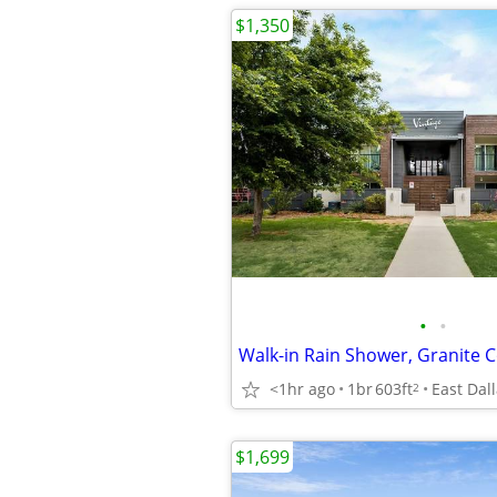
$1,350
•
•
<1hr ago
1br
603ft
East Dal
2
$1,699