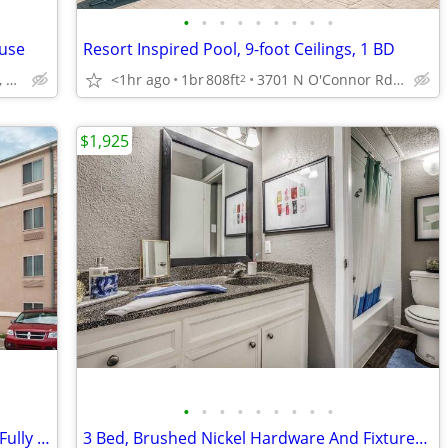
•
•
•
•
•
•
•
•
•
ouse
Resort Inspired Pool, 9-foot Ceilings, 1 BD
2801 Turnberry Dr, Arlington, TX
<1hr ago
1br
808ft
3701 N O'Connor Rd, Irving, TX
2
$1,925
•
•
•
•
•
•
•
•
•
Apartment Alternative: No Deposit and Fully Inclusive!
3 Bed, Brushed Nickel Hardware And Fixtures, Townhomes