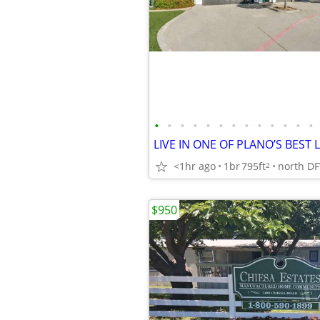
•
•
•
•
•
•
•
•
•
•
•
•
•
<1hr ago
1br
795ft
north D
2
$950