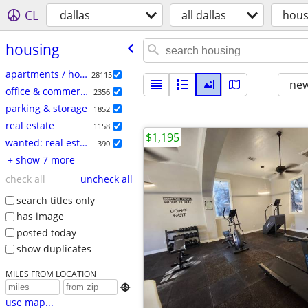
CL
dallas
all dallas
hous
housing
apartments / housing for rent
28115
new
office & commercial
2356
parking & storage
1852
real estate
1158
$1,195
wanted: real estate
390
+ show 7 more
check all
uncheck all
search titles only
has image
posted today
show duplicates
MILES FROM LOCATION

use map...