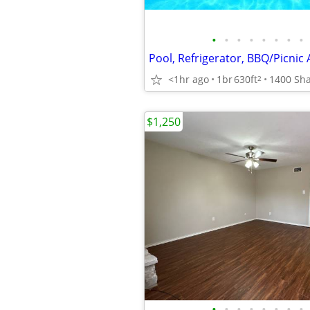
•
•
•
•
•
•
•
•
Pool, Refrigerator, BBQ/Picnic 
<1hr ago
1br
630ft
2
$1,250
•
•
•
•
•
•
•
•