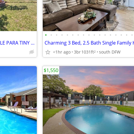
•
•
•
•
•
•
•
•
•
•
•
•
•
•
•
•
•
🏡✨ **¡ÚLTIMO LOTE DISPONIBLE PARA TINY HOME EN ROWLETT, TX!** ✨🏡
<1hr ago
3br
1031ft
south DFW
2
$1,550