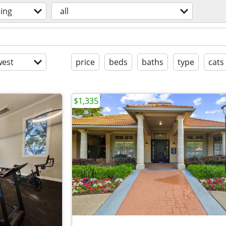
ing
all
est
price
beds
baths
type
cats
$1,335