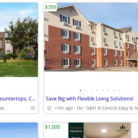
$399
•
•
•
•
•
•
•
•
Walk-in Rain Shower, Granite Countertops, Close to Downtown Dallas
Save Big with Flexible Living Solutions!
las
<1hr ago
1br
$1,000