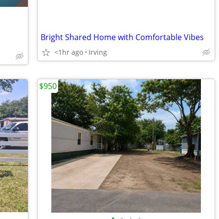
Bright Shared Home with Comfortable Vibes
<1hr ago
Irving
$950
•
•
•
•