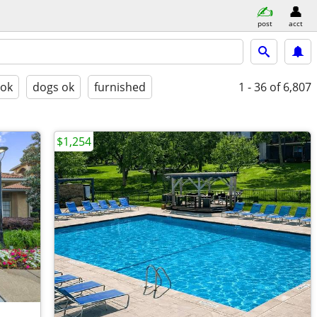
post
acct
 ok
dogs ok
furnished
1 - 36
of 6,807
$1,254