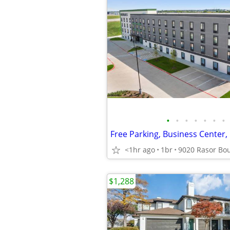
•
•
•
•
•
•
•
<1hr ago
1br
$1,288