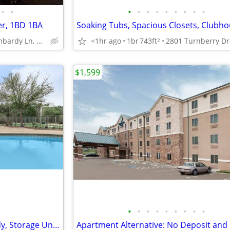
•
•
•
•
•
•
•
•
•
•
•
er, 1BD 1BA
Soaking Tubs, Spacious Closets, Clubh
3130 Lombardy Ln, Dallas, TX
<1hr ago
1br
743ft
2
$1,599
•
•
•
•
•
•
•
•
•
Section 8 Welcome, Cable Ready, Storage Units