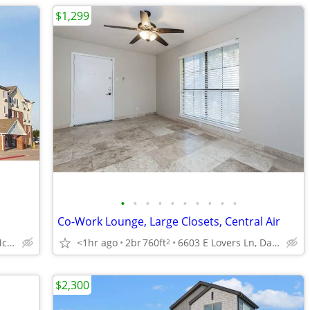
$1,299
•
•
•
•
•
•
•
•
•
•
Co-Work Lounge, Large Closets, Central Air
<1hr ago
2br
760ft
6603 E Lovers Ln, Dallas, TX
3401 N Central Expy N, McKinney, TX
2
$2,300