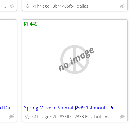
<1hr ago
3br
1485ft
dallas
380 W Lyndon B Johnson Fwy, Irving, TX
2
$1,445
no image
1 Bedroom - Black Walnut Neighborhood Dallas
Spring Move in Special $599 1st month 🌟
<1hr ago
2br
835ft
2333 Escalante Ave, Fort Worth, TX
2