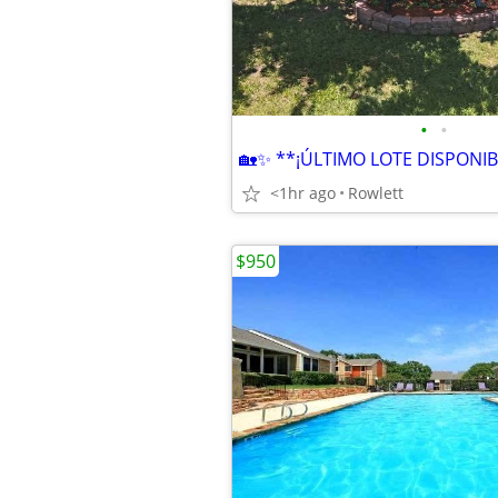
•
•
<1hr ago
Rowlett
$950