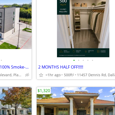
•
•
•
•
•
•
Free Parking, Business Center, 100% Smoke-Free Hotel
2 MONTHS HALF OFF!!!!!
<1hr ago
500ft
9020 Rasor Boulevard, Plano, TX
2
$1,320