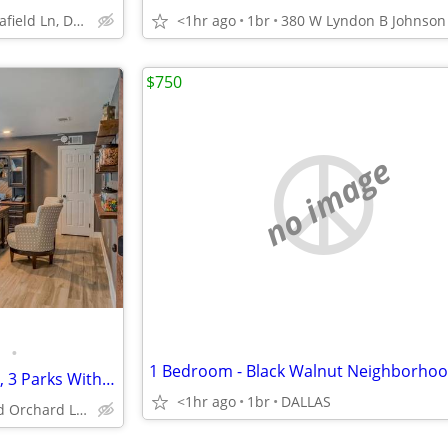
4101 Delafield Ln, Dallas, TX
<1hr ago
1br
$750
no image
•
Two Sparkling Swimming Pools, 3 Parks Within Minutes, Business Center
<1hr ago
1br
DALLAS
595 S Old Orchard Ln, Lewisville, TX