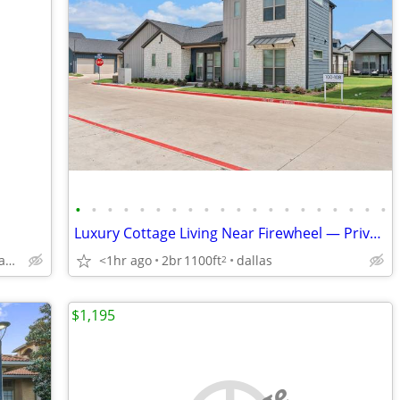
•
•
•
•
•
•
•
•
•
•
•
•
•
•
•
•
•
•
•
•
Luxury Cottage Living Near Firewheel — Private Yards, Garages & Unmatc
11457 Dennis Rd, Dallas, TX
<1hr ago
2br
1100ft
dallas
2
$1,195