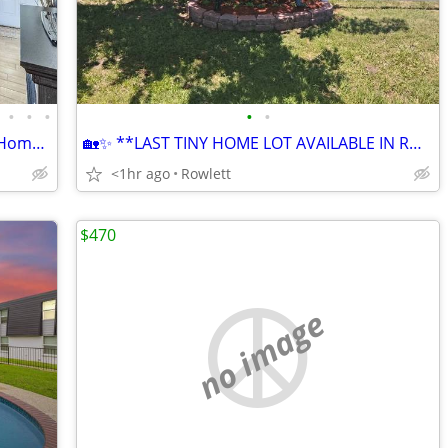
•
•
•
•
•
Charming 3 Bed, 2.5 Bath Single Family Home in Duncanville - Available
🏡✨ **LAST TINY HOME LOT AVAILABLE IN ROWLETT, TX!** ✨🏡
<1hr ago
Rowlett
$470
no image