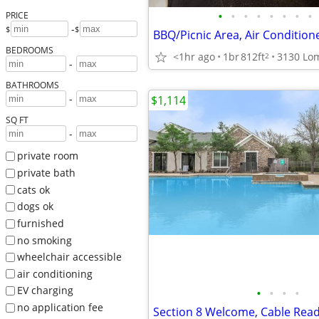
•
•
•
•
•
•
•
•
PRICE
-
$
$
BBQ/Picnic Area, Air Condition
BEDROOMS
<1hr ago
1br
812ft
2
-
BATHROOMS
-
$1,114
SQ FT
-
private room
private bath
cats ok
dogs ok
furnished
no smoking
wheelchair accessible
air conditioning
EV charging
•
•
•
•
no application fee