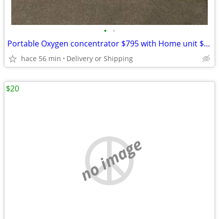
•
•
Portable Oxygen concentrator $795 with Home unit $195 Combo deal
hace 56 min
Delivery or Shipping
$20
no image