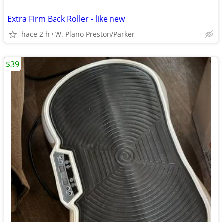
Extra Firm Back Roller - like new
hace 2 h
W. Plano Preston/Parker
$39