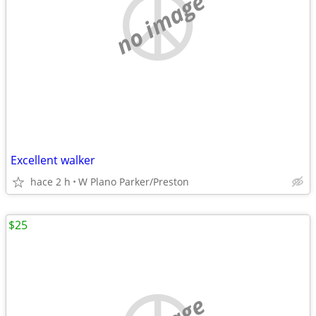
no image
Excellent walker
hace 2 h
W Plano Parker/Preston
$25