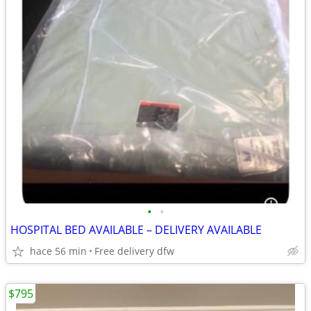
•
•
HOSPITAL BED AVAILABLE – DELIVERY AVAILABLE
hace 56 min
Free delivery dfw
$795