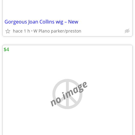
Gorgeous Joan Collins wig – New
hace 1 h
W Plano parker/preston
$4
no image