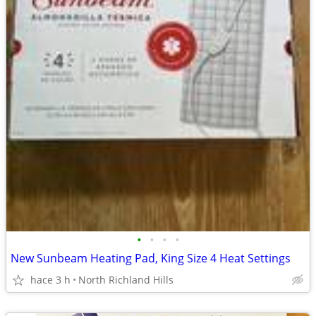
•
•
•
•
New Sunbeam Heating Pad, King Size 4 Heat Settings
hace 3 h
North Richland Hills