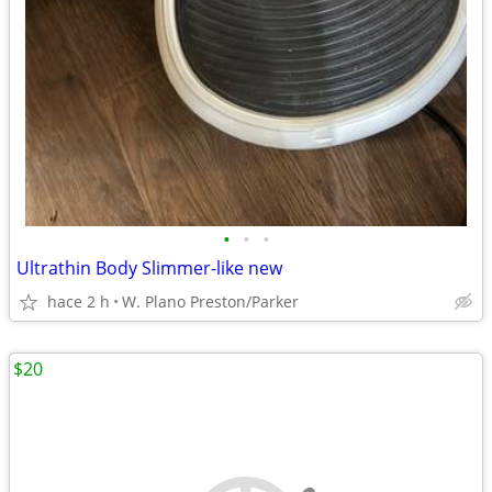
•
•
•
Ultrathin Body Slimmer-like new
hace 2 h
W. Plano Preston/Parker
$20