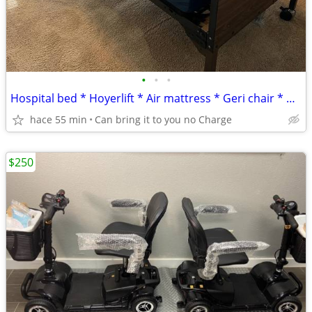
•
•
•
Hospital bed * Hoyerlift * Air mattress * Geri chair * Oxygen
hace 55 min
Can bring it to you no Charge
$250