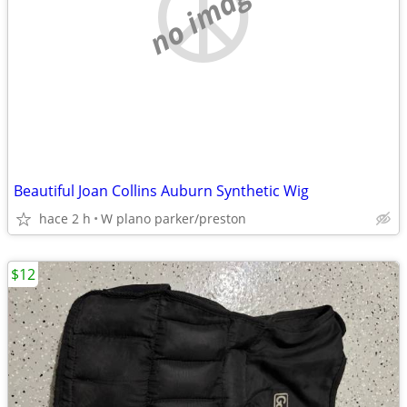
no image
Beautiful Joan Collins Auburn Synthetic Wig
hace 2 h
W plano parker/preston
$12