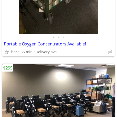
•
•
•
Portable Oxygen Concentrators Available!
hace 55 min
Delivery ava
$295