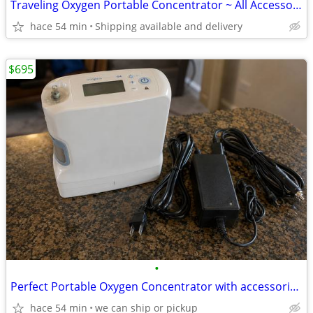
Traveling Oxygen Portable Concentrator ~ All Accessories Included etc
hace 54 min
Shipping available and delivery
$695
•
Perfect Portable Oxygen Concentrator with accessories/battery
hace 54 min
we can ship or pickup