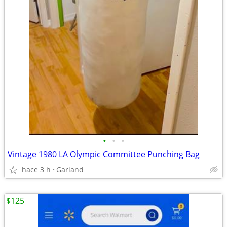
•
•
•
Vintage 1980 LA Olympic Committee Punching Bag
hace 3 h
Garland
$125