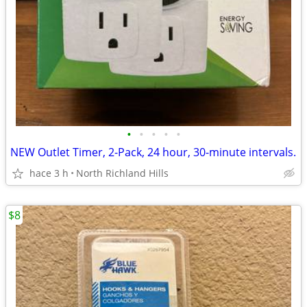
•
•
•
•
•
NEW Outlet Timer, 2-Pack, 24 hour, 30-minute intervals.
hace 3 h
North Richland Hills
$8