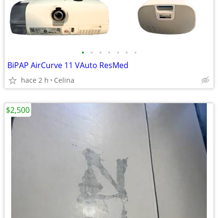
•
•
•
•
•
•
•
BiPAP AirCurve 11 VAuto ResMed
hace 2 h
Celina
$2,500