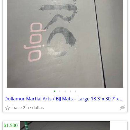
•
•
•
•
•
Dollamur Martial Arts / BJJ Mats – Large 18.3’ x 30.7’ x 2” Mat
hace 2 h
dallas
$1,500