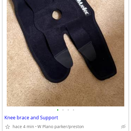
•
•
•
•
Knee brace and Support
hace 4 min
W Plano parker/preston