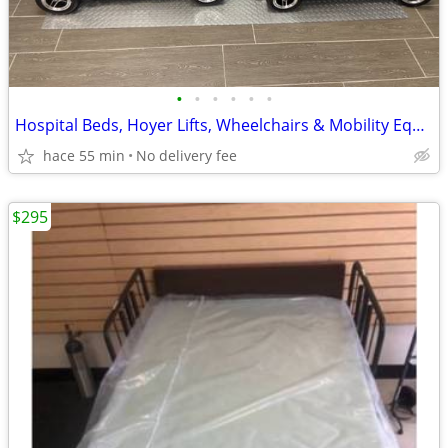
•
•
•
•
•
•
Hospital Beds, Hoyer Lifts, Wheelchairs & Mobility Equipment
hace 55 min
No delivery fee
$295