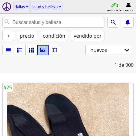
dallas
salud y belleza
anúnciate
cuenta
+
precio
condición
vendido por
nuevos
1
de 900
$25