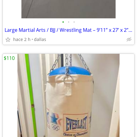
•
•
•
Large Martial Arts / BJJ / Wrestling Mat – 9’11” x 27’ x 2” Thick –
hace 2 h
dallas
$110