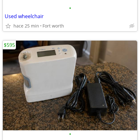
•
Used wheelchair
hace 25 min
Fort worth
$595
•