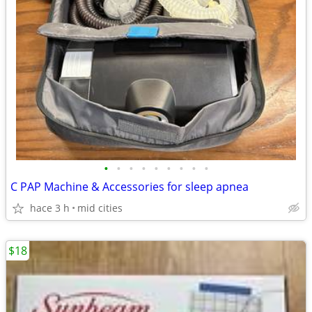
•
•
•
•
•
•
•
•
•
C PAP Machine & Accessories for sleep apnea
hace 3 h
mid cities
$18