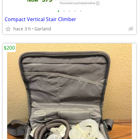
•
•
•
•
•
Compact Vertical Stair Climber
hace 3 h
Garland
$200