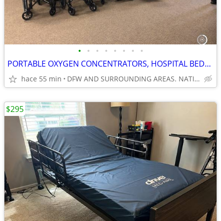
•
•
•
•
•
•
•
•
PORTABLE OXYGEN CONCENTRATORS, HOSPITAL BEDS & MORE
hace 55 min
DFW AND SURROUNDING AREAS. NATIONWIDE SHIPPING
$295