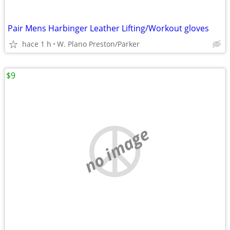
Pair Mens Harbinger Leather Lifting/Workout gloves
hace 1 h
W. Plano Preston/Parker
$9
no image