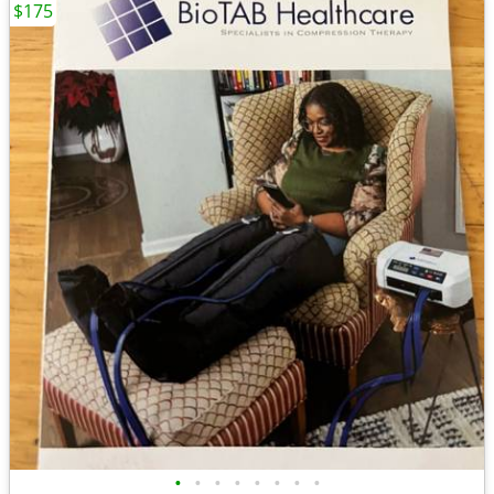
$175
•
•
•
•
•
•
•
•