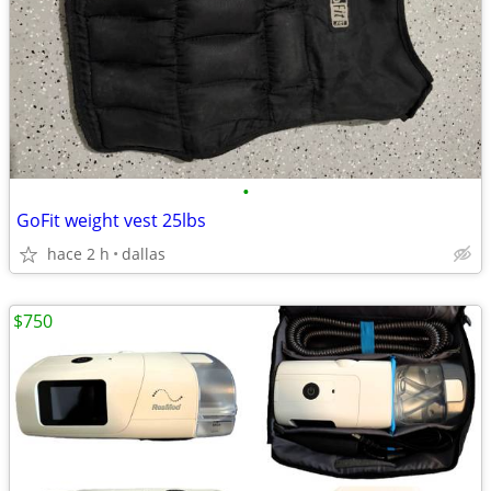
•
GoFit weight vest 25lbs
hace 2 h
dallas
$750