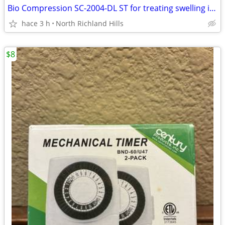
Bio Compression SC-2004-DL ST for treating swelling in the legs
hace 3 h
North Richland Hills
$8