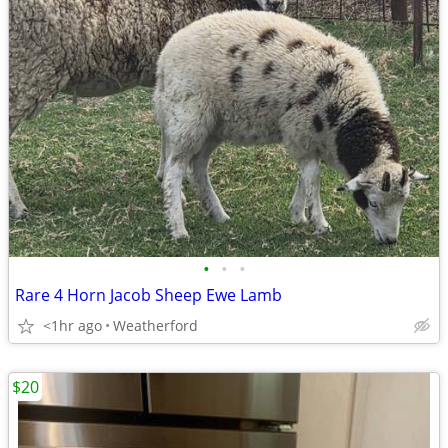
•
•
•
Rare 4 Horn Jacob Sheep Ewe Lamb
<1hr ago
Weatherford
$20