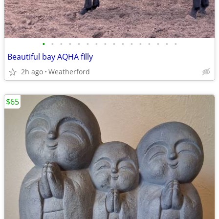
•
•
•
•
•
•
•
•
•
•
•
•
•
•
•
•
Beautiful bay AQHA filly
2h ago
Weatherford
$65