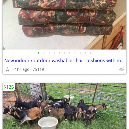
•
•
•
•
•
•
•
•
•
•
•
New indoor /outdoor washable chair cushions with matching place mats & napkins .
<1hr ago
75119
$125