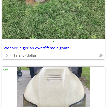
•
Weaned nigerian dwarf female goats
<1hr ago
dallas
$850