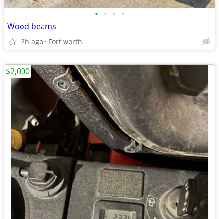
•
•
•
•
Wood beams
2h ago
Fort worth
$2,000