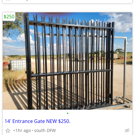
$250
•
14' Entrance Gate NEW $250.
<1hr ago
south DFW