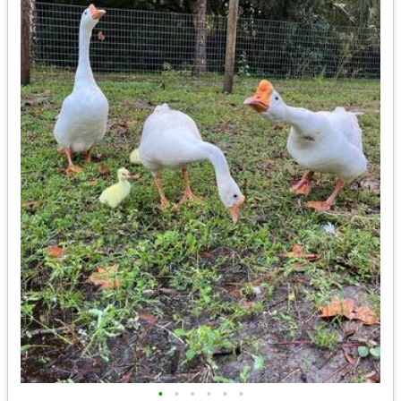
•
•
•
•
•
•