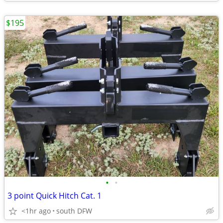
$195
•
•
3 point Quick Hitch Cat. 1
<1hr ago
south DFW