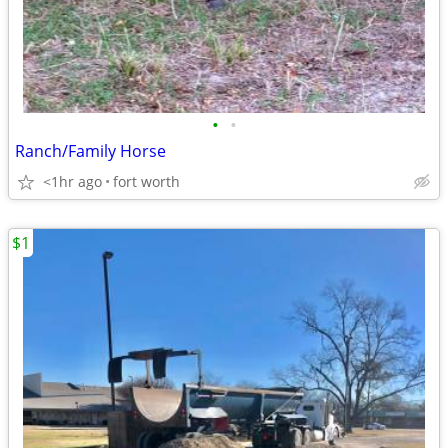
•
•
Ranch/Family Horse
<1hr ago
fort worth
$1