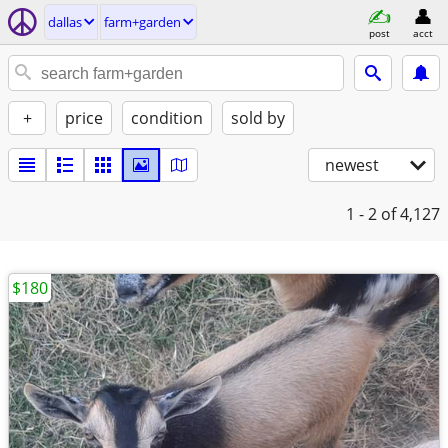
dallas
farm+garden
post
acct
+
price
condition
sold by
newest
1 - 2
of 4,127
$180