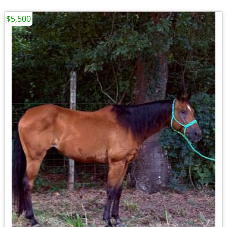
$5,500