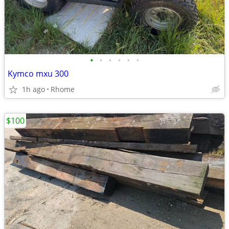
•
•
•
•
•
•
Kymco mxu 300
1h ago
Rhome
$100