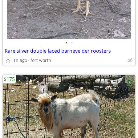
•
•
Rare silver double laced barnevelder roosters
1h ago
fort worth
$175