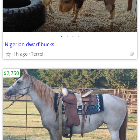
•
•
•
•
Nigerian dwarf bucks
1h ago
Terrell
$2,750