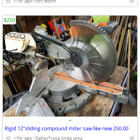
<1hr ago
fort worth
$250
•
Rigid 12"sliding compound miter saw like new 250.00
<1hr ago
Dallas*casa linda area