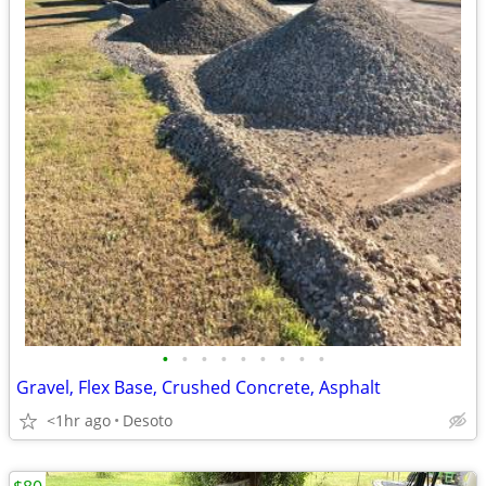
•
•
•
•
•
•
•
•
•
Gravel, Flex Base, Crushed Concrete, Asphalt
<1hr ago
Desoto