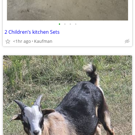
•
•
•
•
2 Children’s kitchen Sets
<1hr ago
Kaufman