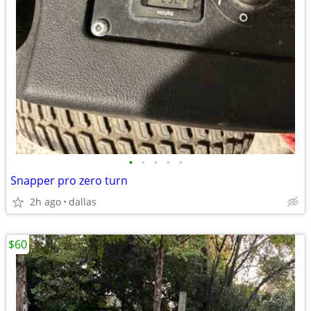
•
•
•
•
•
Snapper pro zero turn
2h ago
dallas
$60