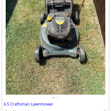
•
•
6.5 Craftsman Lawnmower