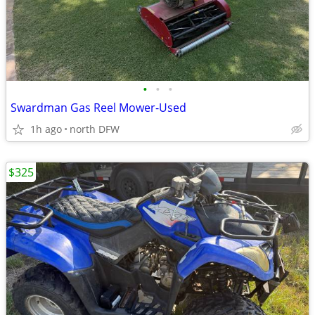
•
•
•
Swardman Gas Reel Mower-Used
1h ago
north DFW
$325