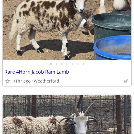
•
•
•
•
•
•
•
Rare 4Horn Jacob Ram Lamb
<1hr ago
Weatherford