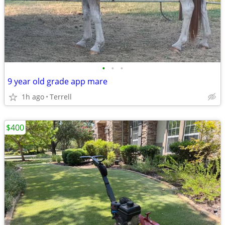
•
•
•
9 year old grade app mare
1h ago
Terrell
$400