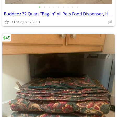
•
•
•
•
•
•
•
•
•
Buddeez 32 Quart "Bag-in" All Pets Food Dispenser, Holds up to 32 lbs. of pet fo
<1hr ago
75119
$45