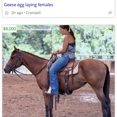
Geese egg laying females
2h ago
Crandall
$8,000