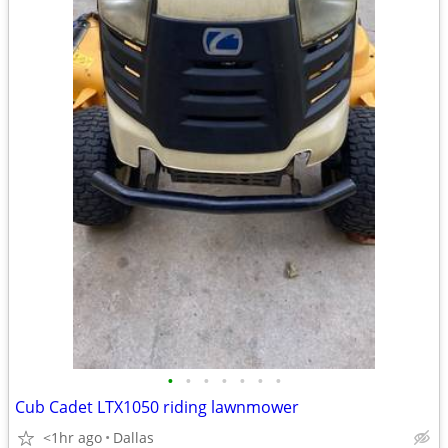
•
•
•
•
•
•
•
Cub Cadet LTX1050 riding lawnmower
<1hr ago
Dallas