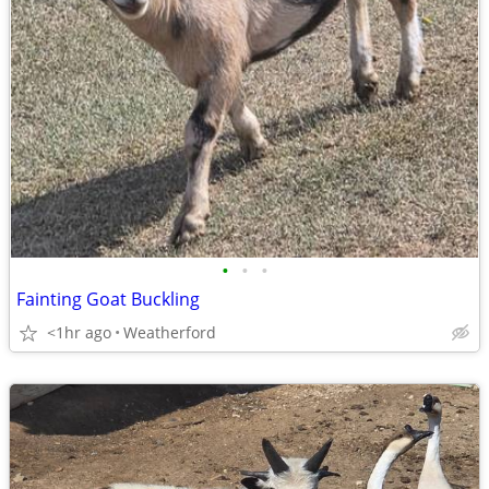
•
•
•
Fainting Goat Buckling
<1hr ago
Weatherford