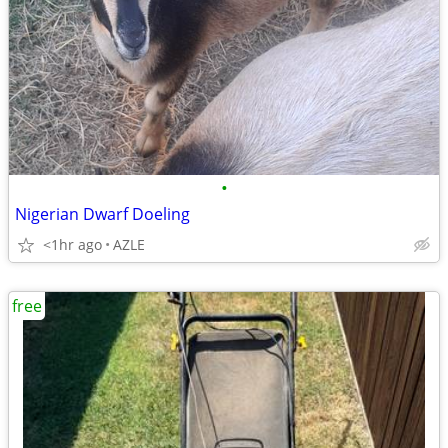
•
Nigerian Dwarf Doeling
<1hr ago
AZLE
free