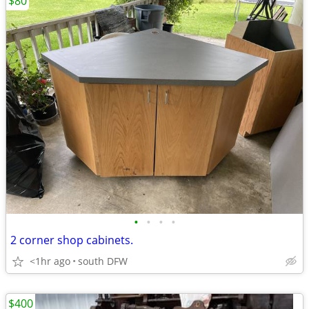
$80
•
•
•
•
2 corner shop cabinets.
<1hr ago
south DFW
$400