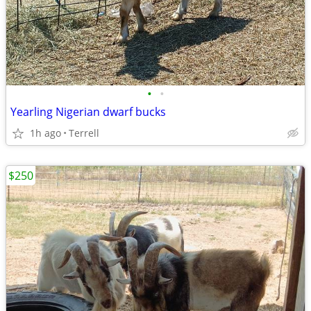
•
•
Yearling Nigerian dwarf bucks
1h ago
Terrell
$250