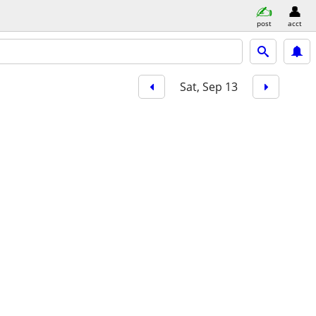
post
acct
Sat, Sep 13