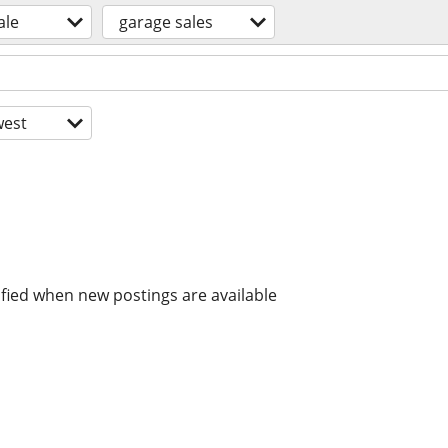
ale
garage sales
est
ified when new postings are available