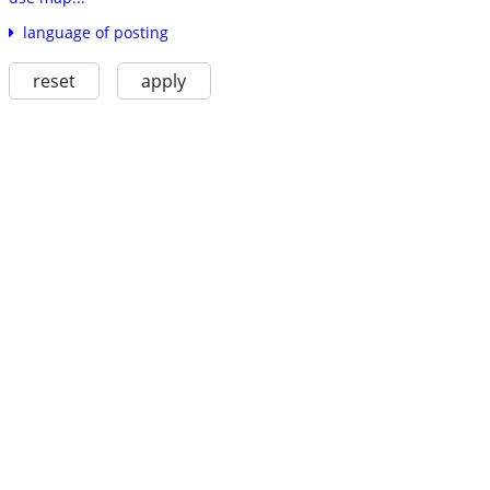
language of posting
reset
apply