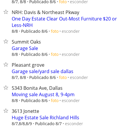
esconder
8/7, 8/8
Publicado 8/6
foto
NRH: Davis & Northeast Pkway
One Day Estate Clear Out-Most Furniture $20 or
Less-NRH
esconder
8/8
Publicado 8/6
foto
Summit Oaks
Garage Sale
esconder
8/8
Publicado 8/6
foto
Pleasant grove
Garage sale/yard sale dallas
esconder
8/7, 8/8
Publicado 8/6
foto
5343 Bonita Ave, Dallas
Moving sale August 8, 9-4pm
esconder
8/8
Publicado 8/6
foto
3613 Jonette
Huge Estate Sale Richland Hills
esconder
8/7,8/8,8/9
Publicado 8/7