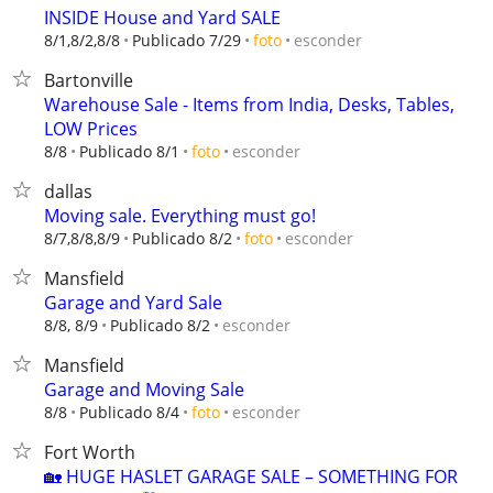
INSIDE House and Yard SALE
esconder
8/1,8/2,8/8
Publicado 7/29
foto
Bartonville
Warehouse Sale - Items from India, Desks, Tables,
LOW Prices
esconder
8/8
Publicado 8/1
foto
dallas
Moving sale. Everything must go!
esconder
8/7,8/8,8/9
Publicado 8/2
foto
Mansfield
Garage and Yard Sale
esconder
8/8, 8/9
Publicado 8/2
Mansfield
Garage and Moving Sale
esconder
8/8
Publicado 8/4
foto
Fort Worth
🏡 HUGE HASLET GARAGE SALE – SOMETHING FOR