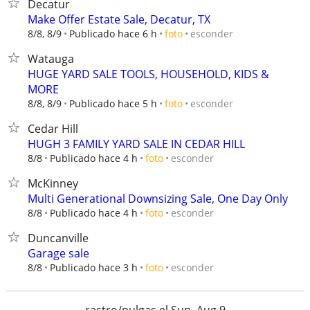
Decatur
Make Offer Estate Sale, Decatur, TX
esconder
8/8, 8/9
Publicado hace 6 h
foto
Watauga
HUGE YARD SALE TOOLS, HOUSEHOLD, KIDS &
MORE
esconder
8/8, 8/9
Publicado hace 5 h
foto
Cedar Hill
HUGH 3 FAMILY YARD SALE IN CEDAR HILL
esconder
8/8
Publicado hace 4 h
foto
McKinney
Multi Generational Downsizing Sale, One Day Only
esconder
8/8
Publicado hace 4 h
foto
Duncanville
Garage sale
esconder
8/8
Publicado hace 3 h
foto