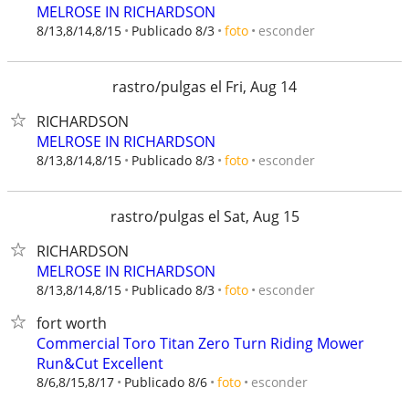
MELROSE IN RICHARDSON
esconder
8/13,8/14,8/15
Publicado 8/3
foto
rastro/pulgas el Fri, Aug 14
RICHARDSON
MELROSE IN RICHARDSON
esconder
8/13,8/14,8/15
Publicado 8/3
foto
rastro/pulgas el Sat, Aug 15
RICHARDSON
MELROSE IN RICHARDSON
esconder
8/13,8/14,8/15
Publicado 8/3
foto
fort worth
Commercial Toro Titan Zero Turn Riding Mower
Run&Cut Excellent
esconder
8/6,8/15,8/17
Publicado 8/6
foto