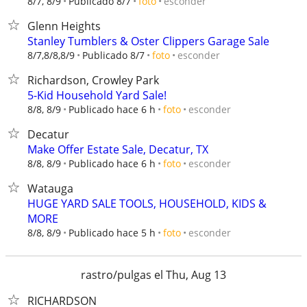
esconder
8/7, 8/9
Publicado 8/7
foto
Glenn Heights
Stanley Tumblers & Oster Clippers Garage Sale
esconder
8/7,8/8,8/9
Publicado 8/7
foto
Richardson, Crowley Park
5-Kid Household Yard Sale!
esconder
8/8, 8/9
Publicado hace 6 h
foto
Decatur
Make Offer Estate Sale, Decatur, TX
esconder
8/8, 8/9
Publicado hace 6 h
foto
Watauga
HUGE YARD SALE TOOLS, HOUSEHOLD, KIDS &
MORE
esconder
8/8, 8/9
Publicado hace 5 h
foto
rastro/pulgas el Thu, Aug 13
RICHARDSON