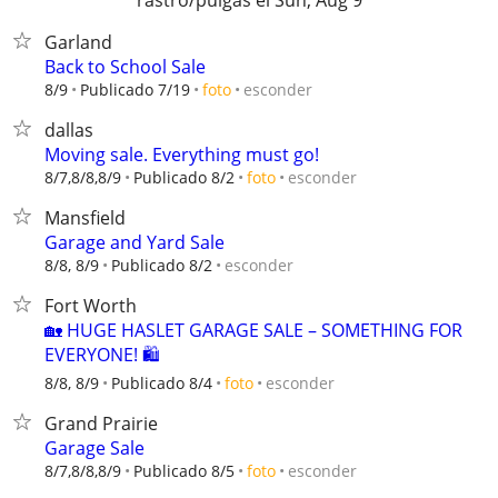
rastro/pulgas el Sun, Aug 9
Garland
Back to School Sale
esconder
8/9
Publicado 7/19
foto
dallas
Moving sale. Everything must go!
esconder
8/7,8/8,8/9
Publicado 8/2
foto
Mansfield
Garage and Yard Sale
esconder
8/8, 8/9
Publicado 8/2
Fort Worth
🏡 HUGE HASLET GARAGE SALE – SOMETHING FOR
EVERYONE! 🛍️
esconder
8/8, 8/9
Publicado 8/4
foto
Grand Prairie
Garage Sale
esconder
8/7,8/8,8/9
Publicado 8/5
foto