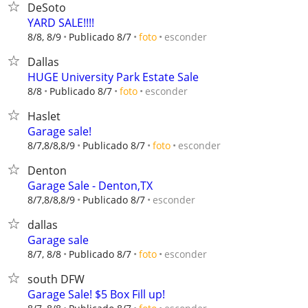
DeSoto
YARD SALE!!!!
esconder
8/8, 8/9
Publicado 8/7
foto
Dallas
HUGE University Park Estate Sale
esconder
8/8
Publicado 8/7
foto
Haslet
Garage sale!
esconder
8/7,8/8,8/9
Publicado 8/7
foto
Denton
Garage Sale - Denton,TX
esconder
8/7,8/8,8/9
Publicado 8/7
dallas
Garage sale
esconder
8/7, 8/8
Publicado 8/7
foto
south DFW
Garage Sale! $5 Box Fill up!