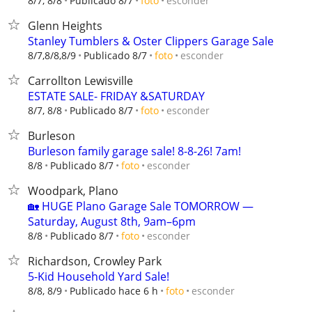
esconder
8/7, 8/8
Publicado 8/7
foto
Glenn Heights
Stanley Tumblers & Oster Clippers Garage Sale
esconder
8/7,8/8,8/9
Publicado 8/7
foto
Carrollton Lewisville
ESTATE SALE- FRIDAY &SATURDAY
esconder
8/7, 8/8
Publicado 8/7
foto
Burleson
Burleson family garage sale! 8-8-26! 7am!
esconder
8/8
Publicado 8/7
foto
Woodpark, Plano
🏡 HUGE Plano Garage Sale TOMORROW —
Saturday, August 8th, 9am–6pm
esconder
8/8
Publicado 8/7
foto
Richardson, Crowley Park
5-Kid Household Yard Sale!
esconder
8/8, 8/9
Publicado hace 6 h
foto