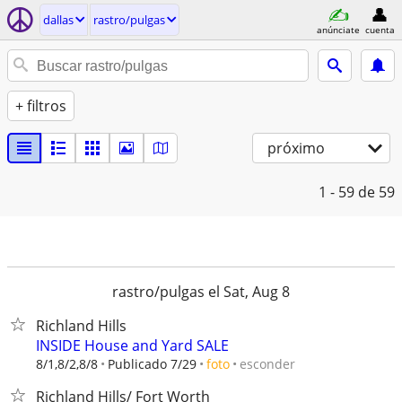
dallas
rastro/pulgas
anúnciate
cuenta
+ filtros
próximo
1 - 59
de 59
rastro/pulgas el Sat, Aug 8
Richland Hills
INSIDE House and Yard SALE
esconder
8/1,8/2,8/8
Publicado 7/29
foto
Richland Hills/ Fort Worth