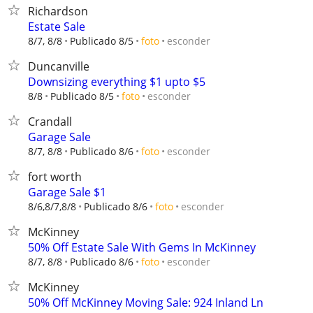
Richardson
Estate Sale
esconder
8/7, 8/8
Publicado 8/5
foto
Duncanville
Downsizing everything $1 upto $5
esconder
8/8
Publicado 8/5
foto
Crandall
Garage Sale
esconder
8/7, 8/8
Publicado 8/6
foto
fort worth
Garage Sale $1
esconder
8/6,8/7,8/8
Publicado 8/6
foto
McKinney
50% Off Estate Sale With Gems In McKinney
esconder
8/7, 8/8
Publicado 8/6
foto
McKinney
50% Off McKinney Moving Sale: 924 Inland Ln