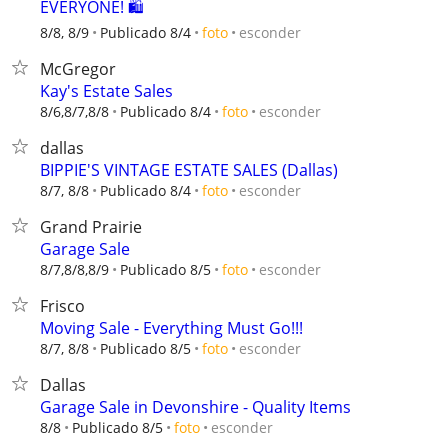
EVERYONE! 🛍️
esconder
8/8, 8/9
Publicado 8/4
foto
McGregor
Kay's Estate Sales
esconder
8/6,8/7,8/8
Publicado 8/4
foto
dallas
BIPPIE'S VINTAGE ESTATE SALES (Dallas)
esconder
8/7, 8/8
Publicado 8/4
foto
Grand Prairie
Garage Sale
esconder
8/7,8/8,8/9
Publicado 8/5
foto
Frisco
Moving Sale - Everything Must Go!!!
esconder
8/7, 8/8
Publicado 8/5
foto
Dallas
Garage Sale in Devonshire - Quality Items
esconder
8/8
Publicado 8/5
foto