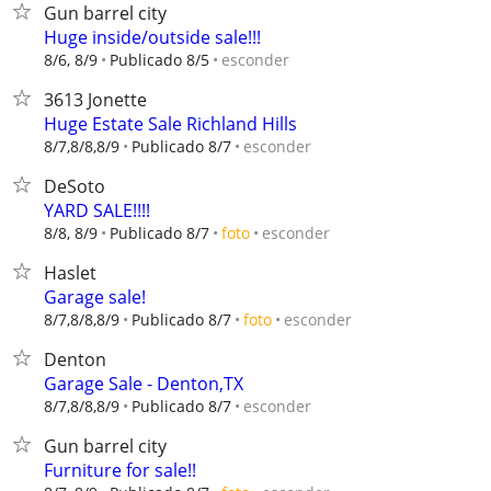
Gun barrel city
Huge inside/outside sale!!!
esconder
8/6, 8/9
Publicado 8/5
3613 Jonette
Huge Estate Sale Richland Hills
esconder
8/7,8/8,8/9
Publicado 8/7
DeSoto
YARD SALE!!!!
esconder
8/8, 8/9
Publicado 8/7
foto
Haslet
Garage sale!
esconder
8/7,8/8,8/9
Publicado 8/7
foto
Denton
Garage Sale - Denton,TX
esconder
8/7,8/8,8/9
Publicado 8/7
Gun barrel city
Furniture for sale!!