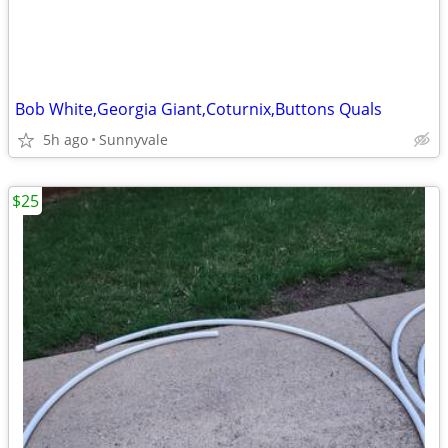
Bob White,Georgia Giant,Coturnix,Buttons Quals
5h ago
Sunnyvale
$25