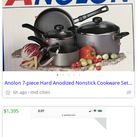
•
•
•
•
•
Anolon 7-piece Hard Anodized Nonstick Cookware Set - NEW IN BOX
6h ago
mid cities
$1,395