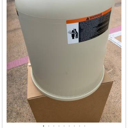
•
•
•
•
•
•
•
•
•