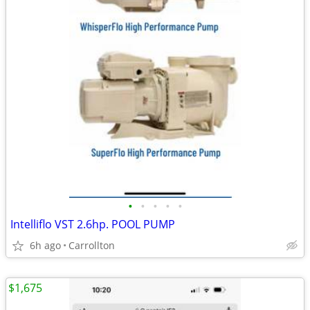
•
•
•
•
•
Intelliflo VST 2.6hp. POOL PUMP
6h ago
Carrollton
$1,675