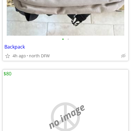
•
•
Backpack
4h ago
north DFW
$80
no image