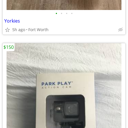
•
•
•
•
Yorkies
5h ago
Fort Worth
$150