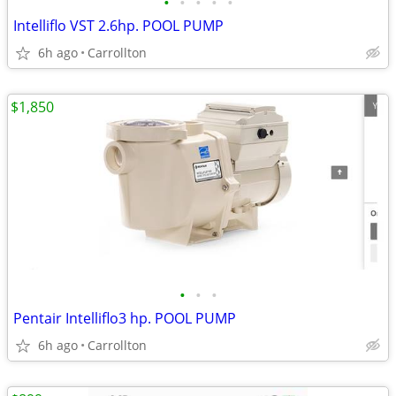
•
•
•
•
•
Intelliflo VST 2.6hp. POOL PUMP
6h ago
Carrollton
$1,850
•
•
•
Pentair Intelliflo3 hp. POOL PUMP
6h ago
Carrollton