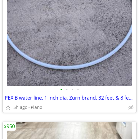
•
•
•
•
PEX B water line, 1 inch dia, Zurn brand, 32 feet & 8 feet pieces.
5h ago
Plano
$950