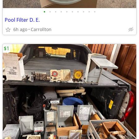
•
•
•
•
•
•
•
•
•
•
Pool Filter D. E.
6h ago
Carrollton
$1