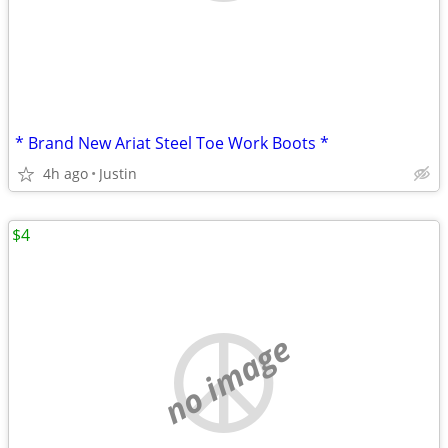
* Brand New Ariat Steel Toe Work Boots *
4h ago
Justin
$4
no image