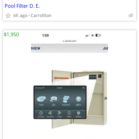
Pool Filter D. E.
6h ago
Carrollton
$1,950