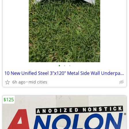
•
•
•
10 New Unified Steel 3"x120" Metal Side Wall Underpan–Roofing Flashing
6h ago
mid cities
$125