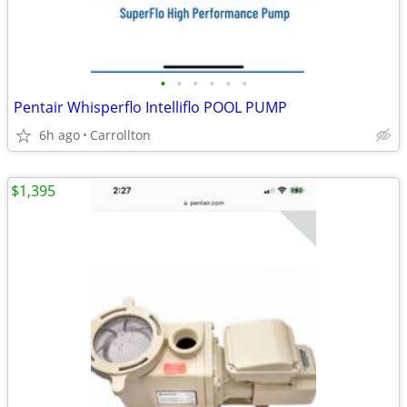
•
•
•
•
•
•
Pentair Whisperflo Intelliflo POOL PUMP
6h ago
Carrollton
$1,395