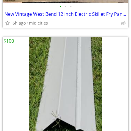
•
•
•
New Vintage West Bend 12 inch Electric Skillet Fry Pan Model 72630 Non
6h ago
mid cities
$100