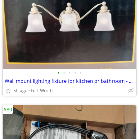
•
•
•
•
•
Wall mount lighting fixture for kitchen or bathroom - $40
5h ago
Fort Worth
$80