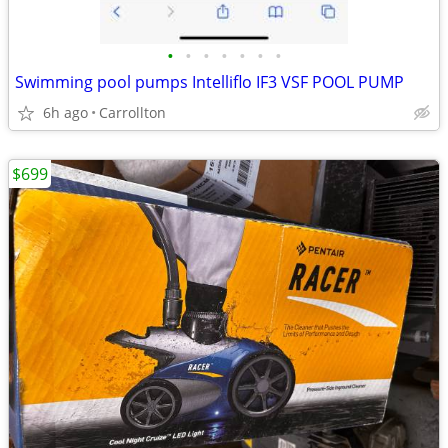
•
•
•
•
•
•
•
Swimming pool pumps Intelliflo IF3 VSF POOL PUMP
6h ago
Carrollton
$699