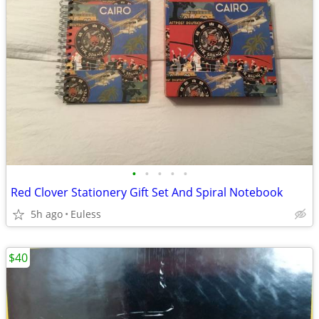
•
•
•
•
•
Red Clover Stationery Gift Set And Spiral Notebook
5h ago
Euless
$40