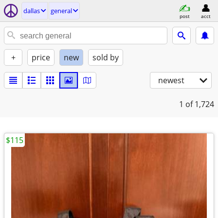
dallas
general
post
acct
+
price
new
sold by
newest
1
of 1,724
$115