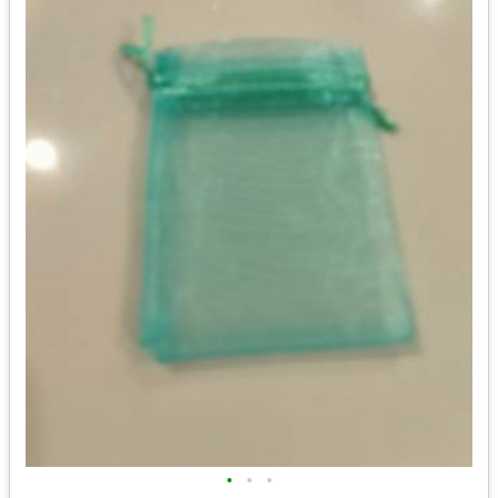
•
•
•