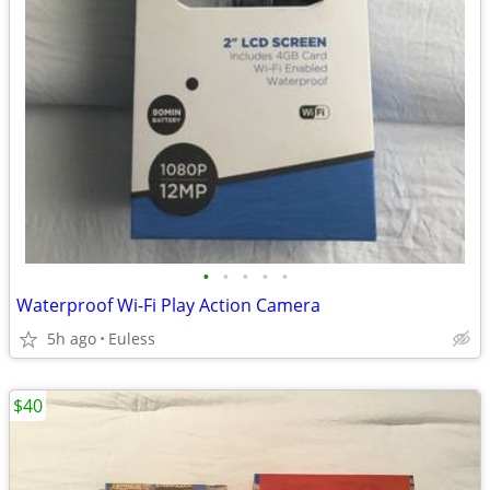
•
•
•
•
•
Waterproof Wi-Fi Play Action Camera
5h ago
Euless
$40