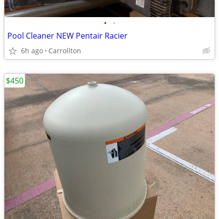
•
•
Pool Cleaner NEW Pentair Racier
6h ago
Carrollton
$450