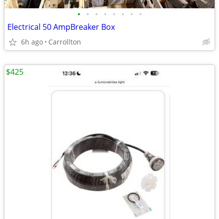
•
•
•
•
•
•
•
•
Electrical 50 AmpBreaker Box
6h ago
Carrollton
$425