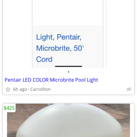
•
Pentair LED COLOR Microbrite Pool Light
6h ago
Carrollton
$425