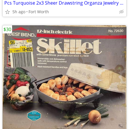
Pcs Turquoise 2x3 Sheer Drawstring Organza Jewelry Pouches Wedding Party Favor G
5h ago
Fort Worth
$30