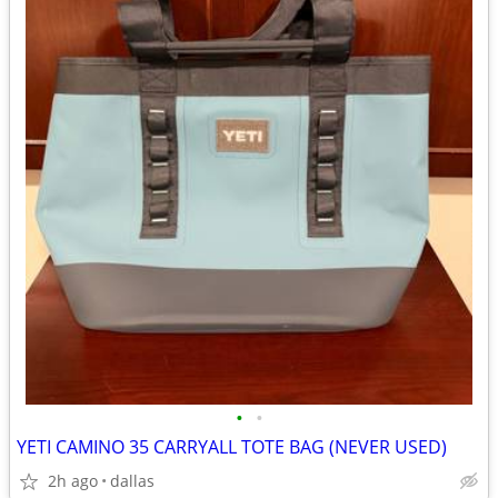
•
•
YETI CAMINO 35 CARRYALL TOTE BAG (NEVER USED)
2h ago
dallas