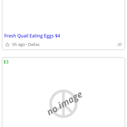
Fresh Quail Eating Eggs $4
5h ago
Dallas
$3
no image