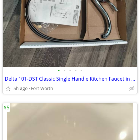
•
•
•
•
•
Delta 101-DST Classic Single Handle Kitchen Faucet in chrome finish
5h ago
Fort Worth
$5