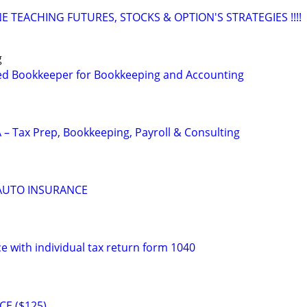
 TEACHING FUTURES, STOCKS & OPTION'S STRATEGIES !!!!
g
ed Bookkeeper for Bookkeeping and Accounting
 – Tax Prep, Bookkeeping, Payroll & Consulting
 AUTO INSURANCE
e with individual tax return form 1040
CE ($125)