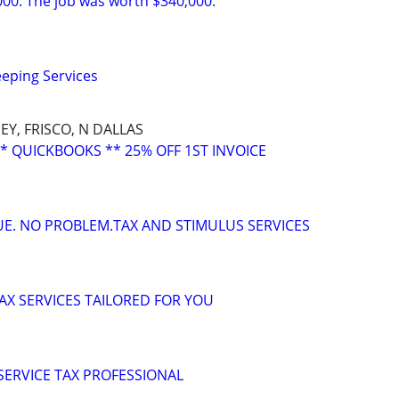
000. The job was worth $340,000.
eping Services
EY, FRISCO, N DALLAS
* QUICKBOOKS ** 25% OFF 1ST INVOICE
DUE. NO PROBLEM.TAX AND STIMULUS SERVICES
X SERVICES TAILORED FOR YOU
 SERVICE TAX PROFESSIONAL