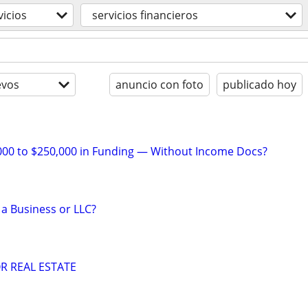
vicios
servicios financieros
evos
anuncio con foto
publicado hoy
000 to $250,000 in Funding — Without Income Docs?
 a Business or LLC?
R REAL ESTATE