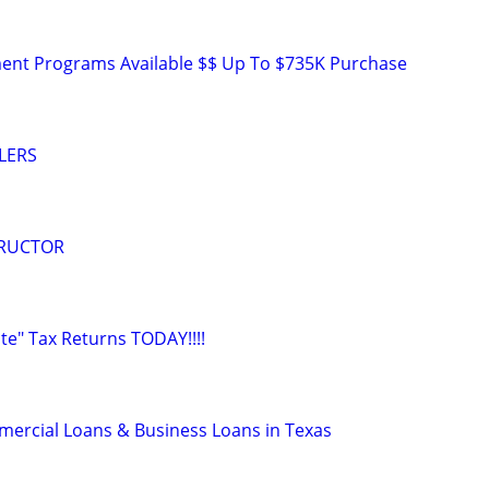
nt Programs Available $$ Up To $735K Purchase
LERS
TRUCTOR
ate" Tax Returns TODAY!!!!
ercial Loans & Business Loans in Texas