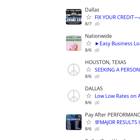
Dallas
FIX YOUR CREDIT—A
8/7
Nationwide
►Easy Business Lo
8/6
HOUSTON, TEXAS
SEEKING A PERSON
8/6
DALLAS
Low Low Rates on
8/6
Pay After PERFORMANC
💯MAJOR RESULTS I
8/6