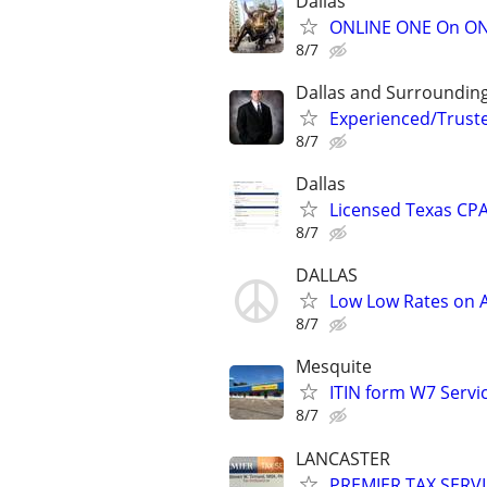
Dallas
ONLINE ONE On ONE
8/7
Dallas and Surroundin
Experienced/Trust
8/7
Dallas
Licensed Texas CPA
8/7
DALLAS
Low Low Rates on
8/7
Mesquite
ITIN form W7 Servic
8/7
LANCASTER
PREMIER TAX SERVI