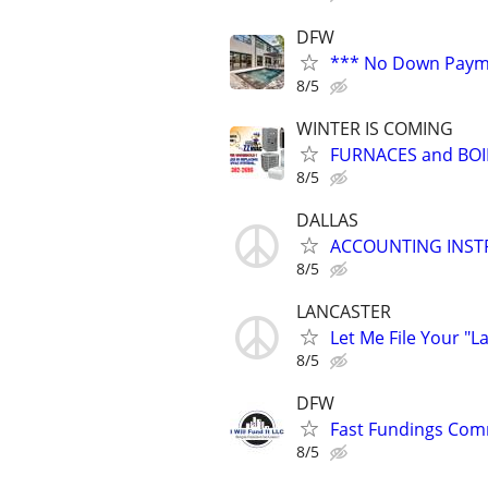
DFW
*** No Down Payme
8/5
WINTER IS COMING
FURNACES and BOI
8/5
DALLAS
ACCOUNTING INS
8/5
LANCASTER
Let Me File Your "L
8/5
DFW
Fast Fundings Comm
8/5