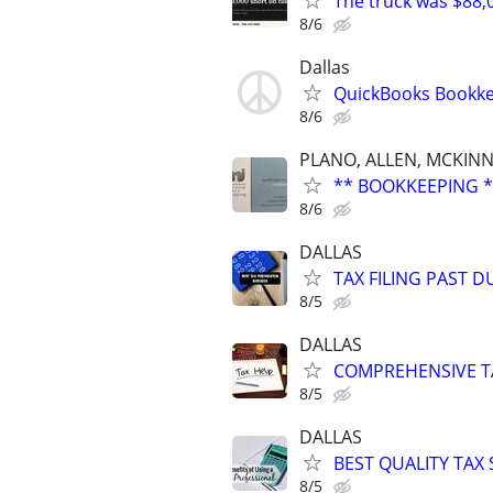
The truck was $88,
8/6
Dallas
QuickBooks Bookke
8/6
PLANO, ALLEN, MCKINN
** BOOKKEEPING *
8/6
DALLAS
TAX FILING PAST 
8/5
DALLAS
COMPREHENSIVE TA
8/5
DALLAS
BEST QUALITY TAX
8/5