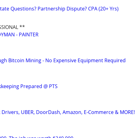
tate Questions? Partnership Dispute? CPA (20+ Yrs)
SSIONAL **
YMAN - PAINTER
ugh Bitcoin Mining - No Expensive Equipment Required
kkeeping Prepared @ PTS
k Drivers, UBER, DoorDash, Amazon, E-Commerce & MORE!