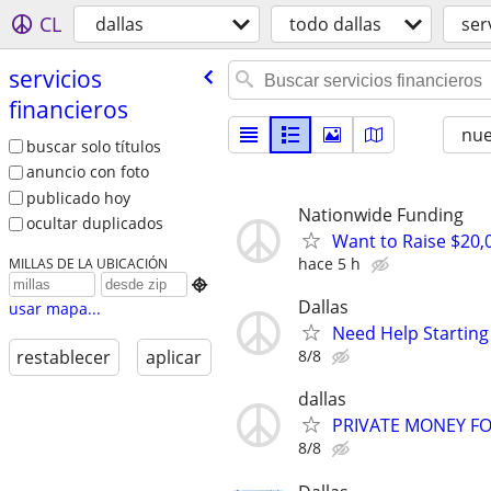
CL
dallas
todo dallas
ser
servicios
financieros
nu
buscar solo títulos
anuncio con foto
publicado hoy
Nationwide Funding
ocultar duplicados
Want to Raise $20,
hace 5 h
MILLAS DE LA UBICACIÓN

Dallas
usar mapa...
Need Help Starting
8/8
restablecer
aplicar
dallas
PRIVATE MONEY FO
8/8