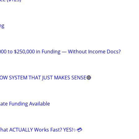
ng
000 to $250,000 in Funding — Without Income Docs?
OW SYSTEM THAT JUST MAKES SENSE🔴
tate Funding Available
That ACTUALLY Works Fast? YES!✨💳