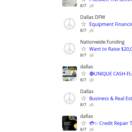
8/7
Dallas DFW
Equipment Financi
8/7
Nationwide Funding
Want to Raise $20,
8/7
dallas
🔴UNIQUE CASH-FL
8/7
Dallas
Business & Real Es
8/7
dallas
💳✨ Credit Repair 
8/7