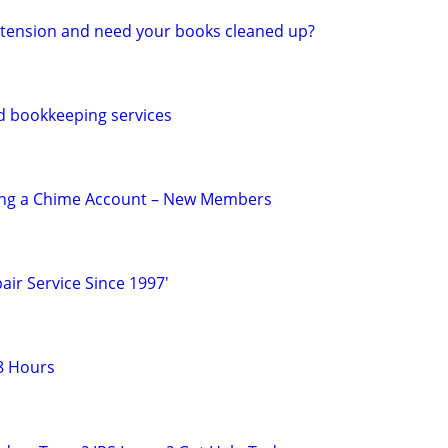
 extension and need your books cleaned up?
d bookkeeping services
ing a Chime Account – New Members
air Service Since 1997'
8 Hours