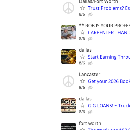
Dallas/Fort Worth
Trust Problems? Es
8/6
** ROB IS YOUR PROFE
CARPENTER - HAND
8/6
dallas
Start Earning Thro
8/6
Lancaster
Get your 2026 Boo
8/6
dallas
GIG LOANS! ~ Truc
8/6
fort worth