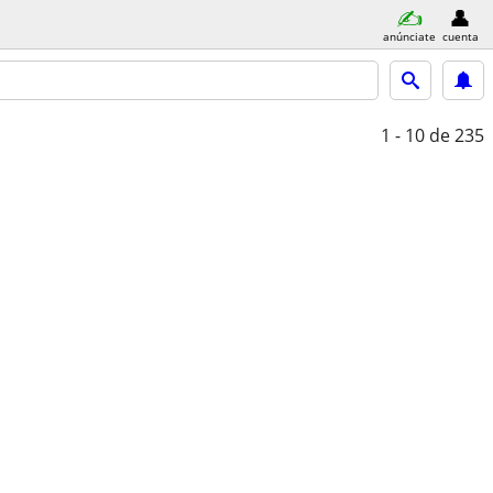
anúnciate
cuenta
1 - 10
de 235