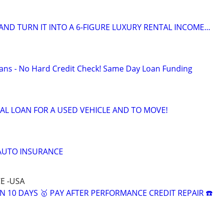
ND TURN IT INTO A 6-FIGURE LUXURY RENTAL INCOME...
ans - No Hard Credit Check! Same Day Loan Funding
AL LOAN FOR A USED VEHICLE AND TO MOVE!
 AUTO INSURANCE
E -USA
N 10 DAYS 🥇 PAY AFTER PERFORMANCE CREDIT REPAIR ☎️