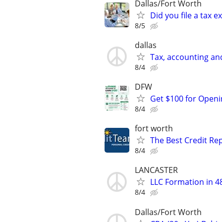
Dallas/Fort Worth
Did you file a tax
8/5
dallas
Tax, accounting an
8/4
DFW
Get $100 for Open
8/4
fort worth
The Best Credit Rep
8/4
LANCASTER
LLC Formation in 4
8/4
Dallas/Fort Worth