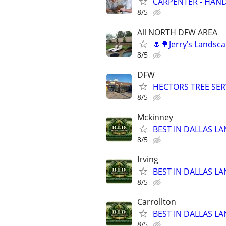
CARPENTER - HAND
8/5
All NORTH DFW AREA
🌷🌳Jerry’s Lands
8/5
DFW
HECTORS TREE SERV
8/5
Mckinney
BEST IN DALLAS LA
8/5
Irving
BEST IN DALLAS LA
8/5
Carrollton
BEST IN DALLAS LA
8/5