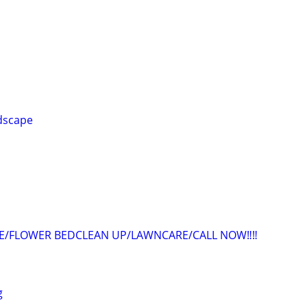
dscape
ME/FLOWER BEDCLEAN UP/LAWNCARE/CALL NOW‼️‼️
g