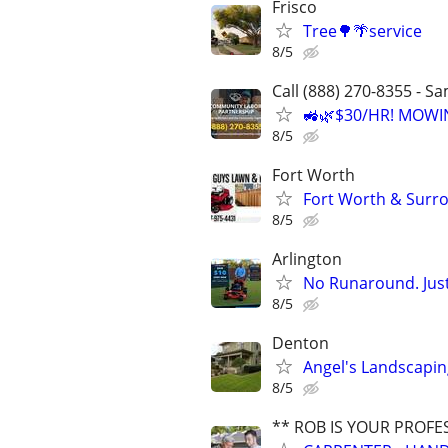
Frisco
Tree🌳🌴service
8/5
Call (888) 270-8355 - S
🚜🌿$30/HR! MOWI
8/5
Fort Worth
Fort Worth & Surro
8/5
Arlington
No Runaround. Jus
8/5
Denton
Angel's Landscapi
8/5
** ROB IS YOUR PROFE