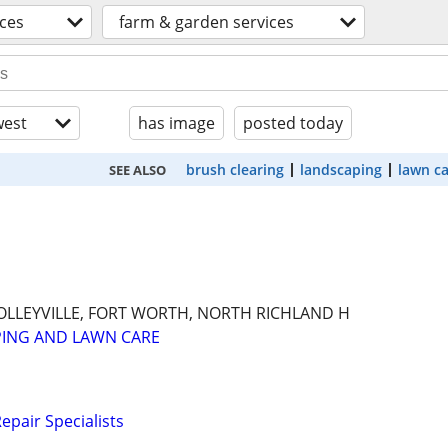
ices
farm & garden services
est
has image
posted today
brush clearing
landscaping
lawn c
SEE ALSO
OLLEYVILLE, FORT WORTH, NORTH RICHLAND H
PING AND LAWN CARE
epair Specialists