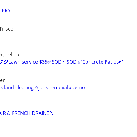
LERS
Frisco.
r, Celina
‍🌾Lawn service $35✅SOD🌱SOD ✅Concrete Patios🌱
ver
s ⭐land clearing ⭐junk removal⭐demo
AIR & FRENCH DRAINE💦