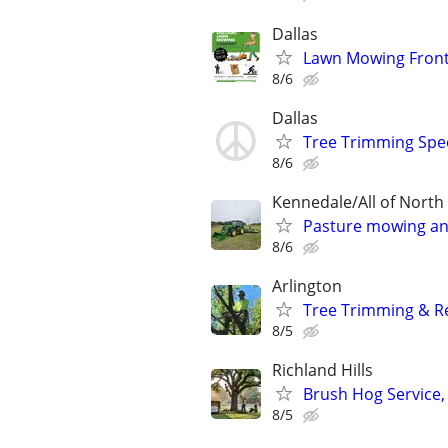
Dallas
Lawn Mowing Front
8/6
Dallas
Tree Trimming Spec
8/6
Kennedale/All of Nort
Pasture mowing an
8/6
Arlington
Tree Trimming & Re
8/5
Richland Hills
Brush Hog Service,
8/5