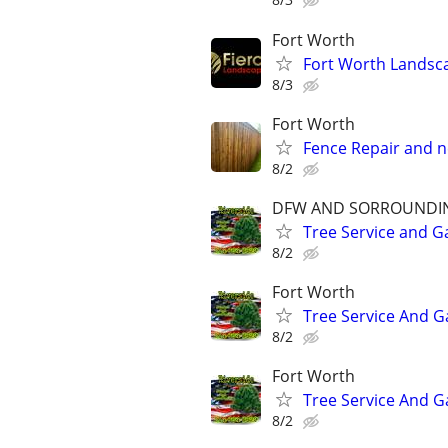
Fort Worth
Fort Worth Landsc
8/3
Fort Worth
Fence Repair and n
8/2
DFW AND SORROUNDI
Tree Service and G
8/2
Fort Worth
Tree Service And G
8/2
Fort Worth
Tree Service And G
8/2