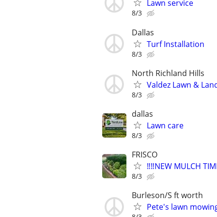
Lawn service
8/3
Dallas
Turf Installation
8/3
North Richland Hills
Valdez Lawn & Lan
8/3
dallas
Lawn care
8/3
FRISCO
‼️‼️NEW MULCH TI
8/3
Burleson/S ft worth
Pete's lawn mowin
8/3