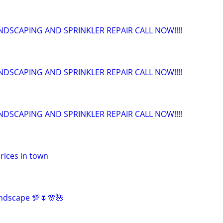
NDSCAPING AND SPRINKLER REPAIR CALL NOW!!!!
NDSCAPING AND SPRINKLER REPAIR CALL NOW!!!!
NDSCAPING AND SPRINKLER REPAIR CALL NOW!!!!
rices in town
ndscape 💯🌷🌸🌺