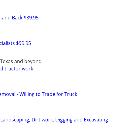
 and Back $39.95
ialists $99.95
h Texas and beyond
d tractor work
moval - Willing to Trade for Truck
 Landscaping, Dirt work, Digging and Excavating