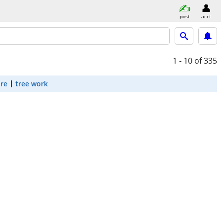
post
acct
1 - 10
of 335
are
tree work