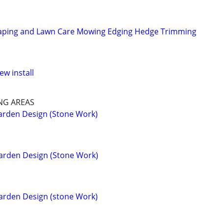
aping and Lawn Care Mowing Edging Hedge Trimming
ew install
NG AREAS
arden Design (Stone Work)
arden Design (Stone Work)
arden Design (stone Work)