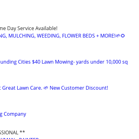
ame Day Service Available!
NG, MULCHING, WEEDING, FLOWER BEDS + MORE!🌱🌻
unding Cities $40 Lawn Mowing- yards under 10,000 sq
t Great Lawn Care. 🌱 New Customer Discount!
ng Company
SSIONAL **