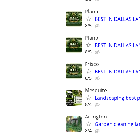
Plano
BEST IN DALLAS LA
8/5
Plano
BEST IN DALLAS LA
8/5
Frisco
BEST IN DALLAS LA
8/5
Mesquite
Landscaping best p
8/4
Arlington
Garden cleaning la
8/4