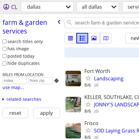
CL
dallas
all dallas
serv
farm & garden
services
new
search titles only
has image
posted today
hide duplicates
Fort Worth
MILES FROM LOCATION
Landscaping

8/6
use map...
KELLER, SOUTHLAKE, C
related searches
JONNY'S LANDSCA
8/6
reset
apply
Frisco
SOD Laying Grass R
8/6