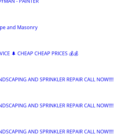
YMAN - PAINTER
cape and Masonry
ICE 🌲 CHEAP CHEAP PRICES 💰💰
NDSCAPING AND SPRINKLER REPAIR CALL NOW!!!!
NDSCAPING AND SPRINKLER REPAIR CALL NOW!!!!
NDSCAPING AND SPRINKLER REPAIR CALL NOW!!!!