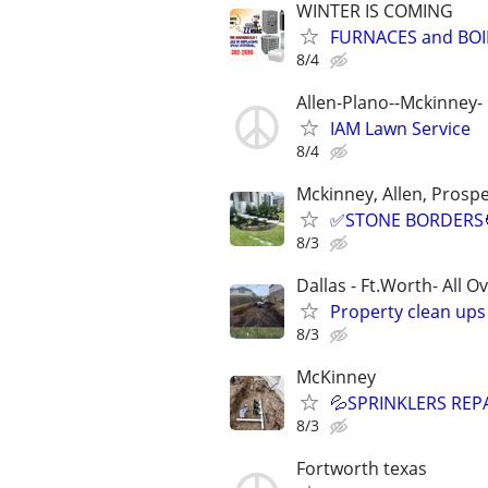
WINTER IS COMING
FURNACES and BOI
8/4
Allen-Plano--Mckinney- 
IAM Lawn Service
8/4
Mckinney, Allen, Prospe
✅STONE BORDERS🧑
8/3
Dallas - Ft.Worth- All O
Property clean up
8/3
McKinney
💦SPRINKLERS REP
8/3
Fortworth texas