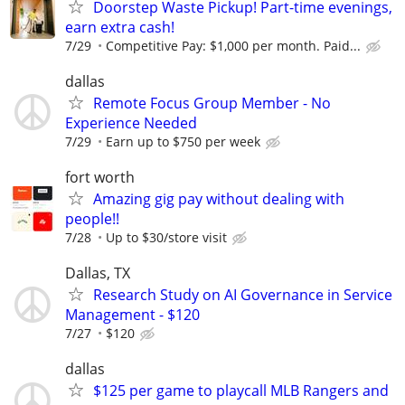
Doorstep Waste Pickup! Part-time evenings,
earn extra cash!
7/29
Competitive Pay: $1,000 per month. Paid...
dallas
Remote Focus Group Member - No
Experience Needed
7/29
Earn up to $750 per week
fort worth
Amazing gig pay without dealing with
people!!
7/28
Up to $30/store visit
Dallas, TX
Research Study on AI Governance in Service
Management - $120
7/27
$120
dallas
$125 per game to playcall MLB Rangers and