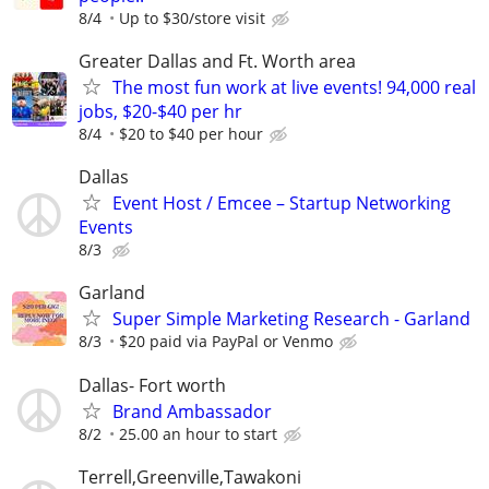
8/4
Up to $30/store visit
Greater Dallas and Ft. Worth area
The most fun work at live events! 94,000 real
jobs, $20-$40 per hr
8/4
$20 to $40 per hour
Dallas
Event Host / Emcee – Startup Networking
Events
8/3
Garland
Super Simple Marketing Research - Garland
8/3
$20 paid via PayPal or Venmo
Dallas- Fort worth
Brand Ambassador
8/2
25.00 an hour to start
Terrell,Greenville,Tawakoni