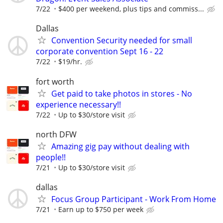
7/22
$400 per weekend, plus tips and commiss...
Dallas
Convention Security needed for small
corporate convention Sept 16 - 22
7/22
$19/hr.
fort worth
Get paid to take photos in stores - No
experience necessary!!
7/22
Up to $30/store visit
north DFW
Amazing gig pay without dealing with
people!!
7/21
Up to $30/store visit
dallas
Focus Group Participant - Work From Home
7/21
Earn up to $750 per week