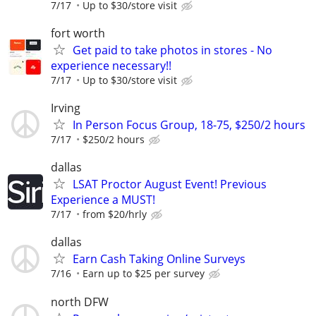
7/17
Up to $30/store visit
fort worth
Get paid to take photos in stores - No
experience necessary!!
7/17
Up to $30/store visit
Irving
In Person Focus Group, 18-75, $250/2 hours
7/17
$250/2 hours
dallas
LSAT Proctor August Event! Previous
Experience a MUST!
7/17
from $20/hrly
dallas
Earn Cash Taking Online Surveys
7/16
Earn up to $25 per survey
north DFW