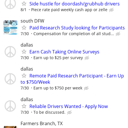
Side hustle for doordash/grubhub drivers
8/1
Piece rate paid weekly cash app or zelle
south DFW
Paid Research Study looking for Participants
7/30
Compensation for completion of all stud...
dallas
Earn Cash Taking Online Surveys
7/30
Earn up to $25 per survey
dallas
Remote Paid Research Participant - Earn Up
to $750/Week
7/30
Earn up to $750 per week
dallas
Reliable Drivers Wanted - Apply Now
7/30
To be discussed.
Farmers Branch, TX