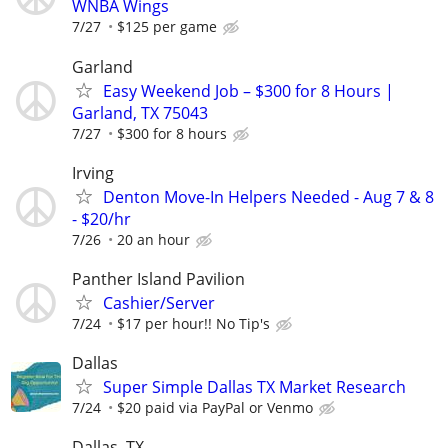
WNBA Wings
7/27
$125 per game
Garland
Easy Weekend Job – $300 for 8 Hours |
Garland, TX 75043
7/27
$300 for 8 hours
Irving
Denton Move-In Helpers Needed - Aug 7 & 8
- $20/hr
7/26
20 an hour
Panther Island Pavilion
Cashier/Server
7/24
$17 per hour!! No Tip's
Dallas
Super Simple Dallas TX Market Research
7/24
$20 paid via PayPal or Venmo
Dallas, TX