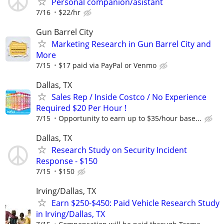
Personal companion/asistant
7/16
$22/hr
Gun Barrel City
Marketing Research in Gun Barrel City and
More
7/15
$17 paid via PayPal or Venmo
Dallas, TX
Sales Rep / Inside Costco / No Experience
Required $20 Per Hour !
7/15
Opportunity to earn up to $35/hour base...
Dallas, TX
Research Study on Security Incident
Response - $150
7/15
$150
Irving/Dallas, TX
Earn $250-$450: Paid Vehicle Research Study
in Irving/Dallas, TX