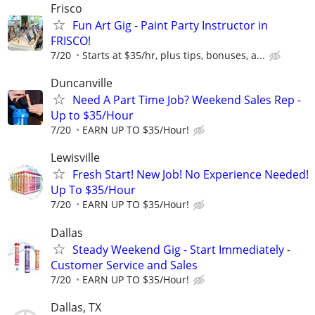
Frisco
Fun Art Gig - Paint Party Instructor in
FRISCO!
7/20
Starts at $35/hr, plus tips, bonuses, a...
Duncanville
Need A Part Time Job? Weekend Sales Rep -
Up to $35/Hour
7/20
EARN UP TO $35/Hour!
Lewisville
Fresh Start! New Job! No Experience Needed!
Up To $35/Hour
7/20
EARN UP TO $35/Hour!
Dallas
Steady Weekend Gig - Start Immediately -
Customer Service and Sales
7/20
EARN UP TO $35/Hour!
Dallas, TX