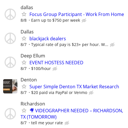
dallas
Focus Group Participant - Work From Home
8/8
Earn up to $750 per week
Dallas
blackjack dealers
8/7
Typical rate of pay is $23+ per hour. W...
Deep Ellum
EVENT HOSTESS NEEDED
8/7
$100/hour
Denton
Super Simple Denton TX Market Research
8/7
$20 paid via PayPal or Venmo
Richardson
🎥 VIDEOGRAPHER NEEDED – RICHARDSON,
TX (TOMORROW)
8/7
tell me your rate