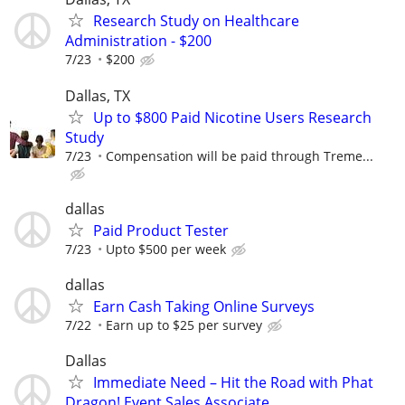
Research Study on Healthcare
Administration - $200
7/23
$200
Dallas, TX
Up to $800 Paid Nicotine Users Research
Study
7/23
Compensation will be paid through Treme...
dallas
Paid Product Tester
7/23
Upto $500 per week
dallas
Earn Cash Taking Online Surveys
7/22
Earn up to $25 per survey
Dallas
Immediate Need – Hit the Road with Phat
Dragon! Event Sales Associate