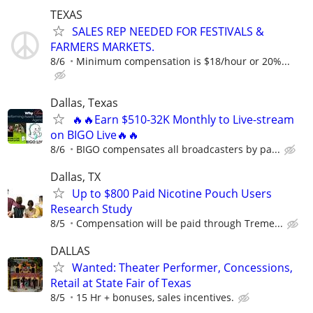
TEXAS
SALES REP NEEDED FOR FESTIVALS &
FARMERS MARKETS.
8/6
Minimum compensation is $18/hour or 20%...
Dallas, Texas
🔥🔥Earn $510-32K Monthly to Live-stream
on BIGO Live🔥🔥
8/6
BIGO compensates all broadcasters by pa...
Dallas, TX
Up to $800 Paid Nicotine Pouch Users
Research Study
8/5
Compensation will be paid through Treme...
DALLAS
Wanted: Theater Performer, Concessions,
Retail at State Fair of Texas
8/5
15 Hr + bonuses, sales incentives.