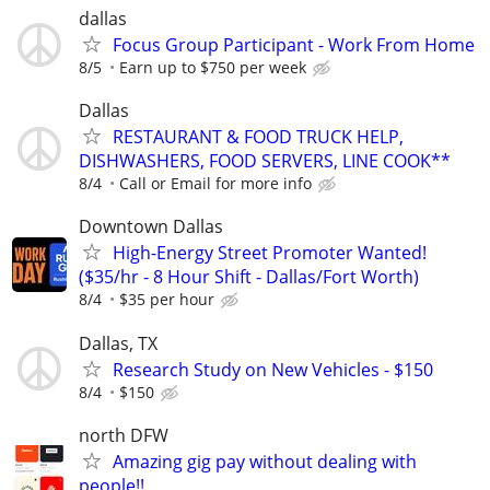
dallas
Focus Group Participant - Work From Home
8/5
Earn up to $750 per week
Dallas
RESTAURANT & FOOD TRUCK HELP,
DISHWASHERS, FOOD SERVERS, LINE COOK**
8/4
Call or Email for more info
Downtown Dallas
High-Energy Street Promoter Wanted!
($35/hr - 8 Hour Shift - Dallas/Fort Worth)
8/4
$35 per hour
Dallas, TX
Research Study on New Vehicles - $150
8/4
$150
north DFW
Amazing gig pay without dealing with
people!!