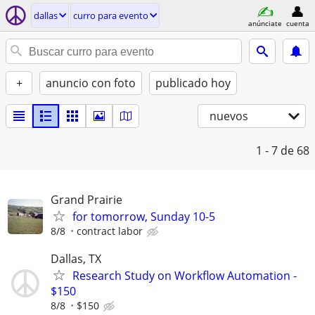
dallas
curro para evento
anúnciate
cuenta
+
anuncio con foto
publicado hoy
nuevos
1 - 7
de 68
Grand Prairie
for tomorrow, Sunday 10-5
8/8
contract labor
Dallas, TX
Research Study on Workflow Automation -
$150
8/8
$150