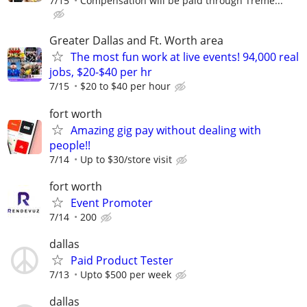
7/15
Compensation will be paid through Treme...
Greater Dallas and Ft. Worth area
The most fun work at live events! 94,000 real
jobs, $20-$40 per hr
7/15
$20 to $40 per hour
fort worth
Amazing gig pay without dealing with
people!!
7/14
Up to $30/store visit
fort worth
Event Promoter
7/14
200
dallas
Paid Product Tester
7/13
Upto $500 per week
dallas