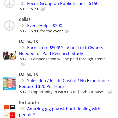
Focus Group on Public Issues - $150
7/19
$150
dallas
Event Help – $200
7/17
$200 for the event
Dallas, TX
Earn Up to $500! SUV or Truck Owners
Needed for Paid Research Study
7/17
Compensation will be paid through Treme...
Dallas, TX
Sales Rep / Inside Costco / No Experience
Required $20 Per Hour !
7/17
Opportunity to earn up to $35/hour base...
fort worth
Amazing gig pay without dealing with
people!!