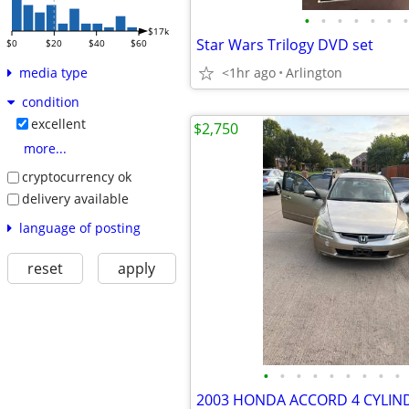
•
•
•
•
•
•
•
$17k
Star Wars Trilogy DVD set
$0
$20
$40
$60
<1hr ago
Arlington
media type
condition
excellent
$2,750
more...
cryptocurrency ok
delivery available
language of posting
reset
apply
•
•
•
•
•
•
•
•
•