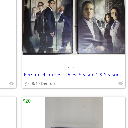
•
•
•
Person Of Interest DVDs- Season 1 & Season 2 - 45 Episodes -like new!
8/1
Denton
$20