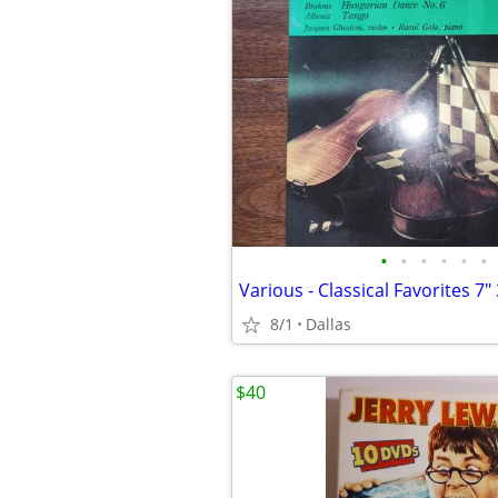
•
•
•
•
•
•
8/1
Dallas
$40