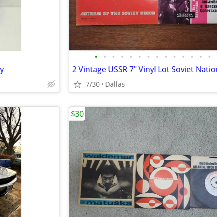
•
•
•
•
•
•
•
•
•
•
•
•
•
•
y
7/30
Dallas
$30