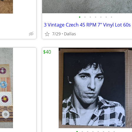
•
•
•
•
•
•
•
7/29
Dallas
$40
•
•
•
•
•
•
•
•