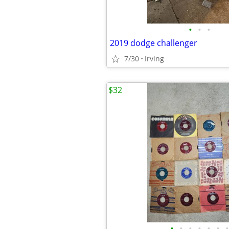
•
•
•
2019 dodge challenger
7/30
Irving
$32
•
•
•
•
•
•
•