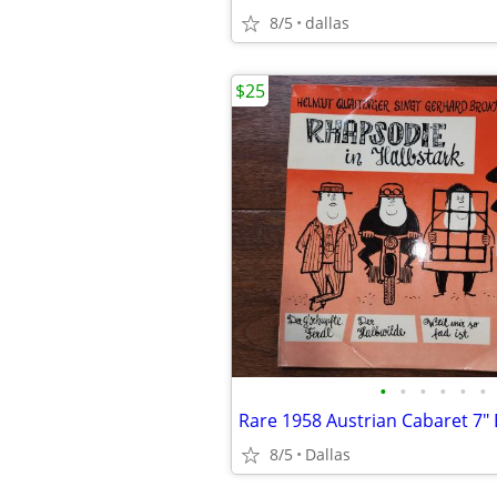
8/5
dallas
$25
•
•
•
•
•
•
8/5
Dallas