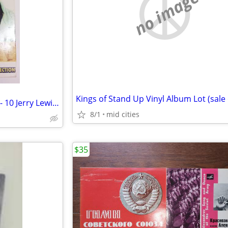
no image
The Legendary Jerry Collection - 10 Jerry Lewis movie DVDs! 2005
8/1
mid cities
$35