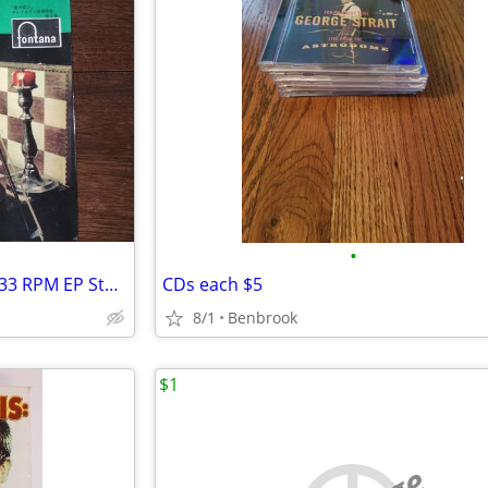
•
Various - Classical Favorites 7" 33 RPM EP Stereo Japan Fontana SFON
CDs each $5
8/1
Benbrook
$1