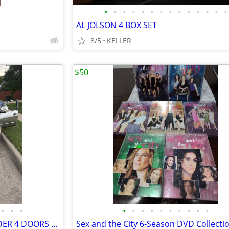
•
•
•
•
•
•
•
•
•
•
•
•
•
•
AL JOLSON 4 BOX SET
8/5
KELLER
$50
•
•
•
•
•
•
•
•
•
•
•
•
•
2003 HONDA ACCORD 4 CYLINDER 4 DOORS POWER DOORS AND WINDOWS