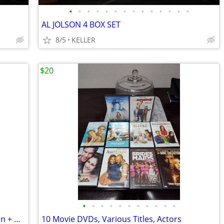
•
•
•
•
•
•
•
•
•
•
•
•
•
•
AL JOLSON 4 BOX SET
8/5
KELLER
$20
•
•
•
•
•
•
•
•
•
•
•
Sex and the City 6-Season DVD Collection + Movie
10 Movie DVDs, Various Titles, Actors