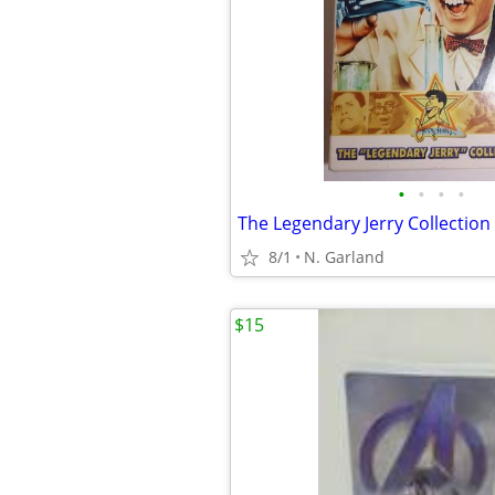
•
•
•
•
8/1
N. Garland
$15