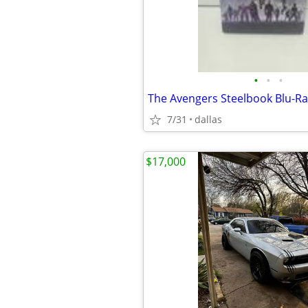
•
•
•
The Avengers Steelbook Blu-Ra
7/31
dallas
$17,000