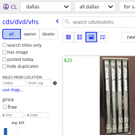
CL
dallas
all dallas
for s
cds/​dvd/​vhs
all
owner
dealer
new
search titles only
has image
posted today
$20
hide duplicates
MILES FROM LOCATION

use map...
price
free
$
– $
avg: $20