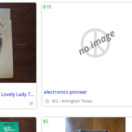
$10
no image
electronics-pioneer
George Sanders Songs For The Lovely Lady 7" Vinyl 45 RPM EP 1958 UK
8/2
Arlington Texas
$5