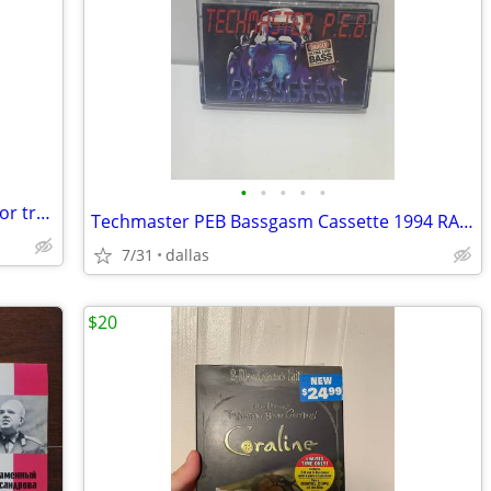
•
•
•
•
•
Kings of Stand Up Vinyl Album Lot (sale or trade)
Techmaster PEB Bassgasm Cassette 1994 RARE
7/31
dallas
$20