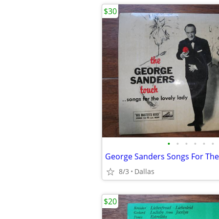
$30
•
•
•
•
•
•
8/3
Dallas
$20