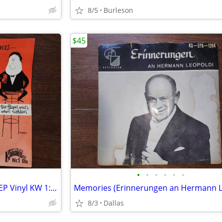
8/5
Burleson
$45
•
•
•
•
•
•
Rare 1958 Austrian Cabaret 7" EP Vinyl KW 1: Helmut Qualtinger Sings
8/3
Dallas