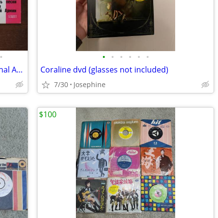
•
•
•
•
•
•
•
2 Vintage USSR 7" Vinyl Lot Soviet National Anthem Alexandrov Red Army
Coraline dvd (glasses not included)
7/30
Josephine
$100