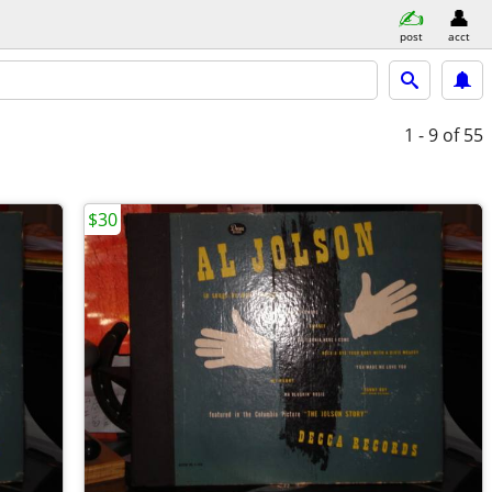
post
acct
1 - 9
of 55
$30