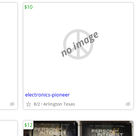
$10
no image
electronics-pioneer
8/2
Arlington Texas
$12