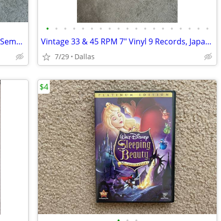
•
•
•
•
•
•
•
•
•
•
•
•
•
•
•
•
•
•
•
3 Vintage Czech 45 RPM 7" Vinyl Lot 60s Semafor Pop Matuska Gott Suchy
Vintage 33 & 45 RPM 7" Vinyl 9 Records, Japanese Popular Songs 50-60s
7/29
Dallas
$4
•
•
•