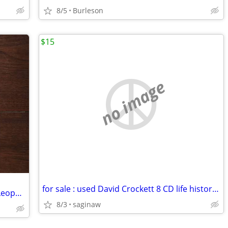
8/5
Burleson
$15
no image
for sale : used David Crockett 8 CD life history collection
Memories (Erinnerungen an Hermann Leopoldi) Cabaret Songs, 7" Austrian
8/3
saginaw