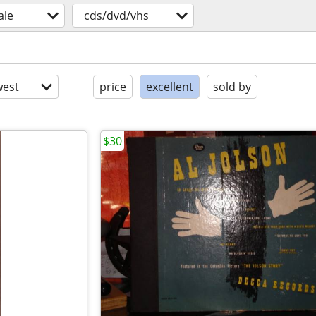
ale
cds/dvd/vhs
est
price
excellent
sold by
$30