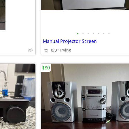
•
•
•
•
•
•
•
Manual Projector Screen
8/3
Irving
$80