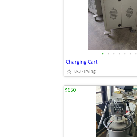
•
•
•
•
•
•
•
Charging Cart
8/3
Irving
$650