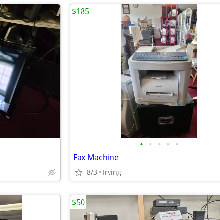
$185
•
•
•
•
•
Fax Machine
8/3
Irving
$50