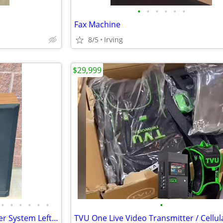
•
•
•
•
•
•
Fax Machine
8/5
Irving
$29,999
•
•
•
•
•
•
•
Kenwood JL-505 3 Way 3 Speaker System Left And Right Works Perfectly