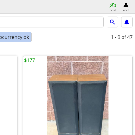
post
acct
ocurrency ok
1 - 9
of 47
$177