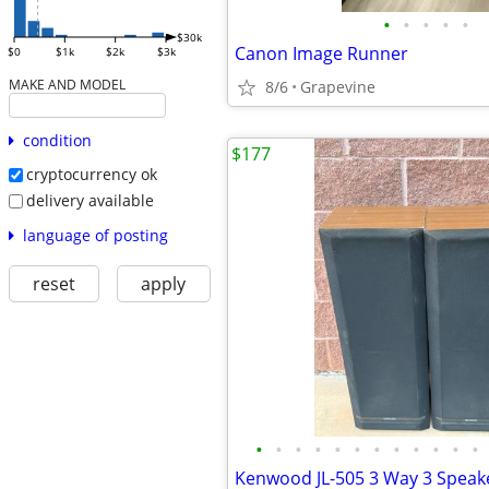
•
•
•
•
•
$30k
Canon Image Runner
$0
$1k
$2k
$3k
MAKE AND MODEL
8/6
Grapevine
condition
$177
cryptocurrency ok
delivery available
language of posting
reset
apply
•
•
•
•
•
•
•
•
•
•
•
•