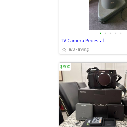
•
•
•
•
•
TV Camera Pedestal
8/3
Irving
$800