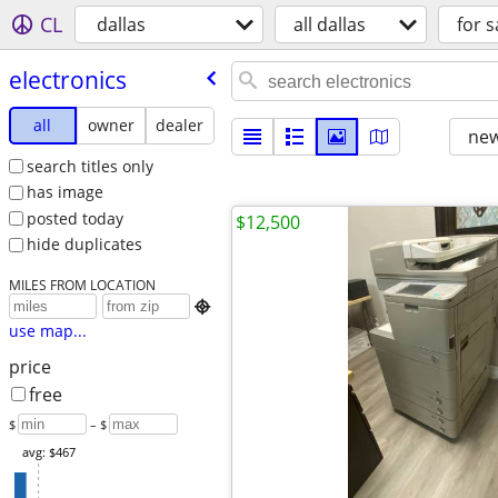
CL
dallas
all dallas
for s
electronics
all
owner
dealer
new
search titles only
has image
posted today
$12,500
hide duplicates
MILES FROM LOCATION

use map...
price
free
$
– $
avg: $467