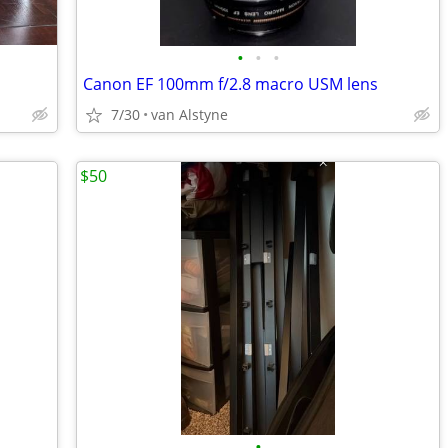
•
•
•
Canon EF 100mm f/2.8 macro USM lens
7/30
van Alstyne
$50
•