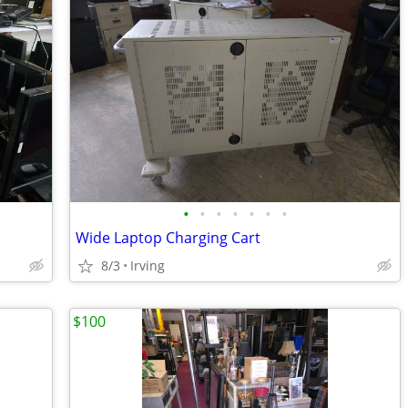
•
•
•
•
•
•
•
Wide Laptop Charging Cart
8/3
Irving
$100