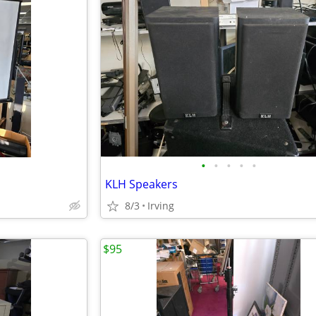
•
•
•
•
•
KLH Speakers
8/3
Irving
$95