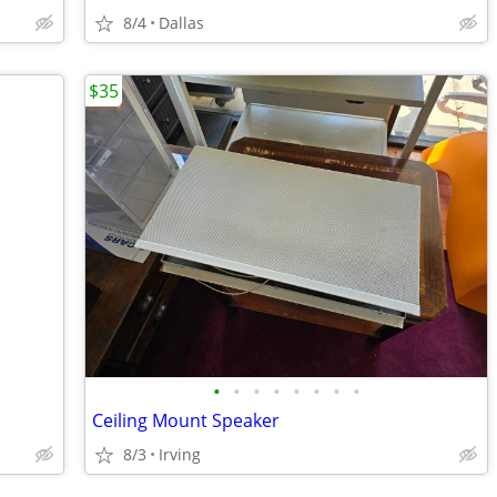
8/4
Dallas
$35
•
•
•
•
•
•
•
•
Ceiling Mount Speaker
8/3
Irving