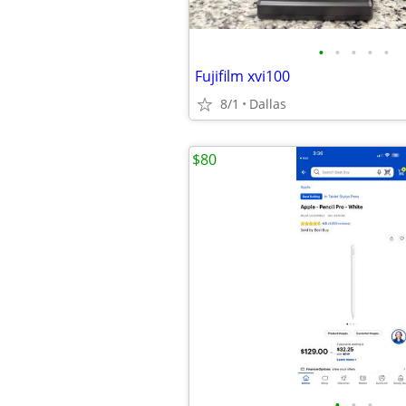
•
•
•
•
•
Fujifilm xvi100
8/1
Dallas
$80
•
•
•