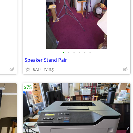
•
•
•
•
•
•
Speaker Stand Pair
8/3
Irving
$75