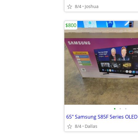
8/4
Joshua
$800
•
•
•
8/4
Dallas