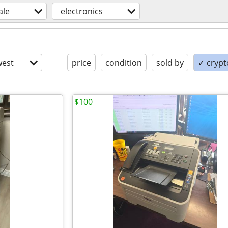
ale
electronics
est
price
condition
sold by
✓ crypt
$100