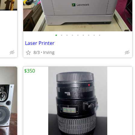
•
•
•
•
•
•
•
•
•
Laser Printer
8/3
Irving
$350