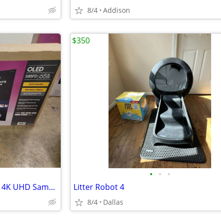
8/4
Addison
$350
•
•
•
65" Samsung S85F Series OLED 4K UHD SamsungVision AI Smart Tizen TV 2025 Model Q
Litter Robot 4
8/4
Dallas