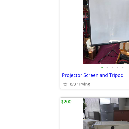
•
•
•
•
•
Projector Screen and Tripod
8/3
Irving
$200