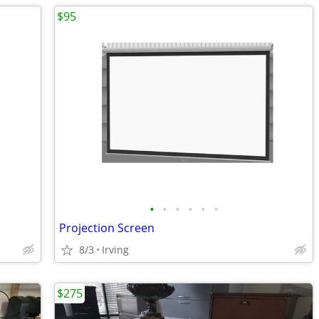
$95
•
•
•
•
•
•
Projection Screen
8/3
Irving
$275