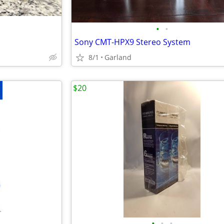
•
•
Sony CMT-HPX9 Stereo System
8/1
Garland
$20
•
•
•