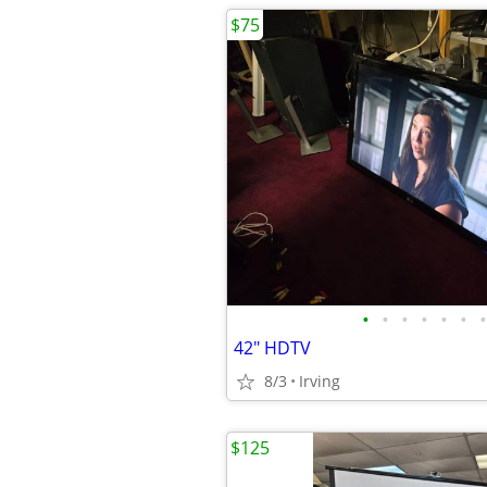
$75
•
•
•
•
•
•
•
42" HDTV
8/3
Irving
$125