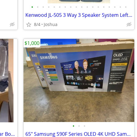
•
•
•
•
•
•
•
•
•
•
•
•
•
•
•
•
•
•
Kenwood JL-505 3 Way 3 Speaker System Left And Right Works Perfectly
8/4
Joshua
$1,000
•
•
•
TVU One Live Video Transmitter / Cellular Bonded Encoder – Complete Kit with B
65" Samsung S90F Series OLED 4K UHD SamsungVision AI Smart Tizen TV 2025 Model Q