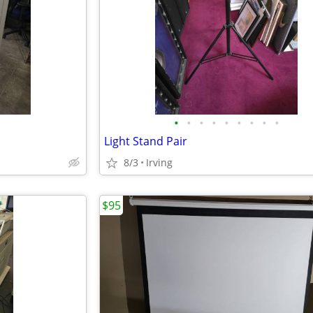
•
•
•
•
•
•
•
•
•
Light Stand Pair
8/3
Irving
$95