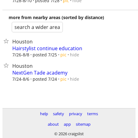
hide
7/28-8/10
posted 7/28
pic
more from nearby areas (sorted by distance)
search a wider area
Houston
Hairstylist continue education
hide
7/26-8/8
posted 7/25
pic
Houston
NextGen Tade academy
hide
7/24-8/6
posted 7/24
pic
help
safety
privacy
terms
about
app
sitemap
© 2026 craigslist