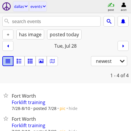
dallas
events
post
acct
+
has image
posted today
Tue, Jul 28
newest
1 - 4
of 4
Fort Worth
Forklift training
hide
7/28-8/10
posted 7/28
pic
Fort Worth
Forklift training